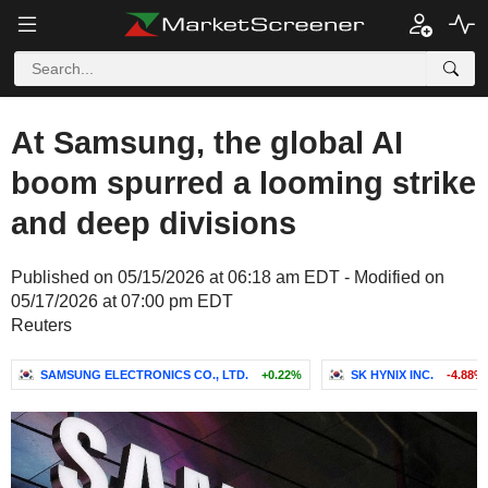
At Samsung, the global AI
boom spurred a looming strike
and deep divisions
Published on 05/15/2026 at 06:18 am EDT - Modified on
05/17/2026 at 07:00 pm EDT
Reuters
SAMSUNG ELECTRONICS CO., LTD.
+0.22%
SK HYNIX INC.
-4.88%