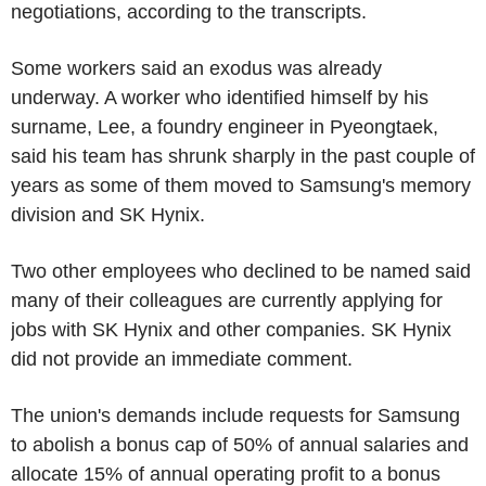
negotiations, according to the transcripts.
Some workers said an exodus was already
underway. A worker who identified himself by his
surname, Lee, a foundry engineer in Pyeongtaek,
said his team has shrunk sharply in the past couple of
years as some of them moved to Samsung's memory
division and SK Hynix.
Two other employees who declined to be named said
many of their colleagues are currently applying for
jobs with SK Hynix and other companies. SK Hynix
did not provide an immediate comment.
The union's demands include requests for Samsung
to abolish a bonus cap of 50% of annual salaries and
allocate 15% of annual operating profit to a bonus