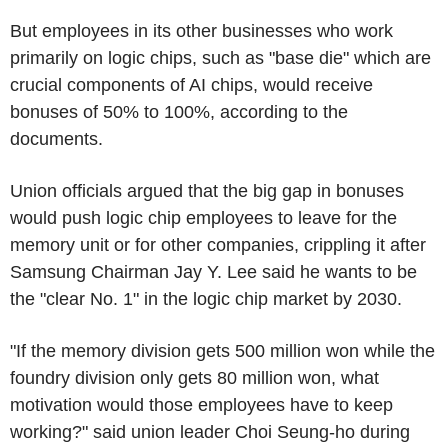
But employees in its other businesses who work
primarily on logic chips, such as "base die" which are
crucial components of AI chips, would receive
bonuses of 50% to 100%, according to the
documents.
Union officials argued that the big gap in bonuses
would push logic chip employees to leave for the
memory unit or for other companies, crippling it after
Samsung Chairman Jay Y. Lee said he wants to be
the "clear No. 1" in the logic chip market by 2030.
"If the memory division gets 500 million won while the
foundry division only gets 80 million won, what
motivation would those employees have to keep
working?" said union leader Choi Seung-ho during