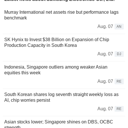
Murray International net assets rise but performance lags
benchmark
Aug. 07
AN
SK Hynix to Invest $38 Billion on Expansion of Chip
Production Capacity in South Korea
Aug. 07
DJ
Indonesia, Singapore outliers among weaker Asian
equities this week
Aug. 07
RE
South Korean shares log seventh straight weekly loss as
AI, chip worries persist
Aug. 07
RE
Asian stocks lower; Singapore shines on DBS, OCBC
strength