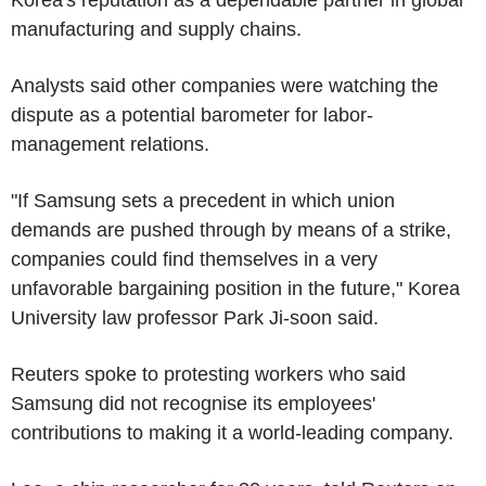
manufacturing and supply chains.
Analysts said other companies were watching the
dispute as a potential barometer for labor-
management relations.
"If Samsung sets a precedent in which union
demands are pushed through by means of a strike,
companies could find themselves in a very
unfavorable bargaining position in the future," Korea
University law professor Park Ji-soon said.
Reuters spoke to protesting workers who said
Samsung did not recognise its employees'
contributions to making it a world-leading company.