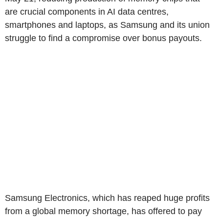
are crucial components in AI data centres,
smartphones and laptops, as Samsung and its union
struggle to find a compromise over bonus payouts.
Samsung Electronics, which has reaped huge profits
from a global memory shortage, has offered to pay