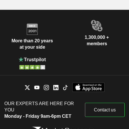
1,300,000 +
More than 20 years
members
at your side
OUR EXPERTS ARE HERE FOR
YOU
Contact us
Monday - Friday 9am-6pm CET