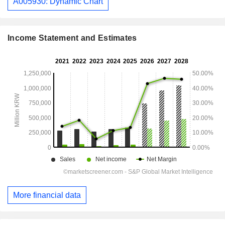
A005930: Dynamic Chart
Income Statement and Estimates
More financial data