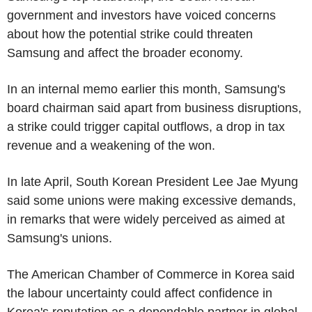
government and investors have voiced concerns
about how the potential strike could threaten
Samsung and affect the broader economy.
In an internal memo earlier this month, Samsung's
board chairman said apart from business disruptions,
a strike could trigger capital outflows, a drop in tax
revenue and a weakening of the won.
In late April, South Korean President Lee Jae Myung
said some unions were making excessive demands,
in remarks that were widely perceived as aimed at
Samsung's unions.
The American Chamber of Commerce in Korea said
the labour uncertainty could affect confidence in
Korea's reputation as a dependable partner in global