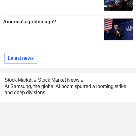
America's golden age?
Latest news
Stock Market
Stock Market News
At Samsung, the global AI boom spurred a looming strike
and deep divisions