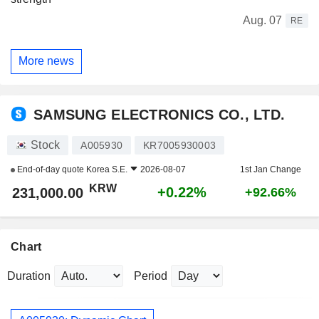
Aug. 07
RE
More news
SAMSUNG ELECTRONICS CO., LTD.
Stock
A005930
KR7005930003
End-of-day quote
Korea S.E.
2026-08-07
1st Jan Change
KRW
+0.22%
231,000.00
+92.66%
Chart
Duration
Period