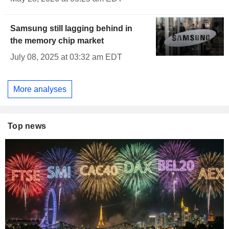
Samsung still lagging behind in
the memory chip market
July 08, 2025 at 03:32 am EDT
More analyses
Top news