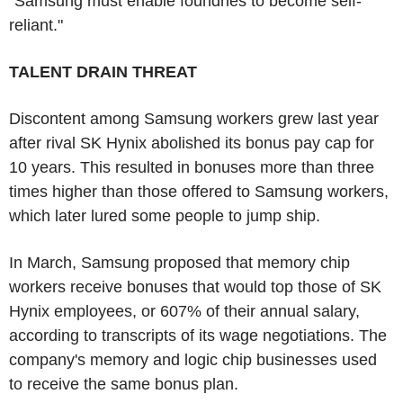
"Samsung must enable foundries to become self-
reliant."
TALENT DRAIN THREAT
Discontent among Samsung workers grew last year
after rival SK Hynix abolished its bonus pay cap for
10 years. This resulted in bonuses more than three
times higher than those offered to Samsung workers,
which later lured some people to jump ship.
In March, Samsung proposed that memory chip
workers receive bonuses that would top those of SK
Hynix employees, or 607% of their annual salary,
according to transcripts of its wage negotiations. The
company's memory and logic chip businesses used
to receive the same bonus plan.