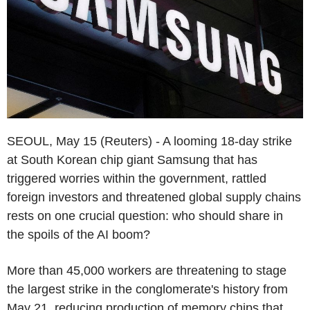
SEOUL, May 15 (Reuters) - A looming 18-day strike
at South Korean chip giant Samsung that has
triggered worries within the government, rattled
foreign investors and threatened global supply chains
rests on one crucial question: who should share in
the spoils of the AI boom?
More than 45,000 workers are threatening to stage
the largest strike in the conglomerate's history from
May 21, reducing production of memory chips that