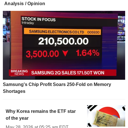
Analysis / Opinion
Samsung's Chip Profit Soars 250-Fold on Memory
Shortages
Why Korea remains the ETF star
of the year
May 28, 2026 at 05:25 am EDT