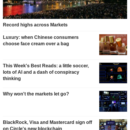
Record highs across Markets
Luxury: when Chinese consumers
choose face cream over a bag
This Week's Best Reads: a little soccer,
lots of AI and a dash of conspiracy
thinking
Why won't the markets let go?
BlackRock, Visa and Mastercard sign off
on Circle's new blockchain