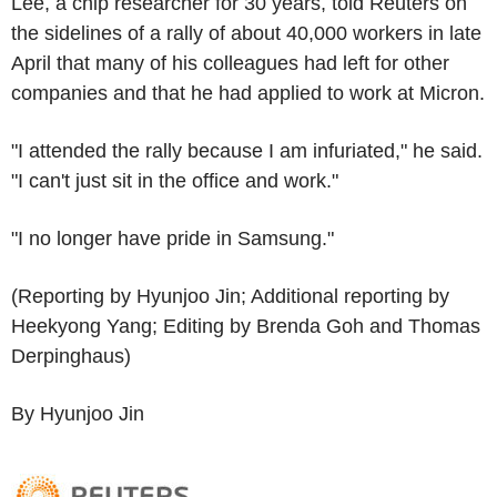
Lee, a chip researcher for 30 years, told Reuters on
the sidelines of a rally of about 40,000 workers in late
April that many of his colleagues had left for other
companies and that he had applied to work at Micron.
"I attended the rally because I am infuriated," he said.
"I can't just sit in the office and work."
"I no longer have pride in Samsung."
(Reporting by Hyunjoo Jin; Additional reporting by
Heekyong Yang; Editing by Brenda Goh and Thomas
Derpinghaus)
By Hyunjoo Jin