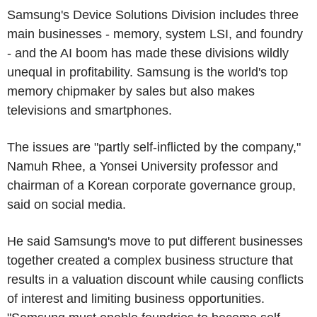
Samsung's Device Solutions Division includes three
main businesses - memory, system LSI, and foundry
- and the AI boom has made these divisions wildly
unequal in profitability. Samsung is the world's top
memory chipmaker by sales but also makes
televisions and smartphones.
The issues are "partly self-inflicted by the company,"
Namuh Rhee, a Yonsei University professor and
chairman of a Korean corporate governance group,
said on social media.
He said Samsung's move to put different businesses
together created a complex business structure that
results in a valuation discount while causing conflicts
of interest and limiting business opportunities.