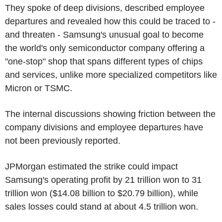
They spoke of deep divisions, described employee
departures and revealed how this could be traced to -
and threaten - Samsung's unusual goal to become
the world's only semiconductor company offering a
"one-stop" shop that spans different types of chips
and services, unlike more specialized competitors like
Micron or TSMC.
The internal discussions showing friction between the
company divisions and employee departures have
not been previously reported.
JPMorgan estimated the strike could impact
Samsung's operating profit by 21 trillion won to 31
trillion won ($14.08 billion to $20.79 billion), while
sales losses could stand at about 4.5 trillion won.