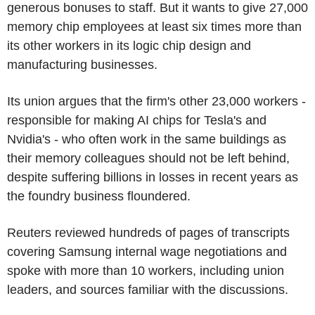
generous bonuses to staff. But it wants to give 27,000
memory chip employees at least six times more than
its other workers in its logic chip design and
manufacturing businesses.
Its union argues that the firm's other 23,000 workers -
responsible for making AI chips for Tesla's and
Nvidia's - who often work in the same buildings as
their memory colleagues should not be left behind,
despite suffering billions in losses in recent years as
the foundry business floundered.
Reuters reviewed hundreds of pages of transcripts
covering Samsung internal wage negotiations and
spoke with more than 10 workers, including union
leaders, and sources familiar with the discussions.