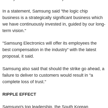
In a statement, Samsung said "the logic chip
business is a strategically significant business which
we have continuously invested in, guided by our long-
term vision."
"Samsung Electronics will offer its employees the
best compensation in the industry" with the latest
proposal, it said.
Samsung also said that should the strike go ahead, a
failure to deliver to customers would result in "a
complete loss of trust."
RIPPLE EFFECT
Samsung's top leadership, the South Korean