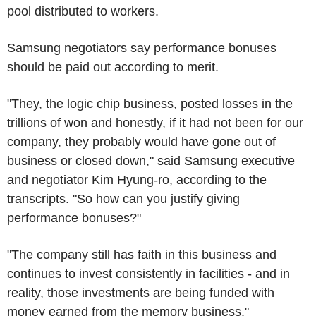
pool distributed to workers.
Samsung negotiators say performance bonuses
should be paid out according to merit.
"They, the logic chip business, posted losses in the
trillions of won and honestly, if it had not been for our
company, they probably would have gone out of
business or closed down," said Samsung executive
and negotiator Kim Hyung-ro, according to the
transcripts. "So how can you justify giving
performance bonuses?"
"The company still has faith in this business and
continues to invest consistently in facilities - and in
reality, those investments are being funded with
money earned from the memory business."