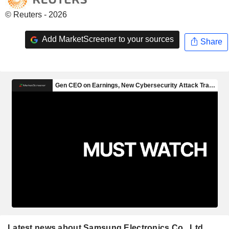
© Reuters - 2026
Add MarketScreener to your sources
Share
Latest news about Samsung Electronics Co., Ltd.