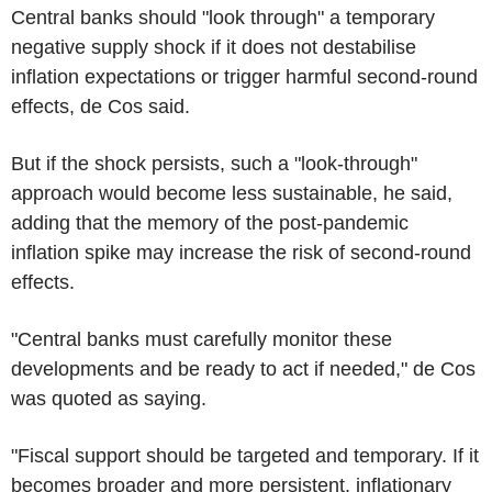
Central banks should "look through" a temporary
negative supply shock if it does not destabilise
inflation expectations or trigger harmful second-round
effects, de Cos said.
But if the shock persists, such a "look-through"
approach would become less sustainable, he said,
adding that the memory of the post-pandemic
inflation spike may increase the risk of second-round
effects.
"Central banks must carefully monitor these
developments and be ready to act if needed," de Cos
was quoted as saying.
"Fiscal support should be targeted and temporary. If it
becomes broader and more persistent, inflationary