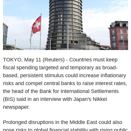
TOKYO, May 11 (Reuters) - Countries must keep
fiscal spending targeted and temporary as broad-
based, persistent stimulus could increase inflationary
risks and compel central banks to raise interest rates,
the head of the Bank for International Settlements
(BIS) said in an interview with Japan's Nikkei
newspaper.
Prolonged disruptions in the Middle East could also
pose risks to global financial stability with rising public