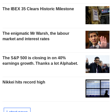
The IBEX 35 Clears Historic Milestone
The enigmatic Mr Warsh, the labour
market and interest rates
The S&P 500 is closing in on 40%
earnings growth. Thanks a lot Alphabet.
Nikkei hits record high