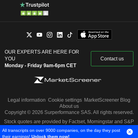
OUR EXPERTS ARE HERE FOR
YOU
Contact us
Monday - Friday 9am-6pm CET
Legal information
Cookie settings
MarketScreener Blog
About us
Copyright © 2026 Surperformance SAS. All rights reserved.
Stock quotes are provided by Factset, Morningstar and S&P
Capital IQ
All transcripts on over 9000 companies, on the day they post
their earnings!
Unlock them now!