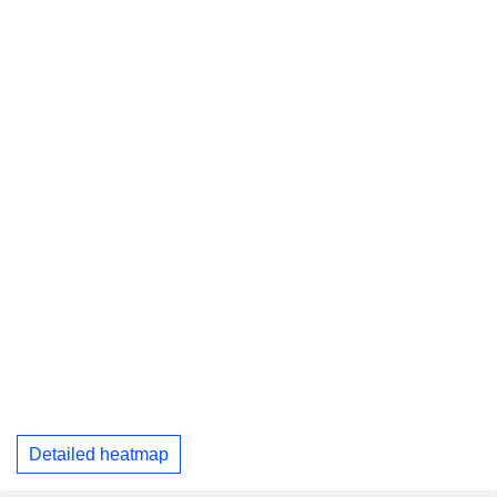
Detailed heatmap