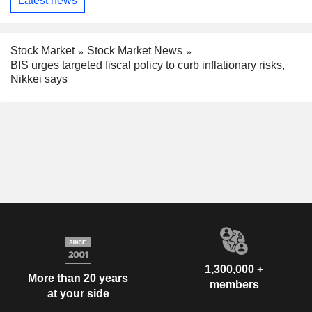
Latest news
Stock Market
Stock Market News
BIS urges targeted fiscal policy to curb inflationary risks,
Nikkei says
1,300,000 +
More than 20 years
members
at your side