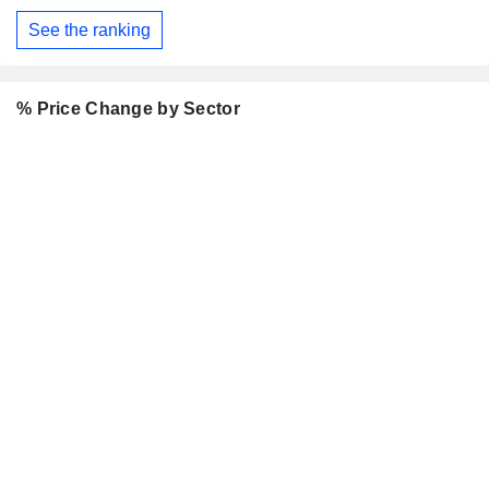
See the ranking
% Price Change by Sector