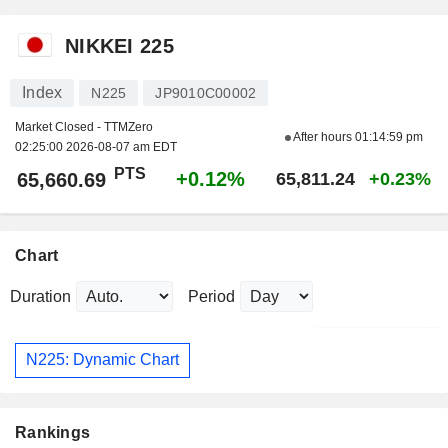
NIKKEI 225
Index
N225
JP9010C00002
Market Closed - TTMZero
After hours
01:14:59 pm
02:25:00 2026-08-07 am EDT
PTS
+0.12%
65,660.69
65,811.24
+0.23%
Chart
Duration
Period
N225: Dynamic Chart
Rankings