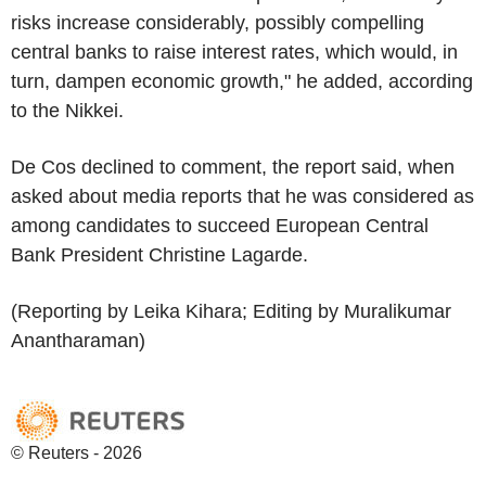
risks increase considerably, possibly compelling
central banks to raise interest rates, which would, in
turn, dampen economic growth," he added, according
to the Nikkei.
De Cos declined to comment, the report said, when
asked about media reports that he was considered as
among candidates to succeed European Central
Bank President Christine Lagarde.
(Reporting by Leika Kihara; Editing by Muralikumar
Anantharaman)
© Reuters - 2026