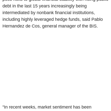
debt in the last 15 years increasingly being
intermediated by nonbank financial institutions,
including highly leveraged hedge funds, said Pablo
Hernandez de Cos, general manager of the BIS.
"In recent weeks, market sentiment has been