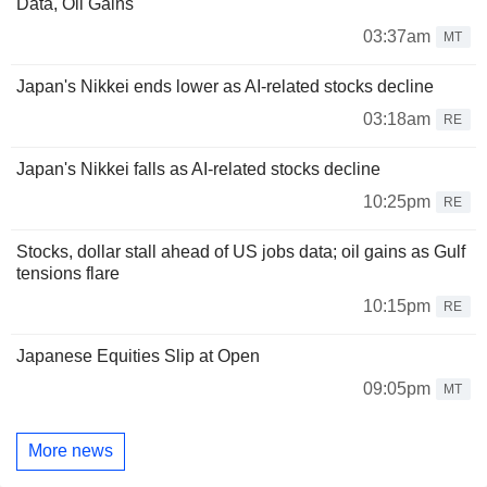
Data, Oil Gains
03:37am
MT
Japan's Nikkei ends lower as AI-related stocks decline
03:18am
RE
Japan's Nikkei falls as AI-related stocks decline
10:25pm
RE
Stocks, dollar stall ahead of US jobs data; oil gains as Gulf
tensions flare
10:15pm
RE
Japanese Equities Slip at Open
09:05pm
MT
More news