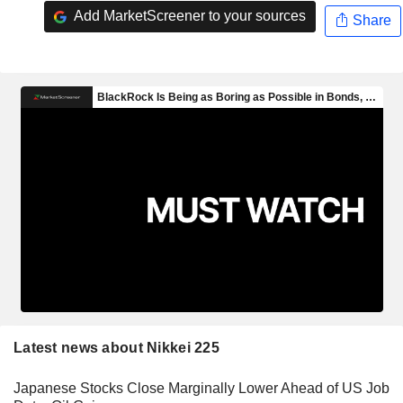
Add MarketScreener to your sources
Share
Latest news about Nikkei 225
Japanese Stocks Close Marginally Lower Ahead of US Job