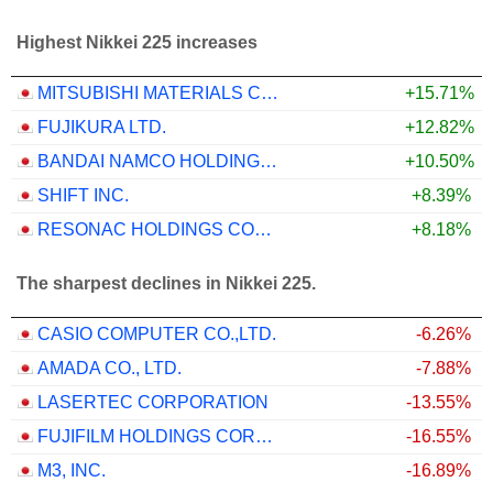
Highest Nikkei 225 increases
MITSUBISHI MATERIALS CORPORATION
+15.71%
FUJIKURA LTD.
+12.82%
BANDAI NAMCO HOLDINGS INC.
+10.50%
SHIFT INC.
+8.39%
RESONAC HOLDINGS CORPORATION
+8.18%
The sharpest declines in Nikkei 225.
CASIO COMPUTER CO.,LTD.
-6.26%
AMADA CO., LTD.
-7.88%
LASERTEC CORPORATION
-13.55%
FUJIFILM HOLDINGS CORPORATION
-16.55%
M3, INC.
-16.89%