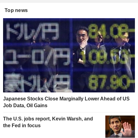
Top news
Japanese Stocks Close Marginally Lower Ahead of US
Job Data, Oil Gains
The U.S. jobs report, Kevin Warsh, and
the Fed in focus