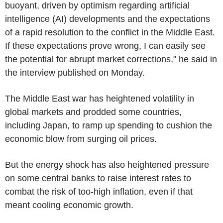
buoyant, driven by optimism regarding artificial
intelligence (AI) developments and the expectations
of a rapid resolution to the conflict in the Middle East.
If these expectations prove wrong, I can easily see
the potential for abrupt market corrections," he said in
the interview published on Monday.
The Middle East war has heightened volatility in
global markets and prodded some countries,
including Japan, to ramp up spending to cushion the
economic blow from surging oil prices.
But the energy shock has also heightened pressure
on some central banks to raise interest rates to
combat the risk of too-high inflation, even if that
meant cooling economic growth.