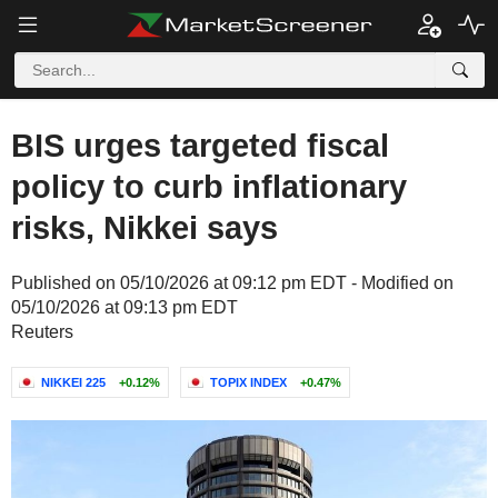
BIS urges targeted fiscal
policy to curb inflationary
risks, Nikkei says
Published on 05/10/2026 at 09:12 pm EDT - Modified on
05/10/2026 at 09:13 pm EDT
Reuters
NIKKEI 225
+0.12%
TOPIX INDEX
+0.47%