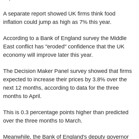
A separate report showed UK firms think food
inflation could jump as high as 7% this year.
According to a Bank of England survey the Middle
East conflict has "eroded" confidence that the UK
economy will improve later this year.
The Decision Maker Panel survey showed that firms
expected to increase their prices by 3.8% over the
next 12 months, according to data for the three
months to April.
This is 0.3 percentage points higher than predicted
over the three months to March.
Meanwhile, the Bank of England's deputy governor