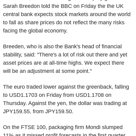
Sarah Breedon told the BBC on Friday the the UK
central bank expects stock markets around the world
to fall as share prices do not reflect the many risks
facing the global economy.
Breeden, who is also the Bank's head of financial
stability, said: "There's a lot of risk out there and yet
asset prices are at all-time highs. We expect there
will be an adjustment at some point."
The euro traded lower against the greenback, falling
to USD1.1703 on Friday from USD1.1708 on
Thursday. Against the yen, the dollar was trading at
JPY159.55, from JPY159.50.
On the FTSE 100, packaging firm Mondi slumped
11% as it missed profit forecasts in the first quarter.