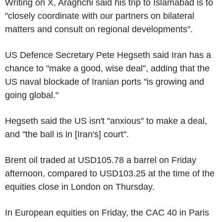
Writing on X, Araghchi said his trip to Islamabad is to
"closely coordinate with our partners on bilateral
matters and consult on regional developments".
US Defence Secretary Pete Hegseth said Iran has a
chance to "make a good, wise deal", adding that the
US naval blockade of Iranian ports "is growing and
going global."
Hegseth said the US isn't "anxious" to make a deal,
and "the ball is in [Iran's] court".
Brent oil traded at USD105.78 a barrel on Friday
afternoon, compared to USD103.25 at the time of the
equities close in London on Thursday.
In European equities on Friday, the CAC 40 in Paris