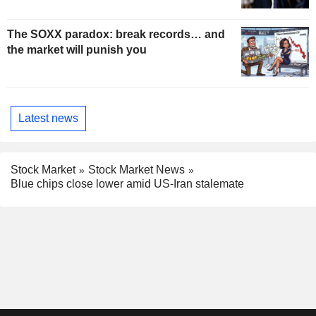
The SOXX paradox: break records… and
the market will punish you
Latest news
Stock Market
Stock Market News
Blue chips close lower amid US-Iran stalemate