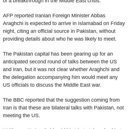
of a breakthrough in the Middle East crisis.
AFP reported Iranian Foreign Minister Abbas
Araghchi is expected to arrive in Islamabad on Friday
night, citing an official source in Pakistan, without
providing details about who he was likely to meet.
The Pakistan capital has been gearing up for an
anticipated second round of talks between the US
and Iran, but it was not clear whether Araghchi and
the delegation accompanying him would meet any
US officials to discuss the Middle East war.
The BBC reported that the suggestion coming from
Iran is that these are bilateral talks with Pakistan, not
meeting the US.