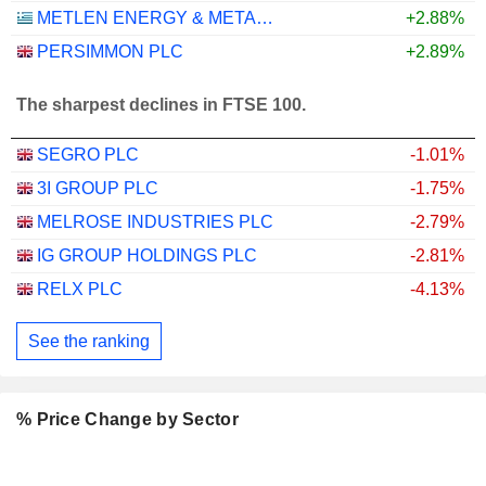
METLEN ENERGY & METALS PLC
+2.88%
PERSIMMON PLC
+2.89%
The sharpest declines in FTSE 100.
SEGRO PLC
-1.01%
3I GROUP PLC
-1.75%
MELROSE INDUSTRIES PLC
-2.79%
IG GROUP HOLDINGS PLC
-2.81%
RELX PLC
-4.13%
See the ranking
% Price Change by Sector