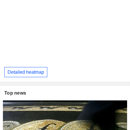
Detailed heatmap
Top news