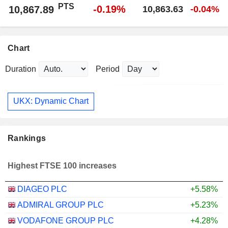
PTS
-0.19%
10,867.89
10,863.63
-0.04%
Chart
Duration
Period
UKX: Dynamic Chart
Rankings
Highest FTSE 100 increases
DIAGEO PLC
+5.58%
ADMIRAL GROUP PLC
+5.23%
VODAFONE GROUP PLC
+4.28%