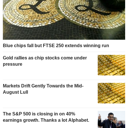
Blue chips fall but FTSE 250 extends winning run
Gold rallies as chip stocks come under
pressure
Markets Drift Gently Towards the Mid-
August Lull
The S&P 500 is closing in on 40%
earnings growth. Thanks a lot Alphabet.