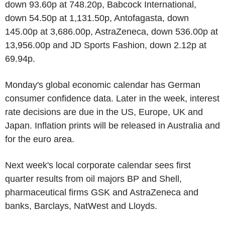
down 93.60p at 748.20p, Babcock International,
down 54.50p at 1,131.50p, Antofagasta, down
145.00p at 3,686.00p, AstraZeneca, down 536.00p at
13,956.00p and JD Sports Fashion, down 2.12p at
69.94p.
Monday's global economic calendar has German
consumer confidence data. Later in the week, interest
rate decisions are due in the US, Europe, UK and
Japan. Inflation prints will be released in Australia and
for the euro area.
Next week's local corporate calendar sees first
quarter results from oil majors BP and Shell,
pharmaceutical firms GSK and AstraZeneca and
banks, Barclays, NatWest and Lloyds.