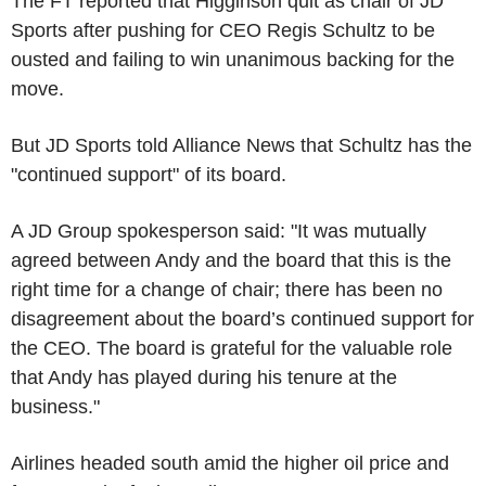
The FT reported that Higginson quit as chair of JD
Sports after pushing for CEO Regis Schultz to be
ousted and failing to win unanimous backing for the
move.
But JD Sports told Alliance News that Schultz has the
"continued support" of its board.
A JD Group spokesperson said: "It was mutually
agreed between Andy and the board that this is the
right time for a change of chair; there has been no
disagreement about the board’s continued support for
the CEO. The board is grateful for the valuable role
that Andy has played during his tenure at the
business."
Airlines headed south amid the higher oil price and