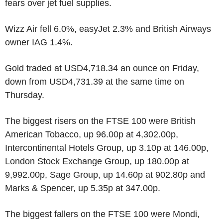
fears over jet fuel supplies.
Wizz Air fell 6.0%, easyJet 2.3% and British Airways
owner IAG 1.4%.
Gold traded at USD4,718.34 an ounce on Friday,
down from USD4,731.39 at the same time on
Thursday.
The biggest risers on the FTSE 100 were British
American Tobacco, up 96.00p at 4,302.00p,
Intercontinental Hotels Group, up 3.10p at 146.00p,
London Stock Exchange Group, up 180.00p at
9,992.00p, Sage Group, up 14.60p at 902.80p and
Marks & Spencer, up 5.35p at 347.00p.
The biggest fallers on the FTSE 100 were Mondi,