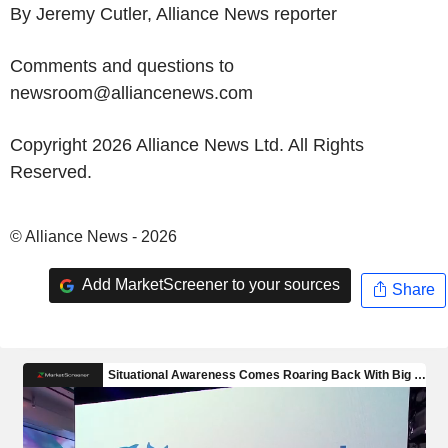
By Jeremy Cutler, Alliance News reporter
Comments and questions to
newsroom@alliancenews.com
Copyright 2026 Alliance News Ltd. All Rights
Reserved.
© Alliance News - 2026
Add MarketScreener to your sources
Share