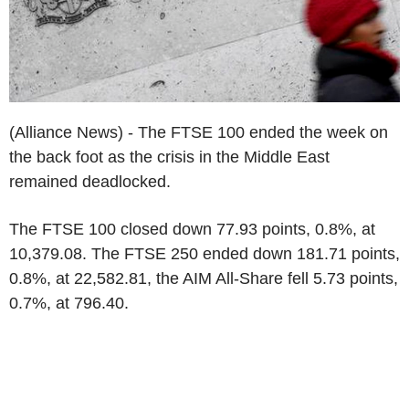
(Alliance News) - The FTSE 100 ended the week on
the back foot as the crisis in the Middle East
remained deadlocked.
The FTSE 100 closed down 77.93 points, 0.8%, at
10,379.08. The FTSE 250 ended down 181.71 points,
0.8%, at 22,582.81, the AIM All-Share fell 5.73 points,
0.7%, at 796.40.