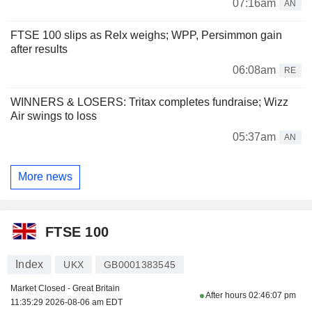
07:16am
AN
FTSE 100 slips as Relx weighs; WPP, Persimmon gain
after results
06:08am
RE
WINNERS & LOSERS: Tritax completes fundraise; Wizz
Air swings to loss
05:37am
AN
More news
FTSE 100
Index
UKX
GB0001383545
Market Closed - Great Britain
After hours
02:46:07 pm
11:35:29 2026-08-06 am EDT