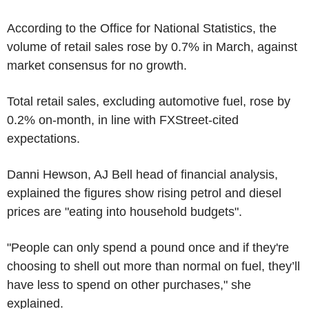
According to the Office for National Statistics, the
volume of retail sales rose by 0.7% in March, against
market consensus for no growth.
Total retail sales, excluding automotive fuel, rose by
0.2% on-month, in line with FXStreet-cited
expectations.
Danni Hewson, AJ Bell head of financial analysis,
explained the figures show rising petrol and diesel
prices are "eating into household budgets".
"People can only spend a pound once and if they're
choosing to shell out more than normal on fuel, they’ll
have less to spend on other purchases," she
explained.