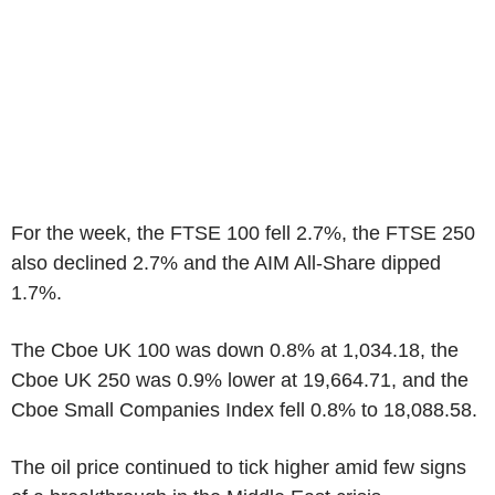
For the week, the FTSE 100 fell 2.7%, the FTSE 250
also declined 2.7% and the AIM All-Share dipped
1.7%.
The Cboe UK 100 was down 0.8% at 1,034.18, the
Cboe UK 250 was 0.9% lower at 19,664.71, and the
Cboe Small Companies Index fell 0.8% to 18,088.58.
The oil price continued to tick higher amid few signs