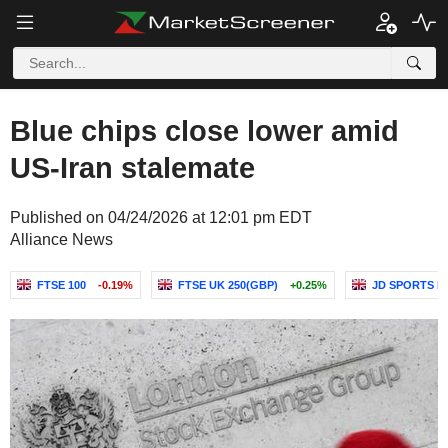
Blue chips close lower amid
US-Iran stalemate
Published on 04/24/2026 at 12:01 pm EDT
Alliance News
FTSE 100
-0.19%
FTSE UK 250(GBP)
+0.25%
JD SPORTS F