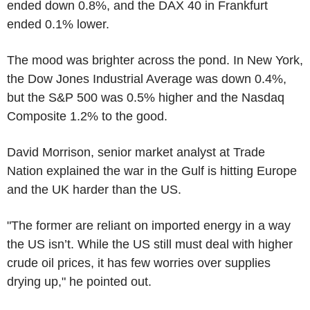
ended down 0.8%, and the DAX 40 in Frankfurt
ended 0.1% lower.
The mood was brighter across the pond. In New York,
the Dow Jones Industrial Average was down 0.4%,
but the S&P 500 was 0.5% higher and the Nasdaq
Composite 1.2% to the good.
David Morrison, senior market analyst at Trade
Nation explained the war in the Gulf is hitting Europe
and the UK harder than the US.
"The former are reliant on imported energy in a way
the US isn’t. While the US still must deal with higher
crude oil prices, it has few worries over supplies
drying up," he pointed out.