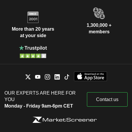
1,300,000 +
More than 20 years
members
at your side
OUR EXPERTS ARE HERE FOR
YOU
Contact us
Monday - Friday 9am-6pm CET