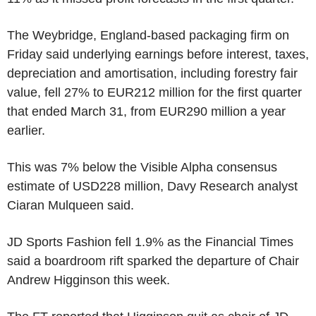
The Weybridge, England-based packaging firm on
Friday said underlying earnings before interest, taxes,
depreciation and amortisation, including forestry fair
value, fell 27% to EUR212 million for the first quarter
that ended March 31, from EUR290 million a year
earlier.
This was 7% below the Visible Alpha consensus
estimate of USD228 million, Davy Research analyst
Ciaran Mulqueen said.
JD Sports Fashion fell 1.9% as the Financial Times
said a boardroom rift sparked the departure of Chair
Andrew Higginson this week.