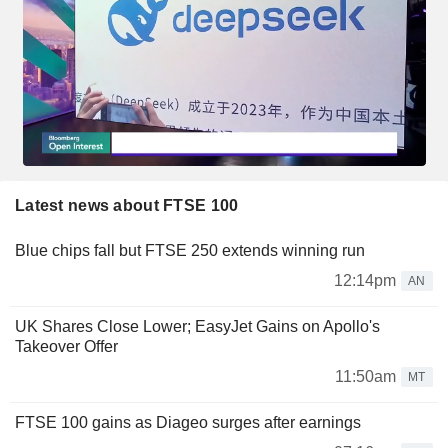
Latest news about FTSE 100
Blue chips fall but FTSE 250 extends winning run
12:14pm
AN
UK Shares Close Lower; EasyJet Gains on Apollo's
Takeover Offer
11:50am
MT
FTSE 100 gains as Diageo surges after earnings