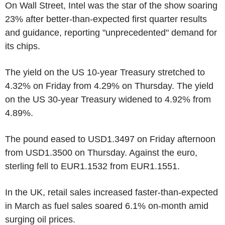
On Wall Street, Intel was the star of the show soaring
23% after better-than-expected first quarter results
and guidance, reporting "unprecedented" demand for
its chips.
The yield on the US 10-year Treasury stretched to
4.32% on Friday from 4.29% on Thursday. The yield
on the US 30-year Treasury widened to 4.92% from
4.89%.
The pound eased to USD1.3497 on Friday afternoon
from USD1.3500 on Thursday. Against the euro,
sterling fell to EUR1.1532 from EUR1.1551.
In the UK, retail sales increased faster-than-expected
in March as fuel sales soared 6.1% on-month amid
surging oil prices.