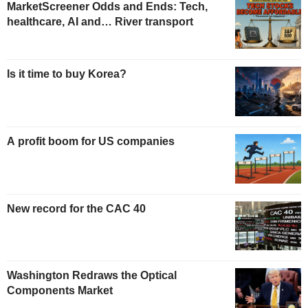
MarketScreener Odds and Ends: Tech,
healthcare, AI and… River transport
Is it time to buy Korea?
A profit boom for US companies
New record for the CAC 40
Washington Redraws the Optical
Components Market