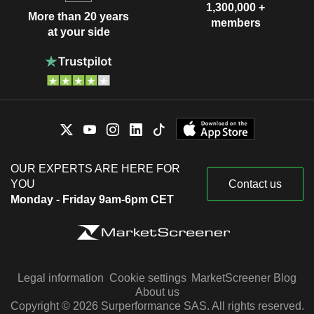
1,300,000 +
More than 20 years
members
at your side
OUR EXPERTS ARE HERE FOR
YOU
Contact us
Monday - Friday 9am-6pm CET
Legal information
Cookie settings
MarketScreener Blog
About us
Copyright © 2026 Surperformance SAS. All rights reserved.