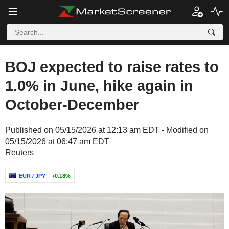
BOJ expected to raise rates to
1.0% in June, hike again in
October-December
Published on 05/15/2026 at 12:13 am EDT - Modified on
05/15/2026 at 06:47 am EDT
Reuters
EUR / JPY
+0.18%