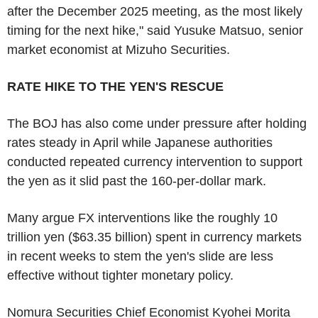
after the December 2025 meeting, as the most likely
timing for the next hike," said Yusuke Matsuo, senior
market economist at Mizuho Securities.
RATE HIKE TO THE YEN'S RESCUE
The BOJ has also come under pressure after holding
rates steady in April while Japanese authorities
conducted repeated currency intervention to support
the yen as it slid past the 160-per-dollar mark.
Many argue FX interventions like the roughly 10
trillion yen ($63.35 billion) spent in currency markets
in recent weeks to stem the yen's slide are less
effective without tighter monetary policy.
Nomura Securities Chief Economist Kyohei Morita