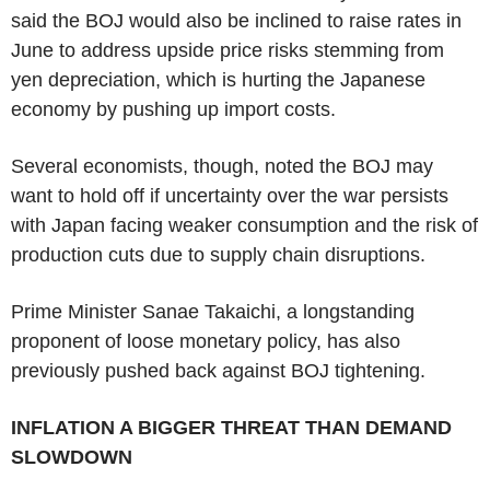
said the BOJ would also be inclined to raise rates in
June to address upside price risks stemming from
yen depreciation, which is hurting the Japanese
economy by pushing up import costs.
Several economists, though, noted the BOJ may
want to hold off if uncertainty over the war persists
with Japan facing weaker consumption and the risk of
production cuts due to supply chain disruptions.
Prime Minister Sanae Takaichi, a longstanding
proponent of loose monetary policy, has also
previously pushed back against BOJ tightening.
INFLATION A BIGGER THREAT THAN DEMAND
SLOWDOWN