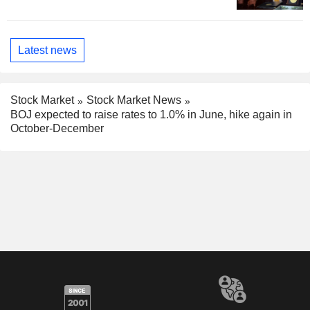
Latest news
Stock Market
Stock Market News
BOJ expected to raise rates to 1.0% in June, hike again in
October-December