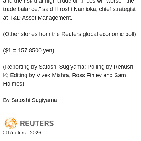
and the risk that high crude oil prices will worsen the
trade balance," said Hiroshi Namioka, chief strategist
at T&D Asset Management.
(Other stories from the Reuters global economic poll)
($1 = 157.8500 yen)
(Reporting by Satoshi Sugiyama; Polling by Renusri
K; Editing by Vivek Mishra, Ross Finley and Sam
Holmes)
By Satoshi Sugiyama
© Reuters - 2026