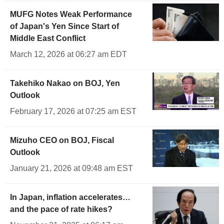
MUFG Notes Weak Performance
of Japan's Yen Since Start of
Middle East Conflict
March 12, 2026 at 06:27 am EDT
Takehiko Nakao on BOJ, Yen
Outlook
February 17, 2026 at 07:25 am EST
Mizuho CEO on BOJ, Fiscal
Outlook
January 21, 2026 at 09:48 am EST
In Japan, inflation accelerates…
and the pace of rate hikes?