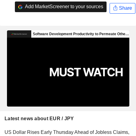
Add MarketScreener to your sources
Share
Latest news about EUR / JPY
US Dollar Rises Early Thursday Ahead of Jobless Claims,