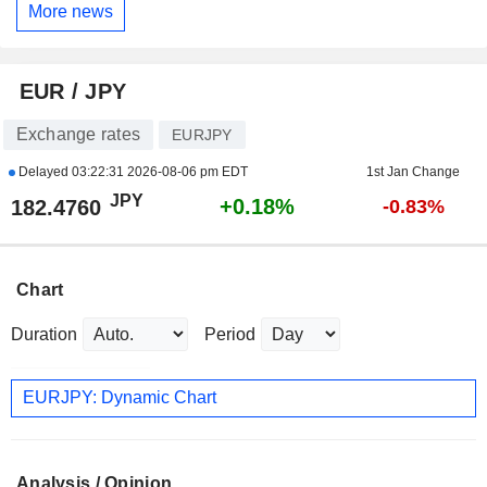
More news
EUR / JPY
Exchange rates
EURJPY
Delayed
03:22:31 2026-08-06 pm EDT
1st Jan Change
JPY
+0.18%
182.4760
-0.83%
Chart
Duration
Period
EURJPY: Dynamic Chart
Analysis / Opinion