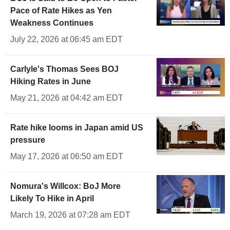
Pace of Rate Hikes as Yen
Weakness Continues
July 22, 2026 at 06:45 am EDT
Carlyle's Thomas Sees BOJ
Hiking Rates in June
May 21, 2026 at 04:42 am EDT
Rate hike looms in Japan amid US
pressure
May 17, 2026 at 06:50 am EDT
Nomura's Willcox: BoJ More
Likely To Hike in April
March 19, 2026 at 07:28 am EDT