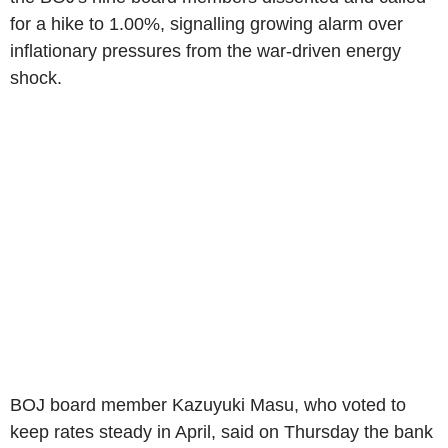
for a hike to 1.00%, signalling growing alarm over
inflationary pressures from the war-driven energy
shock.
BOJ board member Kazuyuki Masu, who voted to
keep rates steady in April, said on Thursday the bank