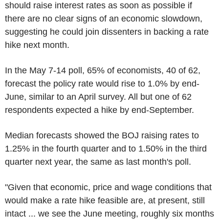
should raise interest rates as soon as possible if
there are no clear signs of an economic slowdown,
suggesting he could join dissenters in backing a rate
hike next month.
In the May 7-14 poll, 65% of economists, 40 of 62,
forecast the policy rate would rise to 1.0% by end-
June, similar to an April survey. All but one of 62
respondents expected a hike by end-September.
Median forecasts showed the BOJ raising rates to
1.25% in the fourth quarter and to 1.50% in the third
quarter next year, the same as last month's poll.
"Given that economic, price and wage conditions that
would make a rate hike feasible are, at present, still
intact ... we see the June meeting, roughly six months