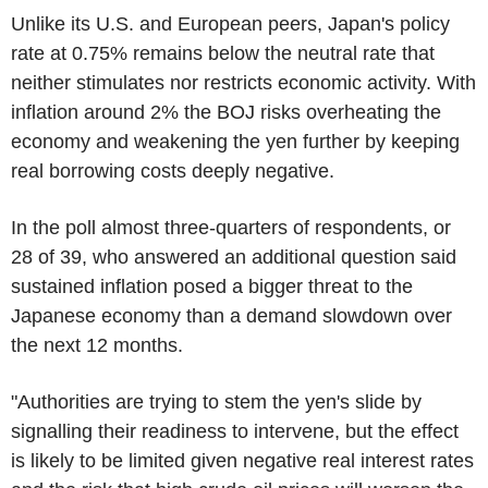
Unlike its U.S. and European peers, Japan's policy
rate at 0.75% remains below the neutral rate that
neither stimulates nor restricts economic activity. With
inflation around 2% the BOJ risks overheating the
economy and weakening the yen further by keeping
real borrowing costs deeply negative.
In the poll almost three-quarters of respondents, or
28 of 39, who answered an additional question said
sustained inflation posed a bigger threat to the
Japanese economy than a demand slowdown over
the next 12 months.
"Authorities are trying to stem the yen's slide by
signalling their readiness to intervene, but the effect
is likely to be limited given negative real interest rates