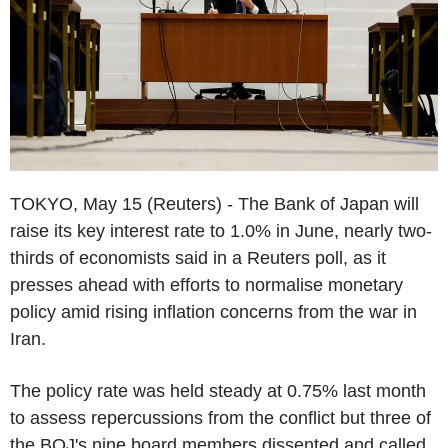
TOKYO, May 15 (Reuters) - The Bank of Japan will
raise its key interest rate to 1.0% in June, nearly two-
thirds of economists said in a Reuters poll, as it
presses ahead with efforts to normalise monetary
policy amid rising inflation concerns from the war in
Iran.
The policy rate was held steady at 0.75% last month
to assess repercussions from the conflict but three of
the BOJ's nine board members dissented and called