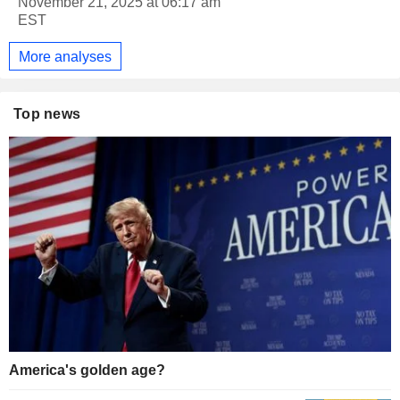
November 21, 2025 at 06:17 am
EST
More analyses
Top news
America's golden age?