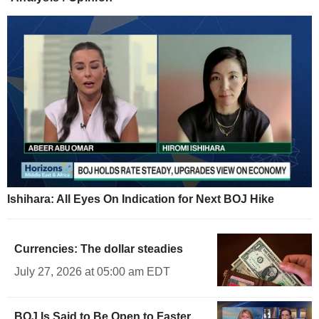
Ishihara: All Eyes On Indication for Next BOJ Hike
Currencies: The dollar steadies
July 27, 2026 at 05:00 am EDT
BOJ Is Said to Be Open to Faster