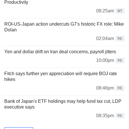
Productivity
08:25am
MT
ROI-US-Japan action undercuts G7's historic FX role: Mike
Dolan
02:04am
RE
Yen and dollar drift on Iran deal concerns, payroll jitters
10:00pm
RE
Fitch says further yen appreciation will require BOJ rate
hikes
08:46pm
RE
Bank of Japan's ETF holdings may help fund tax cut, LDP
executive says
08:35pm
RE