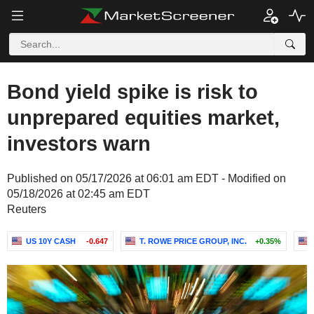
Bond yield spike is risk to
unprepared equities market,
investors warn
Published on 05/17/2026 at 06:01 am EDT - Modified on
05/18/2026 at 02:45 am EDT
Reuters
US 10Y CASH
-0.647
T. ROWE PRICE GROUP, INC.
+0.35%