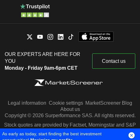
OUR EXPERTS ARE HERE FOR
YOU
Contact us
Monday - Friday 9am-6pm CET
Legal information
Cookie settings
MarketScreener Blog
About us
Copyright © 2026 Surperformance SAS. All rights reserved.
Stock quotes are provided by Factset, Morningstar and S&P
Capital IQ
As early as today, start finding the best investment