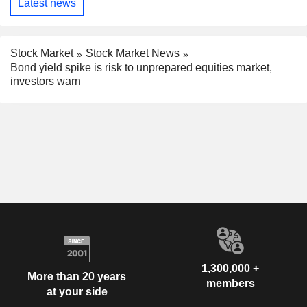
Latest news
Stock Market
Stock Market News
Bond yield spike is risk to unprepared equities market,
investors warn
1,300,000 +
More than 20 years
members
at your side