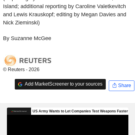
Island; additional reporting by Caroline Valetkevitch
and Lewis Krauskopf; editing by Megan Davies and
Nick Zieminski)
By Suzanne McGee
© Reuters - 2026
Add MarketScreener to your sources
Share