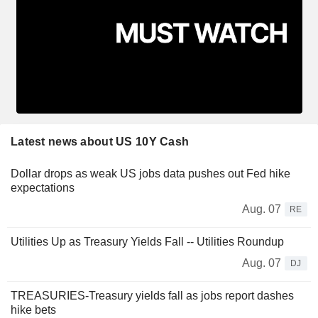
Latest news about US 10Y Cash
Dollar drops as weak US jobs data pushes out Fed hike
expectations
Aug. 07
RE
Utilities Up as Treasury Yields Fall -- Utilities Roundup
Aug. 07
DJ
TREASURIES-Treasury yields fall as jobs report dashes
hike bets