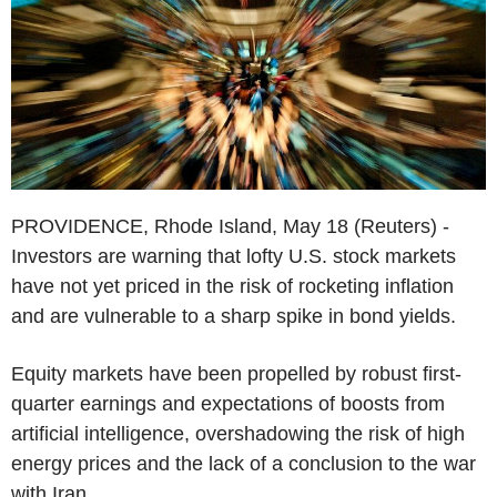
PROVIDENCE, Rhode Island, May 18 (Reuters) -
Investors are warning that lofty U.S. stock markets
have not yet priced in the risk of rocketing inflation
and are vulnerable to a sharp spike in bond yields.
Equity markets have been propelled by robust first-
quarter earnings and expectations of boosts from
artificial intelligence, overshadowing the risk of high
energy prices and the lack of a conclusion to the war
with Iran.