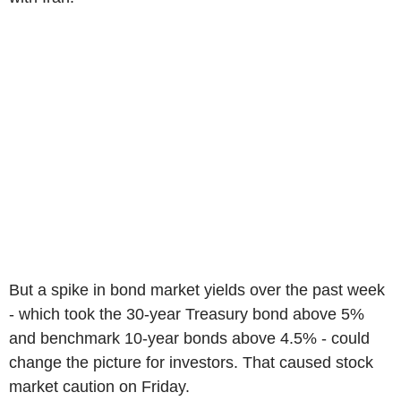
But a spike in bond market yields over the past week
- which took the 30-year Treasury bond above 5%
and benchmark 10-year bonds above 4.5% - could
change the picture for investors. That caused stock
market caution on Friday.