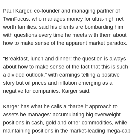
Paul Karger, co-founder and managing partner of
TwinFocus, who manages money for ultra-high net
worth families, said his clients are bombarding him
with questions every time he meets with them about
how to make sense of the apparent market paradox.
"Breakfast, lunch and dinner: the question is always
about how to make sense of the fact that this is such
a divided outlook," with earnings telling a positive
story but oil prices and inflation emerging as a
negative for companies, Karger said.
Karger has what he calls a "barbell" approach to
assets he manages: accumulating big overweight
positions in cash, gold and other commodities, while
maintaining positions in the market-leading mega-cap