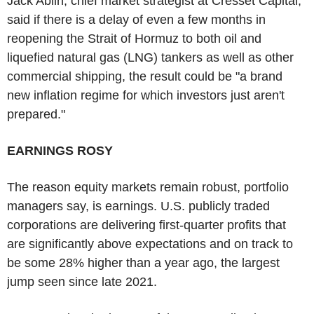
Jack Ablin, chief market strategist at Cresset Capital,
said if there is a delay of even a few months in
reopening the Strait of Hormuz to both oil and
liquefied natural gas (LNG) tankers as well as other
commercial shipping, the result could be "a brand
new inflation regime for which investors just aren't
prepared."
EARNINGS ROSY
The reason equity markets remain robust, portfolio
managers say, is earnings. U.S. publicly traded
corporations are delivering first-quarter profits that
are significantly above expectations and on track to
be some 28% higher than a year ago, the largest
jump seen since late 2021.