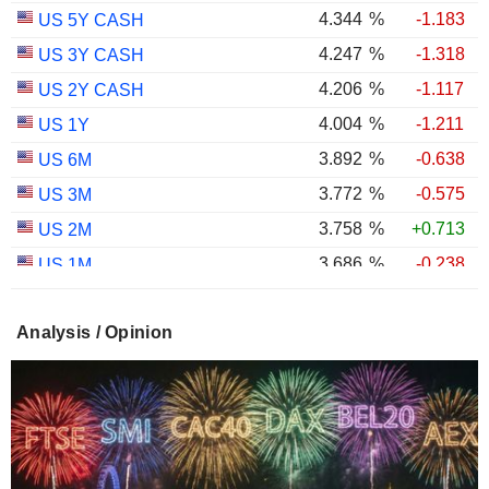
4.344
%
-1.183
US 5Y CASH
4.247
%
-1.318
US 3Y CASH
4.206
%
-1.117
US 2Y CASH
4.004
%
-1.211
US 1Y
3.892
%
-0.638
US 6M
3.772
%
-0.575
US 3M
3.758
%
+0.713
US 2M
3.686
%
-0.238
US 1M
2.987
%
-0.767
US 30Y INFLATION INDEXED
Analysis / Opinion
2.403
%
-1.124
US 10Y INFLATION INDEXED
1.725
%
+2.034
US 5Y INFLATION INDEXED