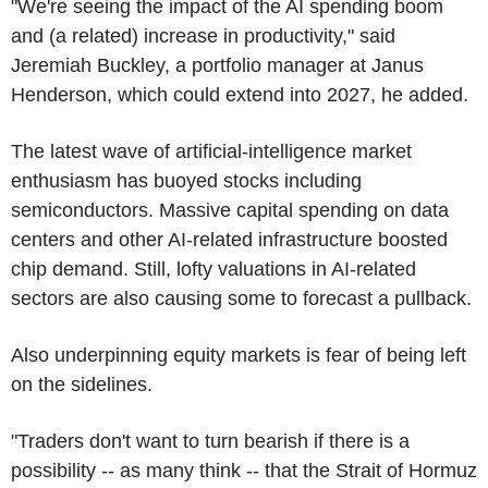
"We're seeing the impact of the AI spending boom
and (a related) increase in productivity," said
Jeremiah Buckley, a portfolio manager at Janus
Henderson, which could extend into 2027, he added.
The latest wave of artificial-intelligence market
enthusiasm has buoyed stocks including
semiconductors. Massive capital spending on data
centers and other AI-related infrastructure boosted
chip demand. Still, lofty valuations in AI-related
sectors are also causing some to forecast a pullback.
Also underpinning equity markets is fear of being left
on the sidelines.
"Traders don't want to turn bearish if there is a
possibility -- as many think -- that the Strait of Hormuz