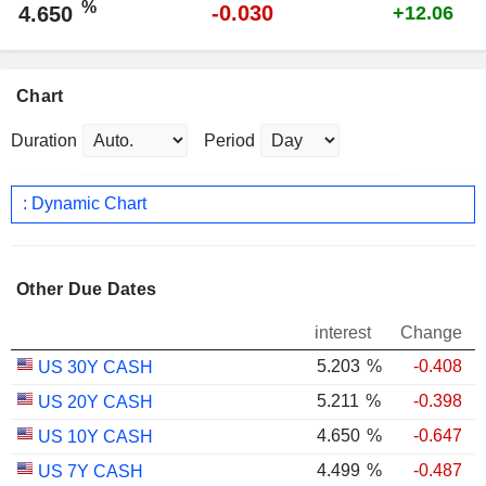
%
-0.030
4.650
+12.06
Chart
Duration
Period
: Dynamic Chart
Other Due Dates
interest
Change
5.203
%
-0.408
US 30Y CASH
5.211
%
-0.398
US 20Y CASH
4.650
%
-0.647
US 10Y CASH
4.499
%
-0.487
US 7Y CASH