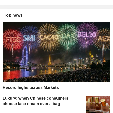
Top news
Record highs across Markets
Luxury: when Chinese consumers
choose face cream over a bag