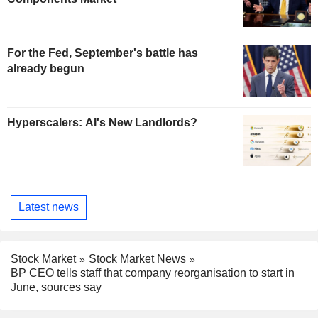
For the Fed, September's battle has
already begun
Hyperscalers: AI's New Landlords?
Latest news
Stock Market
Stock Market News
BP CEO tells staff that company reorganisation to start in
June, sources say