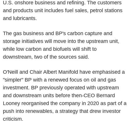
U.S. onshore business and refining. The customers
and products unit includes fuel sales, petrol stations
and lubricants.
The gas business and BP's carbon capture and
storage initiatives will move into the upstream unit,
while low carbon and biofuels will shift to
downstream, two of the sources said.
O'Neill and Chair Albert Manifold have emphasised a
"simpler" BP with a renewed focus on oil and gas
investment. BP previously operated with upstream
and downstream units before then-CEO Bernard
Looney reorganised the company in 2020 as part of a
push into renewables, a strategy that drew investor
criticism.