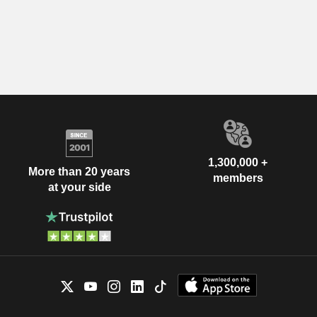
1,300,000 +
More than 20 years
members
at your side