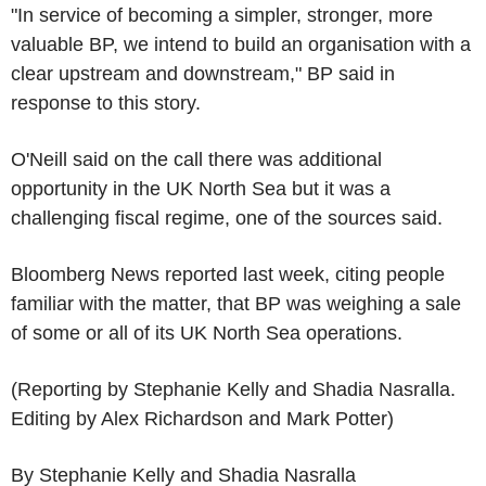
"In service of becoming a simpler, stronger, more
valuable BP, we intend to build an organisation with a
clear upstream and downstream," BP said in
response to this story.
O'Neill said on the call there was additional
opportunity in the UK North Sea but it was a
challenging fiscal regime, one of the sources said.
Bloomberg News reported last week, citing people
familiar with the matter, that BP was weighing a sale
of some or all of its UK North Sea operations.
(Reporting by Stephanie Kelly and Shadia Nasralla.
Editing by Alex Richardson and Mark Potter)
By Stephanie Kelly and Shadia Nasralla