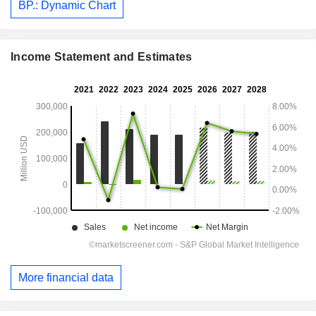
BP.: Dynamic Chart
Income Statement and Estimates
More financial data