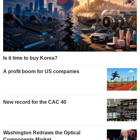
Is it time to buy Korea?
A profit boom for US companies
New record for the CAC 40
Washington Redraws the Optical
Components Market