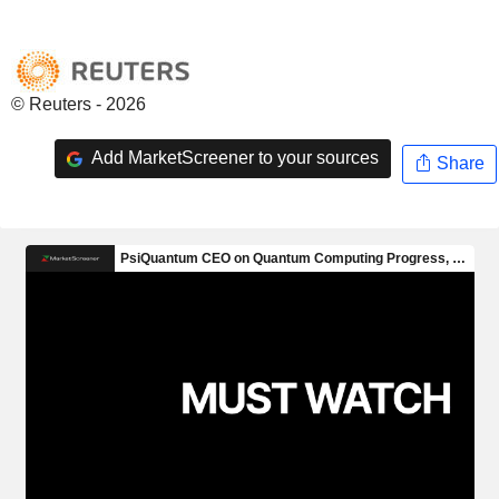
© Reuters - 2026
Add MarketScreener to your sources
Share