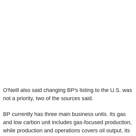
O'Neill also said changing BP's listing to the U.S. was
not a priority, two of the sources said.
BP currently has three main business units. Its gas
and low carbon unit includes gas-focused production,
while production and operations covers oil output, its