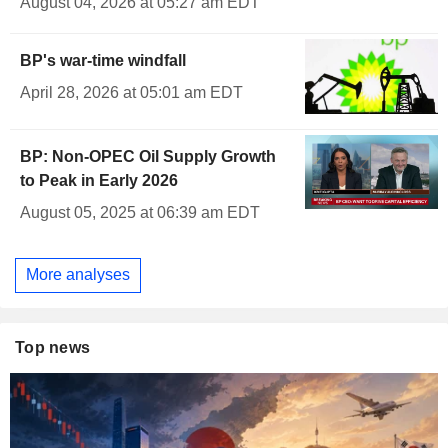
August 04, 2026 at 05:27 am EDT
BP's war-time windfall
April 28, 2026 at 05:01 am EDT
BP: Non-OPEC Oil Supply Growth
to Peak in Early 2026
August 05, 2025 at 06:39 am EDT
More analyses
Top news