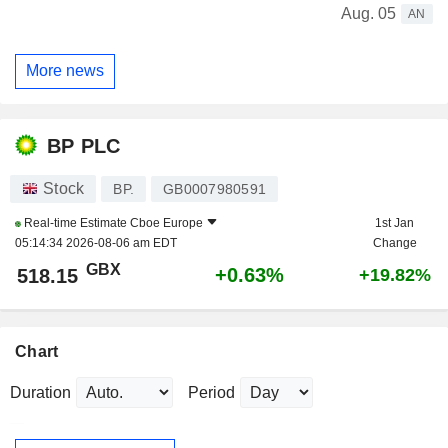
Aug. 05
AN
More news
BP PLC
Stock
BP.
GB0007980591
Real-time Estimate
Cboe Europe
1st Jan
05:14:34 2026-08-06 am EDT
Change
GBX
+0.63%
518.15
+19.82%
Chart
Duration
Period