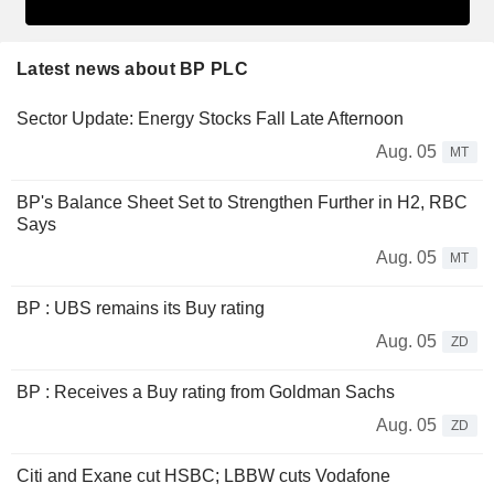
Latest news about BP PLC
Sector Update: Energy Stocks Fall Late Afternoon
Aug. 05
MT
BP's Balance Sheet Set to Strengthen Further in H2, RBC
Says
Aug. 05
MT
BP : UBS remains its Buy rating
Aug. 05
ZD
BP : Receives a Buy rating from Goldman Sachs
Aug. 05
ZD
Citi and Exane cut HSBC; LBBW cuts Vodafone