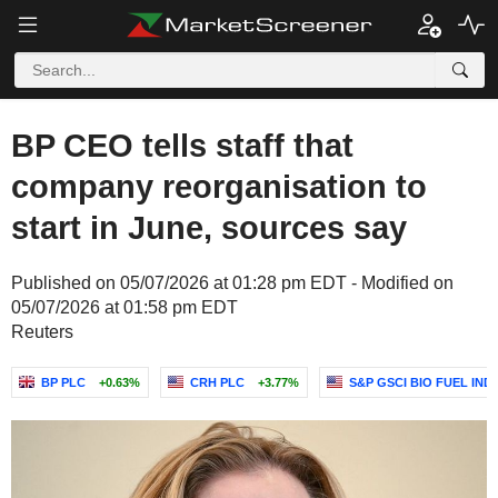
BP CEO tells staff that
company reorganisation to
start in June, sources say
Published on 05/07/2026 at 01:28 pm EDT - Modified on
05/07/2026 at 01:58 pm EDT
Reuters
BP PLC
+0.63%
CRH PLC
+3.77%
S&P GSCI BIO FUEL IND