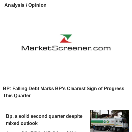
Analysis / Opinion
BP: Falling Debt Marks BP's Clearest Sign of Progress
This Quarter
Bp, a solid second quarter despite
mixed outlook