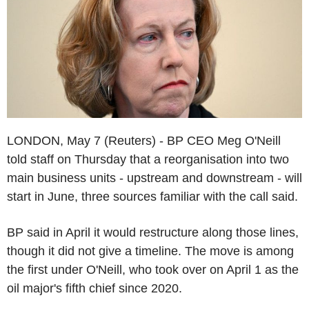
LONDON, May 7 (Reuters) - BP CEO Meg O'Neill
told staff on Thursday that a reorganisation into two
main business units - upstream and downstream - will
start in June, three sources familiar with the call said.
BP said in April it would restructure along those lines,
though it did not give a timeline. The move is among
the first under O'Neill, who took over on April 1 as the
oil major's fifth chief since 2020.