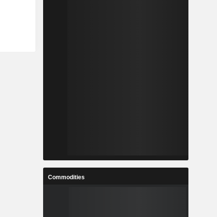
Commodities