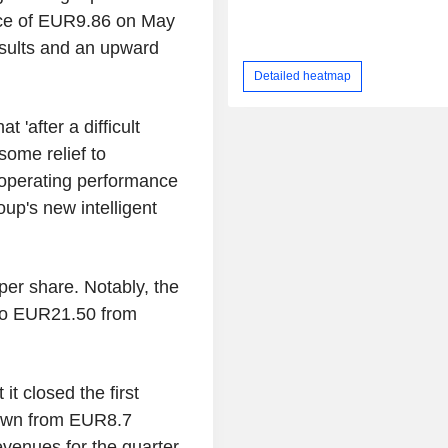
ce of EUR9.86 on May
esults and an upward
Detailed heatmap
 'after a difficult
some relief to
' operating performance
oup's new intelligent
r share. Notably, the
 to EUR21.50 from
t closed the first
 down from EUR8.7
evenues for the quarter