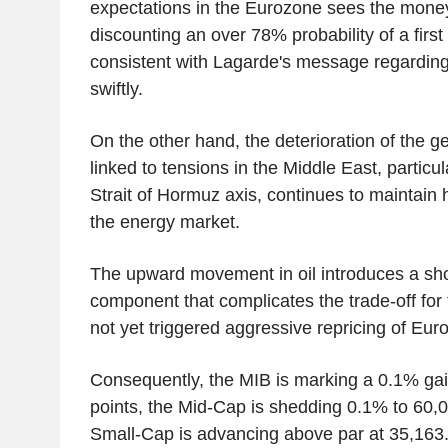
expectations in the Eurozone sees the mon
discounting an over 78% probability of a firs
consistent with Lagarde's message regarding
swiftly.
On the other hand, the deterioration of the g
linked to tensions in the Middle East, particul
Strait of Hormuz axis, continues to maintain h
the energy market.
The upward movement in oil introduces a shor
component that complicates the trade-off for
not yet triggered aggressive repricing of Eur
Consequently, the MIB is marking a 0.1% ga
points, the Mid-Cap is shedding 0.1% to 60,0
Small-Cap is advancing above par at 35,163.9