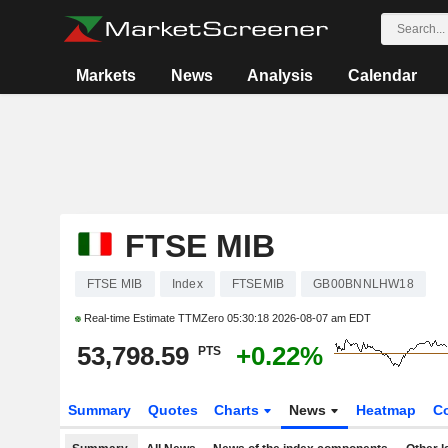
Markets
News
Analysis
Calendar
FTSE MIB
FTSE MIB
Index
FTSEMIB
GB00BNNLHW18
Real-time Estimate TTMZero
05:30:18 2026-08-07 am EDT
53,798.59
+0.22%
PTS
Summary
Quotes
Charts
News
Heatmap
C