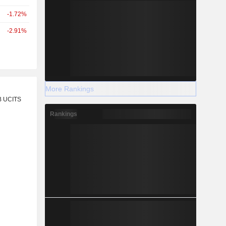
-1.72%
-2.91%
More Rankings
r
B UCITS
Rankings