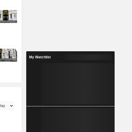
My Watchlist