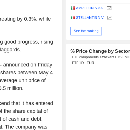
AMPLIFON S.P.A.
STELLANTIS N.V.
eating by 0.3%, while
See the ranking
g good progress, rising
laggards.
% Price Change by Secto
ETF components
Xtrackers FTSE MI
ETF 1D - EUR
n - announced on Friday
ry shares between May 4
verage unit price of
.5 million.
end that it has entered
f the share capital of
 of cash and debt,
tal. The company was