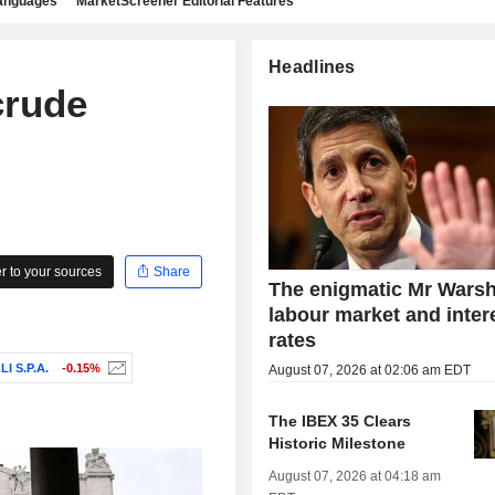
languages
MarketScreener Editorial Features
Headlines
crude
 to your sources
Share
The enigmatic Mr Warsh
labour market and inter
rates
 S.P.A.
-0.15%
August 07, 2026 at 02:06 am EDT
The IBEX 35 Clears
Historic Milestone
August 07, 2026 at 04:18 am