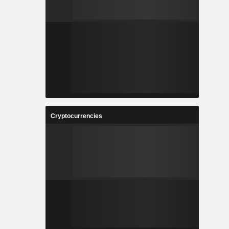
Cryptocurrencies