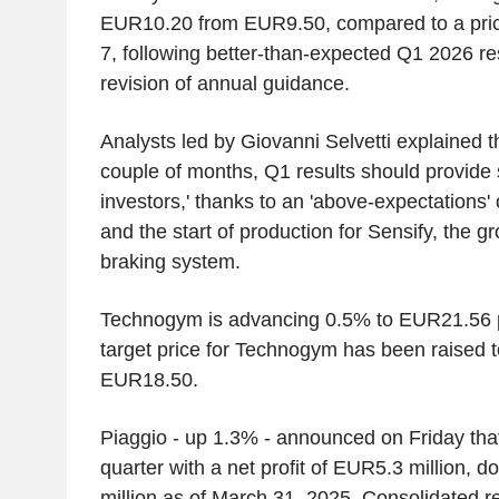
EUR10.20 from EUR9.50, compared to a pri
7, following better-than-expected Q1 2026 r
revision of annual guidance.
Analysts led by Giovanni Selvetti explained that
couple of months, Q1 results should provide 
investors,' thanks to an 'above-expectations
and the start of production for Sensify, the gr
braking system.
Technogym is advancing 0.5% to EUR21.56 pe
target price for Technogym has been raised
EUR18.50.
Piaggio - up 1.3% - announced on Friday that i
quarter with a net profit of EUR5.3 million,
million as of March 31, 2025. Consolidated r