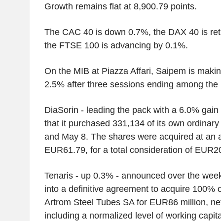
Growth remains flat at 8,900.79 points.
The CAC 40 is down 0.7%, the DAX 40 is retr
the FTSE 100 is advancing by 0.1%.
On the MIB at Piazza Affari, Saipem is makin
2.5% after three sessions ending among the 
DiaSorin - leading the pack with a 6.0% gai
that it purchased 331,134 of its own ordina
and May 8. The shares were acquired at an a
EUR61.79, for a total consideration of EUR20
Tenaris - up 0.3% - announced over the week
into a definitive agreement to acquire 100% o
Artrom Steel Tubes SA for EUR86 million, net
including a normalized level of working capi