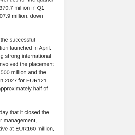
70.7 million in Q1
07.9 million, down
the successful
ion launched in April,
g strong international
 involved the placement
500 million and the
 in 2027 for EUR121
approximately half of
ay that it closed the
der management,
tive at EUR160 million,