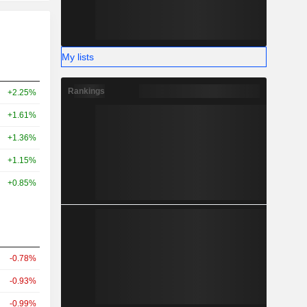
My lists
Rankings
+2.25%
+1.61%
+1.36%
+1.15%
+0.85%
-0.78%
-0.93%
-0.99%