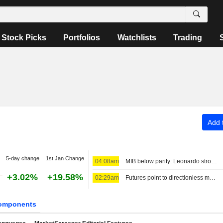
Stock Picks
Portfolios
Watchlists
Trading
Add t
5-day change
1st Jan Change
04:08am
MIB below parity: Leonardo strong, Stellantis down
+3.02%
+19.58%
02:29am
Futures point to directionless markets
omponents