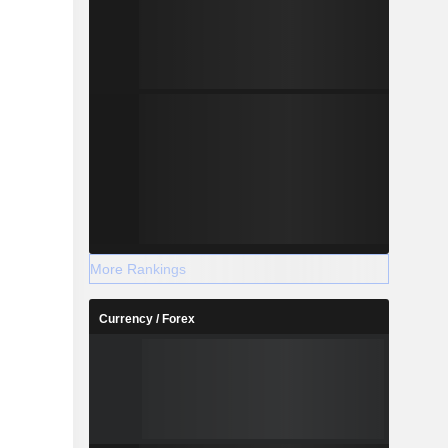
More Rankings
Currency / Forex