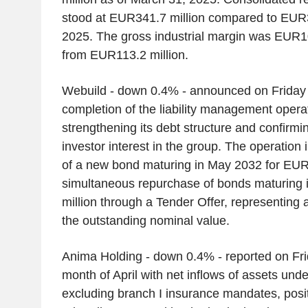
stood at EUR341.7 million compared to EUR3
2025. The gross industrial margin was EUR1
from EUR113.2 million.
Webuild - down 0.4% - announced on Friday 
completion of the liability management operat
strengthening its debt structure and confirmin
investor interest in the group. The operation
of a new bond maturing in May 2032 for EUR
simultaneous repurchase of bonds maturing
million through a Tender Offer, representing 
the outstanding nominal value.
Anima Holding - down 0.4% - reported on Frid
month of April with net inflows of assets un
excluding branch I insurance mandates, posi