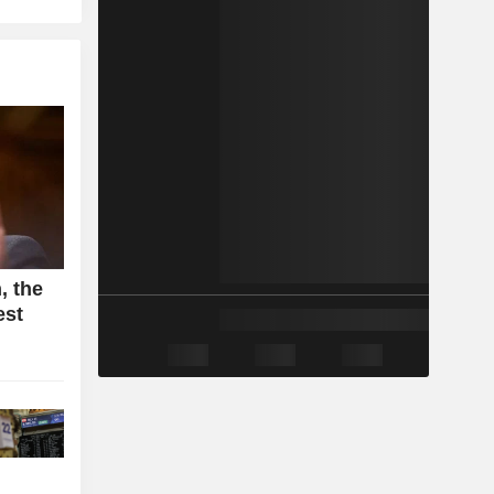
, the
est