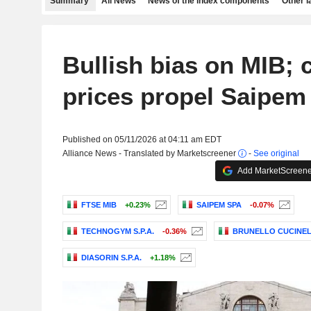
Summary
All News
News of the index components
Other 
Bullish bias on MIB; 
prices propel Saipem
Published on 05/11/2026 at 04:11 am EDT
Alliance News - Translated by Marketscreener
-
See original
Add MarketScreener
FTSE MIB
+0.23%
SAIPEM SPA
-0.07%
TECHNOGYM S.P.A.
-0.36%
BRUNELLO CUCINELLI
DIASORIN S.P.A.
+1.18%