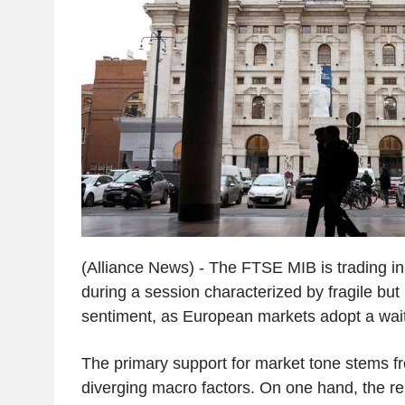
(Alliance News) - The FTSE MIB is trading in p
during a session characterized by fragile but 
sentiment, as European markets adopt a wai
The primary support for market tone stems f
diverging macro factors. On one hand, the rep