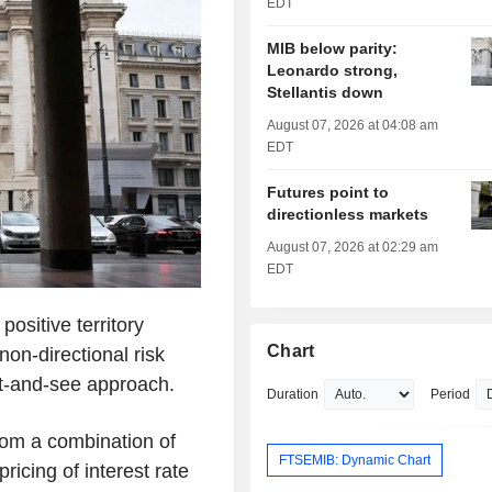
EDT
MIB below parity:
Leonardo strong,
Stellantis down
August 07, 2026 at 04:08 am
EDT
Futures point to
directionless markets
August 07, 2026 at 02:29 am
EDT
ositive territory
Chart
non-directional risk
t-and-see approach.
Duration
Period
rom a combination of
FTSEMIB: Dynamic Chart
ricing of interest rate