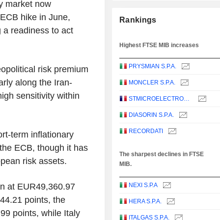
ey market now
t ECB hike in June,
Rankings
 a readiness to act
Highest FTSE MIB increases
PRYSMIAN S.P.A.
eopolitical risk premium
arly along the Iran-
MONCLER S.P.A.
igh sensitivity within
STMICROELECTRONICS N.V.
DIASORIN S.P.A.
RECORDATI
t-term inflationary
 the ECB, though it has
The sharpest declines in FTSE
opean risk assets.
MIB.
in at EUR49,360.97
NEXI S.P.A
44.21 points, the
HERA S.P.A.
9 points, while Italy
ITALGAS S.P.A.