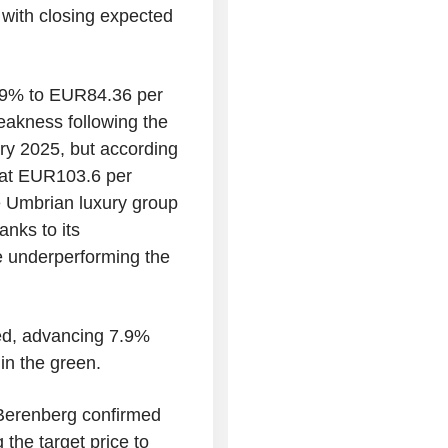
with closing expected
0.9% to EUR84.36 per
eakness following the
uary 2025, but according
s at EUR103.6 per
he Umbrian luxury group
nks to its
te underperforming the
ed, advancing 7.9%
in the green.
Berenberg confirmed
 the target price to