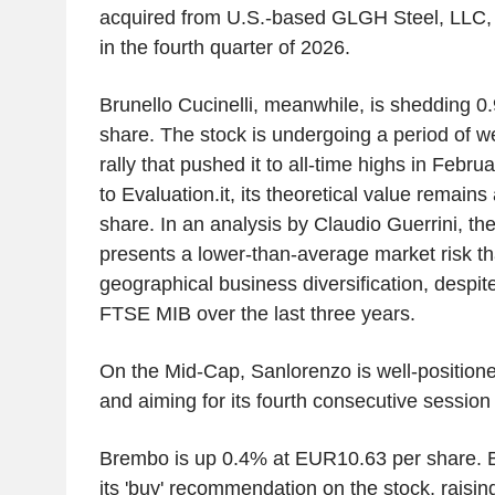
acquired from U.S.-based GLGH Steel, LLC, 
in the fourth quarter of 2026.
Brunello Cucinelli, meanwhile, is shedding 
share. The stock is undergoing a period of w
rally that pushed it to all-time highs in Febr
to Evaluation.it, its theoretical value remain
share. In an analysis by Claudio Guerrini, t
presents a lower-than-average market risk tha
geographical business diversification, despi
FTSE MIB over the last three years.
On the Mid-Cap, Sanlorenzo is well-position
and aiming for its fourth consecutive session 
Brembo is up 0.4% at EUR10.63 per share. 
its 'buy' recommendation on the stock, raising