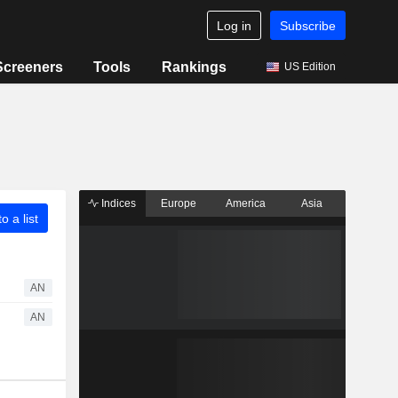
Log in
Subscribe
Screeners
Tools
Rankings
US Edition
Indices
Europe
America
Asia
o a list
AN
AN