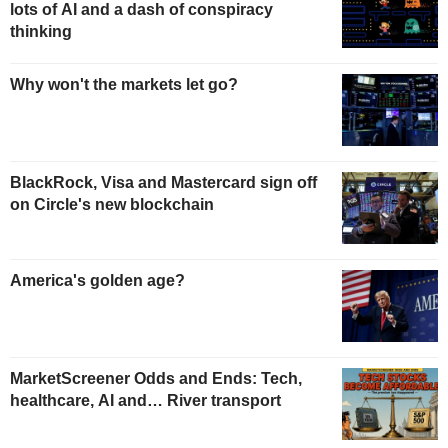
lots of AI and a dash of conspiracy
thinking
Why won't the markets let go?
BlackRock, Visa and Mastercard sign off
on Circle's new blockchain
America's golden age?
MarketScreener Odds and Ends: Tech,
healthcare, AI and… River transport