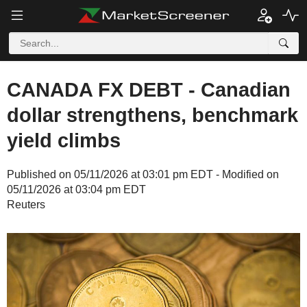
CANADA FX DEBT - Canadian
dollar strengthens, benchmark
yield climbs
Published on 05/11/2026 at 03:01 pm EDT - Modified on
05/11/2026 at 03:04 pm EDT
Reuters