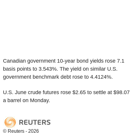
Canadian government 10-year bond yields rose 7.1
basis points to 3.543%. The yield on similar U.S.
government benchmark debt rose to 4.4124%.
U.S. June crude futures rose $2.65 to settle at $98.07
a barrel on Monday.
© Reuters - 2026