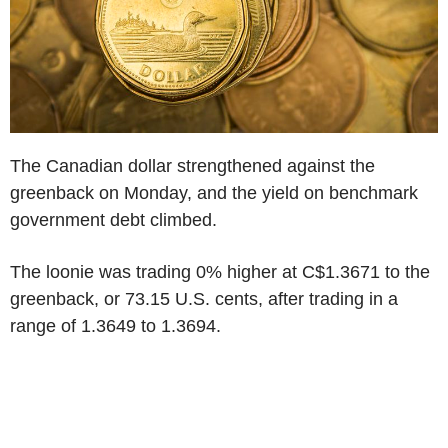
The Canadian dollar strengthened against the
greenback on Monday, and the yield on benchmark
government debt climbed.
The loonie was trading 0% higher at C$1.3671 to the
greenback, or 73.15 U.S. cents, after trading in a
range of 1.3649 to 1.3694.