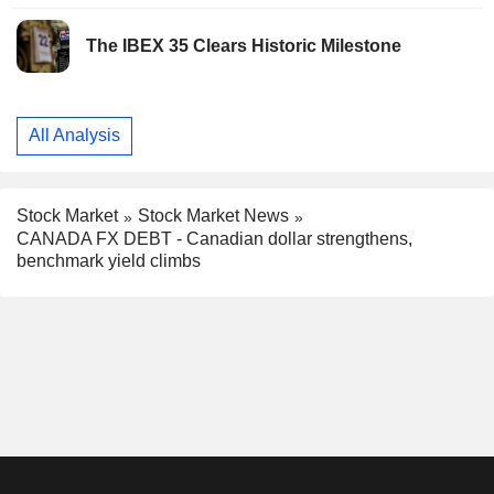
The IBEX 35 Clears Historic Milestone
All Analysis
Stock Market
Stock Market News
CANADA FX DEBT - Canadian dollar strengthens,
benchmark yield climbs