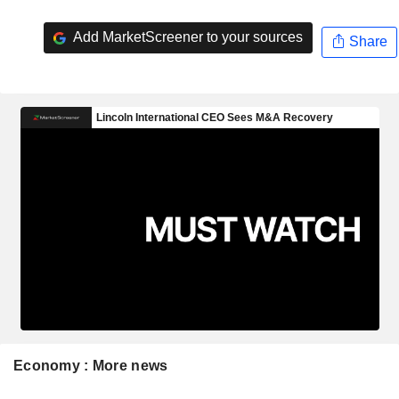
Add MarketScreener to your sources
Share
Economy : More news