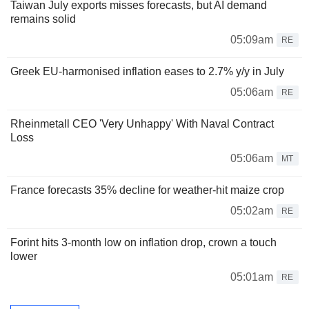
Taiwan July exports misses forecasts, but AI demand
remains solid
05:09am
RE
Greek EU-harmonised inflation eases to 2.7% y/y in July
05:06am
RE
Rheinmetall CEO 'Very Unhappy' With Naval Contract
Loss
05:06am
MT
France forecasts 35% decline for weather-hit maize crop
05:02am
RE
Forint hits 3-month low on inflation drop, crown a touch
lower
05:01am
RE