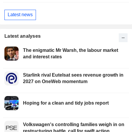
Latest news
Latest analyses
The enigmatic Mr Warsh, the labour market
and interest rates
Starlink rival Eutelsat sees revenue growth in
2027 on OneWeb momentum
Hoping for a clean and tidy jobs report
Volkswagen's controlling families weigh in on
restructuring battle, call for swift action