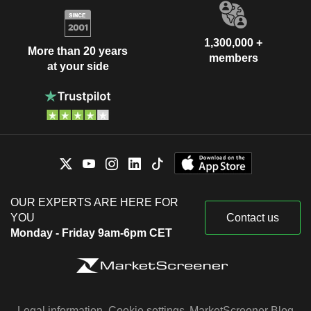
1,300,000 +
More than 20 years
members
at your side
OUR EXPERTS ARE HERE FOR
YOU
Contact us
Monday - Friday 9am-6pm CET
Legal information
Cookie settings
MarketScreener Blog