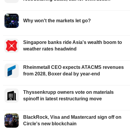
Why won't the markets let go?
Singapore banks ride Asia's wealth boom to
weather rates headwind
Rheinmetall CEO expects ATACMS revenues
from 2028, Boxer deal by year-end
Thyssenkrupp owners vote on materials
spinoff in latest restructuring move
BlackRock, Visa and Mastercard sign off on
Circle's new blockchain