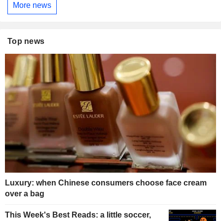
More news
Top news
Luxury: when Chinese consumers choose face cream
over a bag
This Week's Best Reads: a little soccer,