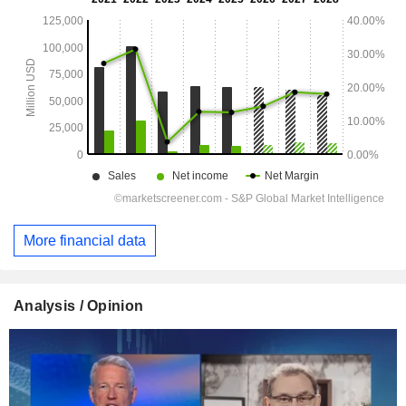
More financial data
Analysis / Opinion