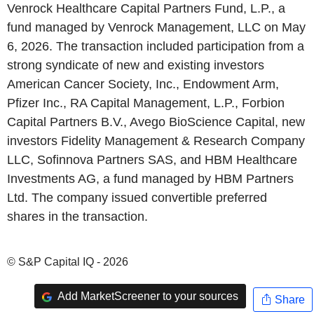
Venrock Healthcare Capital Partners Fund, L.P., a
fund managed by Venrock Management, LLC on May
6, 2026. The transaction included participation from a
strong syndicate of new and existing investors
American Cancer Society, Inc., Endowment Arm,
Pfizer Inc., RA Capital Management, L.P., Forbion
Capital Partners B.V., Avego BioScience Capital, new
investors Fidelity Management & Research Company
LLC, Sofinnova Partners SAS, and HBM Healthcare
Investments AG, a fund managed by HBM Partners
Ltd. The company issued convertible preferred
shares in the transaction.
© S&P Capital IQ - 2026
Add MarketScreener to your sources
Share