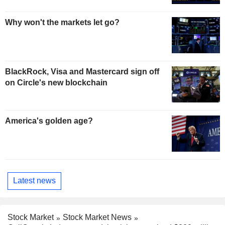
Why won't the markets let go?
BlackRock, Visa and Mastercard sign off
on Circle's new blockchain
America's golden age?
Latest news
Stock Market
Stock Market News