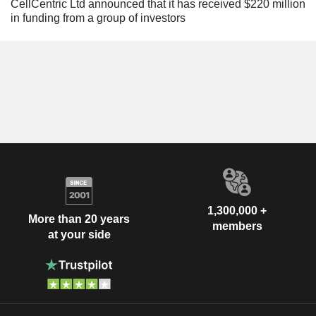
CellCentric Ltd announced that it has received $220 million
in funding from a group of investors
1,300,000 +
More than 20 years
members
at your side