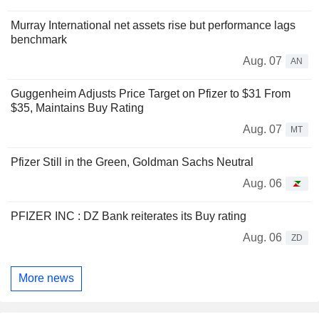
Murray International net assets rise but performance lags
benchmark
Aug. 07
AN
Guggenheim Adjusts Price Target on Pfizer to $31 From
$35, Maintains Buy Rating
Aug. 07
MT
Pfizer Still in the Green, Goldman Sachs Neutral
Aug. 06
PFIZER INC : DZ Bank reiterates its Buy rating
Aug. 06
ZD
More news