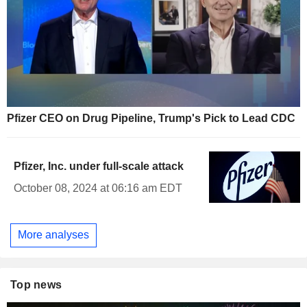
Pfizer CEO on Drug Pipeline, Trump's Pick to Lead CDC
Pfizer, Inc. under full-scale attack
October 08, 2024 at 06:16 am EDT
More analyses
Top news