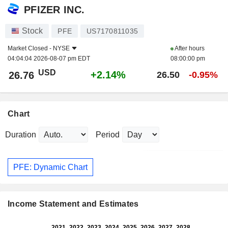
PFIZER INC.
Stock
PFE
US7170811035
Market Closed -
NYSE
After hours
04:04:04 2026-08-07 pm EDT
08:00:00 pm
USD
+2.14%
26.76
26.50
-0.95%
Chart
Duration
Period
PFE: Dynamic Chart
Income Statement and Estimates