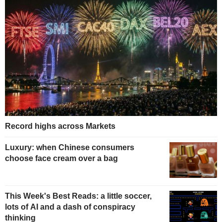
Record highs across Markets
Luxury: when Chinese consumers
choose face cream over a bag
This Week's Best Reads: a little soccer,
lots of AI and a dash of conspiracy
thinking