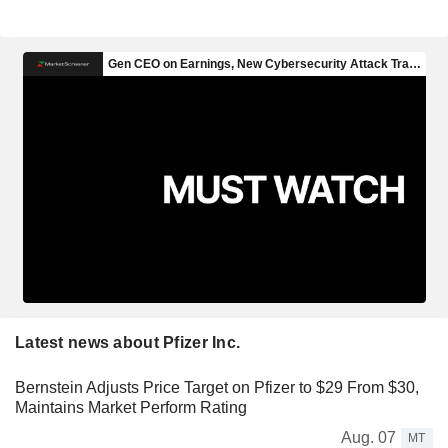
Latest news about Pfizer Inc.
Bernstein Adjusts Price Target on Pfizer to $29 From $30,
Maintains Market Perform Rating
Aug. 07
MT