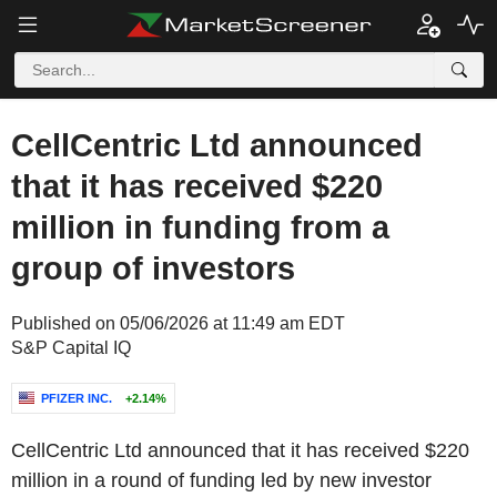
CellCentric Ltd announced
that it has received $220
million in funding from a
group of investors
Published on 05/06/2026 at 11:49 am EDT
S&P Capital IQ
PFIZER INC.
+2.14%
CellCentric Ltd announced that it has received $220
million in a round of funding led by new investor