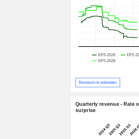
Revisions to estimates
Quarterly revenue - Rate o
surprise