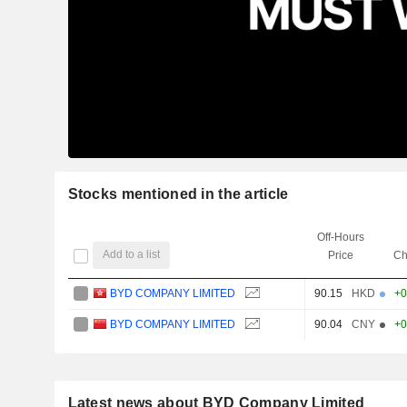
Stocks mentioned in the article
Off-Hours
Add to a list
Price
Ch
BYD COMPANY LIMITED
90.15
HKD
+0
BYD COMPANY LIMITED
90.04
CNY
+0
Latest news about BYD Company Limited