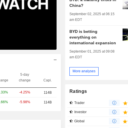
China?
September 02, 2025 at 06:15
am EDT
BYD is betting
everything on
international expansion
September 01, 2025 at 09:08
am EDT
More analyses
5-day
ange
change
Capi.
Ratings
-4.25%
.33%
114B
-5.98%
.66%
114B
Trader
Investor
Global