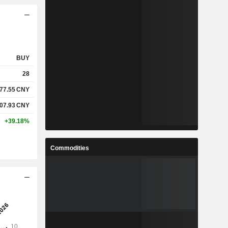
BUY
28
77.55
CNY
07.93
CNY
+39.18%
Commodities