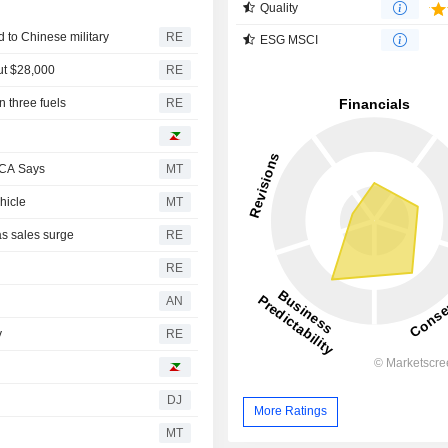
Quality
d to Chinese military
RE
ESG MSCI
out $28,000
RE
n three fuels
RE
PCA Says
MT
hicle
MT
as sales surge
RE
RE
AN
y
RE
DJ
More Ratings
MT