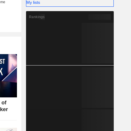
My lists
Rankings
 of
ker