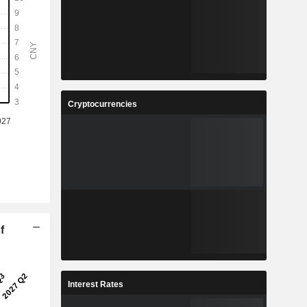
Cryptocurrencies
f
Interest Rates