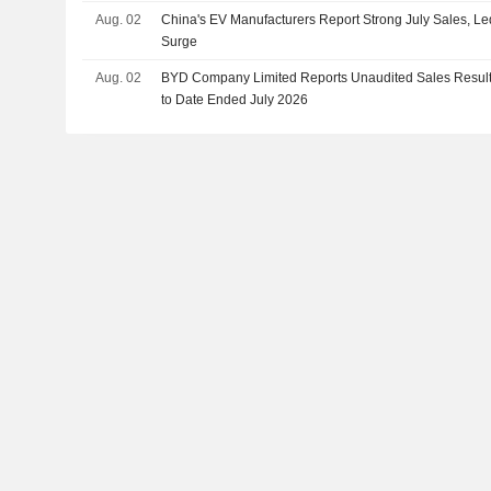
Aug. 02
China's EV Manufacturers Report Strong July Sales, L
Surge
Aug. 02
BYD Company Limited Reports Unaudited Sales Results
to Date Ended July 2026