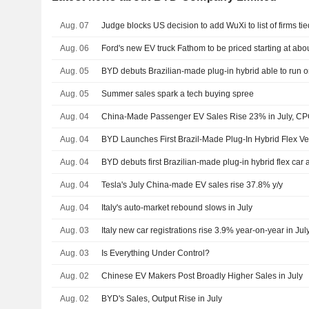
Aug. 07
Judge blocks US decision to add WuXi to list of firms tie
Aug. 06
Ford's new EV truck Fathom to be priced starting at ab
Aug. 05
BYD debuts Brazilian-made plug-in hybrid able to run o
Aug. 05
Summer sales spark a tech buying spree
Aug. 04
China-Made Passenger EV Sales Rise 23% in July, C
Aug. 04
BYD Launches First Brazil-Made Plug-In Hybrid Flex Ve
Aug. 04
BYD debuts first Brazilian-made plug-in hybrid flex car 
Aug. 04
Tesla's July China-made EV sales rise 37.8% y/y
Aug. 04
Italy's auto-market rebound slows in July
Aug. 03
Italy new car registrations rise 3.9% year-on-year in Jul
Aug. 03
Is Everything Under Control?
Aug. 02
Chinese EV Makers Post Broadly Higher Sales in July
Aug. 02
BYD's Sales, Output Rise in July