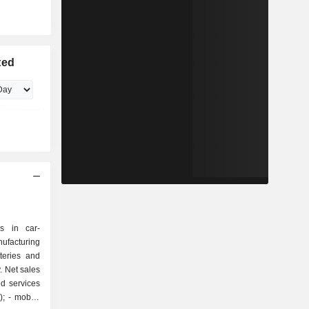
ted
s in car-
ufacturing
teries and
. Net sales
d services