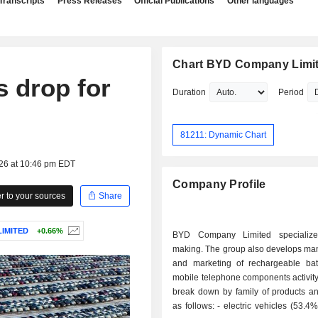
Transcripts
Press Releases
Official Publications
Other languages
Chart BYD Company Limi
s drop for
Duration
Period
81211: Dynamic Chart
026 at 10:46 pm EDT
Company Profile
 to your sources
Share
IMITED
+0.66%
BYD Company Limited specialize
making. The group also develops man
and marketing of rechargeable bat
mobile telephone components activity
break down by family of products an
as follows: - electric vehicles (53.4%); - mobile