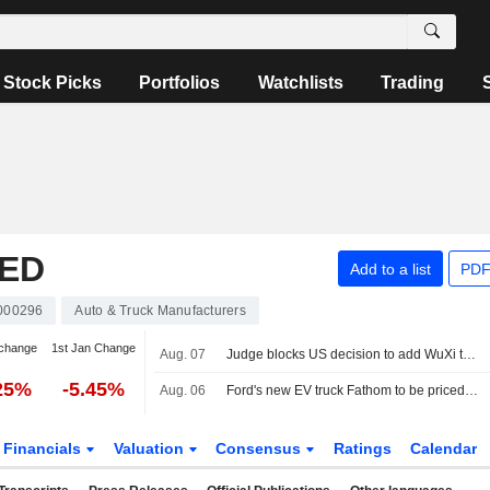
Stock Picks
Portfolios
Watchlists
Trading
TED
Add to a list
PDF
000296
Auto & Truck Manufacturers
change
1st Jan Change
Aug. 07
Judge blocks US decision to add WuXi to list of firms tied to Chinese military
25%
-5.45%
Aug. 06
Ford's new EV truck Fathom to be priced starting at about $28,000
Financials
Valuation
Consensus
Ratings
Calendar