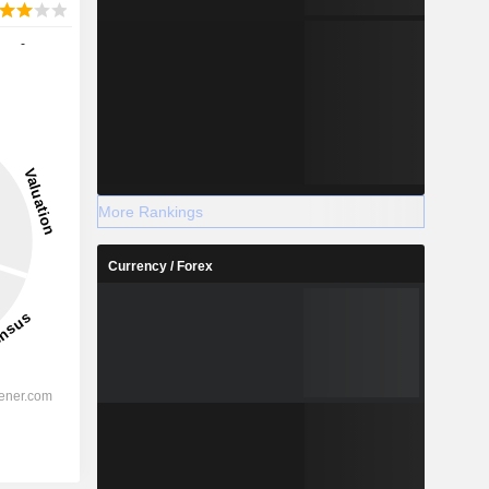
-
More Rankings
Currency / Forex