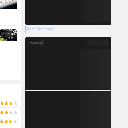
More Rankings
Rankings