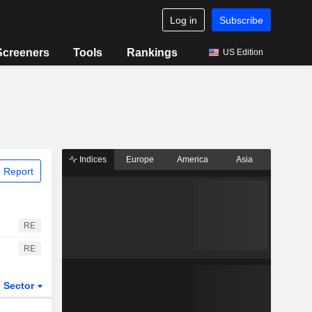
Log in
Subscribe
Screeners
Tools
Rankings
US Edition
Indices
Europe
America
Asia
 Report
RE
RE
Sector
ETFs