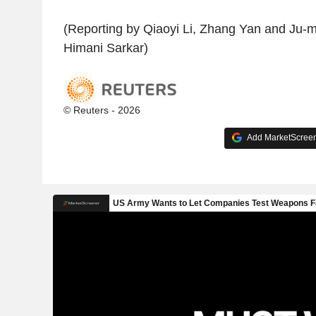
(Reporting by Qiaoyi Li, Zhang Yan and Ju-mi
Himani Sarkar)
© Reuters - 2026
Add MarketScreene