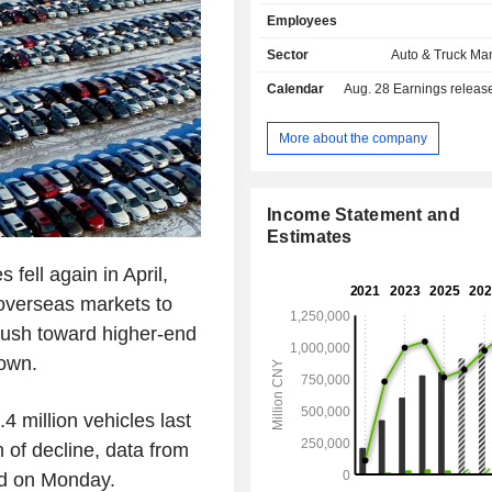
telephone components (38.7%): 
Employees
keypads, LCD modules, lenses, flexi
boards, chargers, etc. The group al
Sector
Auto & Truck Ma
assembly services; - rechargeable batteries
Calendar
Aug. 28
Earnings release 
(7.6%): lithium-ion batteries and nick
primarily for mobile telephones, digit
tools and electric toys; - other (0.3%).
More about the company
China/Hong Kong/Macau/Taiwan ac
61.5% of net sales.
Income Statement and
Estimates
fell again in April,
 overseas markets to
push toward higher-end
down.
4 million vehicles last
of decline, data from
d on Monday.