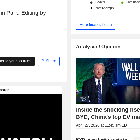
n Park; Editing by
More financial data
Analysis / Opinion
r to your sources
Share
Inside the shocking rise
BYD, China's top EV ma
April 27, 2026 at 11:45 am EDT
BYD: a maturity crisis in