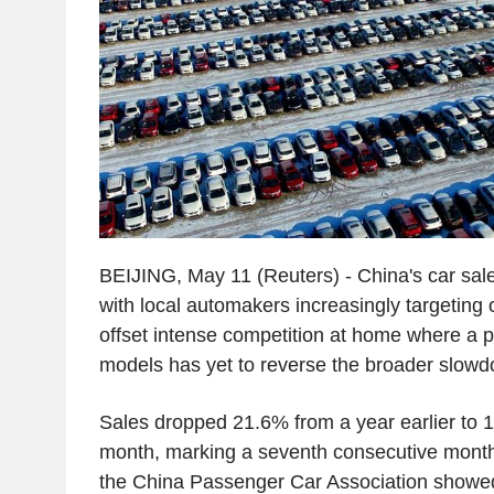
BEIJING, May 11 (Reuters) - China's car sales 
with local automakers increasingly targeting
offset intense competition at home where a 
models has yet to reverse the broader slow
Sales dropped 21.6% from a year earlier to 1.
month, marking a seventh consecutive month 
the China Passenger Car Association showe