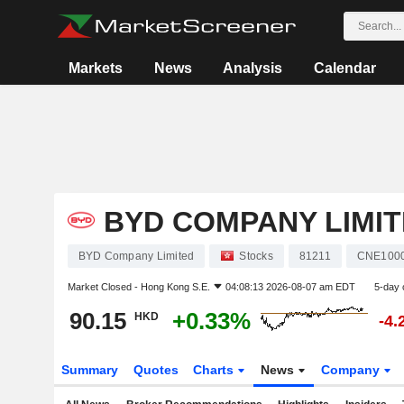
Markets
News
Analysis
Calendar
BYD COMPANY LIMI
BYD Company Limited
Stocks
81211
CNE100
Market Closed -
Hong Kong S.E.
04:08:13 2026-08-07 am EDT
5-day 
90.15
+0.33%
HKD
-4.
Summary
Quotes
Charts
News
Company