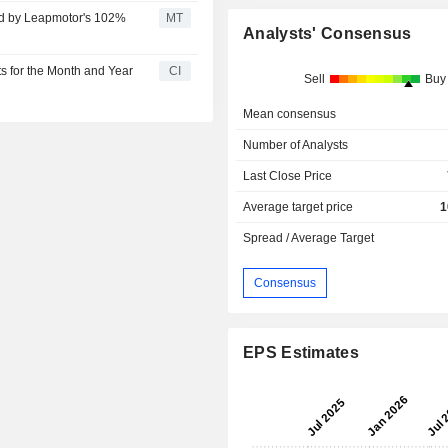
ed by Leapmotor's 102%
MT
Analysts' Consensus
 for the Month and Year
CI
Sell
Buy
Mean consensus
Number of Analysts
Last Close Price
Average target price
1
Spread / Average Target
Consensus
EPS Estimates