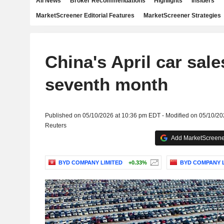
All News
Broker Recommendations
Highlights
Insiders
MarketScreener Editorial Features
MarketScreener Strategies
China's April car sale
seventh month
Published on 05/10/2026 at 10:36 pm EDT - Modified on 05/10/2
Reuters
Add MarketScreener
BYD COMPANY LIMITED
+0.33%
BYD COMPANY L