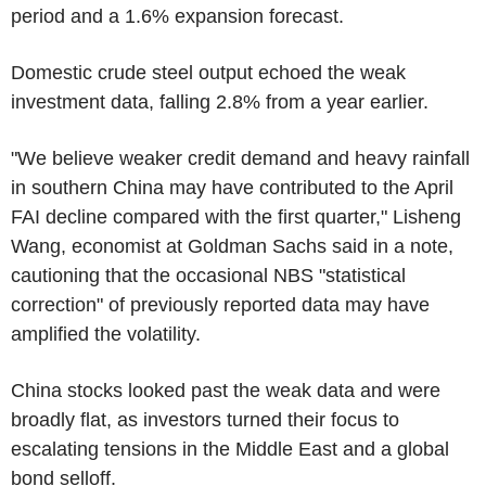
period and a 1.6% expansion forecast.
Domestic crude steel output echoed the weak
investment data, falling 2.8% from a year earlier.
"We believe weaker credit demand and heavy rainfall
in southern China may have contributed to the April
FAI decline compared with the first quarter," Lisheng
Wang, economist at Goldman Sachs said in a note,
cautioning that the occasional NBS "statistical
correction" of previously reported data may have
amplified the volatility.
China stocks looked past the weak data and were
broadly flat, as investors turned their focus to
escalating tensions in the Middle East and a global
bond selloff.