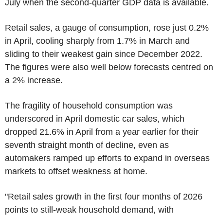
July when the second-quarter GDP data is available.
Retail sales, a gauge of consumption, rose just 0.2%
in April, cooling sharply from 1.7% in March and
sliding to their weakest gain since December 2022.
The figures were also well below forecasts centred on
a 2% increase.
The fragility of household consumption was
underscored in April domestic car sales, which
dropped 21.6% in April from a year earlier for their
seventh straight month of decline, even as
automakers ramped up efforts to expand in overseas
markets to offset weakness at home.
"Retail sales growth in the first four months of 2026
points to still-weak household demand, with