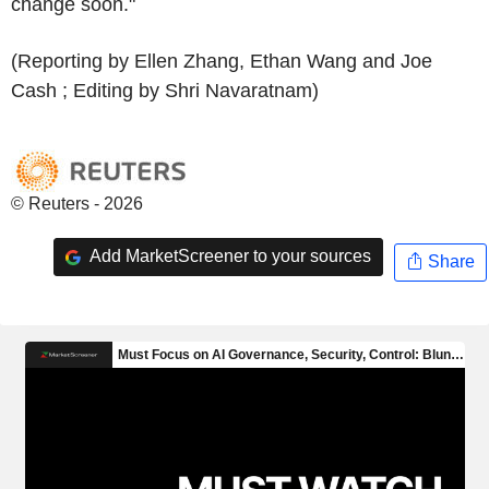
change soon."
(Reporting by Ellen Zhang, Ethan Wang and Joe
Cash ; Editing by Shri Navaratnam)
© Reuters - 2026
Add MarketScreener to your sources
Share