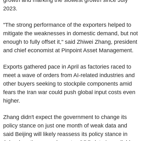
2023.
"The strong performance of the exporters helped to
mitigate the weaknesses in domestic demand, but not
enough to fully offset it," said Zhiwei Zhang, president
and chief economist at Pinpoint Asset Management.
Exports gathered pace in April as factories raced to
meet a wave of orders from AI-related industries and
other buyers seeking to stockpile components amid
fears the Iran war could push global input costs even
higher.
Zhang didn't expect the government to change its
policy stance on just one month of weak data and
said Beijing will likely reassess its policy stance in