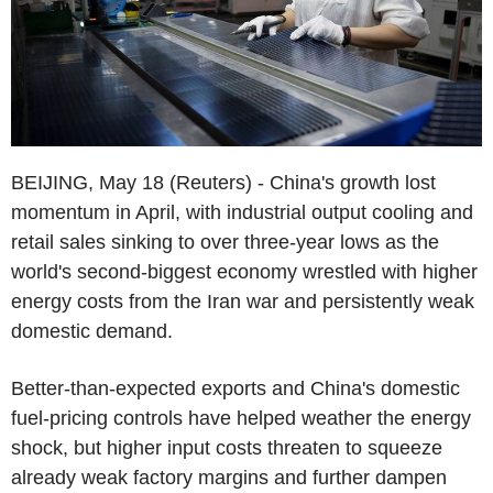
BEIJING, May 18 (Reuters) - China's growth lost
momentum in April, with industrial output cooling and
retail sales sinking to over three-year lows as the
world's second-biggest economy wrestled with higher
energy costs from the Iran war and persistently weak
domestic demand.
Better-than-expected exports and China's domestic
fuel-pricing controls have helped weather the energy
shock, but higher input costs threaten to squeeze
already weak factory margins and further dampen