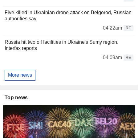
Five killed in Ukrainian drone attack on Belgorod, Russian
authorities say
04:22am
RE
Russia hit two oil facilities in Ukraine's Sumy region,
Interfax reports
04:09am
RE
More news
Top news