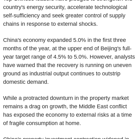
country's energy security, accelerate technological
self-sufficiency and seek greater control of supply
chains in response to external shocks.
China's economy expanded 5.0% in the first three
months of the year, at the upper end of Beijing's full-
year target range of 4.5% to 5.0%. However, analysts
have warned that the recovery is running on uneven
ground as industrial output continues to outstrip
domestic demand.
While a protracted downturn in the property market
remains a drag on growth, the Middle East conflict
has exposed the economy to external risks at a time
of fragile consumption at home.