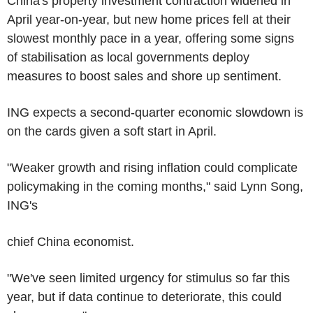
China's property investment contraction widened in
April year-on-year, but new home prices fell at their
slowest monthly pace in a year, offering some signs
of stabilisation as local governments deploy
measures to boost sales and shore up sentiment.
ING expects a second-quarter economic slowdown is
on the cards given a soft start in April.
"Weaker growth and rising inflation could complicate
policymaking in the coming months," said Lynn Song,
ING's
chief China economist.
"We've seen limited urgency for stimulus so far this
year, but if data continue to deteriorate, this could