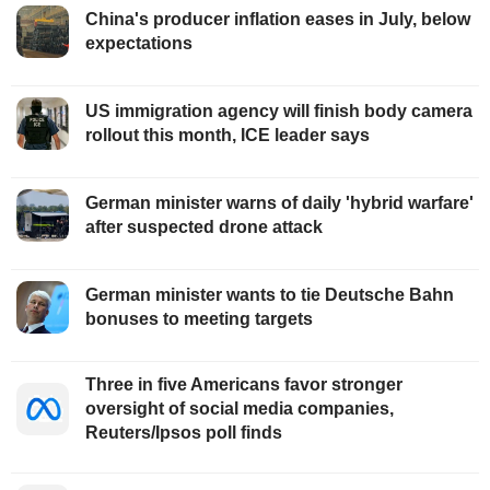
China's producer inflation eases in July, below
expectations
US immigration agency will finish body camera
rollout this month, ICE leader says
German minister warns of daily 'hybrid warfare'
after suspected drone attack
German minister wants to tie Deutsche Bahn
bonuses to meeting targets
Three in five Americans favor stronger
oversight of social media companies,
Reuters/Ipsos poll finds