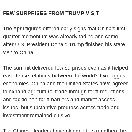
FEW SURPRISES FROM TRUMP VISIT
The April figures offered early signs that China's first-
quarter momentum was already fading and came
after U.S. President Donald Trump finished his state
visit to China.
The summit delivered few surprises even as it helped
ease tense relations between the world's two biggest
economies. China and the United States have agreed
to expand agricultural trade through tariff reductions
and tackle non-tariff barriers and market access
issues, but substantive progress across trade and
investment remained elusive.
Top Chinese leaders have pledged to strengthen the