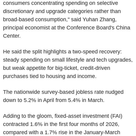
consumers concentrating spending on selective
discretionary and upgrade categories rather than
broad-based consumption," said Yuhan Zhang,
principal economist at the Conference Board's China
Center.
He said the split highlights a two-speed recovery:
steady spending on small lifestyle and tech upgrades,
but weak appetite for big-ticket, credit-driven
purchases tied to housing and income.
The nationwide survey-based jobless rate nudged
down to 5.2% in April from 5.4% in March.
Adding to the gloom, fixed-asset investment (FAI)
contracted 1.6% in the first four months of 2026,
compared with a 1.7% rise in the January-March