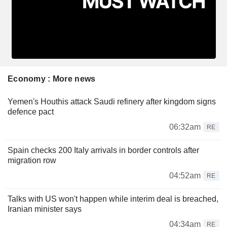
Economy : More news
Yemen's Houthis attack Saudi refinery after kingdom signs
defence pact
06:32am
RE
Spain checks 200 Italy arrivals in border controls after
migration row
04:52am
RE
Talks with US won't happen while interim deal is breached,
Iranian minister says
04:34am
RE