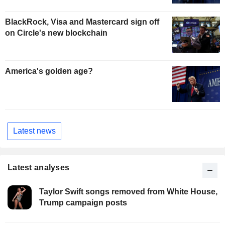
BlackRock, Visa and Mastercard sign off
on Circle's new blockchain
America's golden age?
Latest news
Latest analyses
Taylor Swift songs removed from White House,
Trump campaign posts