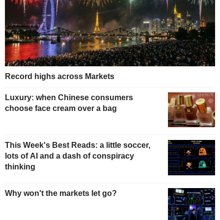
Record highs across Markets
Luxury: when Chinese consumers
choose face cream over a bag
This Week's Best Reads: a little soccer,
lots of AI and a dash of conspiracy
thinking
Why won't the markets let go?