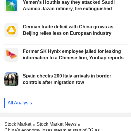
Yemen's Houthis say they attacked Saudi
Aramco Jazan refinery, fire extinguished
German trade deficit with China grows as
Beijing relies less on European industry
Former SK Hynix employee jailed for leaking
information to a Chinese firm, Yonhap reports
Spain checks 200 Italy arrivals in border
controls after migration row
All Analysis
Stock Market
Stock Market News
China's economy loses steam at start of Q2 as