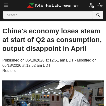
China's economy loses steam
at start of Q2 as consumption,
output disappoint in April
Published on 05/18/2026 at 12:51 am EDT - Modified on
05/18/2026 at 12:52 am EDT
Reuters