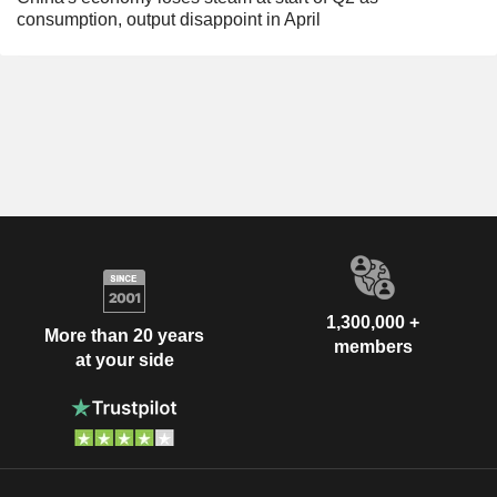
consumption, output disappoint in April
1,300,000 +
More than 20 years
members
at your side