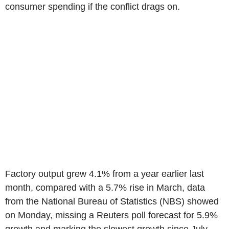
consumer spending if the conflict drags on.
Factory output grew 4.1% from a year earlier last
month, compared with a 5.7% rise in March, data
from the National Bureau of Statistics (NBS) showed
on Monday, missing a Reuters poll forecast for 5.9%
growth and marking the slowest growth since July