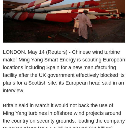
LONDON, May 14 (Reuters) - Chinese wind turbine
maker Ming Yang Smart Energy is scouting European
locations including Spain for a new manufacturing
facility after the UK government effectively blocked its
plans for a Scottish site, its European head said in an
interview.
Britain said in March it would not back the use of
Ming Yang turbines in offshore wind projects around
the country on security grounds, leading the company