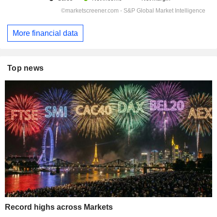
More financial data
Top news
Record highs across Markets