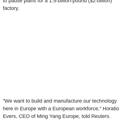
to pause plans for a 1.5-billion-pound ($2-billion)
factory.
"We want to build and manufacture our technology
here in Europe with a European workforce," Horatio
Evers, CEO of Ming Yang Europe, told Reuters.