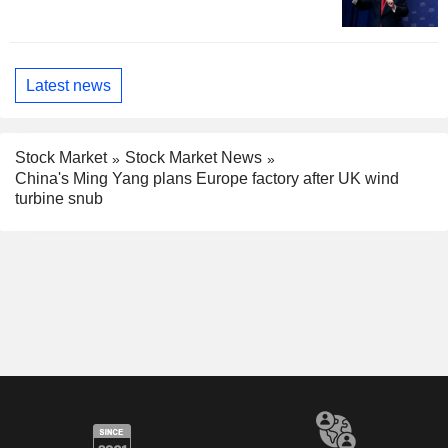
Latest news
Stock Market
Stock Market News
China's Ming Yang plans Europe factory after UK wind
turbine snub