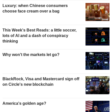
Luxury: when Chinese consumers
choose face cream over a bag
This Week's Best Reads: a little soccer,
lots of AI and a dash of conspiracy
thinking
Why won't the markets let go?
BlackRock, Visa and Mastercard sign off
on Circle's new blockchain
America's golden age?