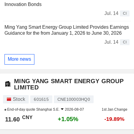
Innovation Bonds
Jul. 14
CI
Ming Yang Smart Energy Group Limited Provides Earnings
Guidance for the from January 1, 2026 to June 30, 2026
Jul. 14
CI
More news
MING YANG SMART ENERGY GROUP
LIMITED
Stock
601615
CNE100003HQ0
End-of-day quote
Shanghai S.E.
2026-08-07
1st Jan Change
CNY
+1.05%
11.60
-19.89%