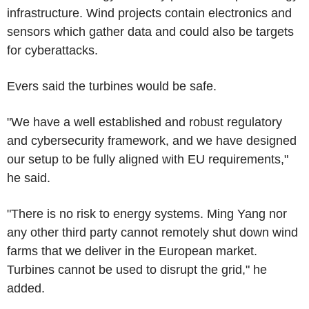
infrastructure. Wind projects contain electronics and
sensors which gather data and could also be targets
for cyberattacks.
Evers said the turbines would be safe.
"We have a well established and robust regulatory
and cybersecurity framework, and we have designed
our setup to be fully aligned with EU requirements,"
he said.
"There is no risk to energy systems. Ming Yang nor
any other third party cannot remotely shut down wind
farms that we deliver in the European market.
Turbines cannot be used to disrupt the grid," he
added.