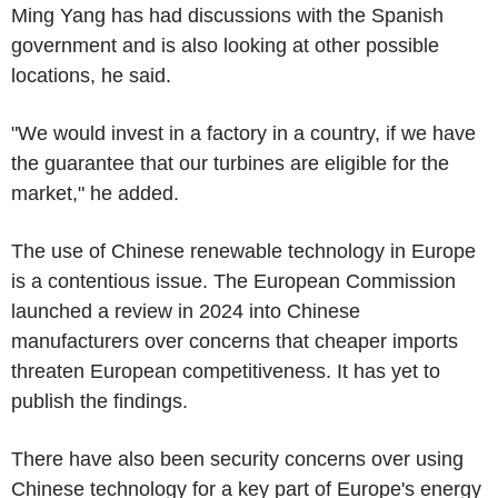
Ming Yang has had discussions with the Spanish
government and is also looking at other possible
locations, he said.
"We would invest in a factory in a country, if we have
the guarantee that our turbines are eligible for the
market," he added.
The use of Chinese renewable technology in Europe
is a contentious issue. The European Commission
launched a review in 2024 into Chinese
manufacturers over concerns that cheaper imports
threaten European competitiveness. It has yet to
publish the findings.
There have also been security concerns over using
Chinese technology for a key part of Europe's energy