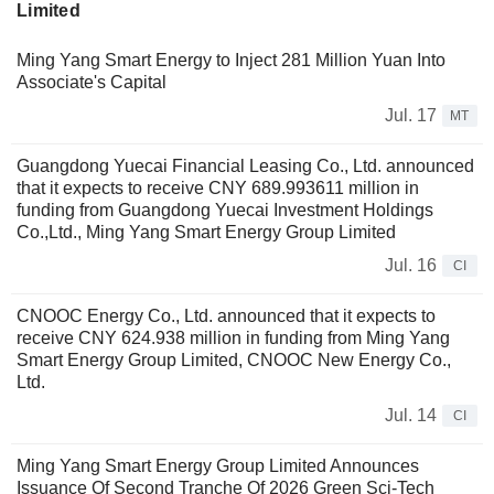
Limited
Ming Yang Smart Energy to Inject 281 Million Yuan Into
Associate's Capital
Jul. 17
MT
Guangdong Yuecai Financial Leasing Co., Ltd. announced
that it expects to receive CNY 689.993611 million in
funding from Guangdong Yuecai Investment Holdings
Co.,Ltd., Ming Yang Smart Energy Group Limited
Jul. 16
CI
CNOOC Energy Co., Ltd. announced that it expects to
receive CNY 624.938 million in funding from Ming Yang
Smart Energy Group Limited, CNOOC New Energy Co.,
Ltd.
Jul. 14
CI
Ming Yang Smart Energy Group Limited Announces
Issuance Of Second Tranche Of 2026 Green Sci-Tech