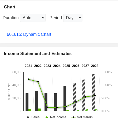
Chart
Duration
Period
601615: Dynamic Chart
Income Statement and Estimates