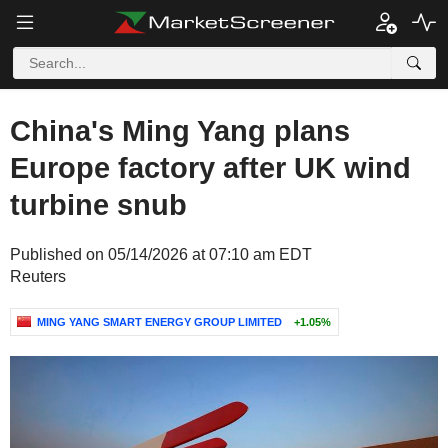
China's Ming Yang plans
Europe factory after UK wind
turbine snub
Published on 05/14/2026 at 07:10 am EDT
Reuters
MING YANG SMART ENERGY GROUP LIMITED
+1.05%