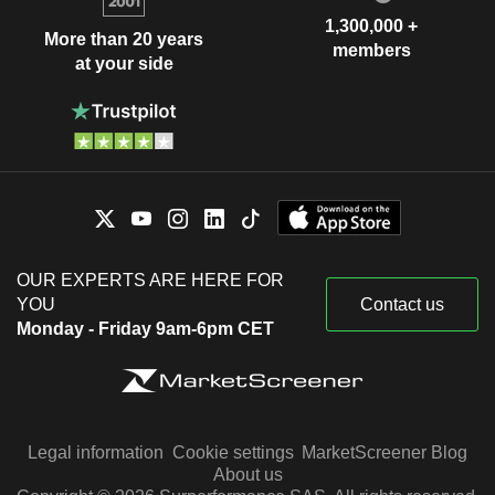
1,300,000 +
More than 20 years
members
at your side
OUR EXPERTS ARE HERE FOR
YOU
Contact us
Monday - Friday 9am-6pm CET
Legal information
Cookie settings
MarketScreener Blog
About us