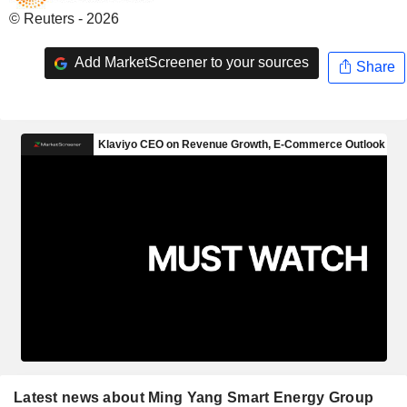
© Reuters - 2026
Add MarketScreener to your sources
Share
Latest news about Ming Yang Smart Energy Group