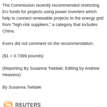
The Commission recently recommended restricting
EU funds for projects using power inverters which
help to connect renewable projects to the energy grid
from "high-risk suppliers," a category that includes
China.
Evers did not comment on the recommendation.
($1 = 0.7399 pounds)
(Reporting By Susanna Twidale; Editing by Andrew
Heavens)
By Susanna Twidale