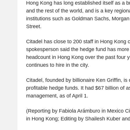
Hong Kong has long established itself as a 
and the rest of the world, and is a key regiona
institutions such as Goldman Sachs, Morgan
Street.
Citadel has close to 200 staff in Hong Kong 
spokesperson said the hedge fund has more 
headcount in Hong Kong over the past four ye
continues to hire in the city.
Citadel, founded by billionaire Ken Griffin, is
profitable hedge funds. It had $67 billion of 
management, as of April 1.
(Reporting by Fabiola Arámburo in Mexico 
in Hong Kong; Editing by Shailesh Kuber a