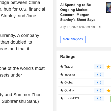
bridge between China
AI Spending to Be
l hub for U.S. financial
Ongoing Market
Concern, Morgan
 Stanley, and Jane
Stanley's Sheet Says
July 17, 2026 at 07:39 am EDT
currently. A company
More analyses
than doubled its
ars and that it
Ratings
Trader
 one of the world's most
assets under
Investor
Global
Quality
City and Summer Zhen
ESG MSCI
nd Subhranshu Sahu)