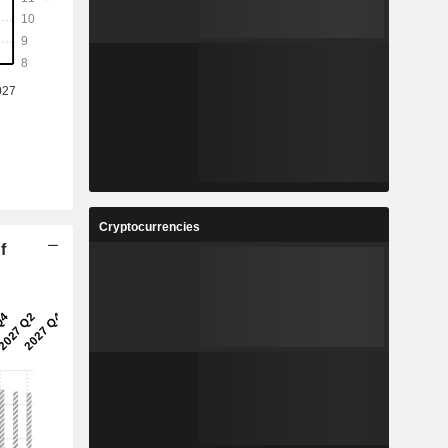
Cryptocurrencies
f