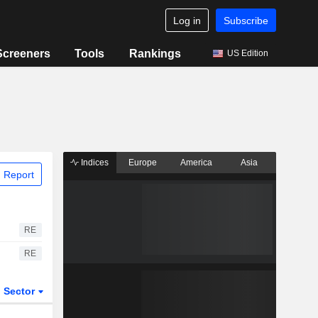
Log in
Subscribe
Screeners
Tools
Rankings
US Edition
Indices
Europe
America
Asia
 Report
RE
RE
Sector
ETFs