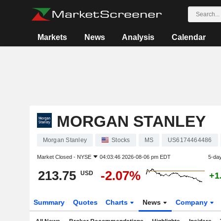
Markets
News
Analysis
Calendar
MORGAN STANLEY
Morgan Stanley
Stocks
MS
US6174464486
Market Closed -
NYSE
04:03:46 2026-08-06 pm EDT
5-da
213.75
-2.07%
USD
+1
Summary
Quotes
Charts
News
Company