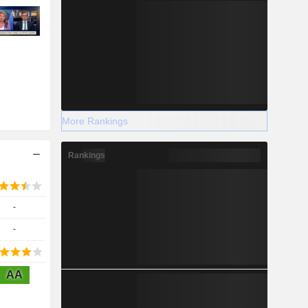
More Rankings
Rankings
-
-
AA