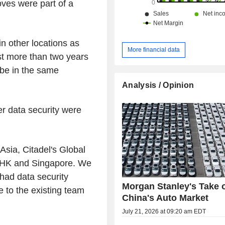
ves were part of a
in other locations as
More financial data
ast more than two years
 be in the same
.
Analysis / Opinion
r data security were
Asia, Citadel's Global
n HK and Singapore. We
 had data security
Morgan Stanley's Take 
 to the existing team
China's Auto Market
July 21, 2026 at 09:20 am EDT