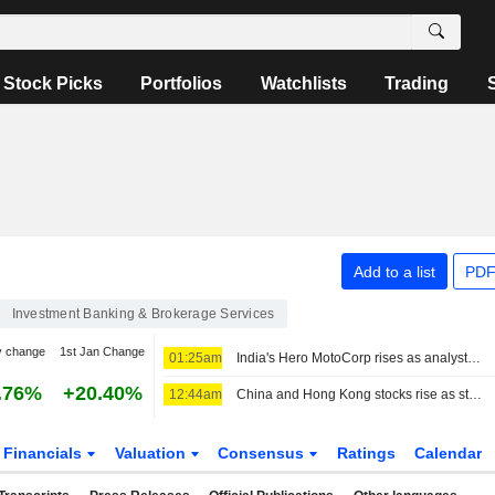
Stock Picks
Portfolios
Watchlists
Trading
Add to a list
PDF
Investment Banking & Brokerage Services
y change
1st Jan Change
01:25am
India's Hero MotoCorp rises as analysts back plans to weather cost pressure
.76%
+20.40%
12:44am
China and Hong Kong stocks rise as strong exports lift sentiment
Financials
Valuation
Consensus
Ratings
Calendar