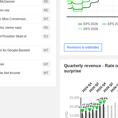
h: McGeever
RE
ces say
RE
 to Miss Consensus
MT
itor, memo says
RE
Possible Strait of
DJ
Revisions to estimates
le for Google-Backed
MT
ber
MT
Quarterly revenue - Rate o
surprise
ble Net Income
MT