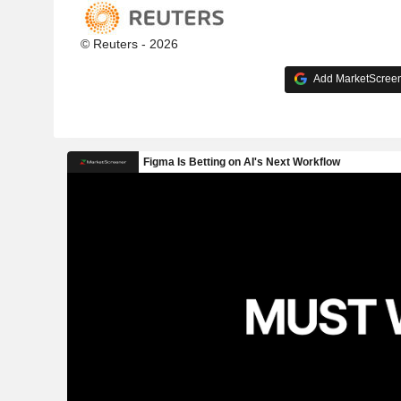
© Reuters - 2026
Add MarketScreene