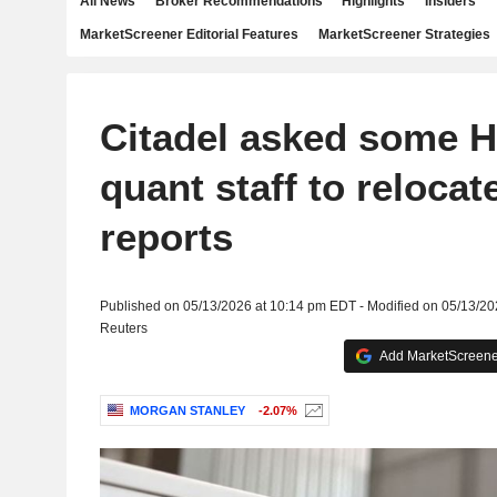
All News
Broker Recommendations
Highlights
Insiders
MarketScreener Editorial Features
MarketScreener Strategies
Citadel asked some 
quant staff to relocat
reports
Published on 05/13/2026 at 10:14 pm EDT - Modified on 05/13/2
Reuters
Add MarketScreener
MORGAN STANLEY
-2.07%