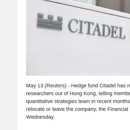
May 13 (Reuters) - Hedge fund Citadel has 
researchers out of Hong Kong, telling member
quantitative strategies team in recent months 
relocate or leave the company, the Financial
Wednesday.