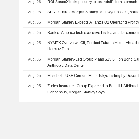
Aug. 06
ROI-SpaceX lockup expiry to test retail's iron stomac
Aug. 06
ADNOC hires Morgan Stanley's O'Dwyer as CIO, sour
Aug. 06
Morgan Stanley Expects Allianz's Q2 Operating Profit
Aug. 05
Bank of America tech executive Liu leaving for compet
Aug. 05
NYMEX Overview : Oil, Product Futures Mixed Ahead of 
Hormuz Deal
Aug. 05
Morgan Stanley-Led Group Plans $15 Billion Bond Sa
Anthropic Data Center
Aug. 05
Mitsubishi UBE Cement Mulls Tokyo Listing by Decem
Aug. 05
Zurich Insurance Group Expected to Beat H1 Attributa
Consensus, Morgan Stanley Says