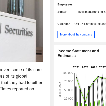
markets, share trading transaction
Employees
acquisition consulting, etc.; - wealth
management (44.5%); - asset and investment
Sector
Investment Banking &
fund management (9.1%): USD 1,895 
assets under management at the en
Calendar
Oct. 14
Earnings releas
Income is distributed geographically 
Americas (74.9%), Asia (13
Europe/Middle East/Africa (11.8%).
More about the company
Income Statement and
Estimates
moved some of its core
s of its global
that they had to either
 Times reported on