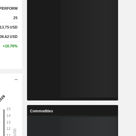
PERFORM
25
13.75
USD
36.62
USD
+10.70%
Commodities