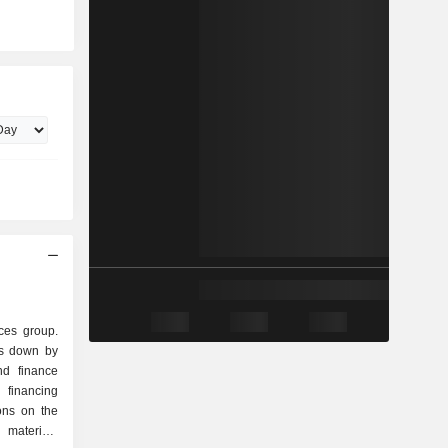
ces group.
ks down by
financing
ions on the
 materials