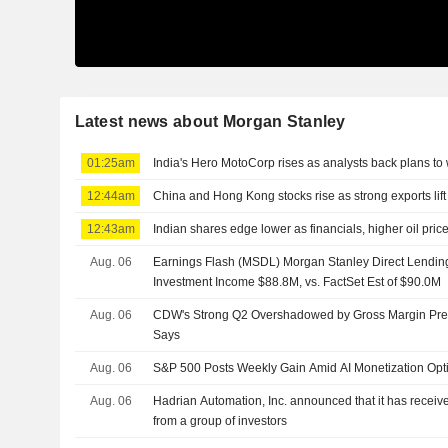
Latest news about Morgan Stanley
01:25am
India's Hero MotoCorp rises as analysts back plans to
12:44am
China and Hong Kong stocks rise as strong exports lift
12:43am
Indian shares edge lower as financials, higher oil pri
Aug. 06
Earnings Flash (MSDL) Morgan Stanley Direct Lendin
Investment Income $88.8M, vs. FactSet Est of $90.0M
Aug. 06
CDW's Strong Q2 Overshadowed by Gross Margin Pre
Says
Aug. 06
S&P 500 Posts Weekly Gain Amid AI Monetization Op
Aug. 06
Hadrian Automation, Inc. announced that it has receive
from a group of investors