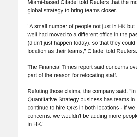
Miami-based Citadel told Reuters that the mo
global strategy to bring teams closer.
"A small number of people not just in HK but 
well had moved to a different office in the p
(didn't just happen today), so that they could
location as their teams," Citadel told Reuters
The Financial Times report said concerns ove
part of the reason for relocating staff.
Refuting those claims, the company said, "In 
Quantitative Strategy business has teams i
continue to hire QRs in both locations - if we
concerns, we wouldn't be adding more people
in HK."