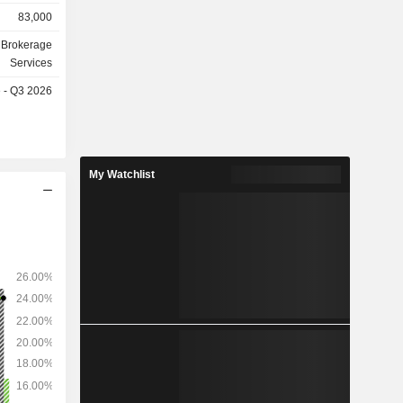
s, merger-
83,000
 Brokerage
billion of
Services
d of 2025.
e - Q3 2026
as follows:
.3%) and
My Watchlist