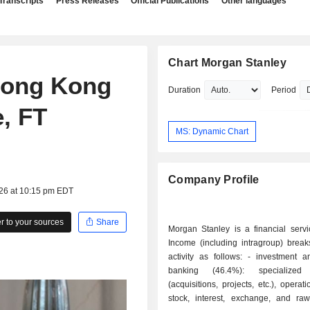
Transcripts
Press Releases
Official Publications
Other languages
Chart Morgan Stanley
Hong Kong
Duration
Period
e, FT
MS: Dynamic Chart
Company Profile
026 at 10:15 pm EDT
 to your sources
Share
Morgan Stanley is a financial servi
Income (including intragroup) brea
activity as follows: - investment and finance
banking (46.4%): specialized 
(acquisitions, projects, etc.), operat
stock, interest, exchange, and raw