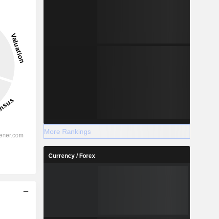
More Rankings
Currency / Forex