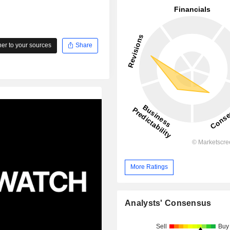
r to your sources
Share
More Ratings
Analysts' Consensus
Sell
Buy