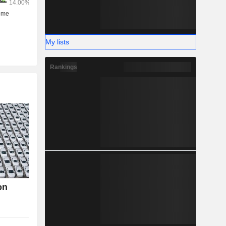
My lists
Rankings
on