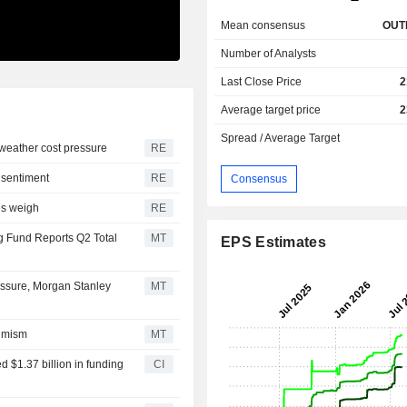
Mean consensus
OUT
Number of Analysts
Last Close Price
2
Average target price
2
Spread / Average Target
 weather cost pressure
RE
 sentiment
RE
Consensus
ces weigh
RE
g Fund Reports Q2 Total
MT
EPS Estimates
ssure, Morgan Stanley
MT
timism
MT
d $1.37 billion in funding
CI