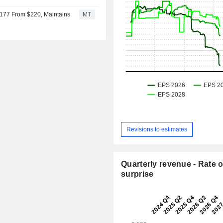
$177 From $220, Maintains
MT
Revisions to estimates
Quarterly revenue - Rate o
surprise