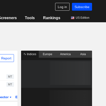
Log in
Subscribe
Screeners
Tools
Rankings
US Edition
Indices
Europe
America
Asia
 Report
MT
MT
ector
ETFs