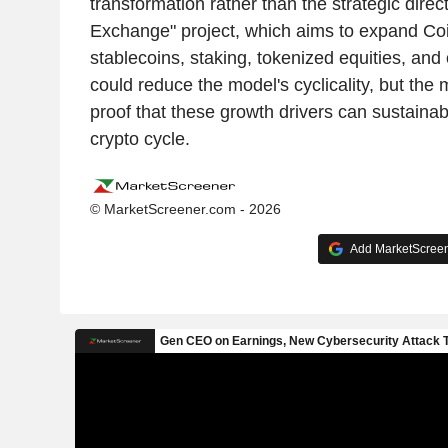
transformation rather than the strategic direc
Exchange" project, which aims to expand Co
stablecoins, staking, tokenized equities, and
could reduce the model's cyclicality, but the ma
proof that these growth drivers can sustainabl
crypto cycle.
© MarketScreener.com - 2026
Add MarketScreene