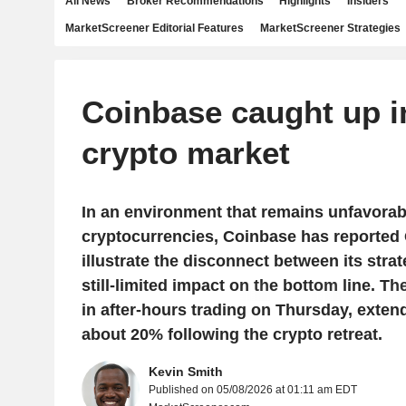
All News
Broker Recommendations
Highlights
Insiders
MarketScreener Editorial Features
MarketScreener Strategies
Coinbase caught up i
crypto market
In an environment that remains unfavorab
cryptocurrencies, Coinbase has reported 
illustrate the disconnect between its stra
still-limited impact on the bottom line. Th
in after-hours trading on Thursday, exten
about 20% following the crypto retreat.
Kevin Smith
Published on 05/08/2026 at 01:11 am EDT