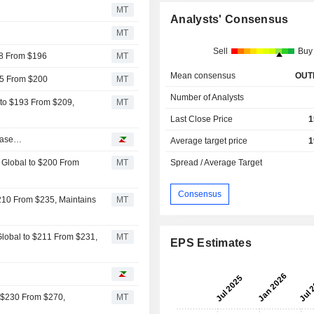
MT
Analysts' Consensus
MT
Sell
Buy
48 From $196
MT
Mean consensus
OUT
55 From $200
MT
Number of Analysts
 to $193 From $209,
MT
Last Close Price
1
nbase…
Average target price
1
e Global to $200 From
MT
Spread / Average Target
Consensus
$210 From $235, Maintains
MT
Global to $211 From $231,
MT
EPS Estimates
o $230 From $270,
MT