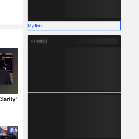
My lists
Rankings
larity'