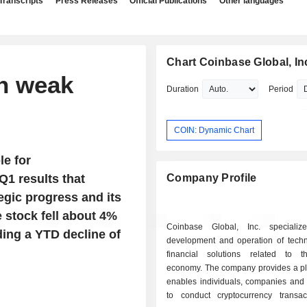
Transcripts
Press Releases
Official Publications
Other languages
Chart Coinbase Global, In
n weak
Duration
Period
COIN: Dynamic Chart
le for
Q1 results that
Company Profile
tegic progress and its
e stock fell about 4%
Coinbase Global, Inc. specializ
ding a YTD decline of
development and operation of tech
financial solutions related to t
economy. The company provides a pla
enables individuals, companies and i
to conduct cryptocurrency transac