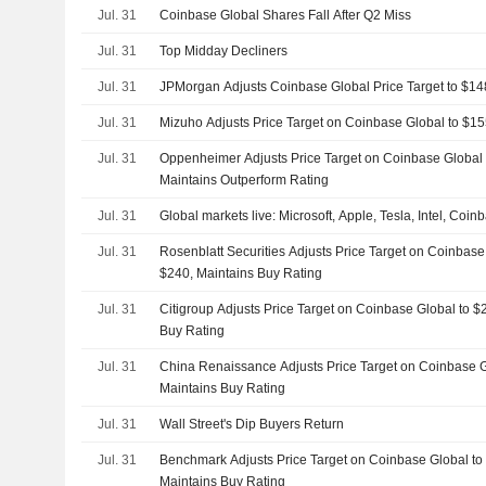
Jul. 31
Coinbase Global Shares Fall After Q2 Miss
Jul. 31
Top Midday Decliners
Jul. 31
JPMorgan Adjusts Coinbase Global Price Target to $1
Jul. 31
Mizuho Adjusts Price Target on Coinbase Global to $1
Jul. 31
Oppenheimer Adjusts Price Target on Coinbase Global
Maintains Outperform Rating
Jul. 31
Global markets live: Microsoft, Apple, Tesla, Intel, Coi
Jul. 31
Rosenblatt Securities Adjusts Price Target on Coinbas
$240, Maintains Buy Rating
Jul. 31
Citigroup Adjusts Price Target on Coinbase Global to 
Buy Rating
Jul. 31
China Renaissance Adjusts Price Target on Coinbase 
Maintains Buy Rating
Jul. 31
Wall Street's Dip Buyers Return
Jul. 31
Benchmark Adjusts Price Target on Coinbase Global t
Maintains Buy Rating