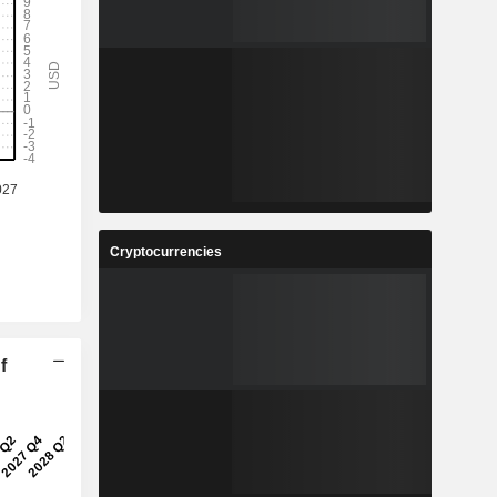
Cryptocurrencies
f