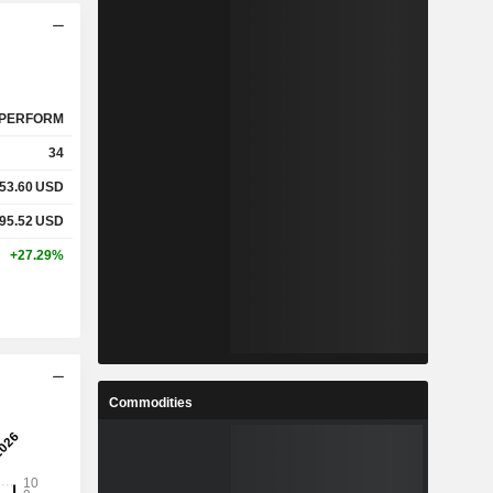
PERFORM
34
53.60
USD
95.52
USD
+27.29%
Commodities