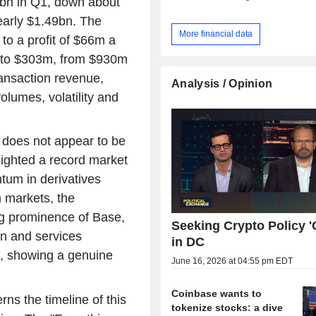
bn in Q1, down about
early $1.49bn. The
More financial data
to a profit of $66m a
d to $303m, from $930m
ansaction revenue,
Analysis / Opinion
lumes, volatility and
e does not appear to be
lighted a record market
tum in derivatives
 markets, the
ng prominence of Base,
Seeking Crypto Policy 'C
on and services
in DC
, showing a genuine
June 16, 2026 at 04:55 pm EDT
Coinbase wants to
ns the timeline of this
tokenize stocks: a dive