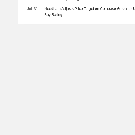
Jul. 31
Needham Adjusts Price Target on Coinbase Global to 
Buy Rating