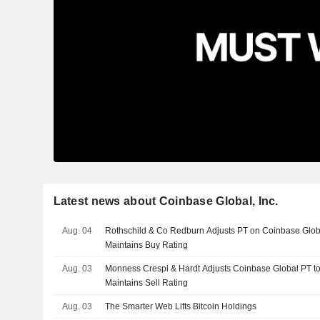
Latest news about Coinbase Global, Inc.
Aug. 04
Rothschild & Co Redburn Adjusts PT on Coinbase Glob
Maintains Buy Rating
Aug. 03
Monness Crespi & Hardt Adjusts Coinbase Global PT t
Maintains Sell Rating
Aug. 03
The Smarter Web Lifts Bitcoin Holdings