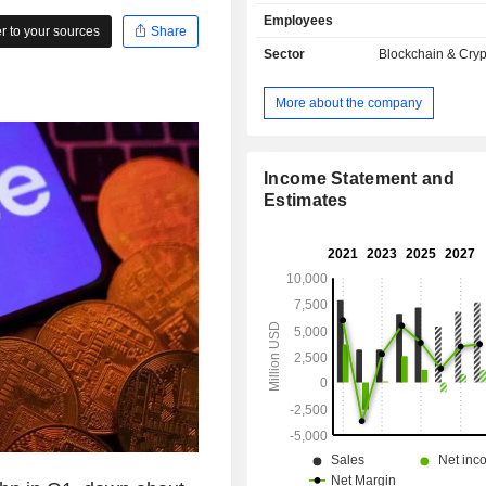
sales break down by activity as f
Employees
carrying out crypto-currency tr
 to your sources
Share
(56.5%); - sale of subscriptions and services
Sector
Blockchain & Cry
(39.4%); - other (4.1%). The United States
account for 83.7% of net sales.
More about the company
Income Statement and
Estimates