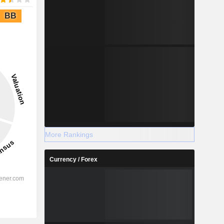
BB
More Rankings
Currency / Forex