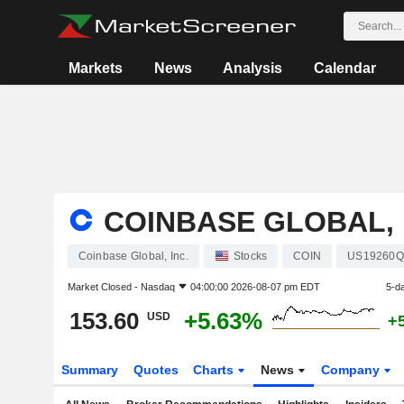
Markets
News
Analysis
Calendar
COINBASE GLOBAL, 
Coinbase Global, Inc.
Stocks
COIN
US19260Q
Market Closed -
Nasdaq
04:00:00 2026-08-07 pm EDT
5-d
153.60
+5.63%
USD
+
Summary
Quotes
Charts
News
Company