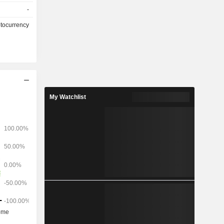
ollows: -
-
ansactions
ptocurrency
My Watchlist