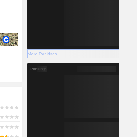
More Rankings
Rankings