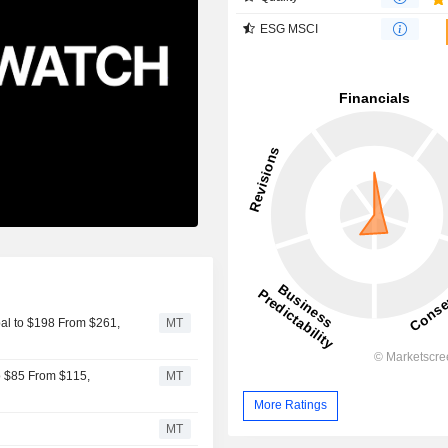
ESG MSCI
al to $198 From $261,
MT
o $85 From $115,
MT
More Ratings
MT