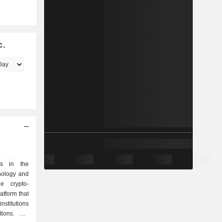
c.
es in the
nology and
he crypto-
tform that
nstitutions
tions. Net