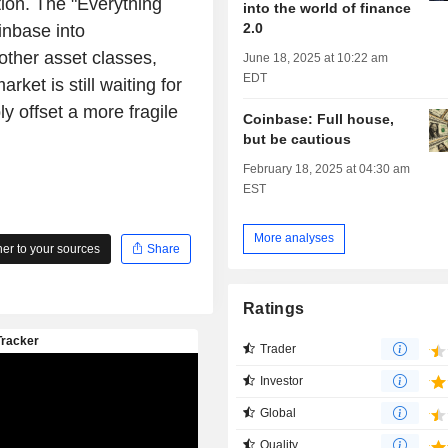
tion. The "Everything
into the world of finance
2.0
inbase into
 other asset classes,
June 18, 2025 at 10:22 am
EDT
rket is still waiting for
y offset a more fragile
Coinbase: Full house,
but be cautious
February 18, 2025 at 04:30 am
EST
More analyses
r to your sources
Share
Ratings
Trader
Investor
Global
Quality