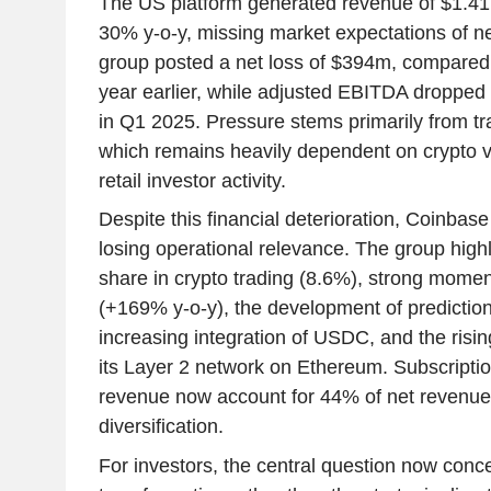
The US platform generated revenue of $1.41
30% y-o-y, missing market expectations of n
group posted a net loss of $394m, compared 
year earlier, while adjusted EBITDA droppe
in Q1 2025. Pressure stems primarily from tr
which remains heavily dependent on crypto vo
retail investor activity.
Despite this financial deterioration, Coinbas
losing operational relevance. The group high
share in crypto trading (8.6%), strong momen
(+169% y-o-y), the development of prediction
increasing integration of USDC, and the risi
its Layer 2 network on Ethereum. Subscripti
revenue now account for 44% of net revenue
diversification.
For investors, the central question now concer