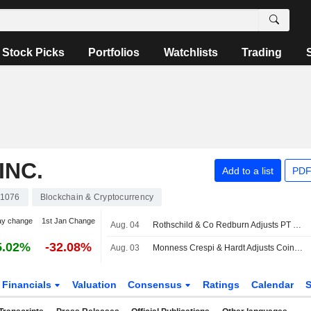
Stock Picks
Portfolios
Watchlists
Trading
INC.
Add to a list
PDF
1076
Blockchain & Cryptocurrency
ay change
1st Jan Change
Aug. 04
Rothschild & Co Redburn Adjusts PT on Coinbase Global to $198 From $261, Maintains Buy Rating
5.02%
-32.08%
Aug. 03
Monness Crespi & Hardt Adjusts Coinbase Global PT to $85 From $115, Maintains Sell Rating
Financials
Valuation
Consensus
Ratings
Calendar
S