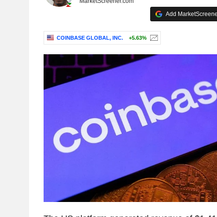
MarketScreener.com
Add MarketScreener
COINBASE GLOBAL, INC.
+5.63%