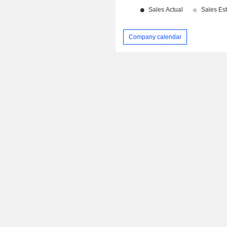
Company calendar