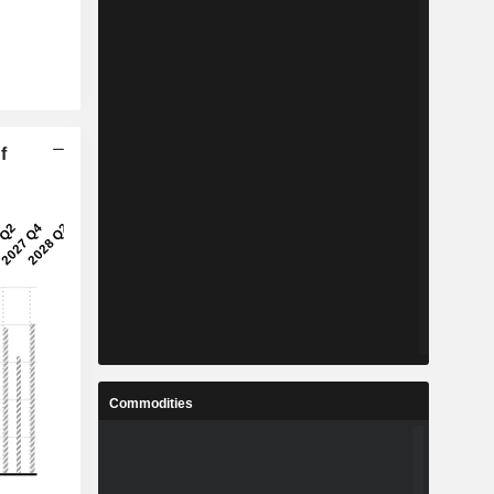
f
Commodities