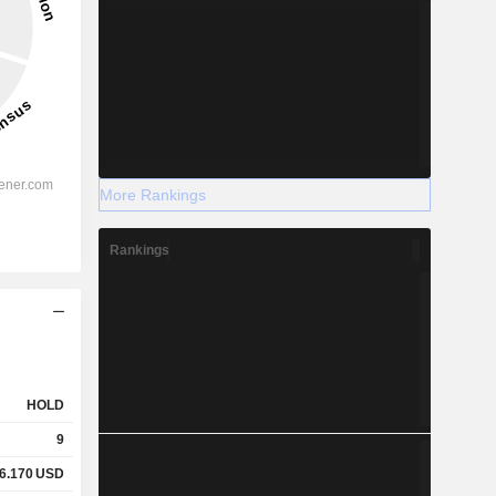
More Rankings
Rankings
HOLD
9
6.170
USD