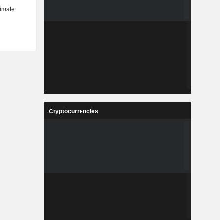
Cryptocurrencies