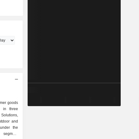
umer goods
 in three
olutions,
utdoor and
 under the
s segment