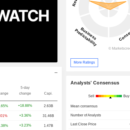
More Ratings
Analysts' Consensus
5-day
ange
change
Capi.
Sell
Buy
+18.88%
.65%
2.63B
Mean consensus
Number of Analysts
+3.36%
.01%
31.46B
Last Close Price
+3.23%
.38%
1.47B