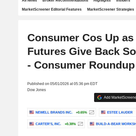
All News
Broker Recommendations
Highlights
Insiders
MarketScreener Editorial Features
MarketScreener Strategies
Consumer Cos Up as 
Futures Give Back So
- Consumer Roundup
Published on 05/01/2026 at 05:36 pm EDT
Dow Jones
Add MarketScreener
NEWELL BRANDS INC.
+0.65%
ESTEE LAUDER
CARTER'S, INC.
+0.38%
BUILD-A-BEAR WORKSHO