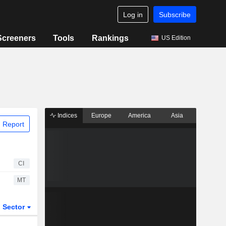
Log in
Subscribe
Screeners
Tools
Rankings
US Edition
Indices
Europe
America
Asia
 Report
CI
MT
Sector
ETFs