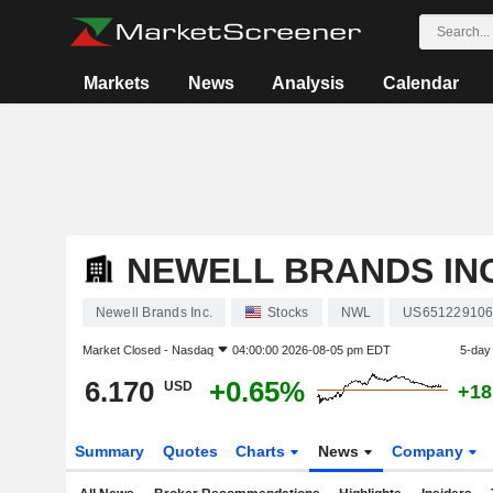
Markets
News
Analysis
Calendar
NEWELL BRANDS INC
Newell Brands Inc.
Stocks
NWL
US65122910
Market Closed -
Nasdaq
04:00:00 2026-08-05 pm EDT
5-day
6.170
+0.65%
USD
+18
Summary
Quotes
Charts
News
Company