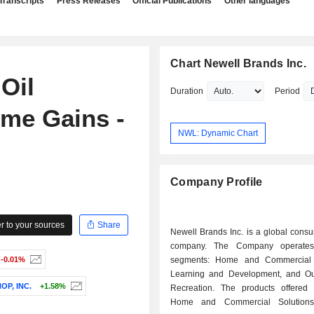
Transcripts
Press Releases
Official Publications
Other languages
Chart Newell Brands Inc.
Oil
Duration
Period
me Gains -
NWL: Dynamic Chart
Company Profile
 to your sources
Share
Newell Brands Inc. is a global cons
company. The Company operates
-0.01%
segments: Home and Commercial S
Learning and Development, and O
P, INC.
+1.58%
Recreation. The products offered
Home and Commercial Solution