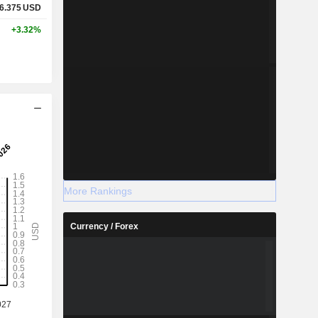
6.375
USD
+3.32%
More Rankings
Currency / Forex