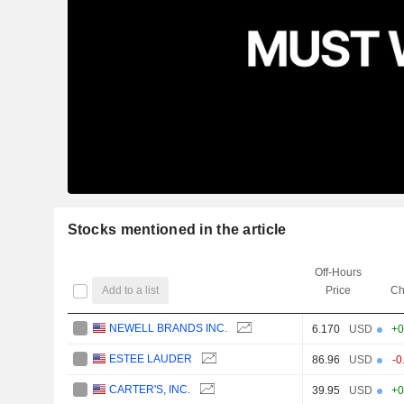
Stocks mentioned in the article
Off-Hours
Add to a list
Price
Ch
NEWELL BRANDS INC.
6.170
USD
+0
ESTEE LAUDER
86.96
USD
-0
CARTER'S, INC.
39.95
USD
+0