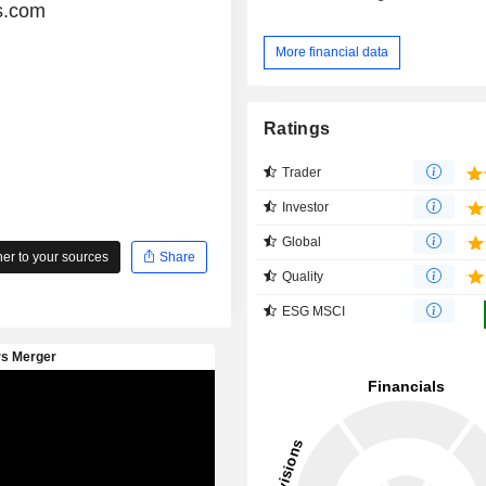
s.com
More financial data
Ratings
Trader
Investor
Global
r to your sources
Share
Quality
ESG MSCI