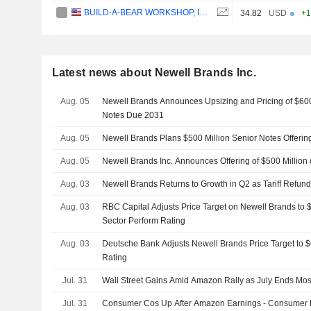
BUILD-A-BEAR WORKSHOP, INC.
34.82
USD
+1
Latest news about Newell Brands Inc.
Aug. 05
Newell Brands Announces Upsizing and Pricing of $600
Notes Due 2031
Aug. 05
Newell Brands Plans $500 Million Senior Notes Offerin
Aug. 05
Newell Brands Inc. Announces Offering of $500 Million 
Aug. 03
Newell Brands Returns to Growth in Q2 as Tariff Refund
Aug. 03
RBC Capital Adjusts Price Target on Newell Brands to 
Sector Perform Rating
Aug. 03
Deutsche Bank Adjusts Newell Brands Price Target to 
Rating
Jul. 31
Wall Street Gains Amid Amazon Rally as July Ends Mos
Jul. 31
Consumer Cos Up After Amazon Earnings - Consumer