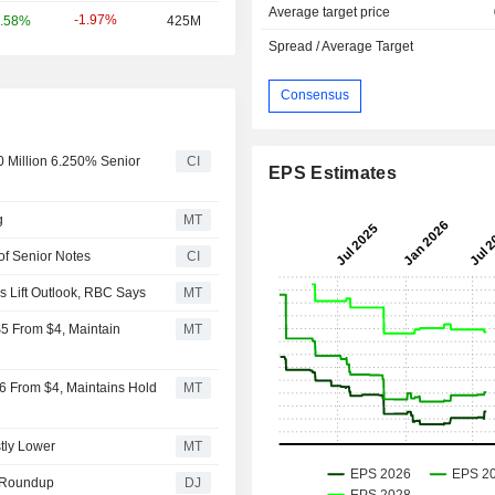
Average target price
-1.97%
.58%
425M
Spread / Average Target
Consensus
 Million 6.250% Senior
CI
EPS Estimates
g
MT
of Senior Notes
CI
s Lift Outlook, RBC Says
MT
$5 From $4, Maintain
MT
$6 From $4, Maintains Hold
MT
tly Lower
MT
 Roundup
DJ