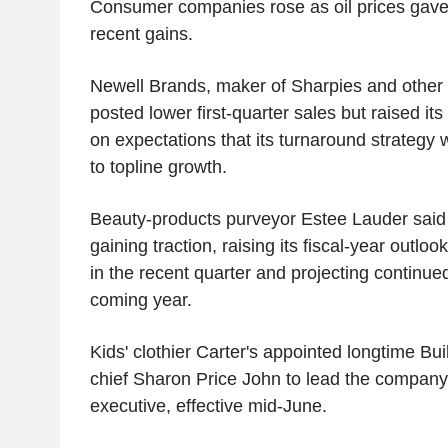
Consumer companies rose as oil prices gave
recent gains.
Newell Brands, maker of Sharpies and other
posted lower first-quarter sales but raised its
on expectations that its turnaround strategy w
to topline growth.
Beauty-products purveyor Estee Lauder said 
gaining traction, raising its fiscal-year outl
in the recent quarter and projecting continue
coming year.
Kids' clothier Carter's appointed longtime B
chief Sharon Price John to lead the company 
executive, effective mid-June.