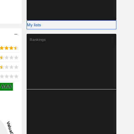
My lists
Rankings
AAA