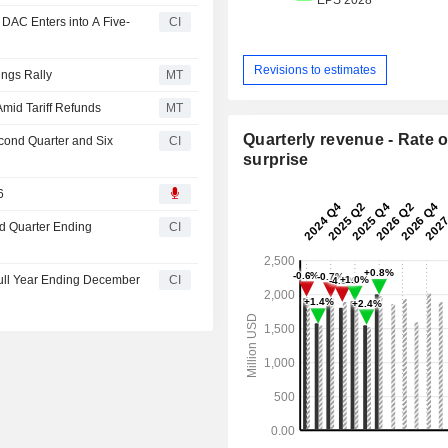
 DAC Enters into A Five-
CI
Revisions to estimates
ings Rally
MT
mid Tariff Refunds
MT
Quarterly revenue - Rate o
econd Quarter and Six
CI
surprise
6
rd Quarter Ending
CI
Full Year Ending December
CI