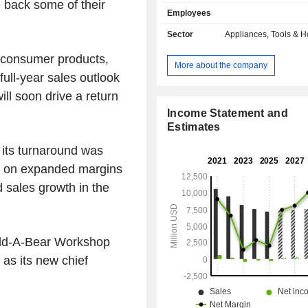
include commercial cleaning and m
 back some of their
Employees
solutions; closet and garage org
hygiene systems and material
Sector
Appliances, Tools & 
solutions; household products, includ
 consumer products,
appliances; food and home storage
More about the company
vacuum sealing products; gourmet
 full-year sales outlook
bakeware and cutlery and home 
ill soon drive a return
products. The Learning and De
segment offers products in baby gear
Income Statement and
care products; writing instruments,
Estimates
markers and highlighters, pens and p
its turnaround was
products; activity-based products a
ook on expanded margins
solutions. The Outdoor and Recreati
offers products for outdoor and outd
d sales growth in the
activities. Its brands include R
Sharpie, Graco, Coleman, Yanke
Yankee Candle, and Paper Mate, amo
uild-A-Bear Workshop
as its new chief