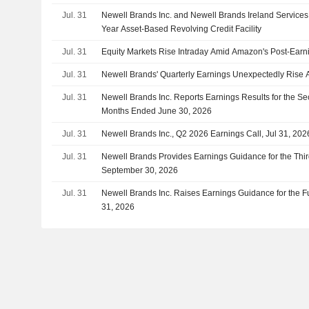
Jul. 31
Newell Brands Inc. and Newell Brands Ireland Services
Year Asset-Based Revolving Credit Facility
Jul. 31
Equity Markets Rise Intraday Amid Amazon's Post-Earn
Jul. 31
Newell Brands' Quarterly Earnings Unexpectedly Rise A
Jul. 31
Newell Brands Inc. Reports Earnings Results for the S
Months Ended June 30, 2026
Jul. 31
Newell Brands Inc., Q2 2026 Earnings Call, Jul 31, 202
Jul. 31
Newell Brands Provides Earnings Guidance for the Thi
September 30, 2026
Jul. 31
Newell Brands Inc. Raises Earnings Guidance for the 
31, 2026