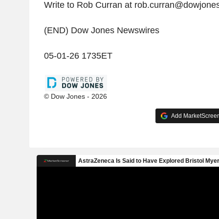
Write to Rob Curran at rob.curran@dowjone
(END) Dow Jones Newswires
05-01-26 1735ET
© Dow Jones - 2026
Add MarketScreene