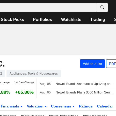
Stock Picks
Portfolios
Watchlists
Trading
.
Add to a list
PDF
62
Appliances, Tools & Housewares
 change
1st Jan Change
Aug. 05
Newell Brands Announces Upsizing and Pricing of $600 Million 6.250% Senior Notes Due 2031
.88%
+65.86%
Aug. 05
Newell Brands Plans $500 Million Senior Notes Offering
Financials
Valuation
Consensus
Ratings
Calendar