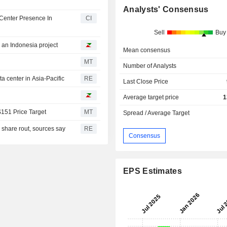
Analysts' Consensus
Center Presence In
CI
Sell
Buy
h an Indonesia project
Mean consensus
MT
Number of Analysts
 center in Asia-Pacific
RE
Last Close Price
Average target price
1
$151 Price Target
MT
Spread / Average Target
I share rout, sources say
RE
Consensus
EPS Estimates