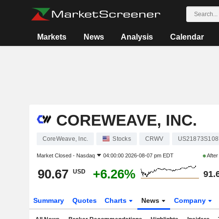
Markets
News
Analysis
Calendar
COREWEAVE, INC.
CoreWeave, Inc.
Stocks
CRWV
US21873S108
Market Closed -
Nasdaq
04:00:00 2026-08-07 pm EDT
Afte
90.67
+6.26%
USD
91.
Summary
Quotes
Charts
News
Company