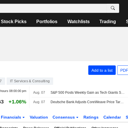
Stock Picks
Portfolios
Watchlists
Trading
Add to a list
PDF
7
IT Services & Consulting
r hours
08:00:00 pm
Aug. 07
S&P 500 Posts Weekly Gain as Tech Giants Surge
63
+1.06%
Aug. 07
Deutsche Bank Adjusts CoreWeave Price Target to $150 From $135, Maintains Buy Rating
Financials
Valuation
Consensus
Ratings
Calendar
S