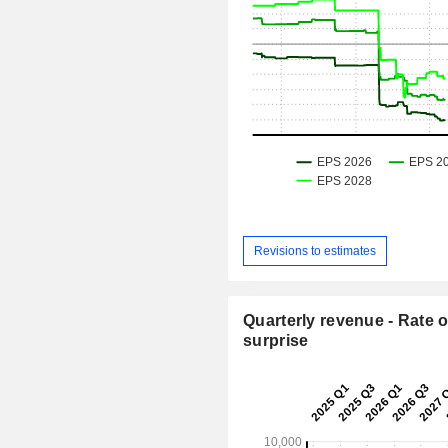
Revisions to estimates
Quarterly revenue - Rate o
surprise