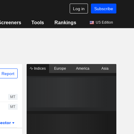
Log in
Subscribe
Screeners
Tools
Rankings
US Edition
Indices
Europe
America
Asia
 Report
MT
MT
ector