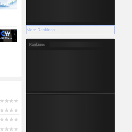
More Rankings
Rankings