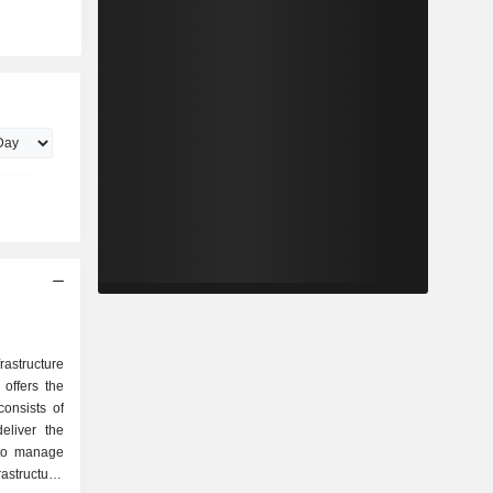
astructure
offers the
onsists of
eliver the
 to manage
rastructure.