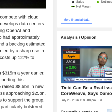
 compete with cloud
More financial data
develops data centers
ding OpenAI and
up had approximately
Analysis / Opinion
and a backlog estimated
ied by a sharp rise in
 costs up 127% to
m $315m a year earlier,
porting this
 raised $8.5bn in new
'Debt Can Be a Real Issu
ess approaching $25bn.
CoreWeave, Says Damo
 to support the group,
July 28, 2026 at 05:08 pm EDT
rticularly bolstered
Convertible bonds on