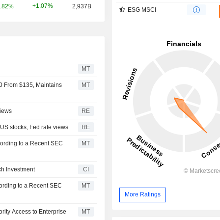
+1.07%
.82%
2,937B
ESG MSCI
MT
0 From $135, Maintains
MT
views
RE
 US stocks, Fed rate views
RE
ording to a Recent SEC
MT
ch Investment
CI
ording to a Recent SEC
MT
More Ratings
rity Access to Enterprise
MT