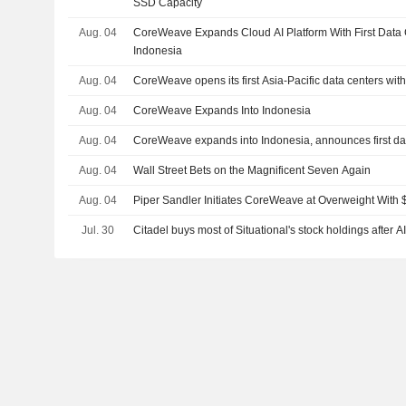
SSD Capacity
Aug. 04
CoreWeave Expands Cloud AI Platform With First Data 
Indonesia
Aug. 04
CoreWeave opens its first Asia-Pacific data centers wit
Aug. 04
CoreWeave Expands Into Indonesia
Aug. 04
CoreWeave expands into Indonesia, announces first data
Aug. 04
Wall Street Bets on the Magnificent Seven Again
Aug. 04
Piper Sandler Initiates CoreWeave at Overweight With 
Jul. 30
Citadel buys most of Situational's stock holdings after A