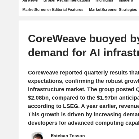
All News
Broker Recommendations
Highlights
Insiders
MarketScreener Editorial Features
MarketScreener Strategies
CoreWeave buoyed by
demand for AI infrast
CoreWeave reported quarterly results tha
expectations, confirming the robust growt
infrastructure market. The group posted 
$2.08bn, compared to the $1.97bn anticip
according to LSEG. A year earlier, revenu
This growth is driven by increasing dema
developers for advanced computing capabi
Esteban Tesson