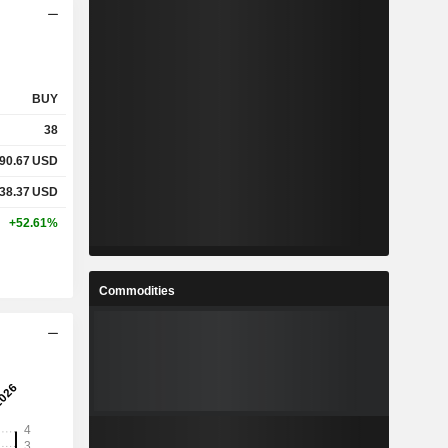
BUY
38
90.67
USD
38.37
USD
+52.61%
Commodities