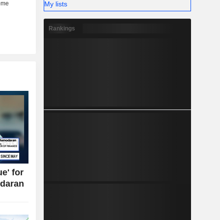
My lists
Rankings
e' for
daran