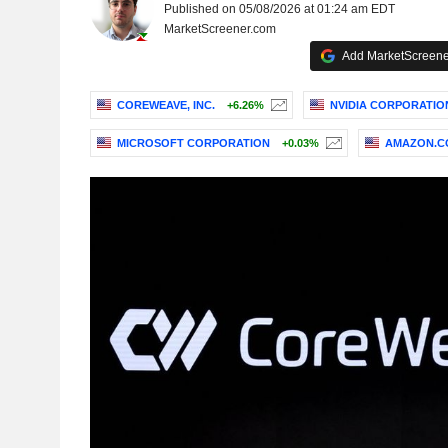
Published on 05/08/2026 at 01:24 am EDT
MarketScreener.com
Add MarketScreener
COREWEAVE, INC.
+6.26%
NVIDIA CORPORATIO
MICROSOFT CORPORATION
+0.03%
AMAZON.CO