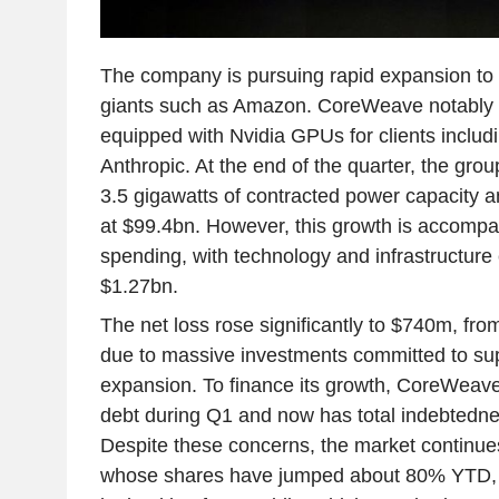
The company is pursuing rapid expansion to
giants such as Amazon. CoreWeave notably 
equipped with Nvidia GPUs for clients inclu
Anthropic. At the end of the quarter, the gro
3.5 gigawatts of contracted power capacity 
at $99.4bn. However, this growth is accompan
spending, with technology and infrastructure
$1.27bn.
The net loss rose significantly to $740m, fro
due to massive investments committed to sup
expansion. To finance its growth, CoreWeave
debt during Q1 and now has total indebtedn
Despite these concerns, the market continues
whose shares have jumped about 80% YTD, pa