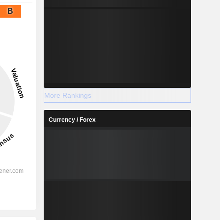
B
More Rankings
Currency / Forex