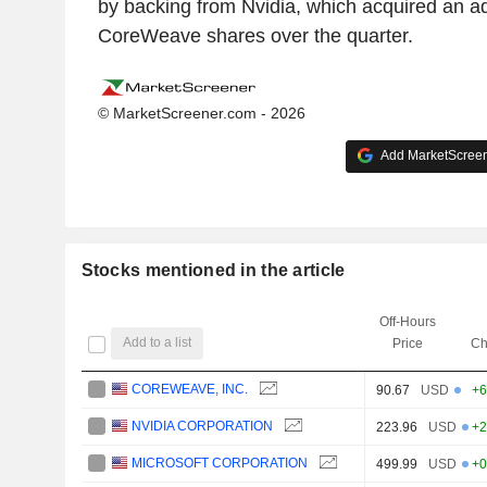
by backing from Nvidia, which acquired an ad
CoreWeave shares over the quarter.
© MarketScreener.com - 2026
Add MarketScreene
Stocks mentioned in the article
Off-Hours
Add to a list
Price
Ch
COREWEAVE, INC.
90.67
USD
+6
NVIDIA CORPORATION
223.96
USD
+2
MICROSOFT CORPORATION
499.99
USD
+0