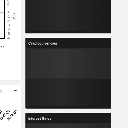
Cryptocurrencies
f
Interest Rates