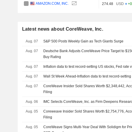
AMAZON.COM, INC.
274.48
USD
+0
Latest news about CoreWeave, Inc.
Aug. 07
S&P 500 Posts Weekly Gain as Tech Giants Surge
Aug. 07
Deutsche Bank Adjusts CoreWeave Price Target to $15
Buy Rating
Aug. 07
Inflation data to test record-setting US stocks, Fed rate 
Aug. 07
Wall St Week Ahead-Inflation data to test record-setting
Aug. 07
CoreWeave Insider Sold Shares Worth $2,348,442, Acc
Filing
Aug. 06
IMC Selects CoreWeave, Inc. as Firm Deepens Resear
Aug. 05
Coreweave Insider Sold Shares Worth $2,754,776, Acc
Filing
Aug. 05
CoreWeave Signs Multi-Year Deal With Solidigm for Prio