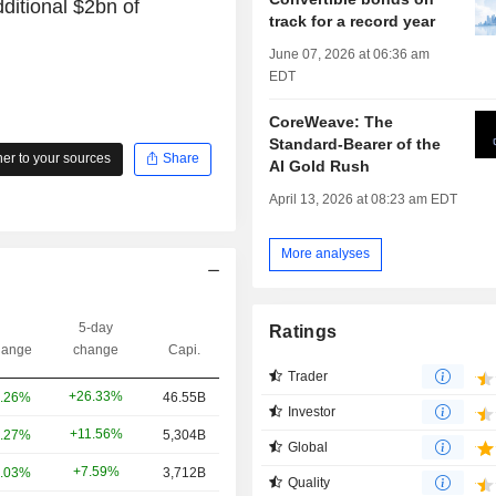
ditional $2bn of
track for a record year
June 07, 2026 at 06:36 am
EDT
CoreWeave: The
Standard-Bearer of the
r to your sources
Share
AI Gold Rush
April 13, 2026 at 08:23 am EDT
More analyses
5-day
Ratings
ange
change
Capi.
Trader
+26.33%
.26%
46.55B
Investor
+11.56%
.27%
5,304B
Global
+7.59%
.03%
3,712B
Quality