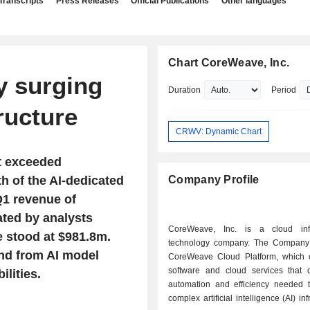
Transcripts
Press Releases
Official Publications
Other languages
Chart CoreWeave, Inc.
 surging
Duration
Period
ructure
CRWV: Dynamic Chart
t exceeded
h of the AI-dedicated
Company Profile
Q1 revenue of
ated by analysts
CoreWeave, Inc. is a cloud infr
e stood at $981.8m.
technology company. The Company 
nd from AI model
CoreWeave Cloud Platform, which c
software and cloud services that d
lities.
automation and efficiency needed
complex artificial intelligence (AI) inf