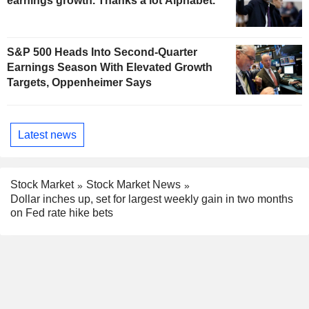
earnings growth. Thanks a lot Alphabet.
S&P 500 Heads Into Second-Quarter
Earnings Season With Elevated Growth
Targets, Oppenheimer Says
Latest news
Stock Market
Stock Market News
Dollar inches up, set for largest weekly gain in two months
on Fed rate hike bets