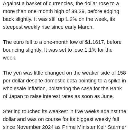
Against a basket of currencies, the dollar rose to a
more than one-month high of 99.29, before edging
back slightly. It was still up 1.2% on the week, its
steepest weekly rise since early March.
The euro fell to a one-month low of $1.1617, before
bouncing slightly. It was set to lose 1.1% for the
week.
The yen was little changed on the weaker side of 158
per dollar despite domestic data pointing to a spike in
wholesale inflation, bolstering the case for the Bank
of Japan to raise interest rates as soon as June.
Sterling touched its weakest in five weeks against the
dollar and was on course for its biggest weekly fall
since November 2024 as Prime Minister Keir Starmer