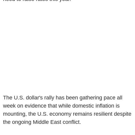
The U.S. dollar's rally has been gathering pace all
week on evidence that while domestic inflation is
mounting, the U.S. economy remains resilient despite
the ongoing Middle East conflict.