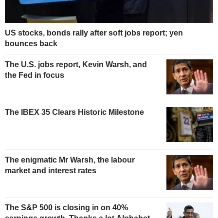
US stocks, bonds rally after soft jobs report; yen
bounces back
The U.S. jobs report, Kevin Warsh, and
the Fed in focus
The IBEX 35 Clears Historic Milestone
The enigmatic Mr Warsh, the labour
market and interest rates
The S&P 500 is closing in on 40%