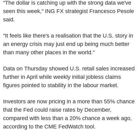
"The dollar is catching up with the strong data we've
seen this week," ING FX strategist Francesco Pesole
said.
"It feels like there's a realisation that the U.S. story in
an energy crisis may just end up being much better
than many other places in the world."
Data on Thursday showed U.S. retail sales increased
further in April while weekly initial jobless claims
figures pointed to stability in the labour market.
Investors are now pricing in a more than 55% chance
that the Fed could raise rates by December,
compared with less than a 20% chance a week ago,
according to the CME FedWatch tool.