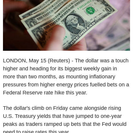
LONDON, May 15 (Reuters) - The dollar was a touch
higher and heading for its biggest weekly gain in
more than two months, as mounting inflationary
pressures from higher energy prices fuelled bets on a
Federal Reserve rate hike this year.
The dollar's climb on Friday came alongside rising
U.S. Treasury yields that have jumped to one-year
peaks as traders ramped up bets that the Fed would
need to raise rates this year.