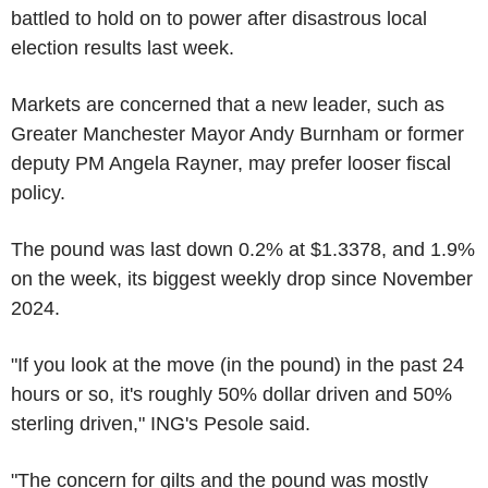
battled to hold on to power after disastrous local
election results last week.
Markets are concerned that a new leader, such as
Greater Manchester Mayor Andy Burnham or former
deputy PM Angela Rayner, may prefer looser fiscal
policy.
The pound was last down 0.2% at $1.3378, and 1.9%
on the week, its biggest weekly drop since November
2024.
"If you look at the move (in the pound) in the past 24
hours or so, it's roughly 50% dollar driven and 50%
sterling driven," ING's Pesole said.
"The concern for gilts and the pound was mostly