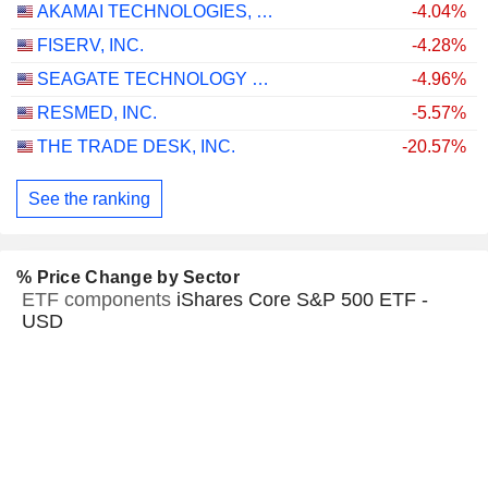
AKAMAI TECHNOLOGIES, INC.
-4.04%
FISERV, INC.
-4.28%
SEAGATE TECHNOLOGY HOLDINGS PLC
-4.96%
RESMED, INC.
-5.57%
THE TRADE DESK, INC.
-20.57%
See the ranking
% Price Change by Sector
ETF components
iShares Core S&P 500 ETF -
USD