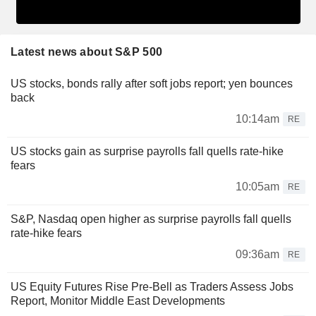
Latest news about S&P 500
US stocks, bonds rally after soft jobs report; yen bounces
back
10:14am
RE
US stocks gain as surprise payrolls fall quells rate-hike
fears
10:05am
RE
S&P, Nasdaq open higher as surprise payrolls fall quells
rate-hike fears
09:36am
RE
US Equity Futures Rise Pre-Bell as Traders Assess Jobs
Report, Monitor Middle East Developments