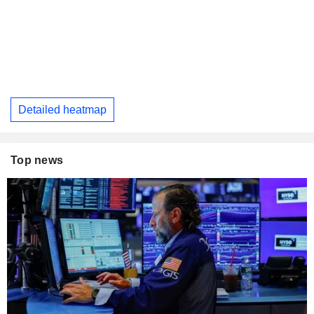
Detailed heatmap
Top news