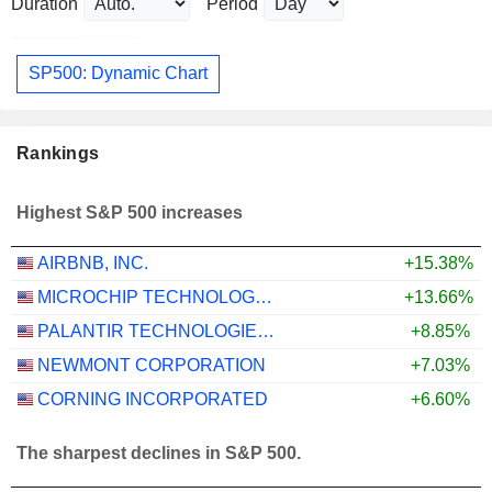
Duration
Period
SP500: Dynamic Chart
Rankings
Highest S&P 500 increases
AIRBNB, INC.
+15.38%
MICROCHIP TECHNOLOGY INCORPORATED
+13.66%
PALANTIR TECHNOLOGIES INC.
+8.85%
NEWMONT CORPORATION
+7.03%
CORNING INCORPORATED
+6.60%
The sharpest declines in S&P 500.