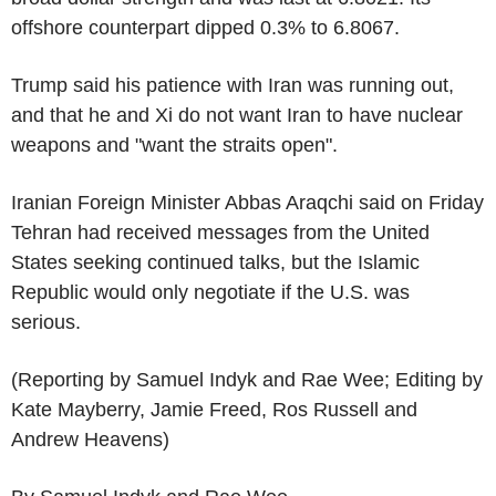
offshore counterpart dipped 0.3% to 6.8067.
Trump said his patience with Iran was running out,
and that he and Xi do not want Iran to have nuclear
weapons and "want the straits open".
Iranian Foreign Minister Abbas Araqchi said on Friday
Tehran had received messages from the United
States seeking continued talks, but the Islamic
Republic would only negotiate if the U.S. was
serious.
(Reporting by Samuel Indyk and Rae Wee; Editing by
Kate Mayberry, Jamie Freed, Ros Russell and
Andrew Heavens)