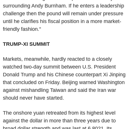
surrounding Andy Burnham. If he enters a leadership
challenge then the pound will remain under pressure
until he clarifies his fiscal position in a more market-
friendly fashion."
TRUMP-XI SUMMIT
Markets, meanwhile, hardly reacted to a closely
watched two-day summit between U.S. President
Donald Trump and his Chinese counterpart Xi Jinping
that concluded on Friday. Beijing warned Washington
against mishandling Taiwan and said the Iran war
should never have started.
The onshore yuan retreated from its highest level
against the dollar in more than three years due to
broad dollar strength and was last at 6.8021. Its