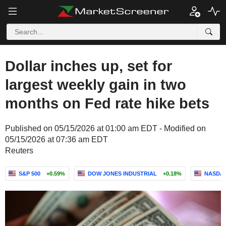
Dollar inches up, set for
largest weekly gain in two
months on Fed rate hike bets
Published on 05/15/2026 at 01:00 am EDT - Modified on
05/15/2026 at 07:36 am EDT
Reuters
S&P 500
+0.59%
DOW JONES INDUSTRIAL
+0.18%
NASDAQ