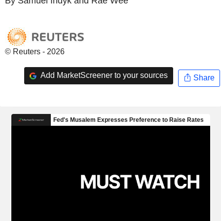
By Samuel Indyk and Rae Wee
© Reuters - 2026
Add MarketScreener to your sources
Share