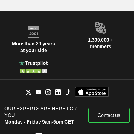
1,300,000 +
More than 20 years
members
at your side
OUR EXPERTS ARE HERE FOR
YOU
Contact us
Monday - Friday 9am-6pm CET