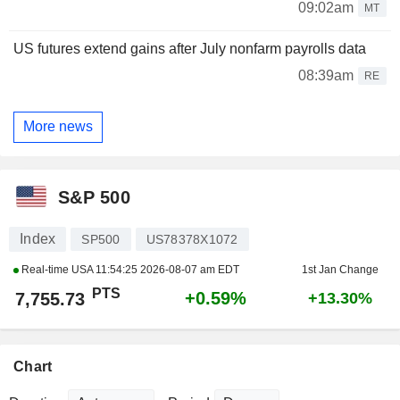
09:02am
MT
US futures extend gains after July nonfarm payrolls data
08:39am
RE
More news
S&P 500
Index
SP500
US78378X1072
Real-time USA
11:54:25 2026-08-07 am EDT
1st Jan Change
PTS
+0.59%
7,755.73
+13.30%
Chart