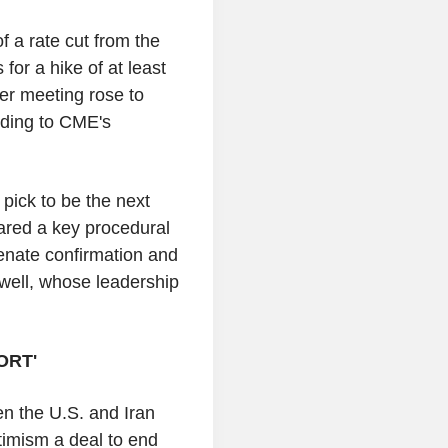
f a rate cut from the
for a hike of at least
er meeting rose to
rding to CME's
pick to be the next
ared a key procedural
enate confirmation and
ell, whose leadership
ORT'
en the U.S. and Iran
ptimism a deal to end