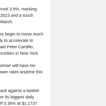
anced 3.8%, marking
 2023 and a touch
 March.
ices begin to move much
ely to accelerate to
id Peter Cardillo,
curities in New York.
irman will have his
 lower rates anytime this
ack against a basket
r its biggest daily
off 0.38% at $1.1737.