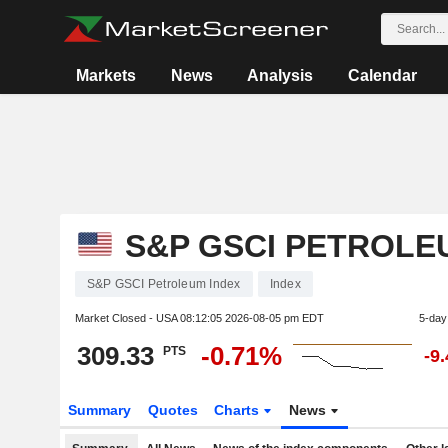
Markets
News
Analysis
Calendar
S&P GSCI PETROLE
S&P GSCI Petroleum Index
Index
Market Closed - USA
08:12:05 2026-08-05 pm EDT
5-day
309.33
-0.71%
PTS
-9
Summary
Quotes
Charts
News