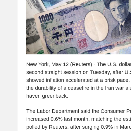
New York, May 12 (Reuters) - The U.S. dolla
second straight session on Tuesday, after U
showed inflation accelerated at a brisk pace,
the durability of a ceasefire in the Iran war a
haven greenback.
The Labor Department said the Consumer Pr
increased 0.6% last month, matching the est
polled by Reuters, after surging 0.9% in Mar