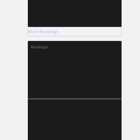
More Rankings
Rankings