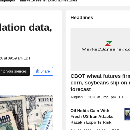
languages
MarketScreener Editorial Features
Headlines
lation data,
026 at 09:59 am EDT
 to your sources
Share
CBOT wheat futures fir
corn, soybeans slip on 
forecast
August 05, 2026 at 12:21 pm EDT
Oil Holds Gain With
Fresh US-Iran Attacks,
Kazakh Exports Risk