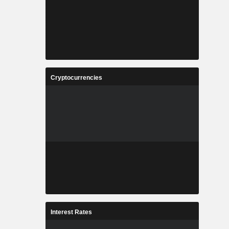
Cryptocurrencies
Interest Rates