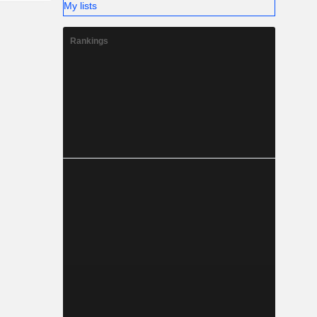
My lists
Rankings