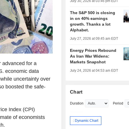
July 30, 2026 at 03:46 pm EDT
The S&P 500 is closing
in on 40% earnings
growth. Thanks a lot
Alphabet.
July 27, 2026 at 09:45 am EDT
Energy Prices Rebound
As Iran War Widens:
Markets Snapshot
r advanced for a
.S. economic data
July 24, 2026 at 04:53 am EDT
 while uncertainty over
lso boosted the safe-
Chart
Duration
Period
ice Index (CPI)
imate of economists
: Dynamic Chart
ch.