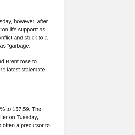
sday, however, after
on life support" as
nflict and stuck to a
 as "garbage."
d Brent rose to
he latest stalemate
8% to 157.59. The
ier on Tuesday,
s often a precursor to