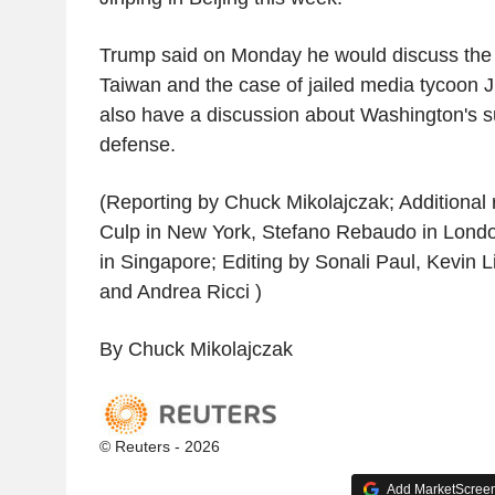
Trump said on Monday he would discuss the t
Taiwan and the case of jailed media tycoon 
also have a discussion about Washington's s
defense.
(Reporting by Chuck Mikolajczak; Additional
Culp in New York, Stefano Rebaudo in Lond
in Singapore; Editing by Sonali Paul, Kevin L
and Andrea Ricci )
By Chuck Mikolajczak
© Reuters - 2026
Add MarketScreene