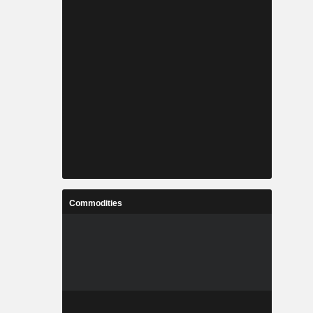
Commodities