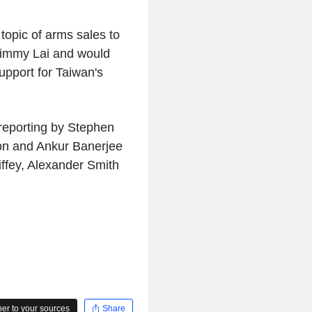
opic of arms sales to
Jimmy Lai and would
upport for Taiwan's
 reporting by Stephen
on and Ankur Banerjee
iffey, Alexander Smith
r to your sources
Share