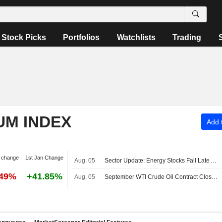
Stock Picks
Portfolios
Watchlists
Trading
UM INDEX
Add t
 change
1st Jan Change
Aug. 05
Sector Update: Energy Stocks Fall Late Afternoon
.49%
+41.85%
Aug. 05
September WTI Crude Oil Contract Closes Down $0.55, or 0.7%; Settles at $75.22 per Barrel. October Brent Oil Last Seen Up $0.14, or 0.2%, to $79.50