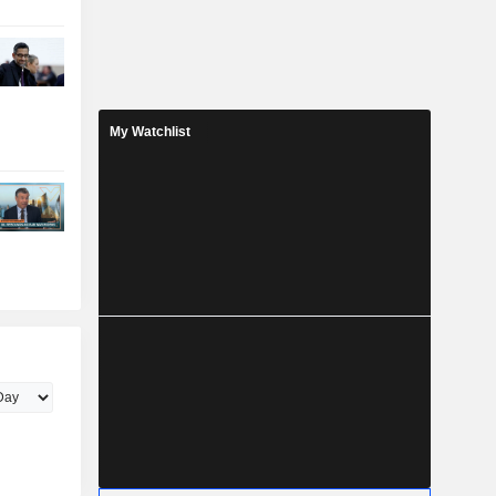
My Watchlist