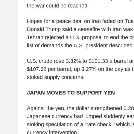
the war could be reached.
Hopes for a peace deal on Iran faded on Tue
Donald Trump said a ceasefire with Iran was "
Tehran rejected a U.S. proposal to end the co
list of demands the U.S. president described
U.S. crude rose 3.32% to $101.33 a barrel an
$107.62 per barrel, up 3.27% on the day as t
stoked supply concerns.
JAPAN MOVES TO SUPPORT YEN
Against the yen, the dollar strengthened 0.2
Japanese currency had jumped suddenly earl
stoking speculation of a "rate check," which i
currency intervention.