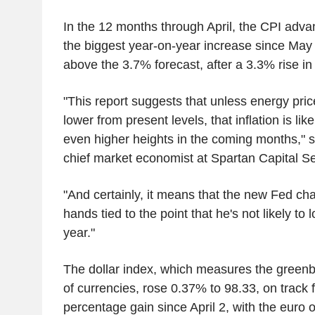
In the 12 months through April, the CPI adv
the biggest year-on-year increase since May
above the 3.7% forecast, after a 3.3% rise in
"This report suggests that unless energy pr
lower from present levels, that inflation is lik
even higher heights in the coming months," sa
chief market economist at Spartan Capital Se
"And certainly, it means that the new Fed cha
hands tied to the point that he's not likely to
year."
The dollar index, which measures the greenb
of currencies, rose 0.37% to 98.33, on track fo
percentage gain since April 2, with the euro 