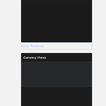
More Rankings
Currency / Forex