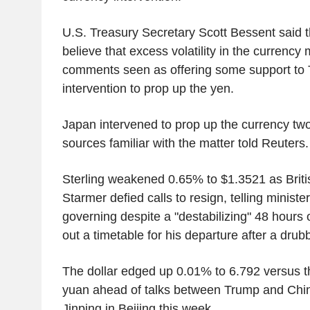
U.S. Treasury Secretary Scott Bessent said 
believe that excess volatility in the currency 
comments seen as offering some support to T
intervention to prop up the yen.
Japan intervened to prop up the currency tw
sources familiar with the matter told Reuters.
Sterling weakened 0.65% to $1.3521 as Briti
Starmer defied calls to resign, telling minist
governing despite a "destabilizing" 48 hours o
out a timetable for his departure after a drubb
The dollar edged up 0.01% to 6.792 versus t
yuan ahead of talks between Trump and Chin
Jinping in Beijing this week.