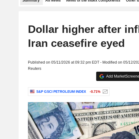
Summary
All News
News of the index components
Other 
Dollar higher after inf
Iran ceasefire eyed
Published on 05/11/2026 at 09:32 pm EDT - Modified on 05/12/2
Reuters
Add MarketScreener
S&P GSCI PETROLEUM INDEX
-0.71%