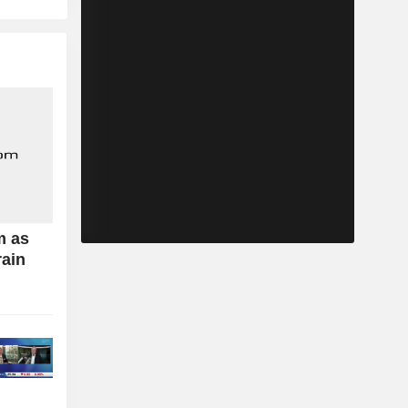
m as
rain