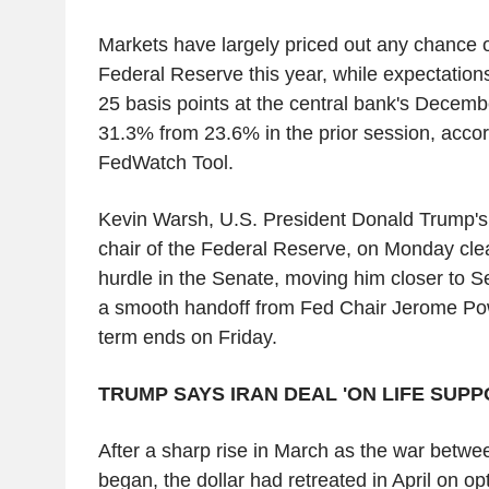
Markets have largely priced out any chance o
Federal Reserve this year, while expectations 
25 basis points at the central bank's Decemb
31.3% from 23.6% in the prior session, acco
FedWatch Tool.
Kevin Warsh, U.S. President Donald Trump's 
chair of the Federal Reserve, on Monday cle
hurdle in the Senate, moving him closer to S
a smooth handoff from Fed Chair Jerome Pow
term ends on Friday.
TRUMP SAYS IRAN DEAL 'ON LIFE SUPP
After a sharp rise in March as the war betwe
began, the dollar had retreated in April on o