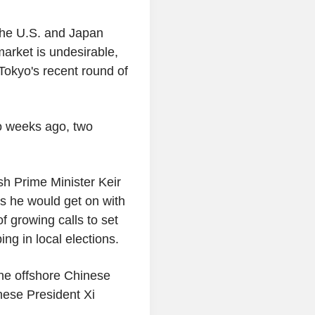
the U.S. and Japan
market is undesirable,
okyo's recent round of
o weeks ago, two
sh Prime Minister Keir
ers he would get on with
f growing calls to set
ing in local elections.
he offshore Chinese
ese President Xi