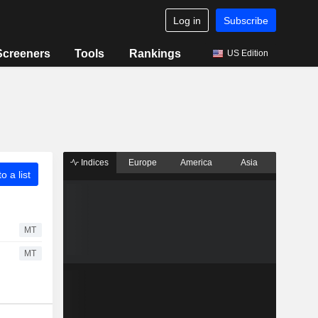
Log in
Subscribe
Screeners
Tools
Rankings
US Edition
Indices
Europe
America
Asia
o a list
MT
MT