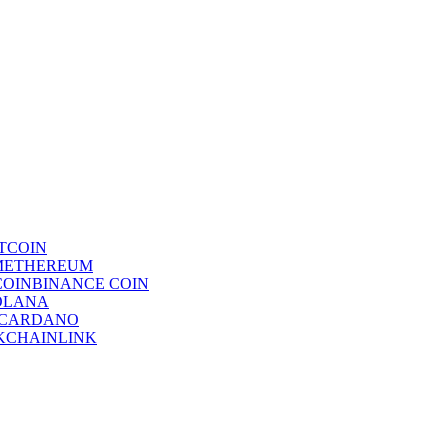
TCOIN
ETHEREUM
BINANCE COIN
OLANA
CARDANO
CHAINLINK