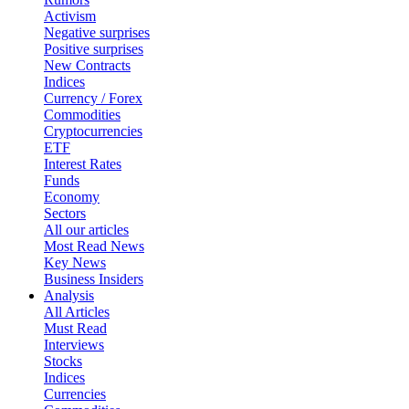
Activism
Negative surprises
Positive surprises
New Contracts
Indices
Currency / Forex
Commodities
Cryptocurrencies
ETF
Interest Rates
Funds
Economy
Sectors
All our articles
Most Read News
Key News
Business Insiders
Analysis
All Articles
Must Read
Interviews
Stocks
Indices
Currencies