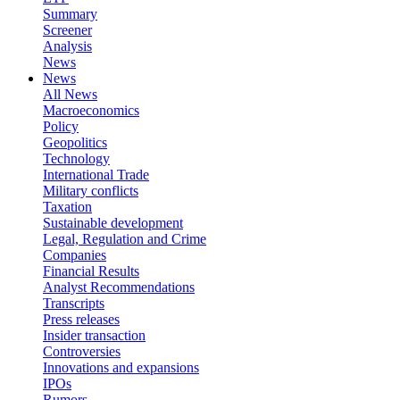
Summary
Screener
Analysis
News
News
All News
Macroeconomics
Policy
Geopolitics
Technology
International Trade
Military conflicts
Taxation
Sustainable development
Legal, Regulation and Crime
Companies
Financial Results
Analyst Recommendations
Transcripts
Press releases
Insider transaction
Controversies
Innovations and expansions
IPOs
Rumors