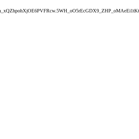
aVTh_xQZhpohXjOE6PVFRcw.5WH_oO5rEcGDX9_ZHP_oMAeEi1tK