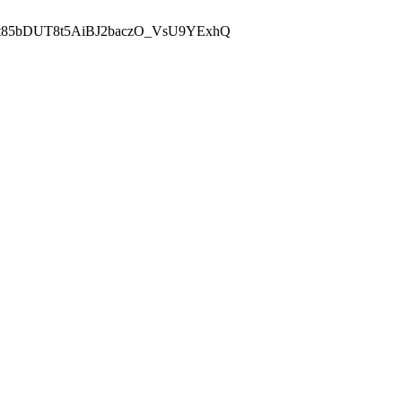
t85bDUT8t5AiBJ2baczO_VsU9YExhQ