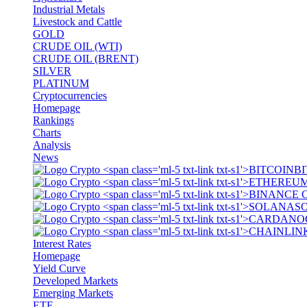
Industrial Metals
Livestock and Cattle
GOLD
CRUDE OIL (WTI)
CRUDE OIL (BRENT)
SILVER
PLATINUM
Cryptocurrencies
Homepage
Rankings
Charts
Analysis
News
BI
S
Interest Rates
Homepage
Yield Curve
Developed Markets
Emerging Markets
ETF