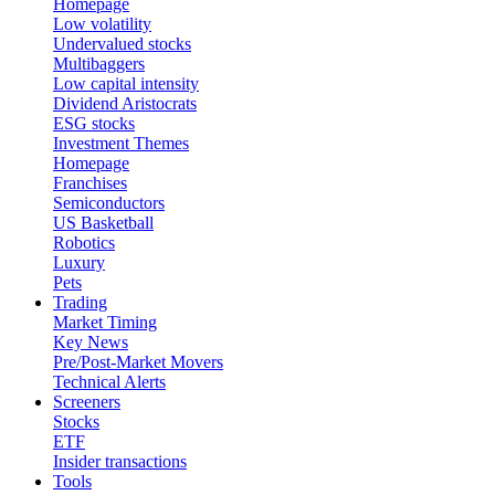
Homepage
Low volatility
Undervalued stocks
Multibaggers
Low capital intensity
Dividend Aristocrats
ESG stocks
Investment Themes
Homepage
Franchises
Semiconductors
US Basketball
Robotics
Luxury
Pets
Trading
Market Timing
Key News
Pre/Post-Market Movers
Technical Alerts
Screeners
Stocks
ETF
Insider transactions
Tools