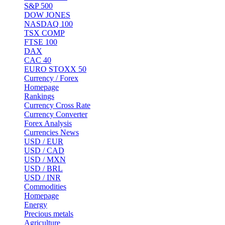
S&P 500
DOW JONES
NASDAQ 100
TSX COMP
FTSE 100
DAX
CAC 40
EURO STOXX 50
Currency / Forex
Homepage
Rankings
Currency Cross Rate
Currency Converter
Forex Analysis
Currencies News
USD / EUR
USD / CAD
USD / MXN
USD / BRL
USD / INR
Commodities
Homepage
Energy
Precious metals
Agriculture