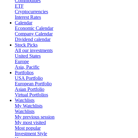
Commodities
ETF
Cryptocurrencies
Interest Rates
Calendar
Economic Calendar
Company Calendar
Dividend calendar
Stock Picks
All our investments
United States
Europe
Asia, Pacific
Portfolios
USA Portfolio
European Portfolio
Asian Portfolio
Virtual Portfolios
Watchlists
My Watchlists
Watchlists
My previous session
My most visited
Most popular
Investment Style