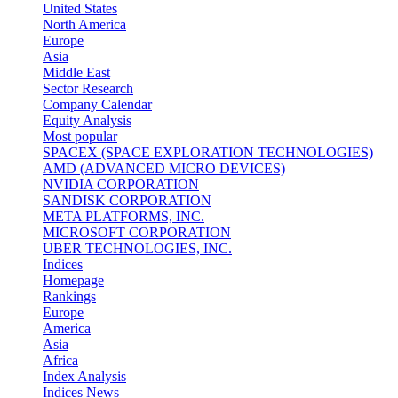
United States
North America
Europe
Asia
Middle East
Sector Research
Company Calendar
Equity Analysis
Most popular
SPACEX (SPACE EXPLORATION TECHNOLOGIES)
AMD (ADVANCED MICRO DEVICES)
NVIDIA CORPORATION
SANDISK CORPORATION
META PLATFORMS, INC.
MICROSOFT CORPORATION
UBER TECHNOLOGIES, INC.
Indices
Homepage
Rankings
Europe
America
Asia
Africa
Index Analysis
Indices News