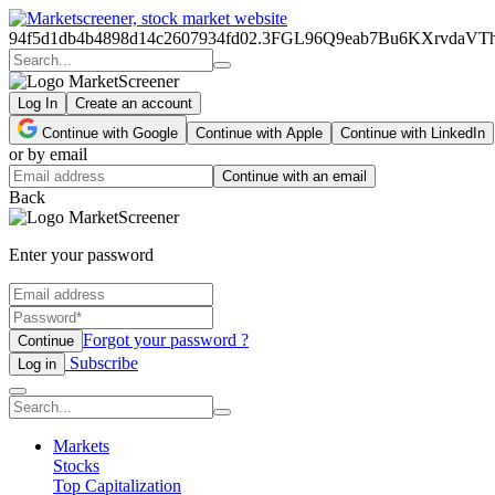
94f5d1db4b4898d14c2607934fd02.3FGL96Q9eab7Bu6KXrvd
Log In
Create an account
Continue with Google
Continue with Apple
Continue with LinkedIn
or by email
Continue with an email
Back
Enter your password
Forgot your password ?
Continue
Subscribe
Log in
Markets
Stocks
Top Capitalization