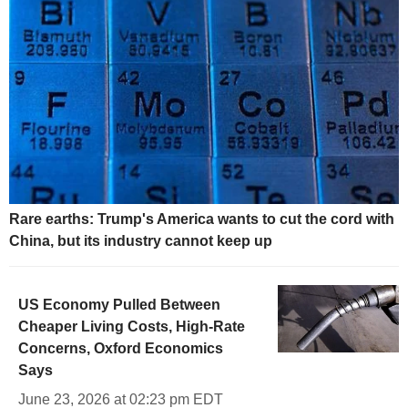
Rare earths: Trump's America wants to cut the cord with
China, but its industry cannot keep up
US Economy Pulled Between
Cheaper Living Costs, High-Rate
Concerns, Oxford Economics
Says
June 23, 2026 at 02:23 pm EDT