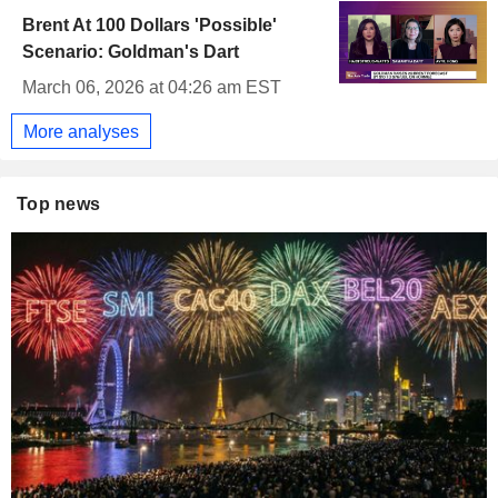
Brent At 100 Dollars 'Possible'
Scenario: Goldman's Dart
March 06, 2026 at 04:26 am EST
More analyses
Top news