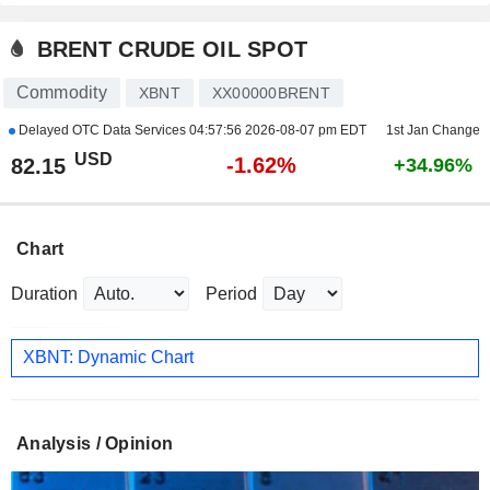
BRENT CRUDE OIL SPOT
Commodity
XBNT
XX00000BRENT
Delayed OTC Data Services
04:57:56 2026-08-07 pm EDT
1st Jan Change
USD
-1.62%
82.15
+34.96%
Chart
Duration
Period
XBNT: Dynamic Chart
Analysis / Opinion