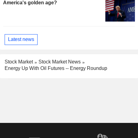
America's golden age?
Latest news
Stock Market
Stock Market News
Energy Up With Oil Futures -- Energy Roundup