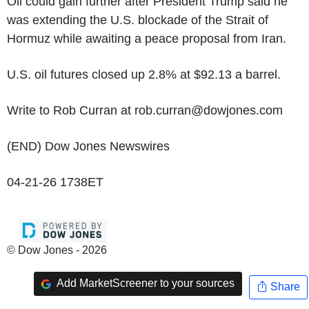
Oil could gain further after President Trump said he
was extending the U.S. blockade of the Strait of
Hormuz while awaiting a peace proposal from Iran.
U.S. oil futures closed up 2.8% at $92.13 a barrel.
Write to Rob Curran at rob.curran@dowjones.com
(END) Dow Jones Newswires
04-21-26 1738ET
© Dow Jones - 2026
Add MarketScreener to your sources
Share