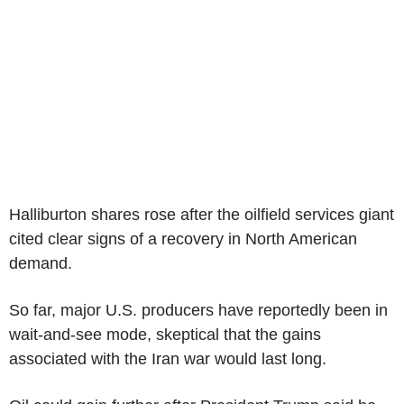
Halliburton shares rose after the oilfield services giant
cited clear signs of a recovery in North American
demand.
So far, major U.S. producers have reportedly been in
wait-and-see mode, skeptical that the gains
associated with the Iran war would last long.