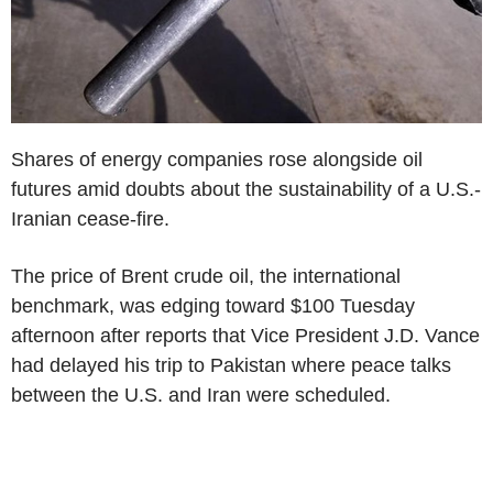
Shares of energy companies rose alongside oil
futures amid doubts about the sustainability of a U.S.-
Iranian cease-fire.
The price of Brent crude oil, the international
benchmark, was edging toward $100 Tuesday
afternoon after reports that Vice President J.D. Vance
had delayed his trip to Pakistan where peace talks
between the U.S. and Iran were scheduled.