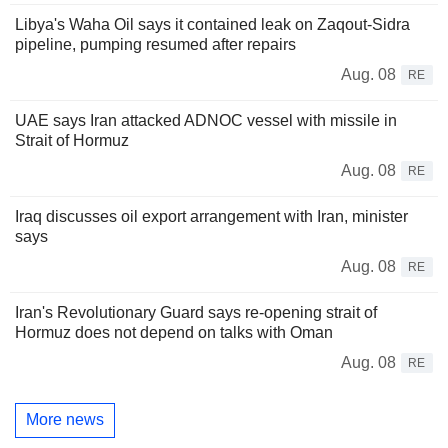
Libya's Waha Oil says it contained leak on Zaqout-Sidra
pipeline, pumping resumed after repairs
Aug. 08
RE
UAE says Iran attacked ADNOC vessel with missile in
Strait of Hormuz
Aug. 08
RE
Iraq discusses oil export arrangement with Iran, minister
says
Aug. 08
RE
Iran's Revolutionary Guard says re-opening strait of
Hormuz does not depend on talks with Oman
Aug. 08
RE
More news