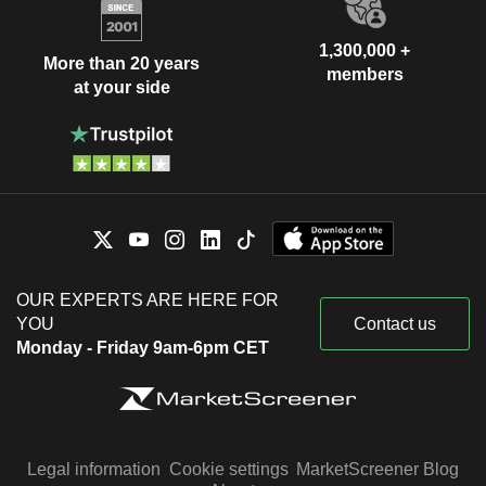
1,300,000 +
More than 20 years
members
at your side
OUR EXPERTS ARE HERE FOR
YOU
Contact us
Monday - Friday 9am-6pm CET
Legal information
Cookie settings
MarketScreener Blog