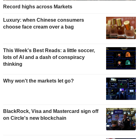
Record highs across Markets
Luxury: when Chinese consumers
choose face cream over a bag
This Week's Best Reads: a little soccer,
lots of AI and a dash of conspiracy
thinking
Why won't the markets let go?
BlackRock, Visa and Mastercard sign off
on Circle's new blockchain