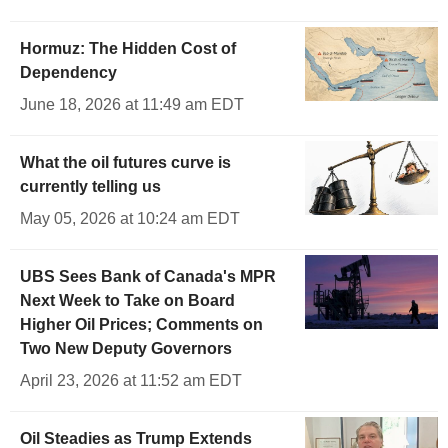
Hormuz: The Hidden Cost of
Dependency
June 18, 2026 at 11:49 am EDT
What the oil futures curve is
currently telling us
May 05, 2026 at 10:24 am EDT
UBS Sees Bank of Canada's MPR
Next Week to Take on Board
Higher Oil Prices; Comments on
Two New Deputy Governors
April 23, 2026 at 11:52 am EDT
Oil Steadies as Trump Extends