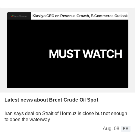
Latest news about Brent Crude Oil Spot
Iran says deal on Strait of Hormuz is close but not enough
to open the waterway
Aug. 08
RE