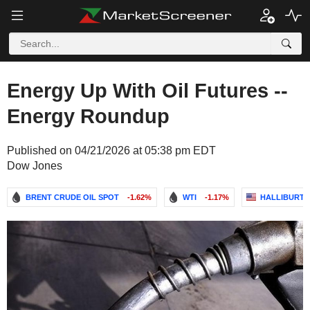
Energy Up With Oil Futures --
Energy Roundup
Published on 04/21/2026 at 05:38 pm EDT
Dow Jones
BRENT CRUDE OIL SPOT
-1.62%
WTI
-1.17%
HALLIBURT