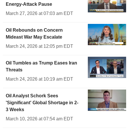
Energy-Attack Pause
March 27, 2026 at 07:03 am EDT
Oil Rebounds on Concern
Mideast War May Escalate
March 24, 2026 at 12:05 pm EDT
Oil Tumbles as Trump Eases Iran
Threats
March 24, 2026 at 10:19 am EDT
Oil Analyst Schork Sees
'Significant' Global Shortage in 2-
3 Weeks
March 10, 2026 at 07:54 am EDT