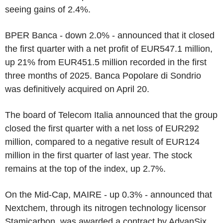
seeing gains of 2.4%.
BPER Banca - down 2.0% - announced that it closed
the first quarter with a net profit of EUR547.1 million,
up 21% from EUR451.5 million recorded in the first
three months of 2025. Banca Popolare di Sondrio
was definitively acquired on April 20.
The board of Telecom Italia announced that the group
closed the first quarter with a net loss of EUR292
million, compared to a negative result of EUR124
million in the first quarter of last year. The stock
remains at the top of the index, up 2.7%.
On the Mid-Cap, MAIRE - up 0.3% - announced that
Nextchem, through its nitrogen technology licensor
Stamicarbon, was awarded a contract by AdvanSix