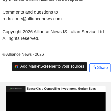
Comments and questions to
redazione@alliancenews.com
Copyright 2026 Alliance News IS Italian Service Ltd.
All rights reserved.
© Alliance News - 2026
Add MarketScreener to your sources
Share