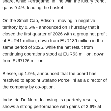
share, while Ferragamo, in line with the luxury trend,
gains 9.4%, leading the basket.
On the Small-Cap, Edison - moving in negative
territory by 0.5% - announced on Thursday that it
closed the first quarter of 2026 with a group net profit
of EUR41 million, down from EUR139 million in the
same period of 2025, while the net result from
continuing operations stood at EUR53 million, down
from EUR126 million.
Biesse, up 1.9%, announced that the board has
resolved to appoint Stefano Porcellini as a director of
the company by co-option.
Industrie De Nora, following its quarterly results,
shows a strong performance with gains of 3.6% at