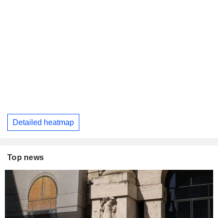
Detailed heatmap
Top news