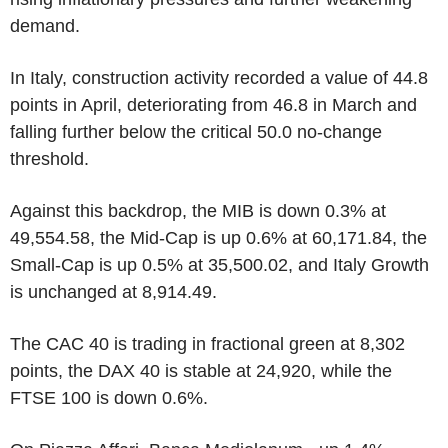
demand.
In Italy, construction activity recorded a value of 44.8
points in April, deteriorating from 46.8 in March and
falling further below the critical 50.0 no-change
threshold.
Against this backdrop, the MIB is down 0.3% at
49,554.58, the Mid-Cap is up 0.6% at 60,171.84, the
Small-Cap is up 0.5% at 35,500.02, and Italy Growth
is unchanged at 8,914.49.
The CAC 40 is trading in fractional green at 8,302
points, the DAX 40 is stable at 24,920, while the
FTSE 100 is down 0.6%.