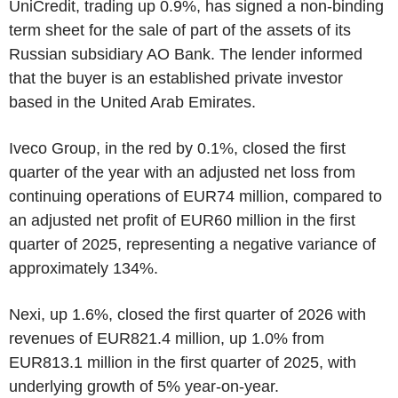
UniCredit, trading up 0.9%, has signed a non-binding
term sheet for the sale of part of the assets of its
Russian subsidiary AO Bank. The lender informed
that the buyer is an established private investor
based in the United Arab Emirates.
Iveco Group, in the red by 0.1%, closed the first
quarter of the year with an adjusted net loss from
continuing operations of EUR74 million, compared to
an adjusted net profit of EUR60 million in the first
quarter of 2025, representing a negative variance of
approximately 134%.
Nexi, up 1.6%, closed the first quarter of 2026 with
revenues of EUR821.4 million, up 1.0% from
EUR813.1 million in the first quarter of 2025, with
underlying growth of 5% year-on-year.