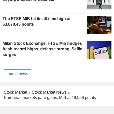
The FTSE MIB hit its all-time high at
53,870.45 points
Milan Stock Exchange, FTSE Mib nudges
fresh record highs, defense strong, Safilo
surges
Latest news
Stock Market
Stock Market News
European markets pare gains, MIB at 49,558 points