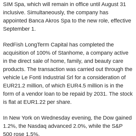
SIM Spa, which will remain in office until August 31
inclusive. Simultaneously, the company has
appointed Banca Akros Spa to the new role, effective
September 1.
RedFish LongTerm Capital has completed the
acquisition of 100% of Stanhome, a company active
in the direct sale of home, family, and beauty care
products. The transaction was carried out through the
vehicle Le Fonti Industrial Srl for a consideration of
EUR21.2 million, of which EUR4.5 million is in the
form of a vendor loan to be repaid by 2031. The stock
is flat at EUR1.22 per share.
In New York on Wednesday evening, the Dow gained
1.2%, the Nasdaq advanced 2.0%, while the S&P
500 rose 1.5%.