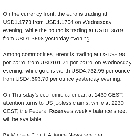
On the currency front, the euro is trading at
USD1.1773 from USD1.1754 on Wednesday
evening, while the pound is trading at USD1.3619
from USD1.3598 yesterday evening.
Among commodities, Brent is trading at USD98.98
per barrel from USD101.71 per barrel on Wednesday
evening, while gold is worth USD4,732.95 per ounce
from USD4,693.70 per ounce yesterday evening.
On Thursday's economic calendar, at 1430 CEST,
attention turns to US jobless claims, while at 2230
CEST, the Federal Reserve's weekly balance sheet
will be available.
By Michele Cirulli, Alliance News reporter