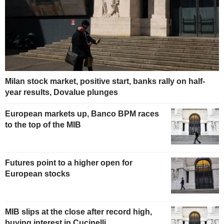
Milan stock market, positive start, banks rally on half-
year results, Dovalue plunges
European markets up, Banco BPM races
to the top of the MIB
Futures point to a higher open for
European stocks
MIB slips at the close after record high,
buying interest in Cucinelli