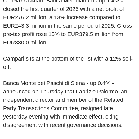
On Piazza Affari, Banca Mediolanum - up 1.4% -
closed the first quarter of 2026 with a net profit of
EUR276.2 million, a 13% increase compared to
EUR243.3 million in the same period of 2025. Gross
pre-tax profit rose 15% to EUR379.5 million from
EUR330.0 million.
Campari sits at the bottom of the list with a 12% sell-
off.
Banca Monte dei Paschi di Siena - up 0.4% -
announced on Thursday that Fabrizio Palermo, an
independent director and member of the Related
Party Transactions Committee, resigned late
yesterday evening with immediate effect, citing
disagreement with recent governance decisions.