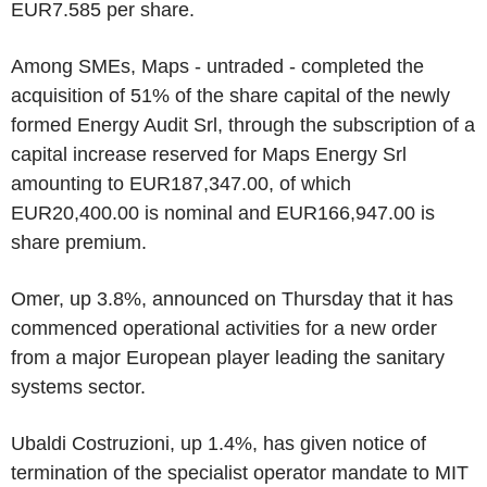
EUR7.585 per share.
Among SMEs, Maps - untraded - completed the
acquisition of 51% of the share capital of the newly
formed Energy Audit Srl, through the subscription of a
capital increase reserved for Maps Energy Srl
amounting to EUR187,347.00, of which
EUR20,400.00 is nominal and EUR166,947.00 is
share premium.
Omer, up 3.8%, announced on Thursday that it has
commenced operational activities for a new order
from a major European player leading the sanitary
systems sector.
Ubaldi Costruzioni, up 1.4%, has given notice of
termination of the specialist operator mandate to MIT