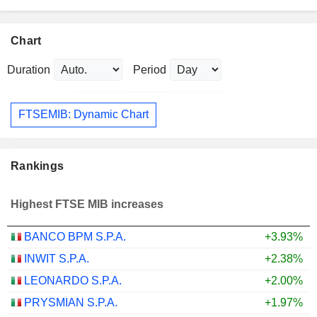
Chart
Duration
Period
FTSEMIB: Dynamic Chart
Rankings
Highest FTSE MIB increases
BANCO BPM S.P.A.
+3.93%
INWIT S.P.A.
+2.38%
LEONARDO S.P.A.
+2.00%
PRYSMIAN S.P.A.
+1.97%