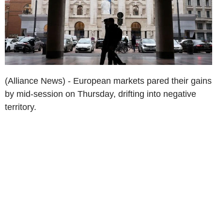
(Alliance News) - European markets pared their gains
by mid-session on Thursday, drifting into negative
territory.