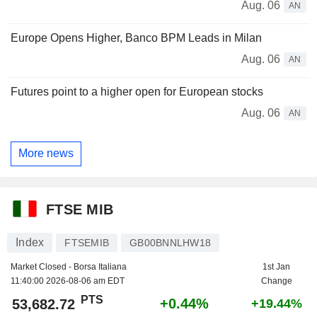
Aug. 06
AN
Europe Opens Higher, Banco BPM Leads in Milan
Aug. 06
AN
Futures point to a higher open for European stocks
Aug. 06
AN
More news
FTSE MIB
Index
FTSEMIB
GB00BNNLHW18
Market Closed - Borsa Italiana
1st Jan
11:40:00 2026-08-06 am EDT
Change
PTS
+0.44%
53,682.72
+19.44%