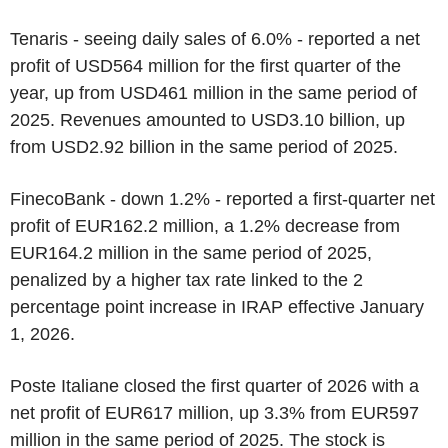
Tenaris - seeing daily sales of 6.0% - reported a net
profit of USD564 million for the first quarter of the
year, up from USD461 million in the same period of
2025. Revenues amounted to USD3.10 billion, up
from USD2.92 billion in the same period of 2025.
FinecoBank - down 1.2% - reported a first-quarter net
profit of EUR162.2 million, a 1.2% decrease from
EUR164.2 million in the same period of 2025,
penalized by a higher tax rate linked to the 2
percentage point increase in IRAP effective January
1, 2026.
Poste Italiane closed the first quarter of 2026 with a
net profit of EUR617 million, up 3.3% from EUR597
million in the same period of 2025. The stock is