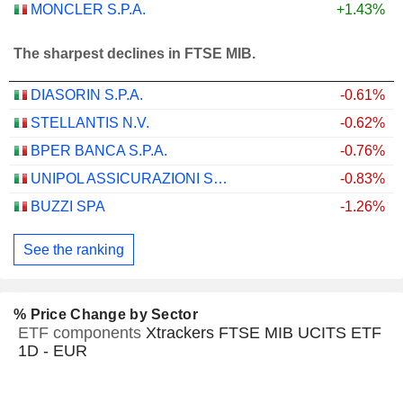
MONCLER S.P.A.
+1.43%
The sharpest declines in FTSE MIB.
DIASORIN S.P.A.
-0.61%
STELLANTIS N.V.
-0.62%
BPER BANCA S.P.A.
-0.76%
UNIPOL ASSICURAZIONI S.P.A.
-0.83%
BUZZI SPA
-1.26%
See the ranking
% Price Change by Sector
ETF components
Xtrackers FTSE MIB UCITS ETF
1D - EUR