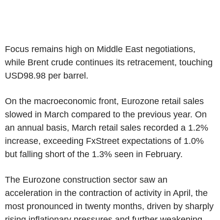
Focus remains high on Middle East negotiations,
while Brent crude continues its retracement, touching
USD98.98 per barrel.
On the macroeconomic front, Eurozone retail sales
slowed in March compared to the previous year. On
an annual basis, March retail sales recorded a 1.2%
increase, exceeding FxStreet expectations of 1.0%
but falling short of the 1.3% seen in February.
The Eurozone construction sector saw an
acceleration in the contraction of activity in April, the
most pronounced in twenty months, driven by sharply
rising inflationary pressures and further weakening