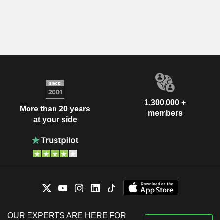
1,300,000 +
More than 20 years
members
at your side
OUR EXPERTS ARE HERE FOR