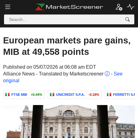
European markets pare gains,
MIB at 49,558 points
Published on 05/07/2026 at 06:08 am EDT
Alliance News - Translated by Marketscreener
-
See
original
FTSE MIB
+0.44%
UNICREDIT S.P.A.
-0.18%
FERRETTI S.P.