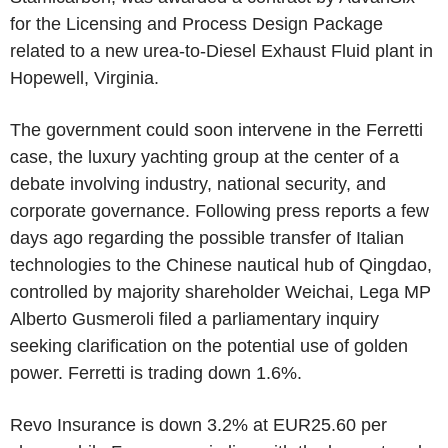
for the Licensing and Process Design Package
related to a new urea-to-Diesel Exhaust Fluid plant in
Hopewell, Virginia.
The government could soon intervene in the Ferretti
case, the luxury yachting group at the center of a
debate involving industry, national security, and
corporate governance. Following press reports a few
days ago regarding the possible transfer of Italian
technologies to the Chinese nautical hub of Qingdao,
controlled by majority shareholder Weichai, Lega MP
Alberto Gusmeroli filed a parliamentary inquiry
seeking clarification on the potential use of golden
power. Ferretti is trading down 1.6%.
Revo Insurance is down 3.2% at EUR25.60 per