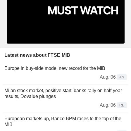
Latest news about FTSE MIB
Europe in buy-side mode, new record for the MIB
Aug. 06
AN
Milan stock market, positive start, banks rally on half-year
results, Dovalue plunges
Aug. 06
RE
European markets up, Banco BPM races to the top of the
MIB