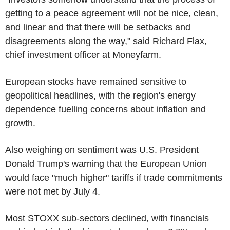
getting to a peace agreement will not be nice, clean,
and linear and that there will be setbacks and
disagreements along the way," said Richard Flax,
chief investment officer at Moneyfarm.
European stocks have remained sensitive to
geopolitical headlines, with the region's energy
dependence fuelling concerns about inflation and
growth.
Also weighing on sentiment was U.S. President
Donald Trump's warning that the European Union
would face "much higher" tariffs if trade commitments
were not met by July 4.
Most STOXX sub-sectors declined, with financials