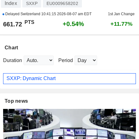
Index
SXXP
EU0009658202
Delayed Switzerland
10:41:15 2026-08-07 am EDT
1st Jan Change
PTS
+0.54%
661.72
+11.77%
Chart
Duration
Period
SXXP: Dynamic Chart
Top news