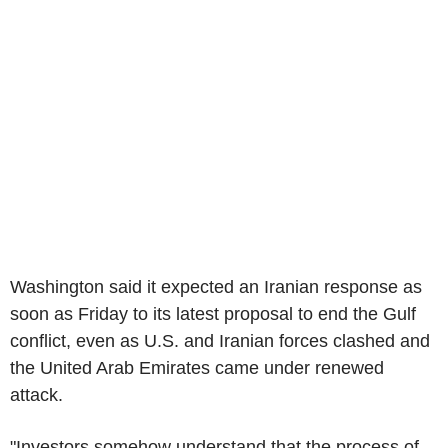
Washington said it expected an Iranian response as
soon as Friday to its latest proposal to end the Gulf
conflict, even as U.S. and Iranian forces clashed and
the United Arab Emirates came under renewed
attack.
"Investors somehow understand that the process of