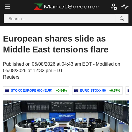
European shares slide as
Middle East tensions flare
Published on 05/08/2026 at 04:43 am EDT - Modified on
05/08/2026 at 12:32 pm EDT
Reuters
STOXX EUROPE 600 (EUR)
+0.54%
EURO STOXX 50
+0.57%