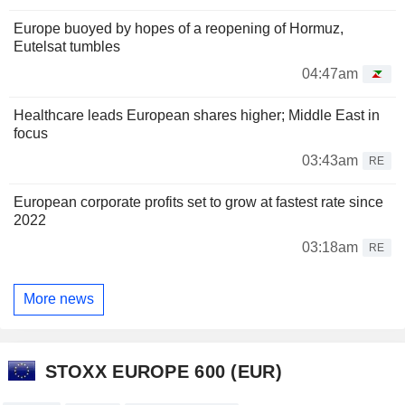
Europe buoyed by hopes of a reopening of Hormuz,
Eutelsat tumbles
04:47am
Healthcare leads European shares higher; Middle East in
focus
03:43am
RE
European corporate profits set to grow at fastest rate since
2022
03:18am
RE
More news
STOXX EUROPE 600 (EUR)