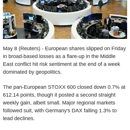
May 8 (Reuters) - European shares slipped on Friday
in broad-based losses as a flare-up in the Middle
East conflict hit risk sentiment at the end of a week
dominated by geopolitics.
The pan-European STOXX 600 closed down 0.7% at
612.14 points, though it posted a second straight
weekly gain, albeit small. Major regional markets
followed suit, with Germany's DAX falling 1.3% to
lead declines.