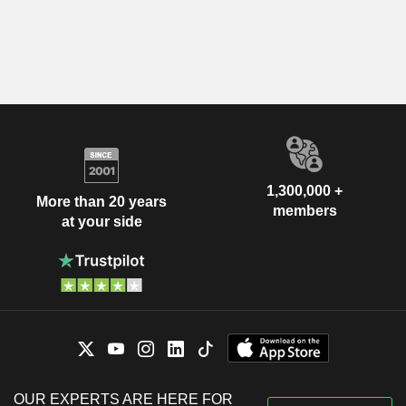
1,300,000 +
More than 20 years
members
at your side
OUR EXPERTS ARE HERE FOR