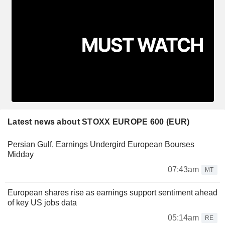
Latest news about STOXX EUROPE 600 (EUR)
Persian Gulf, Earnings Undergird European Bourses
Midday
07:43am
MT
European shares rise as earnings support sentiment ahead
of key US jobs data
05:14am
RE