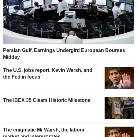
Persian Gulf, Earnings Undergird European Bourses
Midday
The U.S. jobs report, Kevin Warsh, and
the Fed in focus
The IBEX 35 Clears Historic Milestone
The enigmatic Mr Warsh, the labour
market and interest rates