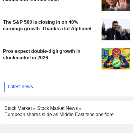
The S&P 500 is closing in on 40%
earnings growth. Thanks a lot Alphabet.
Pros expect double-digit growth in
stockmarket in 2026
Latest news
Stock Market
Stock Market News
European shares slide as Middle East tensions flare