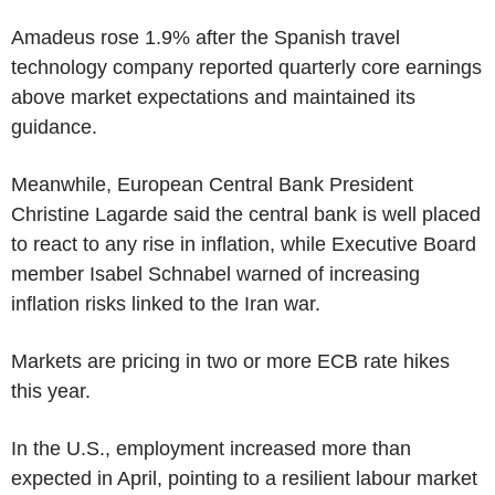
Amadeus rose 1.9% after the Spanish travel
technology company reported quarterly core earnings
above market expectations and maintained its
guidance.
Meanwhile, European Central Bank President
Christine Lagarde said the central bank is well placed
to react to any rise in inflation, while Executive Board
member Isabel Schnabel warned of increasing
inflation risks linked to the Iran war.
Markets are pricing in two or more ECB rate hikes
this year.
In the U.S., employment increased more than
expected in April, pointing to a resilient labour market