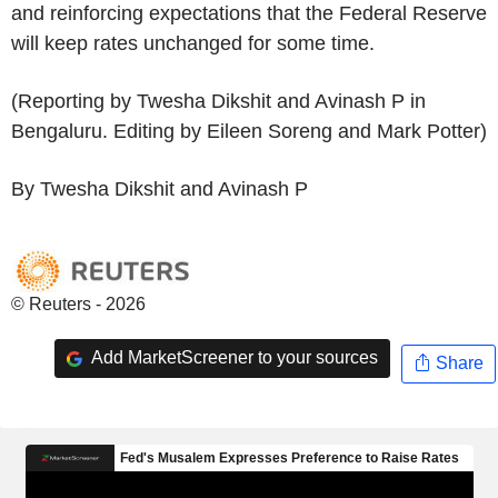
and reinforcing expectations that the Federal Reserve
will keep rates unchanged for some time.
(Reporting by Twesha Dikshit and Avinash P in
Bengaluru. Editing by Eileen Soreng and Mark Potter)
By Twesha Dikshit and Avinash P
© Reuters - 2026
Add MarketScreener to your sources
Share