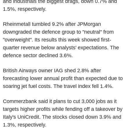
and industrials the biggest drags, down 0.7% and
1.5%, respectively.
Rheinmetall tumbled 9.2% after JPMorgan
downgraded the defence group to "neutral" from
"overweight". Its results this week showed first-
quarter revenue below analysts' expectations. The
defence sector declined 3.6%.
British Airways owner IAG shed 2.8% after
forecasting lower annual profit than expected due to
soaring jet fuel costs. The travel index fell 1.4%.
Commerzbank said it plans to cut 3,000 jobs as it
targets higher profits while fending off a takeover by
Italy's UniCredit. The stocks closed down 3.9% and
1.3%, respectively.