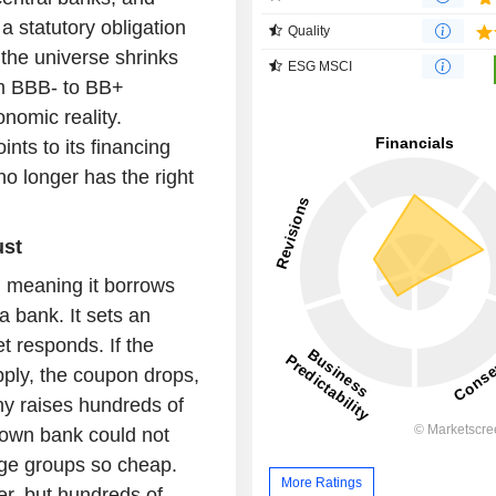
 statutory obligation
Quality
 the universe shrinks
ESG MSCI
m BBB- to BB+
nomic reality.
nts to its financing
no longer has the right
ust
, meaning it borrows
a bank. It sets an
 responds. If the
ply, the coupon drops,
y raises hundreds of
s own bank could not
arge groups so cheap.
More Ratings
er, but hundreds of