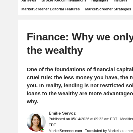
All News
Broker Recommendations
Highlights
Insiders
MarketScreener Editorial Features
MarketScreener Strategies
Finance: Why we only
the wealthy
One of the foundations of financial capita
cruel rule: the less money you have, the
you. In reality, lending is not restricted so
loans to the wealthy are more advantageo
why.
Emilie Servoz
Published on 05/14/2026 at 09:32 am EDT - Modifie
EDT
MarketScreener.com - Translated by Marketscreene