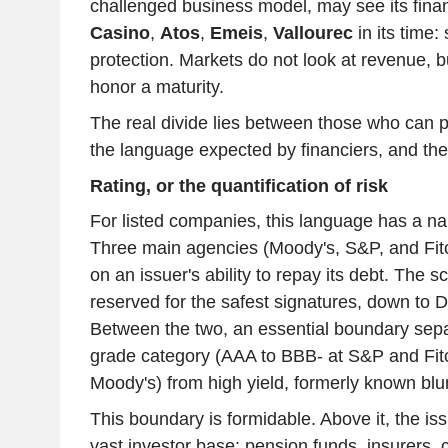
challenged business model, may see its fina
Casino
,
Atos
,
Emeis
,
Vallourec
in its time:
protection. Markets do not look at revenue, but
honor a maturity.
The real divide lies between those who can pro
the language expected by financiers, and the 
Rating, or the quantification of risk
For listed companies, this language has a nam
Three main agencies (Moody's, S&P, and Fit
on an issuer's ability to repay its debt. The 
reserved for the safest signatures, down to D,
Between the two, an essential boundary sepa
grade category (AAA to BBB- at S&P and Fit
Moody's) from high yield, formerly known blun
This boundary is formidable. Above it, the is
vast investor base: pension funds, insurers, 