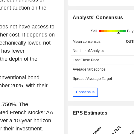
nent auction on the
Analysts' Consensus
does not have access to
Sell
Buy
her cost. It depends on
Mean consensus
OUT
echanically lower, not
t has fewer
Number of Analysts
the depth of the
Last Close Price
Average target price
conventional bond
Spread / Average Target
ber 2025, with their
Consensus
 3.750%. The
ated French stocks: AA
EPS Estimates
over a 10-year horizon
r their investment.