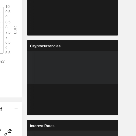
Cryptocurrencies
f
Interest Rates