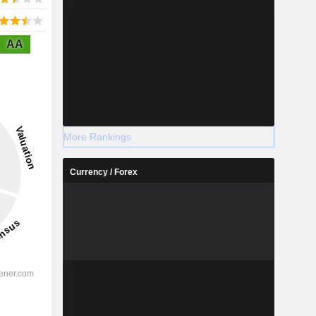
AA
More Rankings
Currency / Forex