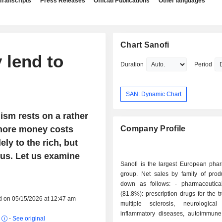
Transcripts
Press Releases
Official Publications
Other languages
Chart Sanofi
 lend to
Duration
Period
SAN: Dynamic Chart
lism rests on a rather
 more money costs
Company Profile
lely to the rich, but
us. Let us examine
Sanofi is the largest European phar
group. Net sales by family of prod
down as follows: - pharmaceutical products
(81.8%): prescription drugs for the t
d on 05/15/2026 at 12:47 am
multiple sclerosis, neurological
inflammatory diseases, autoimmune
r
-
See original