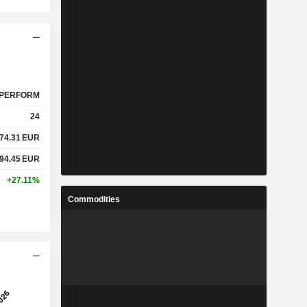
PERFORM
24
74.31
EUR
94.45
EUR
+27.11%
Commodities