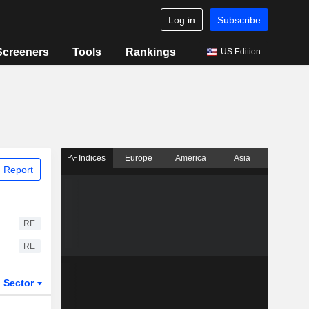
Log in
Subscribe
Screeners
Tools
Rankings
US Edition
Indices
Europe
America
Asia
 Report
RE
RE
Sector
ETFs