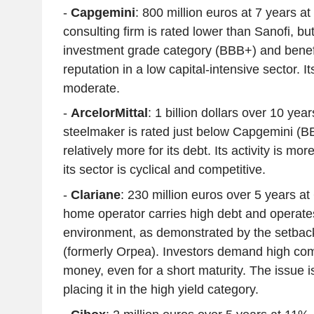
-
Capgemini
: 800 million euros at 7 years a
consulting firm is rated lower than Sanofi, but
investment grade category (BBB+) and benefi
reputation in a low capital-intensive sector. It
moderate.
-
ArcelorMittal
: 1 billion dollars over 10 ye
steelmaker is rated just below Capgemini (BB
relatively more for its debt. Its activity is mor
its sector is cyclical and competitive.
-
Clariane
: 230 million euros over 5 years a
home operator carries high debt and operate
environment, as demonstrated by the setbacks
(formerly Orpea). Investors demand high com
money, even for a short maturity. The issue i
placing it in the high yield category.