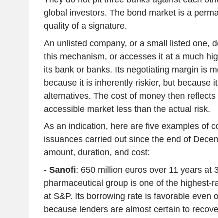
global investors. The bond market is a perma
quality of a signature.
An unlisted company, or a small listed one, 
this mechanism, or accesses it at a much hig
its bank or banks. Its negotiating margin is m
because it is inherently riskier, but because i
alternatives. The cost of money then reflects 
accessible market less than the actual risk.
As an indication, here are five examples of 
issuances carried out since the end of Decem
amount, duration, and cost:
-
Sanofi
: 650 million euros over 11 years at
pharmaceutical group is one of the highest-r
at S&P. Its borrowing rate is favorable even 
because lenders are almost certain to recove