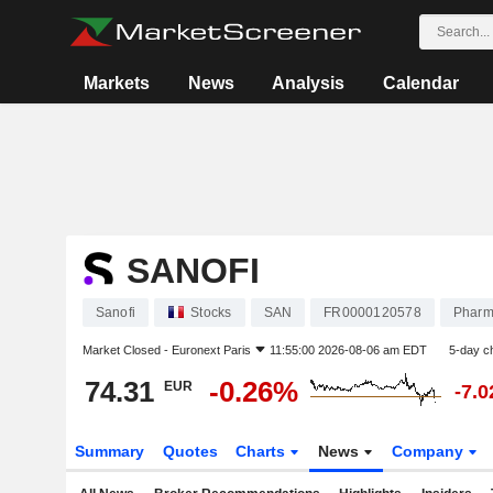
Markets
News
Analysis
Calendar
SANOFI
Sanofi
Stocks
SAN
FR0000120578
Pharm
Market Closed -
Euronext Paris
11:55:00 2026-08-06 am EDT
5-day c
74.31
-0.26%
EUR
-7.
Summary
Quotes
Charts
News
Company