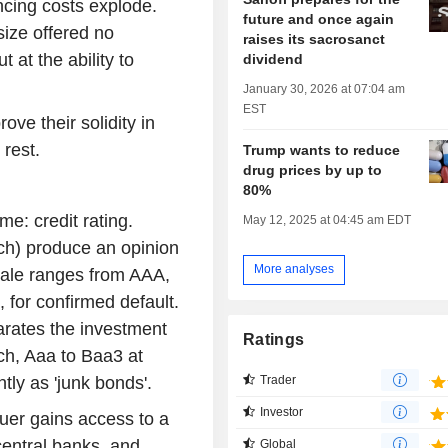
ncing costs explode.
future and once again
 size offered no
raises its sacrosanct
 at the ability to
dividend
January 30, 2026 at 07:04 am
EST
ve their solidity in
rest.
Trump wants to reduce
drug prices by up to
80%
e: credit rating.
May 12, 2025 at 04:45 am EDT
ch) produce an opinion
More analyses
scale ranges from AAA,
 for confirmed default.
rates the investment
Ratings
ch, Aaa to Baa3 at
Trader
tly as 'junk bonds'.
Investor
suer gains access to a
central banks, and
Global