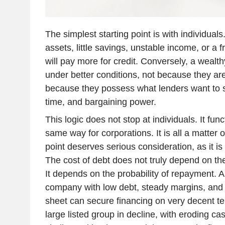
The simplest starting point is with individual
assets, little savings, unstable income, or a f
will pay more for credit. Conversely, a weal
under better conditions, not because they ar
because they possess what lenders want to se
time, and bargaining power.
This logic does not stop at individuals. It fun
same way for corporations. It is all a matter o
point deserves serious consideration, as it i
The cost of debt does not truly depend on the
It depends on the probability of repayment. 
company with low debt, steady margins, and 
sheet can secure financing on very decent ter
large listed group in decline, with eroding ca