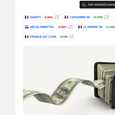
Add MarketScreener
SANOFI
-0.26%
CAPGEMINI SE
+0.23%
ARCELORMITTAL
-0.95%
CLARIANE SE
+1.14%
FRANCE 10Y CASH
+0.596