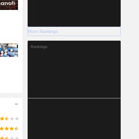
More Rankings
Rankings