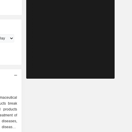
maceutical
ucts break
reatment of
 diseases,
 diseases,