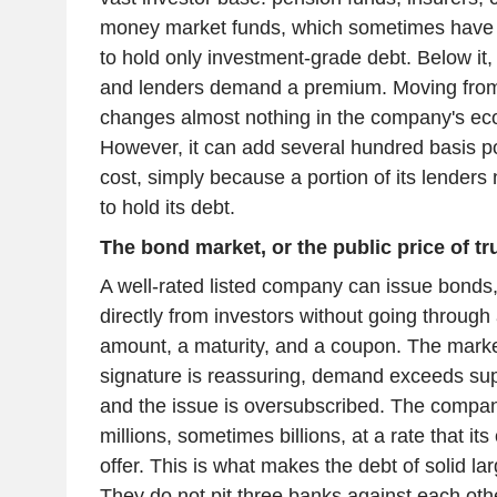
money market funds, which sometimes have a
to hold only investment-grade debt. Below it,
and lenders demand a premium. Moving fro
changes almost nothing in the company's eco
However, it can add several hundred basis poi
cost, simply because a portion of its lenders 
to hold its debt.
The bond market, or the public price of tr
A well-rated listed company can issue bonds
directly from investors without going through 
amount, a maturity, and a coupon. The market
signature is reassuring, demand exceeds sup
and the issue is oversubscribed. The compan
millions, sometimes billions, at a rate that it
offer. This is what makes the debt of solid l
They do not pit three banks against each oth