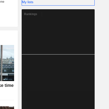
My lists
Rankings
ke time