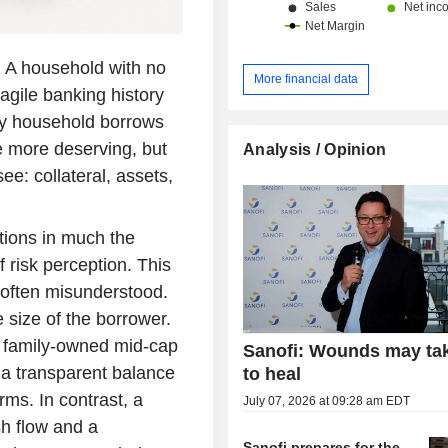
s. A household with no
More financial data
ragile banking history
thy household borrows
e more deserving, but
Analysis / Opinion
e: collateral, assets,
ctions in much the
f risk perception. This
s often misunderstood.
 size of the borrower.
A family-owned mid-cap
Sanofi: Wounds may ta
a transparent balance
to heal
ms. In contrast, a
July 07, 2026 at 09:28 am EDT
sh flow and a
Sanofi prepares for the