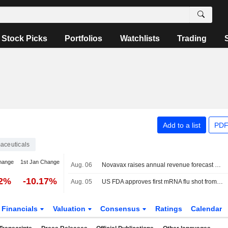
Stock Picks
Portfolios
Watchlists
Trading
Add to a list
PDF
aceuticals
hange
1st Jan Change
Aug. 06
Novavax raises annual revenue forecast as licensing bets offset weak vaccine demand
02%
-10.17%
Aug. 05
US FDA approves first mRNA flu shot from Moderna
Financials
Valuation
Consensus
Ratings
Calendar