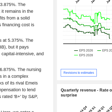
t 3.875%. The
 it remains in the
ts from a solid
s financing cost is
ars at 5.375%. The
B), but it pays
e capital-intensive, and
t 6.875%. The nursing
Revisions to estimates
s in a complex
 of its rival Emeis
pensation to lend
Quarterly revenue - Rate o
surprise
s rated 'B+' by S&P,