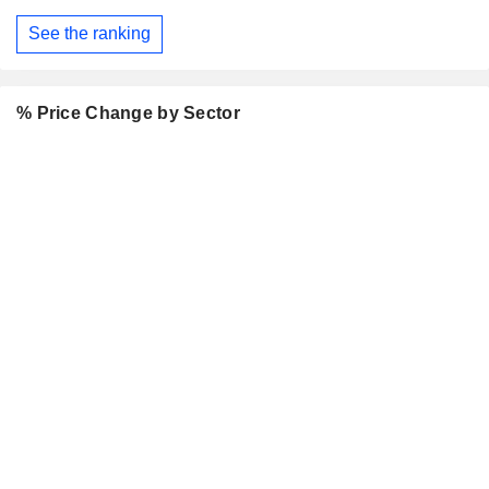
See the ranking
% Price Change by Sector