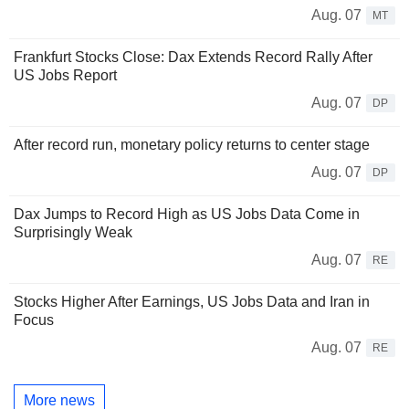
Aug. 07
MT
Frankfurt Stocks Close: Dax Extends Record Rally After
US Jobs Report
Aug. 07
DP
After record run, monetary policy returns to center stage
Aug. 07
DP
Dax Jumps to Record High as US Jobs Data Come in
Surprisingly Weak
Aug. 07
RE
Stocks Higher After Earnings, US Jobs Data and Iran in
Focus
Aug. 07
RE
More news