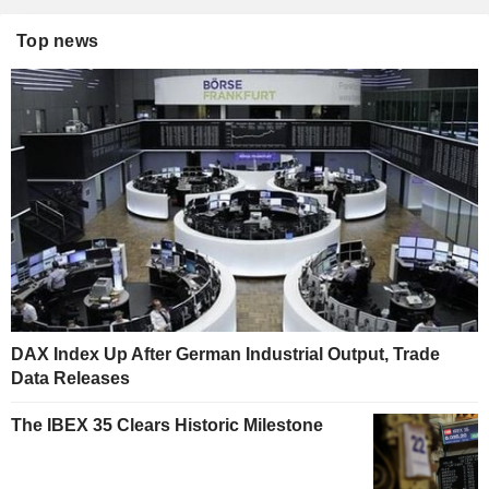
Top news
DAX Index Up After German Industrial Output, Trade
Data Releases
The IBEX 35 Clears Historic Milestone