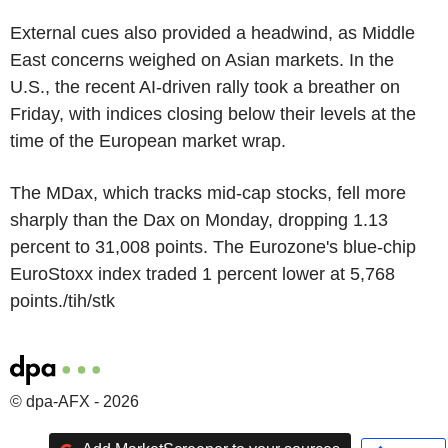
External cues also provided a headwind, as Middle
East concerns weighed on Asian markets. In the
U.S., the recent AI-driven rally took a breather on
Friday, with indices closing below their levels at the
time of the European market wrap.
The MDax, which tracks mid-cap stocks, fell more
sharply than the Dax on Monday, dropping 1.13
percent to 31,008 points. The Eurozone's blue-chip
EuroStoxx index traded 1 percent lower at 5,768
points./tih/stk
© dpa-AFX - 2026