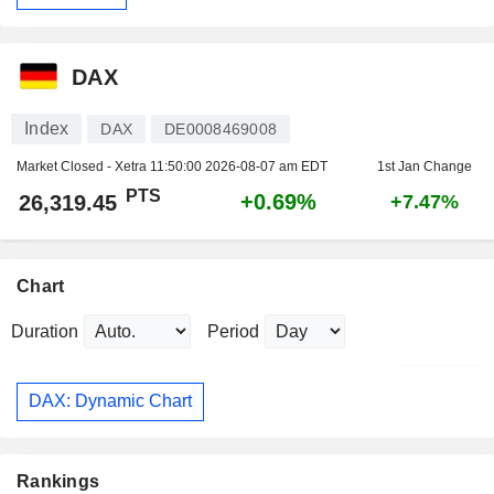
DAX
Index
DAX
DE0008469008
Market Closed - Xetra
11:50:00 2026-08-07 am EDT
1st Jan Change
PTS
+0.69%
26,319.45
+7.47%
Chart
Duration
Period
DAX: Dynamic Chart
Rankings