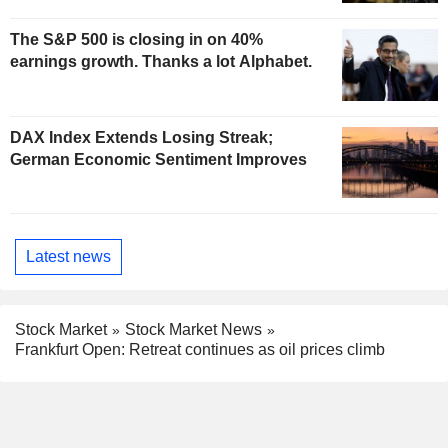
The S&P 500 is closing in on 40%
earnings growth. Thanks a lot Alphabet.
DAX Index Extends Losing Streak;
German Economic Sentiment Improves
Latest news
Stock Market
Stock Market News
Frankfurt Open: Retreat continues as oil prices climb