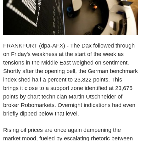
FRANKFURT (dpa-AFX) - The Dax followed through
on Friday's weakness at the start of the week as
tensions in the Middle East weighed on sentiment.
Shortly after the opening bell, the German benchmark
index shed half a percent to 23,822 points. This
brings it close to a support zone identified at 23,675
points by chart technician Martin Utschneider of
broker Robomarkets. Overnight indications had even
briefly dipped below that level.
Rising oil prices are once again dampening the
market mood, fueled by escalating rhetoric between