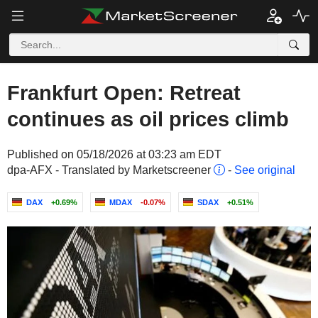
Frankfurt Open: Retreat
continues as oil prices climb
Published on 05/18/2026 at 03:23 am EDT
dpa-AFX - Translated by Marketscreener
-
See original
DAX
+0.69%
MDAX
-0.07%
SDAX
+0.51%