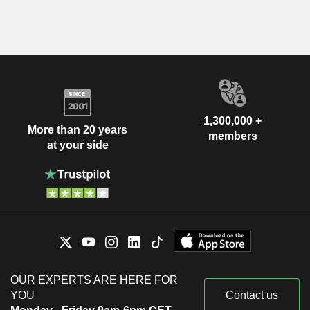
1,300,000 +
More than 20 years
members
at your side
OUR EXPERTS ARE HERE FOR
YOU
Contact us