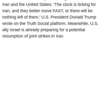
Iran and the United States. 'The clock is ticking for
Iran, and they better move FAST, or there will be
nothing left of them,' U.S. President Donald Trump
wrote on the Truth Social platform. Meanwhile, U.S.
ally Israel is already preparing for a potential
resumption of joint strikes in Iran.