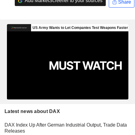
Add MarketScreener to your sources
Share
Latest news about DAX
DAX Index Up After German Industrial Output, Trade Data
Releases