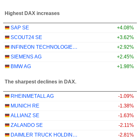
Highest DAX increases
SAP SE
+4.08%
SCOUT24 SE
+3.62%
INFINEON TECHNOLOGIES AG
+2.92%
SIEMENS AG
+2.45%
BMW AG
+1.98%
The sharpest declines in DAX.
RHEINMETALL AG
-1.09%
MUNICH RE
-1.38%
ALLIANZ SE
-1.63%
ZALANDO SE
-2.11%
DAIMLER TRUCK HOLDING AG
-2.81%