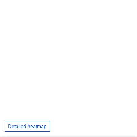
Detailed heatmap