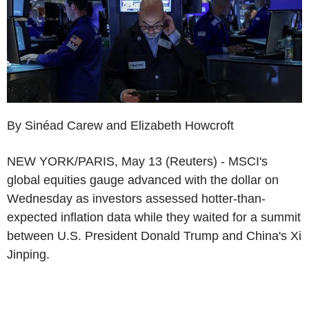
By Sinéad Carew and Elizabeth Howcroft
NEW YORK/PARIS, May 13 (Reuters) - MSCI's
global equities gauge advanced with the dollar on
Wednesday as investors assessed hotter-than-
expected inflation data while they waited for a summit
between U.S. President Donald Trump and China's Xi
Jinping.