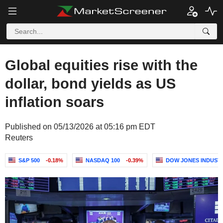
Global equities rise with the
dollar, bond yields as US
inflation soars
Published on 05/13/2026 at 05:16 pm EDT
Reuters
S&P 500
-0.18%
NASDAQ 100
-0.39%
DOW JONES INDUST