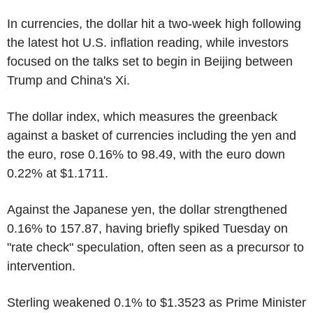
In currencies, the dollar hit a two-week high following
the latest hot U.S. inflation reading, while investors
focused on the talks set to begin in Beijing between
Trump and China's Xi.
The dollar index, which measures the greenback
against a basket of currencies including the yen and
the euro, rose 0.16% to 98.49, with the euro down
0.22% at $1.1711.
Against the Japanese yen, the dollar strengthened
0.16% to 157.87, having briefly spiked Tuesday on
"rate check" speculation, often seen as a precursor to
intervention.
Sterling weakened 0.1% to $1.3523 as Prime Minister