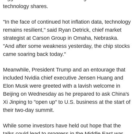
technology shares.
"In the face of continued hot inflation data, technology
remains resilient," said Ryan Detrick, chief market
strategist at Carson Group in Omaha, Nebraska.
"And after some weakness yesterday, the chip stocks
came soaring back today."
Meanwhile, President Trump and an entourage that
included Nvidia chief executive Jensen Huang and
Elon Musk were greeted with a lavish welcome in
Beijing on Wednesday as he prepared to ask China's
Xi Jinping to "open up" to U.S. business at the start of
their two-day summit.
While some investors have held out hope that the
talks could lead to progress in the Middle East war,