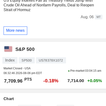
US Equity Indexes Fall as Treasury Yields Jump With
Crude Oil Ahead of Nonfarm Payrolls, Deal to Reopen
Strait of Hormuz
Aug. 06
MT
More news
S&P 500
Index
SP500
US78378X1072
Market Closed - USA
Pre-market
03:04:15 am
06:32:46 2026-08-06 pm EDT
PTS
-0.18%
7,709.96
7,714.00
+0.05%
Chart