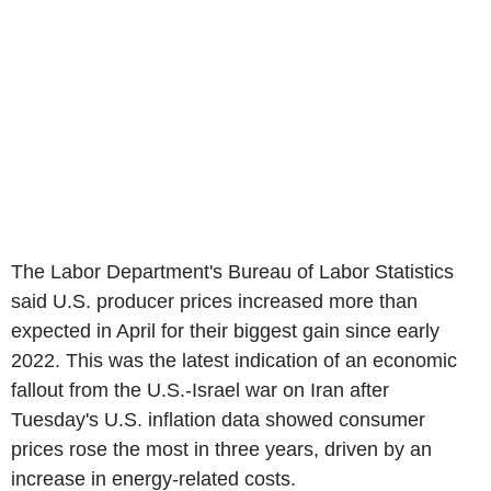
The Labor Department's Bureau of Labor Statistics
said U.S. producer prices increased more than
expected in April for their biggest gain since early
2022. This was the latest indication of an economic
fallout from the U.S.-Israel war on Iran after
Tuesday's U.S. inflation data showed consumer
prices rose the most in three years, driven by an
increase in energy-related costs.