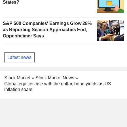
States?
S&P 500 Companies' Earnings Grow 28%
as Reporting Season Approaches End,
Oppenheimer Says
Latest news
Stock Market
Stock Market News
Global equities rise with the dollar, bond yields as US
inflation soars