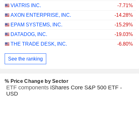
VIATRIS INC.
-7.71%
AXON ENTERPRISE, INC.
-14.28%
EPAM SYSTEMS, INC.
-15.29%
DATADOG, INC.
-19.03%
THE TRADE DESK, INC.
-6.80%
See the ranking
% Price Change by Sector
ETF components
iShares Core S&P 500 ETF -
USD