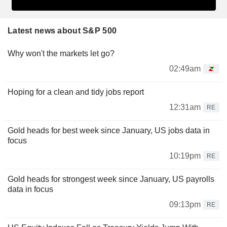
Latest news about S&P 500
Why won't the markets let go?
02:49am
Hoping for a clean and tidy jobs report
12:31am
RE
Gold heads for best week since January, US jobs data in
focus
10:19pm
RE
Gold heads for strongest week since January, US payrolls
data in focus
09:13pm
RE