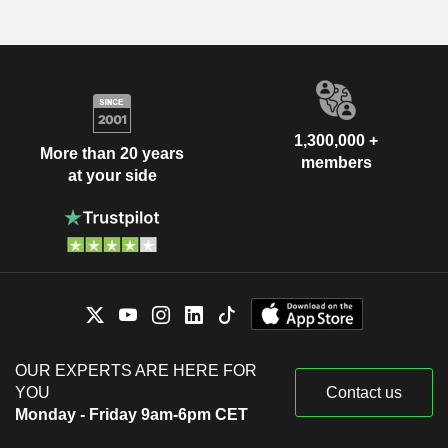
1,300,000 +
More than 20 years
members
at your side
OUR EXPERTS ARE HERE FOR
YOU
Contact us
Monday - Friday 9am-6pm CET