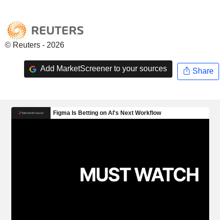
© Reuters - 2026
Add MarketScreener to your sources
Share