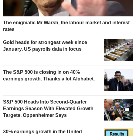
The enigmatic Mr Warsh, the labour market and interest
rates
Gold heads for strongest week since
January, US payrolls data in focus
The S&P 500 is closing in on 40%
earnings growth. Thanks a lot Alphabet.
S&P 500 Heads Into Second-Quarter
Earnings Season With Elevated Growth
Targets, Oppenheimer Says
30% earnings growth in the United