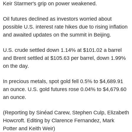
Keir Starmer's grip on power weakened.
Oil futures declined as investors worried about
possible U.S. interest rate hikes due to rising inflation
and awaited updates on the summit in Beijing.
U.S. crude settled down 1.14% at $101.02 a barrel
and Brent settled at $105.63 per barrel, down 1.99%
on the day.
In precious metals, spot gold fell 0.5% to $4,689.91
an ounce. U.S. gold futures rose 0.04% to $4,679.60
an ounce.
(Reporting by Sinéad Carew, Stephen Culp, Elizabeth
Howcroft. Editing by Clarence Fernandez, Mark
Potter and Keith Weir)