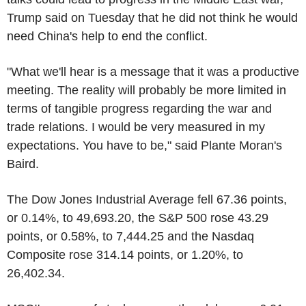
Trump said on Tuesday that he did not think he would
need China's help to end the conflict.
"What we'll hear is a message that it was a productive
meeting. The reality will probably be more limited in
terms of tangible progress regarding the war and
trade relations. I would be very measured in my
expectations. You have to be," said Plante Moran's
Baird.
The Dow Jones Industrial Average fell 67.36 points,
or 0.14%, to 49,693.20, the S&P 500 rose 43.29
points, or 0.58%, to 7,444.25 and the Nasdaq
Composite rose 314.14 points, or 1.20%, to
26,402.34.