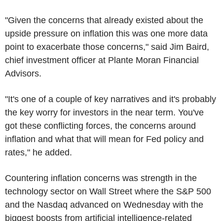
"Given the concerns that already existed about the
upside pressure on inflation this was one more data
point to exacerbate those concerns," said Jim Baird,
chief investment officer at Plante Moran Financial
Advisors.
"It's one of a couple of key narratives and it's probably
the key worry for investors in the near term. You've
got these conflicting forces, the concerns around
inflation and what that will mean for Fed policy and
rates," he added.
Countering inflation concerns was strength in the
technology sector on Wall Street where the S&P 500
and the Nasdaq advanced on Wednesday with the
biggest boosts from artificial intelligence-related