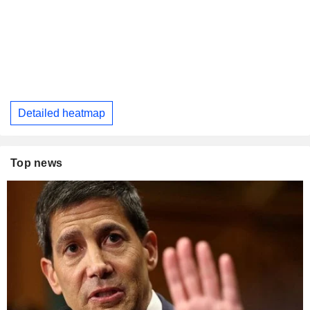
Detailed heatmap
Top news