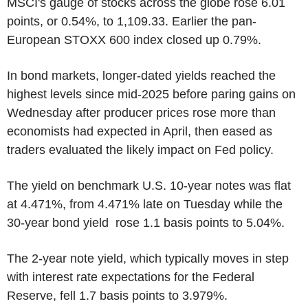
MSCI's gauge of stocks across the globe rose 6.01
points, or 0.54%, to 1,109.33. Earlier the pan-
European STOXX 600 index closed up 0.79%.
In bond markets, longer-dated yields reached the
highest levels since mid-2025 before paring gains on
Wednesday after producer prices rose more than
economists had expected in April, then eased as
traders evaluated the likely impact on Fed policy.
The yield on benchmark U.S. 10-year notes was flat
at 4.471%, from 4.471% late on Tuesday while the
30-year bond yield rose 1.1 basis points to 5.04%.
The 2-year note yield, which typically moves in step
with interest rate expectations for the Federal
Reserve, fell 1.7 basis points to 3.979%.