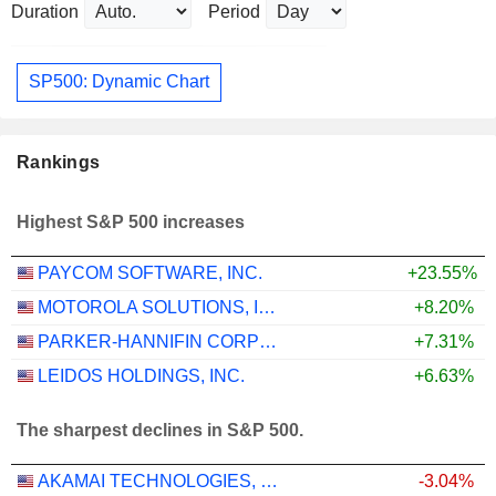
Duration
Period
SP500: Dynamic Chart
Rankings
Highest S&P 500 increases
PAYCOM SOFTWARE, INC.
+23.55%
MOTOROLA SOLUTIONS, INC.
+8.20%
PARKER-HANNIFIN CORPORATION
+7.31%
LEIDOS HOLDINGS, INC.
+6.63%
The sharpest declines in S&P 500.
AKAMAI TECHNOLOGIES, INC.
-3.04%