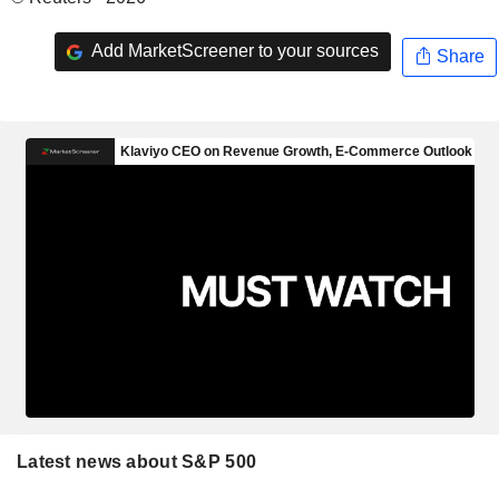
Add MarketScreener to your sources
Share
Latest news about S&P 500