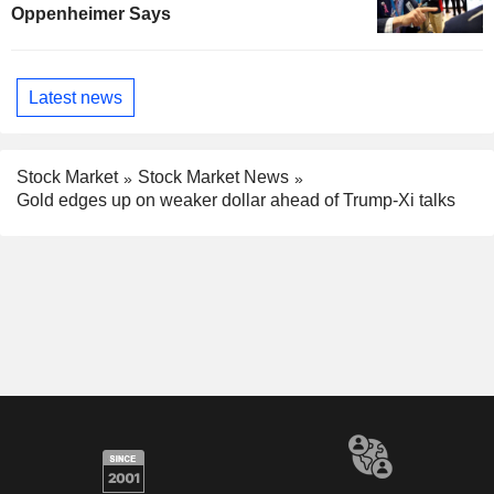
Oppenheimer Says
Latest news
Stock Market
Stock Market News
Gold edges up on weaker dollar ahead of Trump-Xi talks