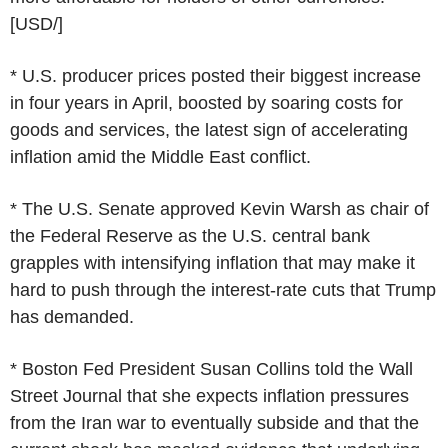
[USD/]
* U.S. producer prices posted their biggest increase
in four years in April, boosted by soaring costs for
goods and services, the latest sign of accelerating
inflation amid the Middle East conflict.
* The U.S. Senate approved Kevin Warsh as chair of
the Federal Reserve as the U.S. central bank
grapples with intensifying inflation that may make it
hard to push through the interest-rate cuts that Trump
has demanded.
* Boston Fed President Susan Collins told the Wall
Street Journal that she expects inflation pressures
from the Iran war to eventually subside and that the