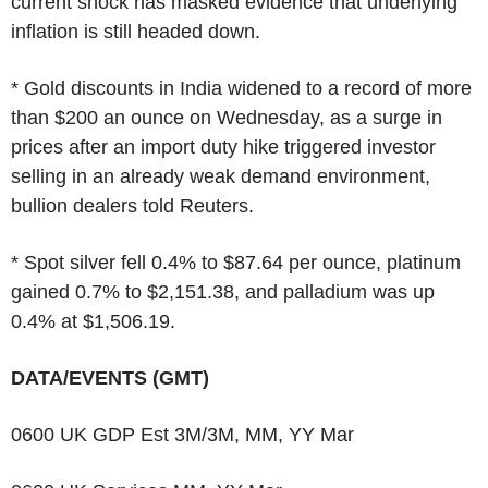
current shock has masked evidence that underlying
inflation is still headed down.
* Gold discounts in India widened to a record of more
than $200 an ounce on Wednesday, as a surge in
prices after an import duty hike triggered investor
selling in an already weak demand environment,
bullion dealers told Reuters.
* Spot silver fell 0.4% to $87.64 per ounce, platinum
gained 0.7% to $2,151.38, and palladium was up
0.4% at $1,506.19.
DATA/EVENTS (GMT)
0600 UK GDP Est 3M/3M, MM, YY Mar