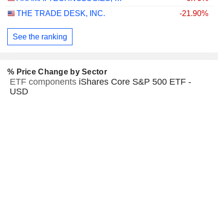
THE TRADE DESK, INC.
-21.90%
See the ranking
% Price Change by Sector
ETF components
iShares Core S&P 500 ETF -
USD