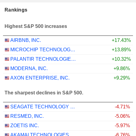
Rankings
Highest S&P 500 increases
AIRBNB, INC.
+17.43%
MICROCHIP TECHNOLOGY INCORPORATED
+13.89%
PALANTIR TECHNOLOGIES INC.
+10.32%
MODERNA, INC.
+9.86%
AXON ENTERPRISE, INC.
+9.29%
The sharpest declines in S&P 500.
SEAGATE TECHNOLOGY HOLDINGS PLC
-4.71%
RESMED, INC.
-5.06%
ZOETIS INC.
-5.97%
AKAMAI TECHNOLOGIES, INC.
-6.76%