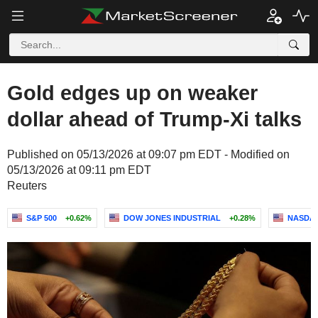
Gold edges up on weaker
dollar ahead of Trump-Xi talks
Published on 05/13/2026 at 09:07 pm EDT - Modified on
05/13/2026 at 09:11 pm EDT
Reuters
S&P 500
+0.62%
DOW JONES INDUSTRIAL
+0.28%
NASDAQ