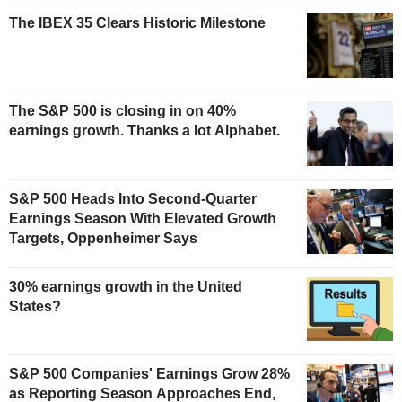
The IBEX 35 Clears Historic Milestone
The S&P 500 is closing in on 40%
earnings growth. Thanks a lot Alphabet.
S&P 500 Heads Into Second-Quarter
Earnings Season With Elevated Growth
Targets, Oppenheimer Says
30% earnings growth in the United
States?
S&P 500 Companies' Earnings Grow 28%
as Reporting Season Approaches End,