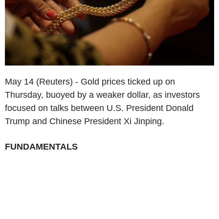
May 14 (Reuters) - Gold prices ticked up on
Thursday, buoyed by a weaker dollar, as investors
focused on talks between U.S. President Donald
Trump and Chinese President Xi Jinping.
FUNDAMENTALS