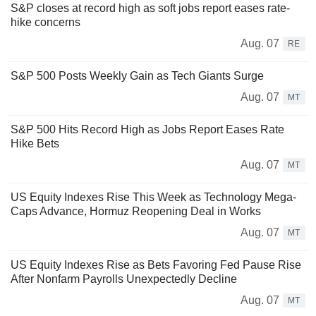
S&P closes at record high as soft jobs report eases rate-
hike concerns
Aug. 07
RE
S&P 500 Posts Weekly Gain as Tech Giants Surge
Aug. 07
MT
S&P 500 Hits Record High as Jobs Report Eases Rate
Hike Bets
Aug. 07
MT
US Equity Indexes Rise This Week as Technology Mega-
Caps Advance, Hormuz Reopening Deal in Works
Aug. 07
MT
US Equity Indexes Rise as Bets Favoring Fed Pause Rise
After Nonfarm Payrolls Unexpectedly Decline
Aug. 07
MT