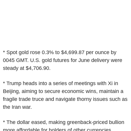
* Spot gold rose 0.3% to $4,699.87 per ounce by
0045 GMT. U.S. gold futures for June delivery were
steady at $4,706.90.
* Trump heads into a series of meetings with Xi in
Beijing, aiming to secure economic wins, maintain a
fragile trade truce and navigate thorny issues such as
the Iran war.
* The dollar eased, making greenback-priced bullion
more affordable for holders of other currencies.