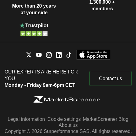
1,300,000 +
More than 20 years
members
at your side
OUR EXPERTS ARE HERE FOR
YOU
Contact us
Monday - Friday 9am-6pm CET
Legal information
Cookie settings
MarketScreener Blog
About us
Copyright © 2026 Surperformance SAS. All rights reserved.