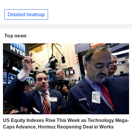
Detailed heatmap
Top news
US Equity Indexes Rise This Week as Technology Mega-
Caps Advance, Hormuz Reopening Deal in Works