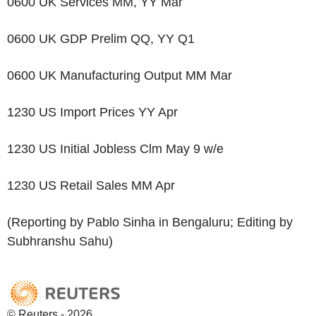
0600 UK Services MM, YY Mar
0600 UK GDP Prelim QQ, YY Q1
0600 UK Manufacturing Output MM Mar
1230 US Import Prices YY Apr
1230 US Initial Jobless Clm May 9 w/e
1230 US Retail Sales MM Apr
(Reporting by Pablo Sinha in Bengaluru; Editing by
Subhranshu Sahu)
© Reuters - 2026