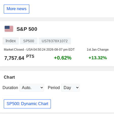
More news
S&P 500
Index
SP500
US78378X1072
Market Closed - USA
04:50:24 2026-08-07 pm EDT
1st Jan Change
PTS
+0.62%
7,757.64
+13.32%
Chart
Duration
Period
SP500: Dynamic Chart