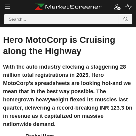
Hero MotoCorp is Cruising
along the Highway
With the auto industry clocking a staggering 28
million total registrations in 2025, Hero
MotoCorp's spreadsheets are looking hot-and we
mean that in the best way possible. The
homegrown heavyweight flexed its muscles last
quarter, delivering a record-breaking INR 123.3 bn
in revenue as it capitalized on massive
nationwide demand.