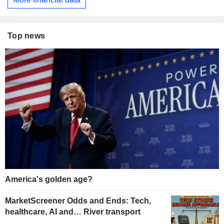
Top news
America's golden age?
MarketScreener Odds and Ends: Tech,
healthcare, AI and… River transport