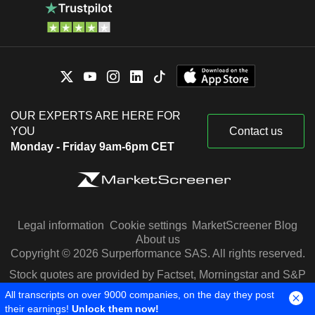
OUR EXPERTS ARE HERE FOR
YOU
Contact us
Monday - Friday 9am-6pm CET
Legal information
Cookie settings
MarketScreener Blog
About us
Copyright © 2026 Surperformance SAS. All rights reserved.
Stock quotes are provided by Factset, Morningstar and S&P
Capital IQ
All transcripts on over 9000 companies, on the day they post
their earnings!
Unlock them now!