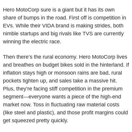
Hero MotoCorp sure is a giant but it has its own
share of bumps in the road. First off is competition in
EVs. While their VIDA brand is making strides, both
nimble startups and big rivals like TVS are currently
winning the electric race.
Then there’s the rural economy. Hero MotoCorp lives
and breathes on budget bikes sold in the hinterland. If
inflation stays high or monsoon rains are bad, rural
pockets tighten up, and sales take a massive hit.
Plus, they’re facing stiff competition in the premium
segment—everyone wants a piece of the high-end
market now. Toss in fluctuating raw material costs
(like steel and plastic), and those profit margins could
get squeezed pretty quickly.