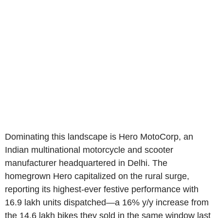
Dominating this landscape is Hero MotoCorp, an
Indian multinational motorcycle and scooter
manufacturer headquartered in Delhi. The
homegrown Hero capitalized on the rural surge,
reporting its highest-ever festive performance with
16.9 lakh units dispatched—a 16% y/y increase from
the 14.6 lakh bikes they sold in the same window last