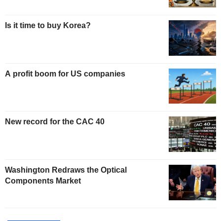
Is it time to buy Korea?
A profit boom for US companies
New record for the CAC 40
Washington Redraws the Optical
Components Market