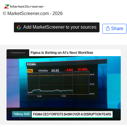
© MarketScreener.com - 2026
Add MarketScreener to your sources
Share