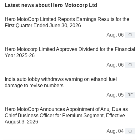
Latest news about Hero Motocorp Ltd
Hero MotoCorp Limited Reports Earnings Results for the
First Quarter Ended June 30, 2026
Aug. 06
CI
Hero Motocorp Limited Approves Dividend for the Financial
Year 2025-26
Aug. 06
CI
India auto lobby withdraws warning on ethanol fuel
damage to revise numbers
Aug. 05
RE
Hero MotoCorp Announces Appointment of Anuj Dua as
Chief Business Officer for Premium Segment, Effective
August 3, 2026
Aug. 04
CI