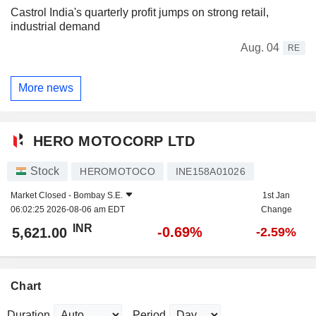
Castrol India's quarterly profit jumps on strong retail,
industrial demand
Aug. 04
RE
More news
HERO MOTOCORP LTD
Stock
HEROMOTOCO
INE158A01026
Market Closed -
Bombay S.E.
1st Jan
06:02:25 2026-08-06 am EDT
Change
INR
-0.69%
5,621.00
-2.59%
Chart
Duration
Period