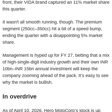
front, their VIDA brand captured an 11% market share
this quarter.
It wasn't all smooth running, though. The premium
segment (250cc–350cc) hit a bit of a speed bump,
ending the quarter with a disappointing 5% market
share.
Management is hyped up for FY 27, betting that a mix
of high-single-digit industry growth and their own INR
10bn–INR 15bn annual investment will keep the
company zooming ahead of the pack. It’s easy to see
why the market is bullish.
In overdrive
As of April 10, 2026, Hero MotoCorp’s stock is up