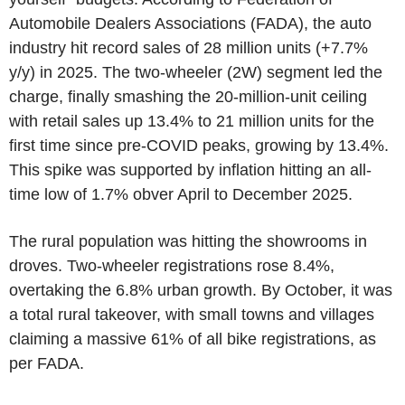
Automobile Dealers Associations (FADA), the auto
industry hit record sales of 28 million units (+7.7%
y/y) in 2025. The two-wheeler (2W) segment led the
charge, finally smashing the 20-million-unit ceiling
with retail sales up 13.4% to 21 million units for the
first time since pre-COVID peaks, growing by 13.4%.
This spike was supported by inflation hitting an all-
time low of 1.7% obver April to December 2025.
The rural population was hitting the showrooms in
droves. Two-wheeler registrations rose 8.4%,
overtaking the 6.8% urban growth. By October, it was
a total rural takeover, with small towns and villages
claiming a massive 61% of all bike registrations, as
per FADA.