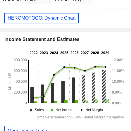
HEROMOTOCO: Dynamic Chart
Income Statement and Estimates
More financial data