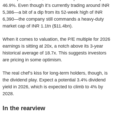
46.9%. Even though it’s currently trading around INR
5,386—a bit of a dip from its 52-week high of INR
6,390—the company still commands a heavy-duty
market cap of INR 1.1tn ($11.4bn).
When it comes to valuation, the P/E multiple for 2026
earnings is sitting at 20x, a notch above its 3-year
historical average of 18.7x. This suggests investors
are pricing in some optimism.
The real chef’s kiss for long-term holders, though, is
the dividend play. Expect a potential 3.4% dividend
yield in 2026, which is expected to climb to 4% by
2028.
In the rearview