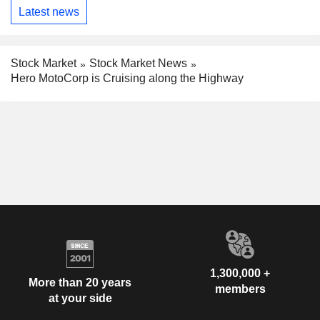
Latest news
Stock Market
Stock Market News
Hero MotoCorp is Cruising along the Highway
1,300,000 +
More than 20 years
members
at your side