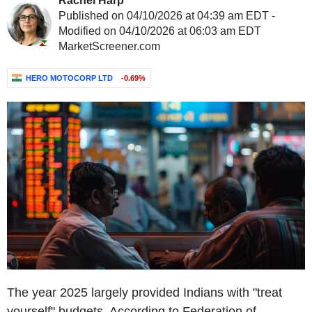
Rachel Harp
Published on 04/10/2026 at 04:39 am EDT -
Modified on 04/10/2026 at 06:03 am EDT
MarketScreener.com
HERO MOTOCORP LTD
-0.69%
The year 2025 largely provided Indians with "treat
yourself" budgets. According to Federation of