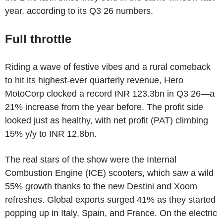
year. according to its Q3 26 numbers.
Full throttle
Riding a wave of festive vibes and a rural comeback
to hit its highest-ever quarterly revenue, Hero
MotoCorp clocked a record INR 123.3bn in Q3 26—a
21% increase from the year before. The profit side
looked just as healthy, with net profit (PAT) climbing
15% y/y to INR 12.8bn.
The real stars of the show were the Internal
Combustion Engine (ICE) scooters, which saw a wild
55% growth thanks to the new Destini and Xoom
refreshes. Global exports surged 41% as they started
popping up in Italy, Spain, and France. On the electric