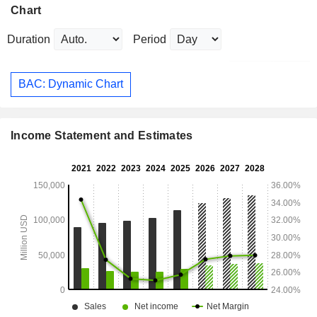
Chart
Duration
Period
BAC: Dynamic Chart
Income Statement and Estimates