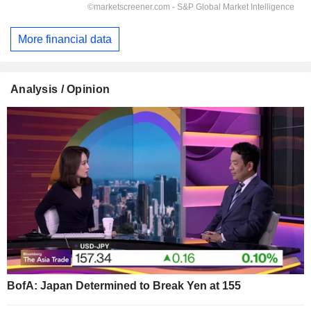
More financial data
Analysis / Opinion
BofA: Japan Determined to Break Yen at 155