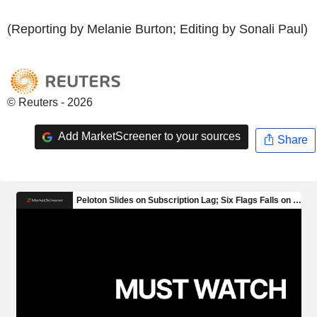
(Reporting by Melanie Burton; Editing by Sonali Paul)
© Reuters - 2026
Add MarketScreener to your sources
Share