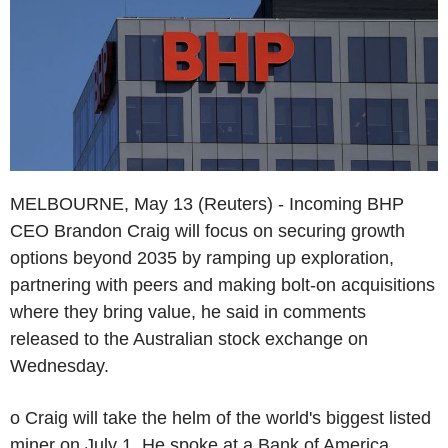
MELBOURNE, May 13 (Reuters) - Incoming BHP
CEO Brandon Craig will focus on securing growth
options beyond 2035 by ramping up exploration,
partnering with peers and making bolt-on acquisitions
where they bring value, he said in comments
released to the Australian stock exchange on
Wednesday.
o Craig will take the helm of the world's biggest listed
miner on July 1. He spoke at a Bank of America