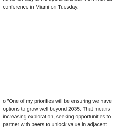
conference in Miami on Tuesday.
o "One of my priorities will be ensuring we have
options to grow well beyond 2035. That means
increasing exploration, seeking opportunities to
partner with peers to unlock value in adjacent