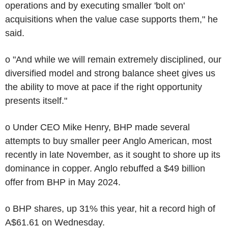
operations and by executing smaller 'bolt on'
acquisitions when the value case supports them," he
said.
o "And while we will remain extremely disciplined, our
diversified model and strong balance sheet gives us
the ability to move at pace if the right opportunity
presents itself."
o Under CEO Mike Henry, BHP made several
attempts to buy smaller peer Anglo American, most
recently in late November, as it sought to shore up its
dominance in copper. Anglo rebuffed a $49 billion
offer from BHP in May 2024.
o BHP shares, up 31% this year, hit a record high of
A$61.61 on Wednesday.