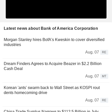
Latest news about Bank of America Corporation
Morgan Stanley hires BofA's Kweskin to cover diversified
industries
Aug. 07
RE
Dream Finders Agrees to Acquire Beazer in $2.2 Billion
Cash Deal
Aug. 07
MT
Korean 'ants' swarm back to Wall Street as KOSPI rout
dents homecoming drive
Aug. 07
RE
China Trade Surplus Narrows to $112.5 Billion in July