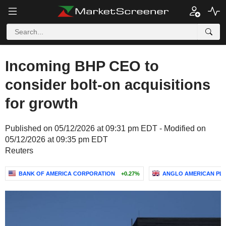
Incoming BHP CEO to
consider bolt-on acquisitions
for growth
Published on 05/12/2026 at 09:31 pm EDT - Modified on
05/12/2026 at 09:35 pm EDT
Reuters
BANK OF AMERICA CORPORATION
+0.27%
ANGLO AMERICAN PL