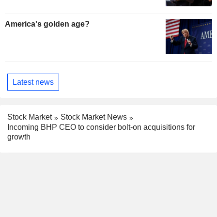
America's golden age?
Latest news
Stock Market
Stock Market News
Incoming BHP CEO to consider bolt-on acquisitions for
growth