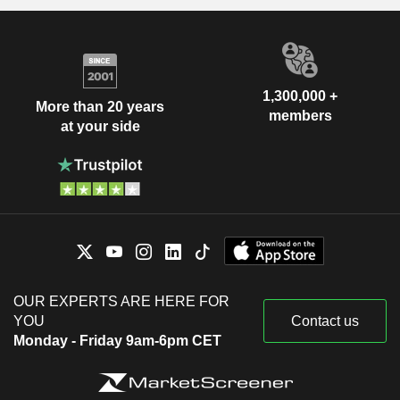
1,300,000 +
More than 20 years
members
at your side
OUR EXPERTS ARE HERE FOR
YOU
Contact us
Monday - Friday 9am-6pm CET