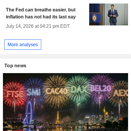
The Fed can breathe easier, but
inflation has not had its last say
July 14, 2026 at 04:21 pm EDT
More analyses
Top news