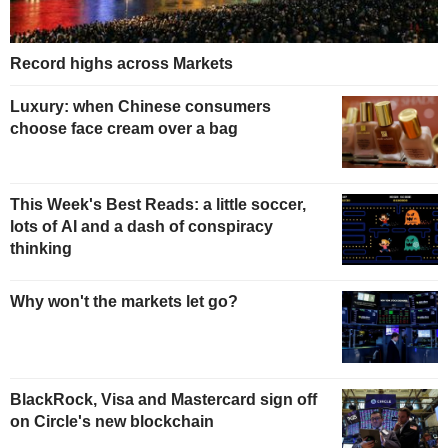
Record highs across Markets
Luxury: when Chinese consumers
choose face cream over a bag
This Week's Best Reads: a little soccer,
lots of AI and a dash of conspiracy
thinking
Why won't the markets let go?
BlackRock, Visa and Mastercard sign off
on Circle's new blockchain