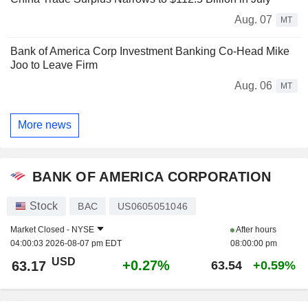
Aug. 07
MT
Bank of America Corp Investment Banking Co-Head Mike
Joo to Leave Firm
Aug. 06
MT
More news
BANK OF AMERICA CORPORATION
Stock
BAC
US0605051046
Market Closed -
NYSE
After hours
04:00:03 2026-08-07 pm EDT
08:00:00 pm
USD
+0.27%
63.17
63.54
+0.59%