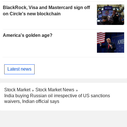
BlackRock, Visa and Mastercard sign off
on Circle's new blockchain
America's golden age?
Latest news
Stock Market
Stock Market News
India buying Russian oil irrespective of US sanctions
waivers, Indian official says