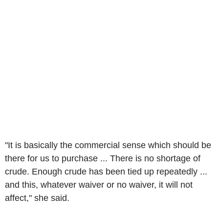
"It is basically the commercial sense which should be
there for us to purchase ... There is no shortage of
crude. Enough crude has been tied up repeatedly ...
and this, whatever waiver or no waiver, it will not
affect," she said.