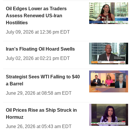
Oil Edges Lower as Traders
Assess Renewed US-Iran
Hostilities
July 09, 2026 at 12:36 pm EDT
Iran's Floating Oil Hoard Swells
July 02, 2026 at 02:21 pm EDT
Strategist Sees WTI Falling to $40
a Barrel
June 29, 2026 at 08:58 am EDT
Oil Prices Rise as Ship Struck in
Hormuz
June 26, 2026 at 05:43 am EDT