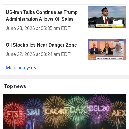
US-Iran Talks Continue as Trump
Administration Allows Oil Sales
June 23, 2026 at 05:35 am EDT
Oil Stockpiles Near Danger Zone
June 22, 2026 at 08:24 am EDT
More analyses
Top news