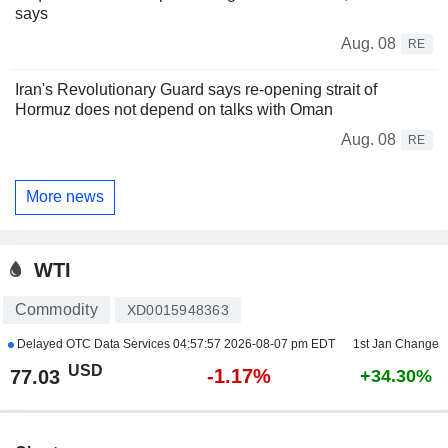
says
Aug. 08
RE
Iran's Revolutionary Guard says re-opening strait of
Hormuz does not depend on talks with Oman
Aug. 08
RE
More news
WTI
Commodity
XD0015948363
Delayed OTC Data Services
04:57:57 2026-08-07 pm EDT
1st Jan Change
USD
-1.17%
77.03
+34.30%