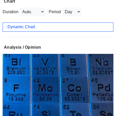
Chart
Duration
Period
: Dynamic Chart
Analysis / Opinion