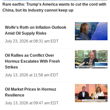
Rare earths: Trump's America wants to cut the cord with
China, but its industry cannot keep up
Wolfe's Roth on Inflation Outlook
Amid Oil Supply Risks
July 23, 2026 at 08:31 am EDT
Oil Rallies as Conflict Over
Hormuz Escalates With Fresh
Strikes
July 13, 2026 at 11:58 am EDT
Oil Market Prices In Hormuz
Resilience
July 13, 2026 at 09:47 am EDT