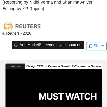
(Reporting by Nidhi Verma and Shanima Aniyeri;
Editing by YP Rajesh)
© Reuters - 2026
Add MarketScreener to your sources
Share