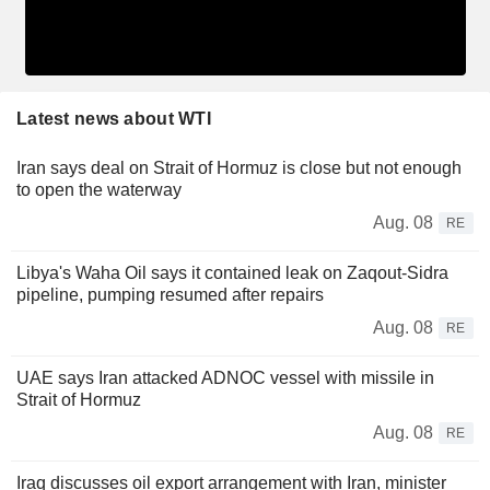
Latest news about WTI
Iran says deal on Strait of Hormuz is close but not enough
to open the waterway
Aug. 08
RE
Libya's Waha Oil says it contained leak on Zaqout-Sidra
pipeline, pumping resumed after repairs
Aug. 08
RE
UAE says Iran attacked ADNOC vessel with missile in
Strait of Hormuz
Aug. 08
RE
Iraq discusses oil export arrangement with Iran, minister