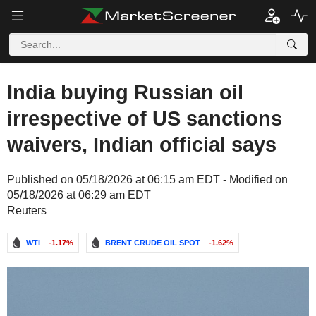
India buying Russian oil
irrespective of US sanctions
waivers, Indian official says
Published on 05/18/2026 at 06:15 am EDT - Modified on
05/18/2026 at 06:29 am EDT
Reuters
WTI
-1.17%
BRENT CRUDE OIL SPOT
-1.62%