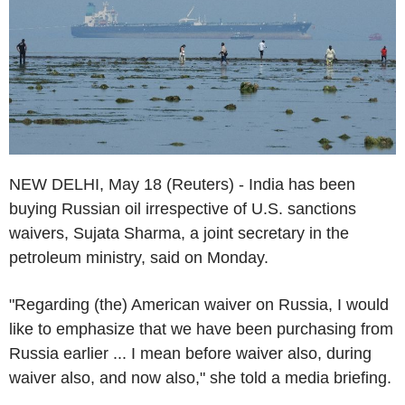
NEW DELHI, May 18 (Reuters) - India has been
buying Russian oil irrespective of U.S. sanctions
waivers, Sujata Sharma, a joint secretary in the
petroleum ministry, said on Monday.
"Regarding (the) American waiver on Russia, I would
like to emphasize that we have been purchasing from
Russia earlier ... I mean before waiver also, during
waiver also, and now also," she told a media briefing.