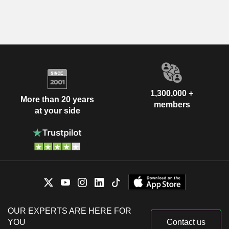
1,300,000 +
More than 20 years
members
at your side
OUR EXPERTS ARE HERE FOR
YOU
Contact us