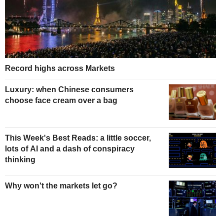
Record highs across Markets
Luxury: when Chinese consumers
choose face cream over a bag
This Week's Best Reads: a little soccer,
lots of AI and a dash of conspiracy
thinking
Why won't the markets let go?