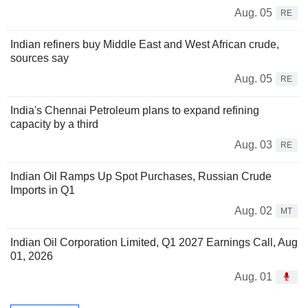
Aug. 05
RE
Indian refiners buy Middle East and West African crude,
sources say
Aug. 05
RE
India's Chennai Petroleum plans to expand refining
capacity by a third
Aug. 03
RE
Indian Oil Ramps Up Spot Purchases, Russian Crude
Imports in Q1
Aug. 02
MT
Indian Oil Corporation Limited, Q1 2027 Earnings Call, Aug
01, 2026
Aug. 01