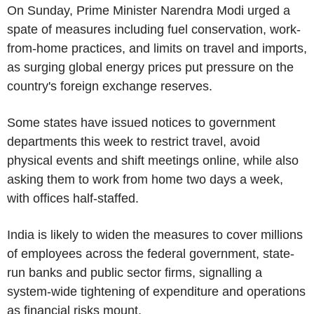
On Sunday, Prime Minister Narendra Modi urged a
spate of measures including fuel conservation, work-
from-home practices, and limits on travel and imports,
as surging global energy prices put pressure on the
country's foreign exchange reserves.
Some states have issued notices to government
departments this week to restrict travel, avoid
physical events and shift meetings online, while also
asking them to work from home two days a week,
with offices half-staffed.
India is likely to widen the measures to cover millions
of employees across the federal government, state-
run banks and public sector firms, signalling a
system-wide tightening of expenditure and operations
as financial risks mount.