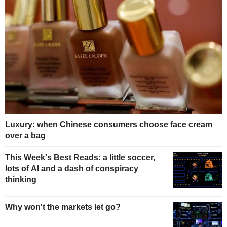
Luxury: when Chinese consumers choose face cream
over a bag
This Week's Best Reads: a little soccer,
lots of AI and a dash of conspiracy
thinking
Why won't the markets let go?