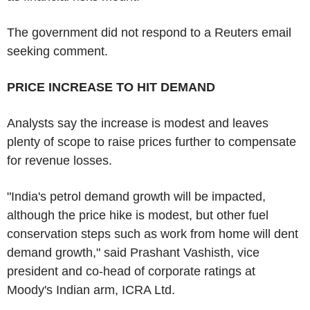
The government did not respond to a Reuters email
seeking comment.
PRICE INCREASE TO HIT DEMAND
Analysts say the increase is modest and leaves
plenty of scope to raise prices further to compensate
for revenue losses.
"India's petrol demand growth will be impacted,
although the price hike is modest, but other fuel
conservation steps such as work from home will dent
demand growth," said Prashant Vashisth, vice
president and co-head of corporate ratings at
Moody's Indian arm, ICRA Ltd.