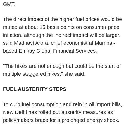
GMT.
The direct impact of the higher fuel prices would be
muted at about 15 basis points on consumer price
inflation, although the indirect impact will be larger,
said Madhavi Arora, chief economist at Mumbai-
based Emkay Global Financial Services.
"The hikes are not enough but could be the start of
multiple staggered hikes," she said.
FUEL AUSTERITY STEPS
To curb fuel consumption and rein in oil import bills,
New Delhi has rolled out austerity measures as
policymakers brace for a prolonged energy shock.