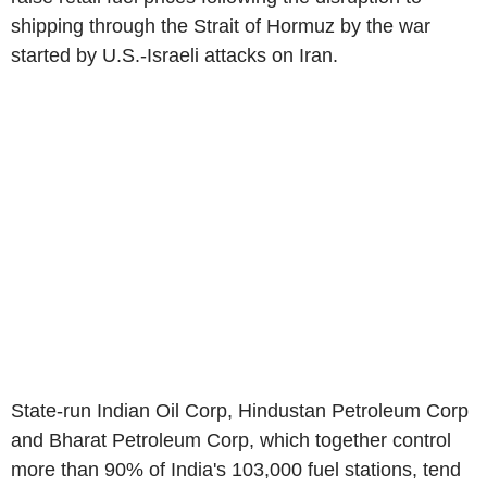
shipping through the Strait of Hormuz by the war
started by U.S.-Israeli attacks on Iran.
State-run Indian Oil Corp, Hindustan Petroleum Corp
and Bharat Petroleum Corp, which together control
more than 90% of India's 103,000 fuel stations, tend