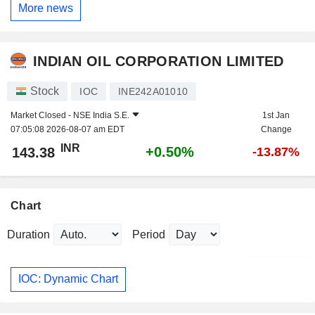
More news
INDIAN OIL CORPORATION LIMITED
Stock
IOC
INE242A01010
Market Closed -
NSE India S.E.
1st Jan
07:05:08 2026-08-07 am EDT
Change
INR
+0.50%
143.38
-13.87%
Chart
Duration
Period
IOC: Dynamic Chart