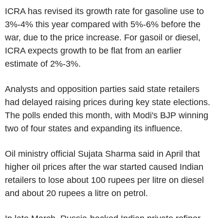
ICRA has revised its growth rate for gasoline use to
3%-4% this year compared with 5%-6% before the
war, due to the price increase. For gasoil or diesel,
ICRA expects growth to be flat from an earlier
estimate of 2%-3%.
Analysts and opposition parties said state retailers
had delayed raising prices during key state elections.
The polls ended this month, with Modi's BJP winning
two of four states and expanding its influence.
Oil ministry official Sujata Sharma said in April that
higher oil prices after the war started caused Indian
retailers to lose about 100 rupees per litre on diesel
and about 20 rupees a litre on petrol.