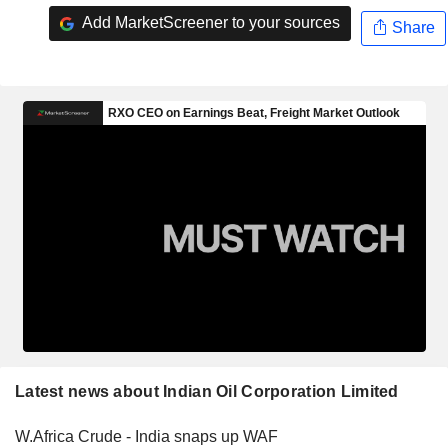
Add MarketScreener to your sources
Share
Latest news about Indian Oil Corporation Limited
W.Africa Crude - India snaps up WAF