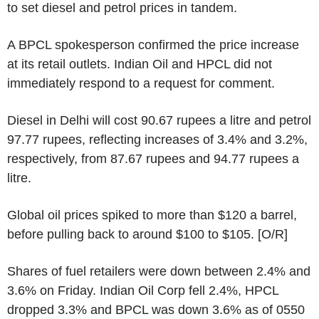
to set diesel and petrol prices in tandem.
A BPCL spokesperson confirmed the price increase
at its retail outlets. Indian Oil and HPCL did not
immediately respond to a request for comment.
Diesel in Delhi will cost 90.67 rupees a litre and petrol
97.77 rupees, reflecting increases of 3.4% and 3.2%,
respectively, from 87.67 rupees and 94.77 rupees a
litre.
Global oil prices spiked to more than $120 a barrel,
before pulling back to around $100 to $105. [O/R]
Shares of fuel retailers were down between 2.4% and
3.6% on Friday. Indian Oil Corp fell 2.4%, HPCL
dropped 3.3% and BPCL was down 3.6% as of 0550