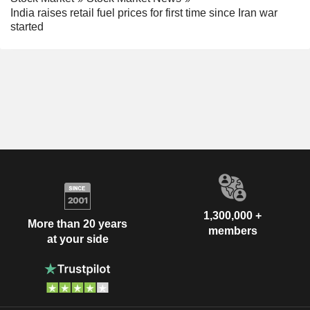
India raises retail fuel prices for first time since Iran war
started
1,300,000 +
More than 20 years
members
at your side