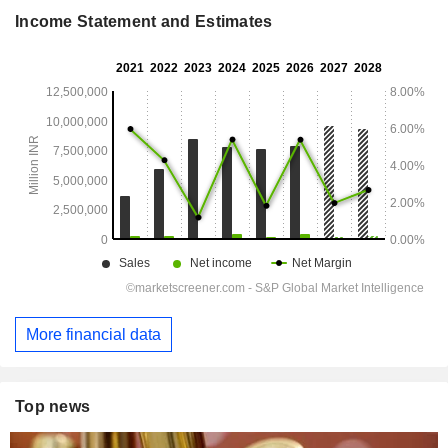
Income Statement and Estimates
More financial data
Top news