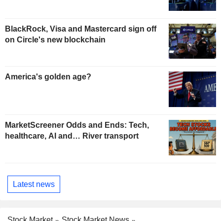
BlackRock, Visa and Mastercard sign off
on Circle's new blockchain
America's golden age?
MarketScreener Odds and Ends: Tech,
healthcare, AI and… River transport
Latest news
Stock Market
Stock Market News