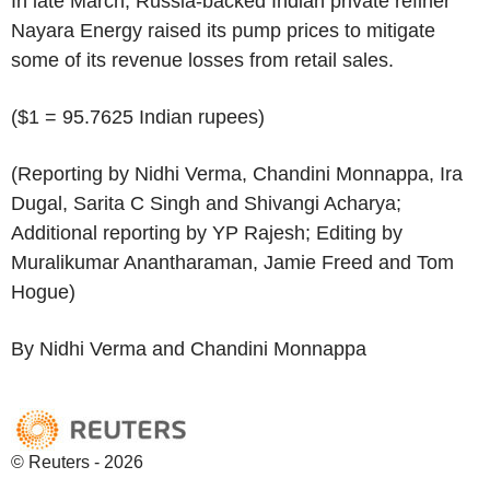
In late March, Russia-backed Indian private refiner
Nayara Energy raised its pump prices to mitigate
some of its revenue losses from retail sales.
($1 = 95.7625 Indian rupees)
(Reporting by Nidhi Verma, Chandini Monnappa, Ira
Dugal, Sarita C Singh and Shivangi Acharya;
Additional reporting by YP Rajesh; Editing by
Muralikumar Anantharaman, Jamie Freed and Tom
Hogue)
By Nidhi Verma and Chandini Monnappa
© Reuters - 2026