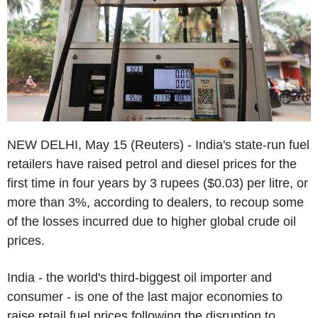
NEW DELHI, May 15 (Reuters) - India's state-run fuel
retailers have raised petrol and diesel prices for the
first time in four years by 3 rupees ($0.03) per litre, or
more than 3%, according to dealers, to recoup some
of the losses incurred due to higher global crude oil
prices.
India - the world's third-biggest oil importer and
consumer - is one of the last major economies to
raise retail fuel prices following the disruption to