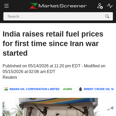
India raises retail fuel prices
for first time since Iran war
started
Published on 05/14/2026 at 11:20 pm EDT - Modified on
05/15/2026 at 02:06 am EDT
Reuters
INDIAN OIL CORPORATION LIMITED
+0.50%
BRENT CRUDE OIL SP