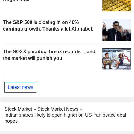
The S&P 500 is closing in on 40%
earnings growth. Thanks a lot Alphabet.
The SOXX paradox: break records… and
the market will punish you
Latest news
Stock Market
Stock Market News
Indian shares likely to open higher on US-Iran peace deal
hopes