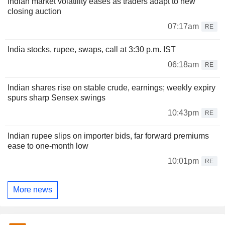
Indian market volatility eases as traders adapt to new
closing auction
07:17am
RE
India stocks, rupee, swaps, call at 3:30 p.m. IST
06:18am
RE
Indian shares rise on stable crude, earnings; weekly expiry
spurs sharp Sensex swings
10:43pm
RE
Indian rupee slips on importer bids, far forward premiums
ease to one-month low
10:01pm
RE
More news