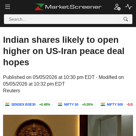
Indian shares likely to open
higher on US-Iran peace deal
hopes
Published on 05/05/2026 at 10:30 pm EDT - Modified on
05/05/2026 at 10:32 pm EDT
Reuters
SENSEX BSE30
+0.48%
NIFTY 50
+0.05%
NIFTY 500
-0.03