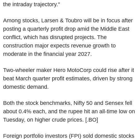
the intraday trajectory."
Among stocks, Larsen & Toubro will be in focus after
posting a quarterly profit drop amid the Middle East
conflict, which has disrupted projects. The
construction major expects revenue growth to
moderate in the financial year 2027.
Two-wheeler maker Hero MotoCorp could rise after it
beat March quarter profit estimates, driven by strong
domestic demand.
Both the stock benchmarks, Nifty 50 and Sensex fell
about 0.4% each, and the rupee hit an all-time low on
Tuesday, on higher crude prices. [.BO]
Foreign portfolio investors (FPI) sold domestic stocks