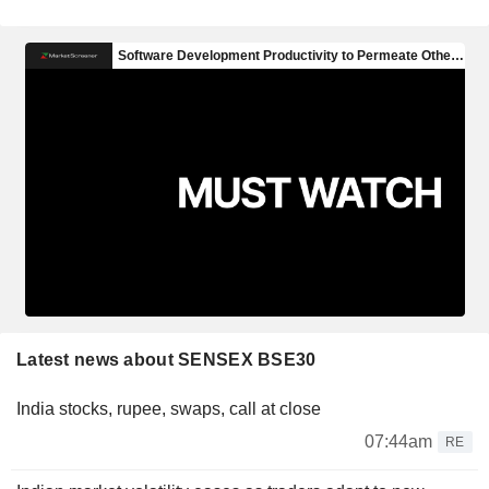
Latest news about SENSEX BSE30
India stocks, rupee, swaps, call at close
07:44am
RE