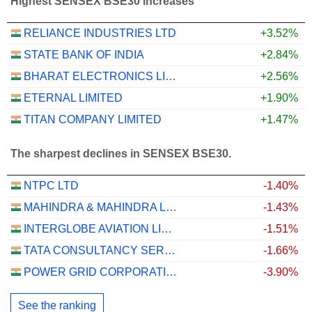
Highest SENSEX BSE30 increases
RELIANCE INDUSTRIES LTD
+3.52%
STATE BANK OF INDIA
+2.84%
BHARAT ELECTRONICS LIMITED
+2.56%
ETERNAL LIMITED
+1.90%
TITAN COMPANY LIMITED
+1.47%
The sharpest declines in SENSEX BSE30.
NTPC LTD
-1.40%
MAHINDRA & MAHINDRA LIMITED
-1.43%
INTERGLOBE AVIATION LIMITED
-1.51%
TATA CONSULTANCY SERVICES LTD.
-1.66%
POWER GRID CORPORATION OF INDIA LIMITED
-3.90%
See the ranking