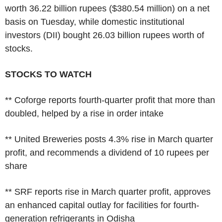
worth 36.22 billion rupees ($380.54 million) on a net
basis on Tuesday, while domestic institutional
investors (DII) bought 26.03 billion rupees worth of
stocks.
STOCKS TO WATCH
** Coforge reports fourth-quarter profit that more than
doubled, helped by a rise in order intake
** United Breweries posts 4.3% rise in March quarter
profit, and recommends a dividend of 10 rupees per
share
** SRF reports rise in March quarter profit, approves
an enhanced capital outlay for facilities for fourth-
generation refrigerants in Odisha