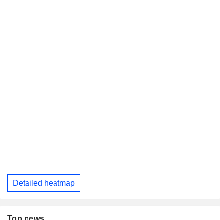
Detailed heatmap
Top news