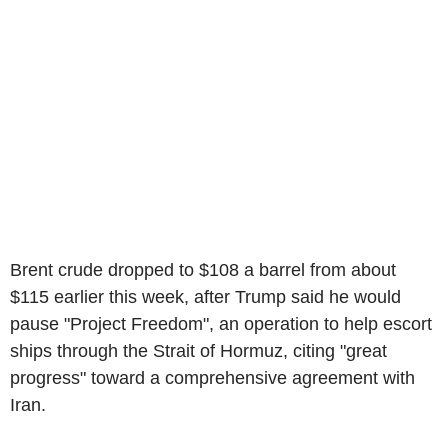
Brent crude dropped to $108 a barrel from about
$115 earlier this week, after Trump said he would
pause "Project Freedom", an operation to help escort
ships through the Strait of Hormuz, citing "great
progress" toward a comprehensive agreement with
Iran.