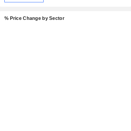
% Price Change by Sector