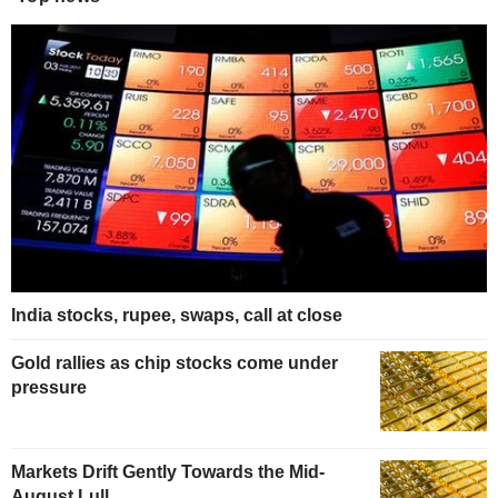
India stocks, rupee, swaps, call at close
Gold rallies as chip stocks come under
pressure
Markets Drift Gently Towards the Mid-
August Lull