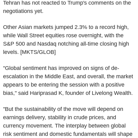
Tehran has not reacted to Trump's comments on the
negotiations yet.
Other Asian markets jumped 2.3% to a record high,
while Wall Street equities rose overnight, with the
S&P 500 and Nasdaq notching all-time closing high
levels. [MKTS/GLOB]
"Global sentiment has improved on signs of de-
escalation in the Middle East, and overall, the market
appears to be entering the session with a positive
bias," said Hariprasad K, founder of Livelong Wealth.
"But the sustainability of the move will depend on
earnings delivery, stability in crude prices, and
currency movement. The interplay between global
risk sentiment and domestic fundamentals will shape