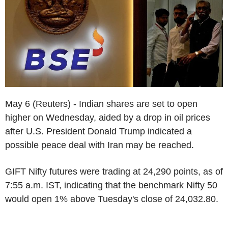
May 6 (Reuters) - Indian shares are set to open
higher on Wednesday, aided by a drop in oil prices
after U.S. President Donald Trump indicated a
possible peace deal with Iran may be reached.
GIFT Nifty futures were trading at 24,290 points, as of
7:55 a.m. IST, indicating that the benchmark Nifty 50
would open 1% above Tuesday's close of 24,032.80.