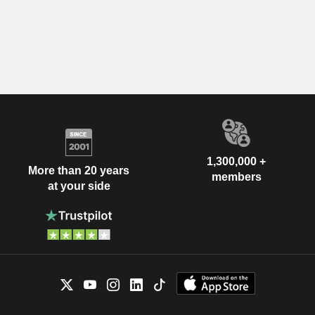
1,300,000 +
More than 20 years
members
at your side