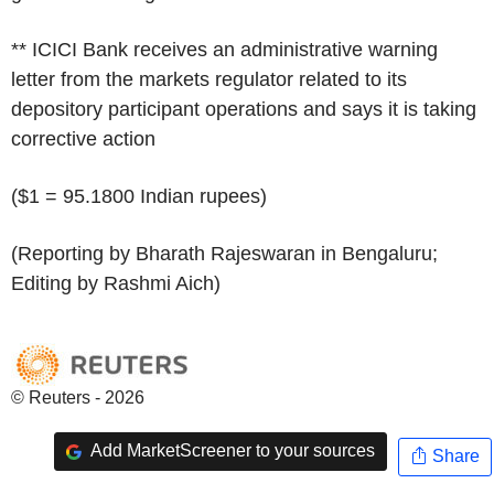
** ICICI Bank receives an administrative warning
letter from the markets regulator related to its
depository participant operations and says it is taking
corrective action
($1 = 95.1800 Indian rupees)
(Reporting by Bharath Rajeswaran in Bengaluru;
Editing by Rashmi Aich)
© Reuters - 2026
Add MarketScreener to your sources
Share