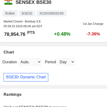
SENSEX BSE30
Index
BSE30
XC0009698199
Market Closed - Bombay S.E.
1st Jan Change
05:59:33 2026-08-06 am EDT
PTS
+0.48%
78,954.76
-7.35%
Chart
Duration
Period
BSE30: Dynamic Chart
Rankings