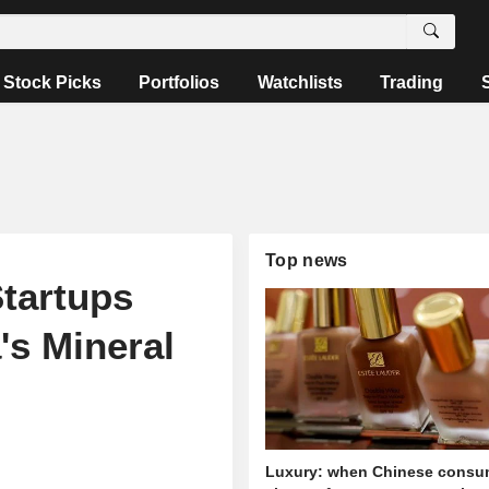
Stock Picks
Portfolios
Watchlists
Trading
Top news
Startups
's Mineral
Luxury: when Chinese consu