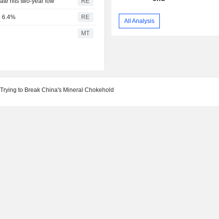
te hits two-year low
RE
to 6.4%
RE
All Analysis
l
MT
 Trying to Break China's Mineral Chokehold