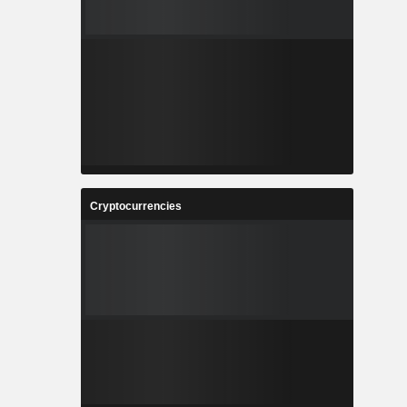
Cryptocurrencies