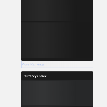
More Rankings
Currency / Forex