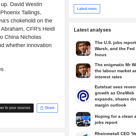
h up. David Westin
Latest news
Phoenix Tailings,
na's chokehold on the
id Abraham, CFR's Heidi
Latest analyses
o China Nicholas
The U.S. jobs report
nd whether innovation
Warsh, and the Fed 
focus
The enigmatic Mr W
es
the labour market a
interest rates
Eutelsat sees reve
growth as OneWeb
expands, shares dr
margin outlook
r to your sources
Share
Hoping for a clean 
jobs report
Rheinmetall CEO 'V