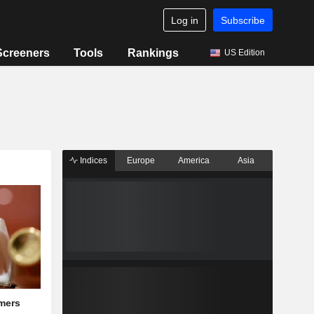
Log in
Subscribe
Screeners
Tools
Rankings
US Edition
Indices
Europe
America
Asia
mers