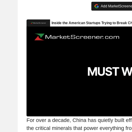
Add MarketScreener
For over a decade, China has quietly built ef
the critical minerals that power everything f