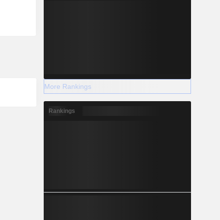
More Rankings
Rankings