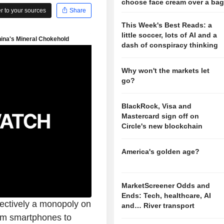
choose face cream over a ba
 to your sources
Share
This Week's Best Reads: a
little soccer, lots of AI and a
dash of conspiracy thinking
Why won't the markets let
go?
BlackRock, Visa and
Mastercard sign off on
Circle's new blockchain
America's golden age?
MarketScreener Odds and
Ends: Tech, healthcare, AI
fectively a monopoly on
and… River transport
rom smartphones to