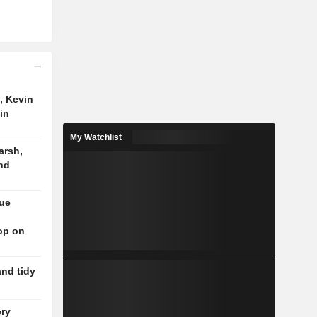
, Kevin
in
My Watchlist
arsh,
nd
nue
op on
and tidy
ery