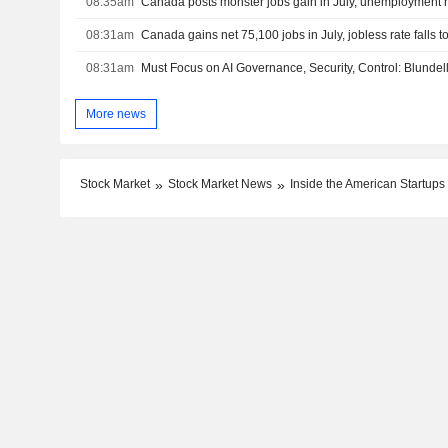
08:35am
Canada posts monster jobs gain in July, unemployment ra
08:31am
Canada gains net 75,100 jobs in July, jobless rate falls 
08:31am
Must Focus on AI Governance, Security, Control: Blundel
More news
Stock Market
Stock Market News
Inside the American Startups