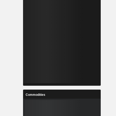
Commodities