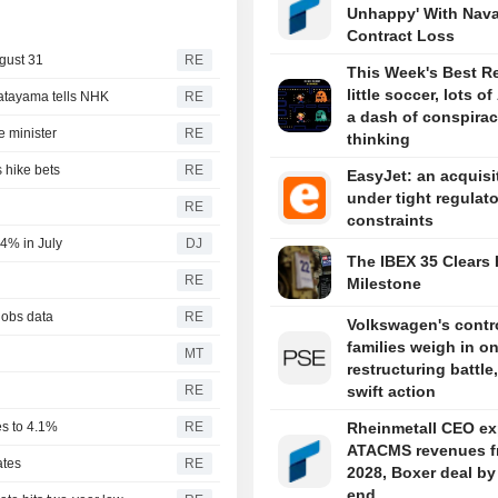
Unhappy' With Nava
Contract Loss
gust 31
RE
This Week's Best R
little soccer, lots of
Katayama tells NHK
RE
a dash of conspira
 minister
RE
thinking
 hike bets
RE
EasyJet: an acquisi
under tight regulat
RE
constraints
4% in July
DJ
The IBEX 35 Clears 
RE
Milestone
jobs data
RE
Volkswagen's contro
families weigh in o
MT
restructuring battle,
RE
swift action
es to 4.1%
RE
Rheinmetall CEO ex
ATACMS revenues f
ates
RE
2028, Boxer deal by
end