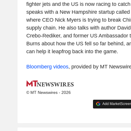
fighter jets and the US is now racing to catc
speaks with a New Hampshire startup called 
where CEO Nick Myers is trying to break Chi
supply chain. He also talks with author Dav
Crebo-Rediker, and former US Ambassador t
Burns about how the US fell so far behind, a
can help it leapfrog back into the game.
Bloomberg videos
, provided by MT Newswir
© MT Newswires - 2026
Add MarketScreene