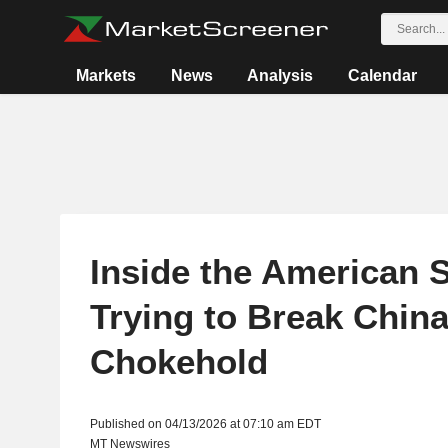
Markets
News
Analysis
Calendar
Inside the American 
Trying to Break China
Chokehold
Published on 04/13/2026 at 07:10 am EDT
MT Newswires