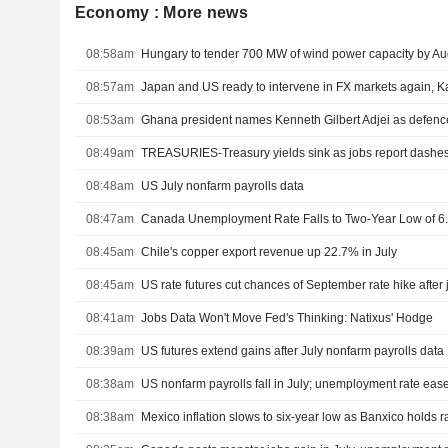
Economy : More news
08:58am
Hungary to tender 700 MW of wind power capacity by Au
08:57am
Japan and US ready to intervene in FX markets again, 
08:53am
Ghana president names Kenneth Gilbert Adjei as defence
08:49am
TREASURIES-Treasury yields sink as jobs report dashes
08:48am
US July nonfarm payrolls data
08:47am
Canada Unemployment Rate Falls to Two-Year Low of 6.
08:45am
Chile's copper export revenue up 22.7% in July
08:45am
US rate futures cut chances of September rate hike after 
08:41am
Jobs Data Won't Move Fed's Thinking: Natixus' Hodge
08:39am
US futures extend gains after July nonfarm payrolls data
08:38am
US nonfarm payrolls fall in July; unemployment rate eas
08:38am
Mexico inflation slows to six-year low as Banxico holds r