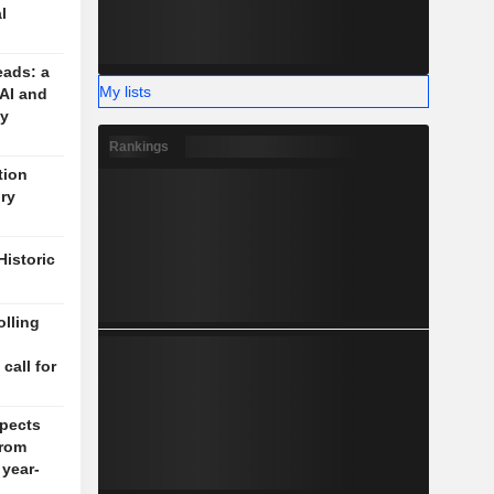
l
eads: a
My lists
 AI and
cy
Rankings
tion
ory
Historic
lling
n
 call for
pects
rom
 year-