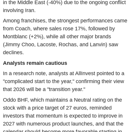
in the Middle East (-40%) due to the ongoing conflict
involving Iran.
Among franchises, the strongest performances came
from Coach, where sales rose 17%, followed by
Montblanc (+2%), while all other major brands
(Jimmy Choo, Lacoste, Rochas, and Lanvin) saw
declines.
Analysts remain cautious
In a research note, analysts at AllInvest pointed to a
"complicated start to the year," confirming their view
that 2026 will be a "transition year."
Oddo BHF, which maintains a Neutral rating on the
stock with a price target of 27 euros, reminded
investors that momentum is expected to improve in
2027 with numerous product launches, and that the
calendar should become more favorable starting in