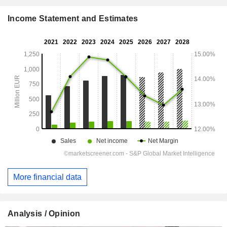
Income Statement and Estimates
More financial data
Analysis / Opinion