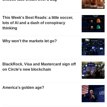
This Week's Best Reads: a little soccer,
lots of AI and a dash of conspiracy
thinking
Why won't the markets let go?
BlackRock, Visa and Mastercard sign off
on Circle's new blockchain
America's golden age?