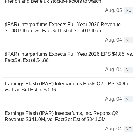
French and Benelux stocks-Factors to watch
Aug. 05
RE
(IPAR) Interparfums Expects Full Year 2026 Revenue
$1.48 Billion, vs. FactSet Est of $1.50 Billion
Aug. 04
MT
(IPAR) Interparfums Expects Full Year 2026 EPS $4.85, vs.
FactSet Est of $4.88
Aug. 04
MT
Earnings Flash (IPAR) Interparfums Posts Q2 EPS $0.95,
vs. FactSet Est of $0.96
Aug. 04
MT
Earnings Flash (IPAR) Interparfums, Inc. Reports Q2
Revenue $341.0M, vs. FactSet Est of $341.0M
Aug. 04
MT