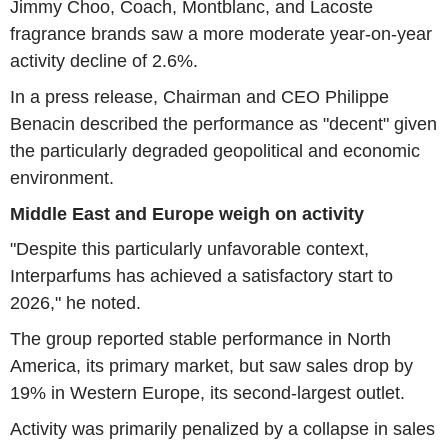
Jimmy Choo, Coach, Montblanc, and Lacoste
fragrance brands saw a more moderate year-on-year
activity decline of 2.6%.
In a press release, Chairman and CEO Philippe
Benacin described the performance as "decent" given
the particularly degraded geopolitical and economic
environment.
Middle East and Europe weigh on activity
"Despite this particularly unfavorable context,
Interparfums has achieved a satisfactory start to
2026," he noted.
The group reported stable performance in North
America, its primary market, but saw sales drop by
19% in Western Europe, its second-largest outlet.
Activity was primarily penalized by a collapse in sales