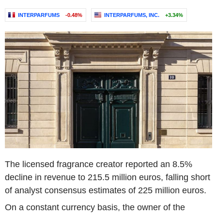
INTERPARFUMS
-0.48%
INTERPARFUMS, INC.
+3.34%
The licensed fragrance creator reported an 8.5%
decline in revenue to 215.5 million euros, falling short
of analyst consensus estimates of 225 million euros.
On a constant currency basis, the owner of the