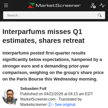
Interparfums misses Q1
estimates, shares retreat
Interparfums posted first-quarter results
significantly below expectations, hampered by a
stronger euro and a demanding prior-year
comparison, weighing on the group's share price
on the Paris Bourse this Wednesday morning.
Sebastien Foll
Published on 04/22/2026 at 04:15 am EDT
MarketScreener.com - Translated by
Marketscreener
-
See original