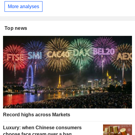
More analyses
Top news
Record highs across Markets
Luxury: when Chinese consumers
choose face cream over a bag