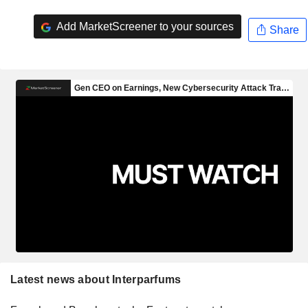
Add MarketScreener to your sources
Share
Latest news about Interparfums