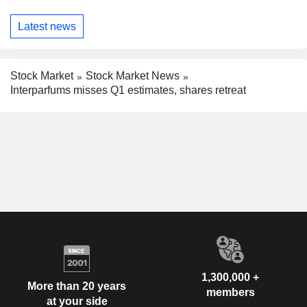
Latest news
Stock Market
Stock Market News
Interparfums misses Q1 estimates, shares retreat
1,300,000 +
More than 20 years
members
at your side