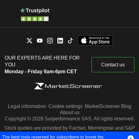
OUR EXPERTS ARE HERE FOR
YOU
Contact us
Monday - Friday 9am-6pm CET
Legal information
Cookie settings
MarketScreener Blog
About us
Copyright © 2026 Surperformance SAS. All rights reserved.
Stock quotes are provided by Factset, Morningstar and S&P
Capital IQ
The best tools reserved for subscribers to boost the