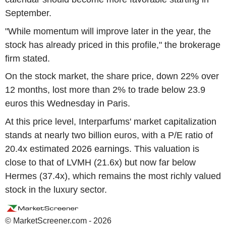
September.
"While momentum will improve later in the year, the
stock has already priced in this profile," the brokerage
firm stated.
On the stock market, the share price, down 22% over
12 months, lost more than 2% to trade below 23.9
euros this Wednesday in Paris.
At this price level, Interparfums' market capitalization
stands at nearly two billion euros, with a P/E ratio of
20.4x estimated 2026 earnings. This valuation is
close to that of LVMH (21.6x) but now far below
Hermes (37.4x), which remains the most richly valued
stock in the luxury sector.
© MarketScreener.com - 2026