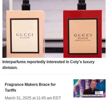
Interparfums reportedly interested in Coty's luxury
division.
Fragrance Makers Brace for
Tariffs
March 31, 2025 at 11:45 am EDT