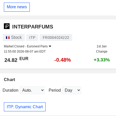
More news
INTERPARFUMS
Stock
ITP
FR0004024222
Market Closed -
Euronext Paris
1st Jan
11:55:00 2026-08-07 am EDT
Change
EUR
-0.48%
24.82
+3.33%
Chart
Duration
Period
ITP: Dynamic Chart