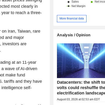
China and Hong Kong (13.1%) and ot
lected most clearly in
 year to reach a three-
More financial data
r on Iran, Taiwan, rare
Analysis / Opinion
ed and major
 investors are
.
ading at an 11-year
 a wave of AI-driven
not make fund
 tariffs and they have
Datacenters: the shift t
volts could reshuffle th
 intelligence self-
electrification landscap
August 03, 2026 at 02:53 am EDT