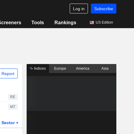
Log in
Subscribe
Screeners
Tools
Rankings
US Edition
Indices
Europe
America
Asia
 Report
RE
MT
Sector
ETFs