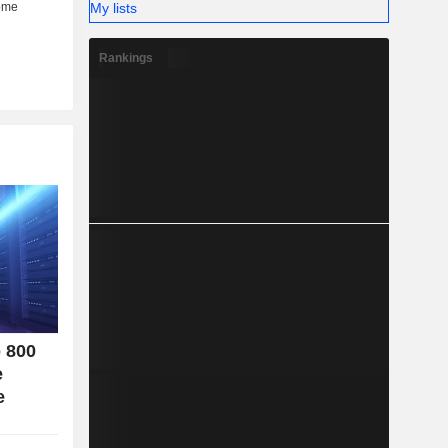
My lists
her (6%).
Rankings
o 800
e
e