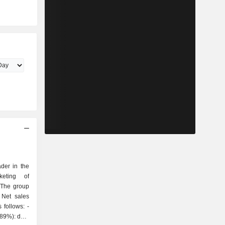
der in the
keting of
 The group
 Net sales
follows: -
(89%): data