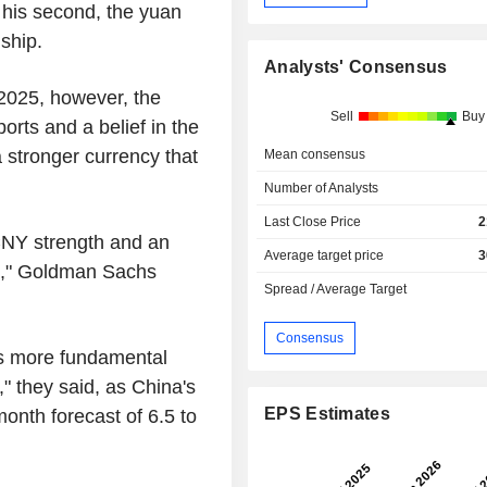
f his second, the yuan
nship.
Analysts' Consensus
 2025, however, the
Sell
Buy
rts and a belief in the
a stronger currency that
Mean consensus
Number of Analysts
Last Close Price
2
 CNY strength and an
Average target price
3
ons," Goldman Sachs
Spread / Average Target
Consensus
is more fundamental
" they said, as China's
EPS Estimates
month forecast of 6.5 to