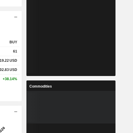
BUY
61
19.22
USD
02.83
USD
+38.14%
Commodities