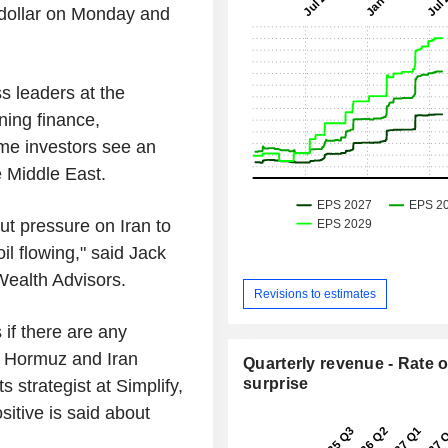
e dollar on Monday and
s leaders at the
ning finance,
ome investors see an
e Middle East.
ut pressure on Iran to
il flowing," said Jack
 Wealth Advisors.
Revisions to estimates
if there are any
he Hormuz and Iran
Quarterly revenue - Rate o
surprise
 strategist at Simplify,
itive is said about