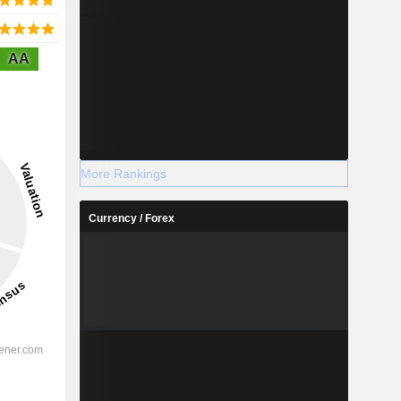
AA
More Rankings
Currency / Forex