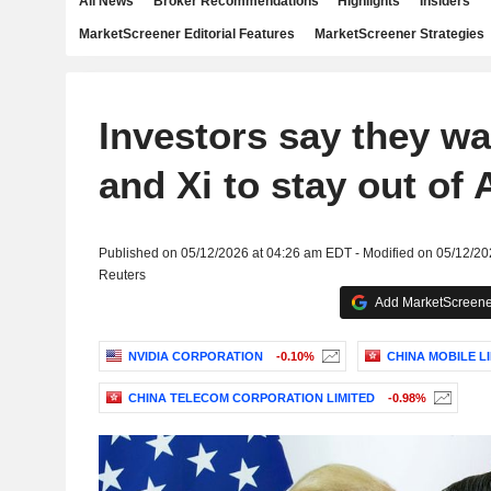
All News
Broker Recommendations
Highlights
Insiders
MarketScreener Editorial Features
MarketScreener Strategies
Investors say they w
and Xi to stay out of 
Published on 05/12/2026 at 04:26 am EDT - Modified on 05/12/2
Reuters
Add MarketScreener
NVIDIA CORPORATION
-0.10%
CHINA MOBILE L
CHINA TELECOM CORPORATION LIMITED
-0.98%