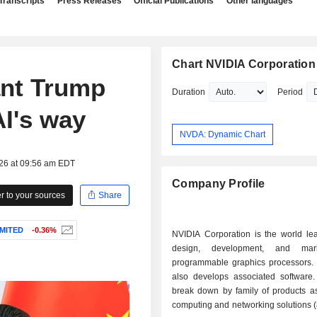
Transcripts
Press Releases
Official Publications
Other languages
Chart NVIDIA Corporation
ant Trump
Duration
Period
AI's way
NVDA: Dynamic Chart
026 at 09:56 am EDT
Company Profile
 to your sources
Share
IMITED
-0.36%
NVIDIA Corporation is the world lea
design, development, and mar
programmable graphics processors.
also develops associated software.
break down by family of products as 
computing and networking solutions 