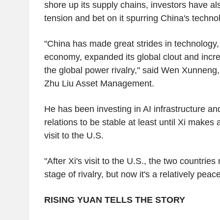
shore up its supply chains, investors have al
tension and bet on it spurring China's tech
"China has made great strides in technology
economy, expanded its global clout and incre
the global power rivalry," said Wen Xunneng
Zhu Liu Asset Management.
He has been investing in AI infrastructure a
relations to be stable at least until Xi makes
visit to the U.S.
"After Xi's visit to the U.S., the two countrie
stage of rivalry, but now it's a relatively peace
RISING YUAN TELLS THE STORY