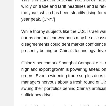
wildly on trade and tariff headlines and is ref
the yuan, which has been steadily rising for a
year peak. [CNY/]
While thorny subjects like the U.S.-Israeli wa
earths and nuclear weapons may be discuss
disagreements could dent market confidence,
presently betting on China's technology drive
China's benchmark Shanghai Composite is tr
high and export growth is powering ahead on
orders. Even a widening trade surplus does 
managers nervous about a fresh round of U.S.
swung their portfolios behind China's artificial
sufficiency drive.