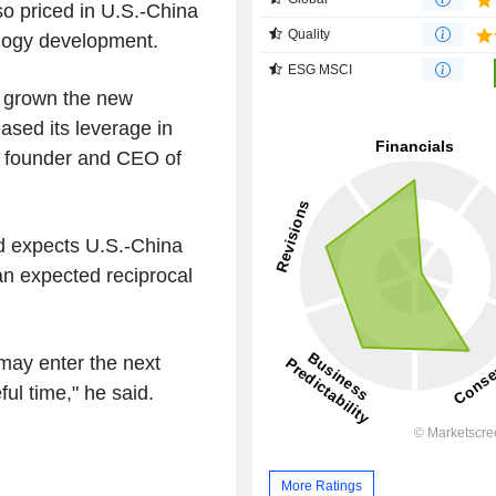
so priced in U.S.-China
Quality
nology development.
ESG MSCI
, grown the new
ased its leverage in
, founder and CEO of
nd expects U.S.-China
 an expected reciprocal
s may enter the next
ful time," he said.
More Ratings