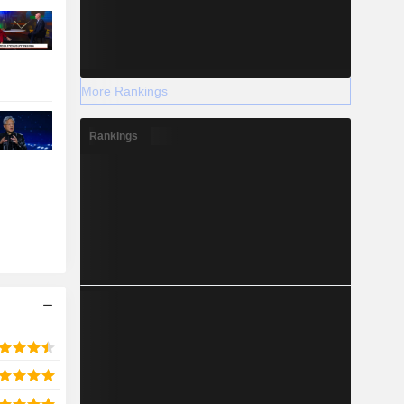
More Rankings
Rankings