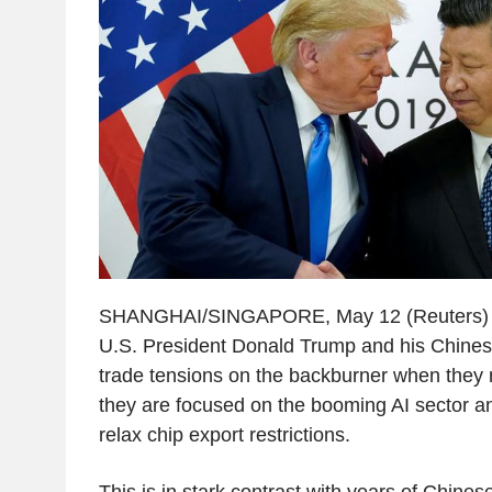
SHANGHAI/SINGAPORE, May 12 (Reuters) - 
U.S. President Donald Trump and his Chines
trade tensions on the backburner when they 
they are focused on the booming AI sector an
relax chip export restrictions.
This is in stark contrast with years of Chines