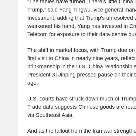
"The tables have turned. There's little China 
Trump," said Yang Tingwu, vice general man
Investment, adding that Trump's unresolved 
weakened his hand. Yang has invested in Ch
Telecom for exposure to their data-centre bu
The shift in market focus, with Trump due o
first visit to China in nearly nine years, refle
brinkmanship in the U.S.-China relationship
President Xi Jinping pressed pause on their 
ago.
U.S. courts have struck down much of Trump's i
Trade data suggests Chinese goods are reac
via Southeast Asia.
And as the fallout from the Iran war strength