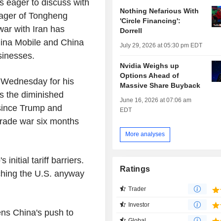
is eager to discuss with
Nothing Nefarious With
ager of Tongheng
'Circle Financing':
war with Iran has
Dorrell
ina Mobile and China
July 29, 2026 at 05:30 pm EDT
sinesses.
Nvidia Weighs up
Options Ahead of
n Wednesday for his
Massive Share Buyback
cts the diminished
June 16, 2026 at 07:06 am
 since Trump and
EDT
trade war six months
More analyses
nitial tariff barriers.
Ratings
hing the U.S. anyway
Trader
Investor
ens China's push to
Global