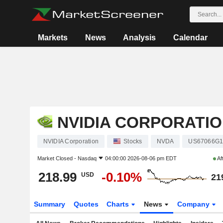
Markets
News
Analysis
Calendar
NVIDIA CORPORATI
NVIDIA Corporation
Stocks
NVDA
US67066G1
Market Closed -
Nasdaq
04:00:00 2026-08-06 pm EDT
Af
218.99
-0.10%
USD
21
Summary
Quotes
Charts
News
Company