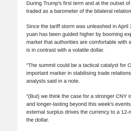
During Trump's first term and at the outset o
traded as a barometer of the bilateral relatio
Since the tariff storm was unleashed in April
yuan has been guided higher by booming expo
market that authorities are comfortable with 
is in contrast with a volatile dollar.
"The summit could be a tactical catalyst for
important marker in stabilising trade relati
analysts said in a note.
"(But) we think the case for a stronger CNY 
and longer-lasting beyond this week's events,
external surplus drives the currency to a 12-
the dollar.