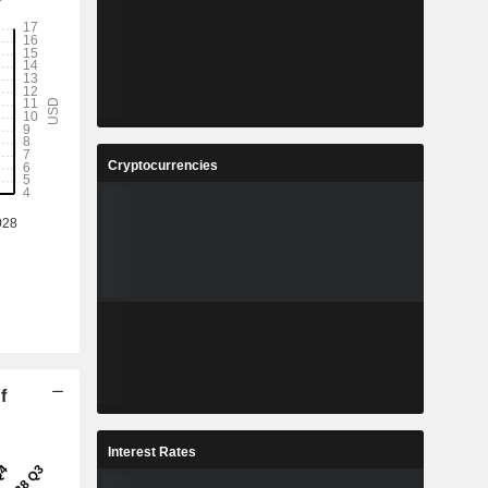
Cryptocurrencies
f
Interest Rates