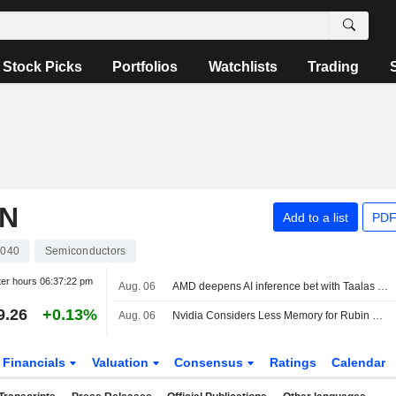
Stock Picks
Portfolios
Watchlists
Trading
ON
Add to a list
PDF
040
Semiconductors
ter hours
06:37:22 pm
Aug. 06
AMD deepens AI inference bet with Taalas deal as chip race heats up
9.26
+0.13%
Aug. 06
Nvidia Considers Less Memory for Rubin Ultra Chip
Financials
Valuation
Consensus
Ratings
Calendar