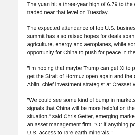
The yuan hit a three-year high of 6.79 to th
traded near that level on Tuesday.
The expected attendance of top U.S. busines
summit has also raised hopes for deals span
agriculture, energy and aeroplanes, while s
opportunity for China to push for peace in th
"I'm hoping that maybe Trump can get Xi to p
get the Strait of Hormuz open again and the o
Ablin, chief investment strategist at Cresset
"We could see some kind of bump in markets 
signals that China will be more helpful on t
situation," said Chris Getter, emerging markets
an asset management firm. "Or if anything pos
U.S. access to rare earth minerals."