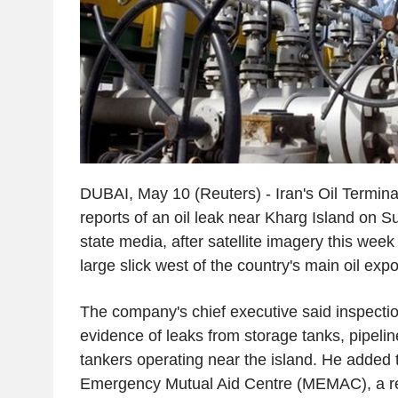
DUBAI, May 10 (Reuters) - Iran's Oil Termi
reports of an oil leak near Kharg Island on S
state media, after satellite imagery this wee
large slick west of the country's main oil expo
The company's chief executive said inspecti
evidence of leaks from storage tanks, pipelines
tankers operating near the island. He added 
Emergency Mutual Aid Centre (MEMAC), a re