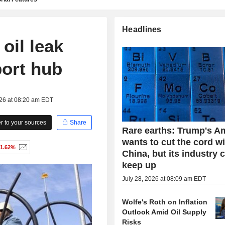
Headlines
 oil leak
port hub
026 at 08:20 am EDT
 to your sources
Share
Rare earths: Trump's A
wants to cut the cord w
-1.62%
China, but its industry 
keep up
July 28, 2026 at 08:09 am EDT
Wolfe's Roth on Inflation
Outlook Amid Oil Supply
Risks