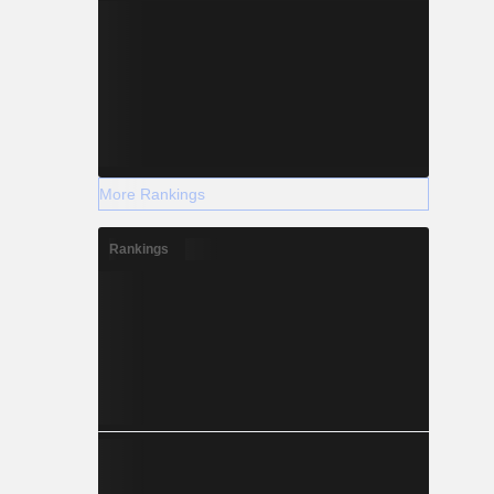
More Rankings
Rankings