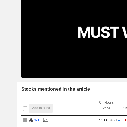
Stocks mentioned in the article
Off-Hours
Add to a list
Price
Ch
WTI
77.03
USD
-1