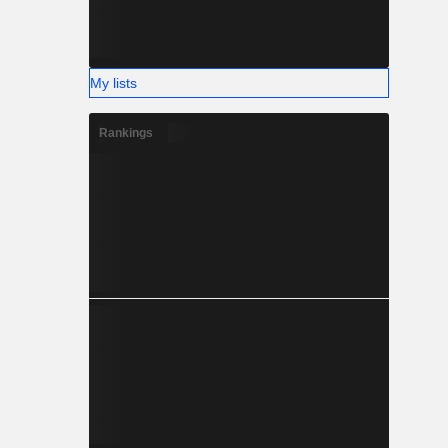
My lists
Rankings