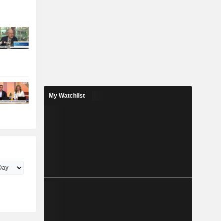
My Watchlist