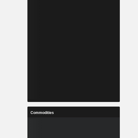
Commodities