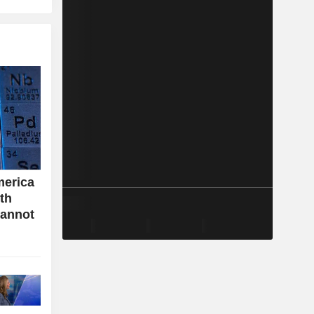
merica
ith
cannot