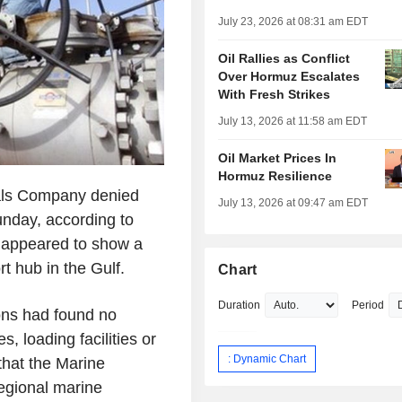
July 23, 2026 at 08:31 am EDT
Oil Rallies as Conflict
Over Hormuz Escalates
With Fresh Strikes
July 13, 2026 at 11:58 am EDT
Oil Market Prices In
Hormuz Resilience
nals Company denied
July 13, 2026 at 09:47 am EDT
unday, according to
k appeared to show a
rt hub in the Gulf.
Chart
Duration
Period
ons had found no
, loading facilities or
: Dynamic Chart
that the Marine
gional marine