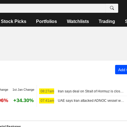
Stock Picks
Portfolios
Watchlists
Trading
Add t
change
1st Jan Change
08:27am
Iran says deal on Strait of Hormuz is close but will not open the waterway by itself
96%
+34.30%
07:41am
UAE says Iran attacked ADNOC vessel with missile in Strait of Hormuz
rial Features