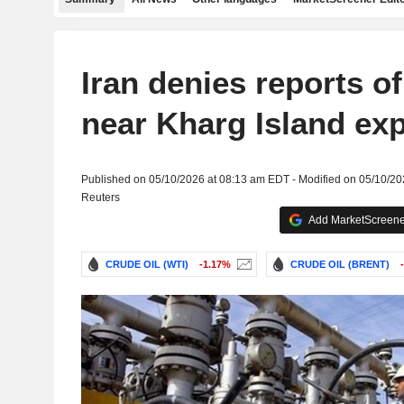
Iran denies reports of
near Kharg Island ex
Published on 05/10/2026 at 08:13 am EDT - Modified on 05/10/2
Reuters
Add MarketScreener
CRUDE OIL (WTI)
-1.17%
CRUDE OIL (BRENT)