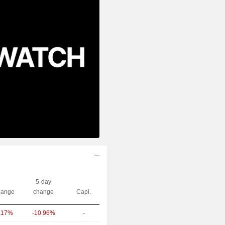
5-day
ange
change
Capi.
-10.96%
-
.17%