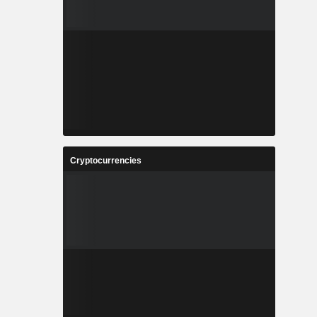
Cryptocurrencies