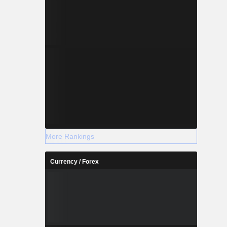
More Rankings
Currency / Forex