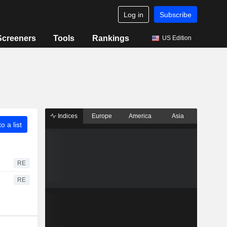
Log in
Subscribe
Screeners
Tools
Rankings
US Edition
Indices
Europe
America
Asia
o a list
RE
RE