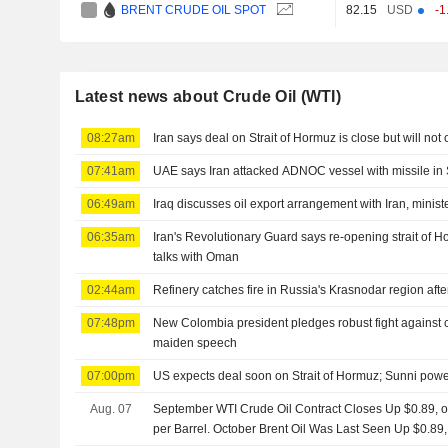
BRENT CRUDE OIL SPOT
82.15
USD
-1
Latest news about Crude Oil (WTI)
08:27am
Iran says deal on Strait of Hormuz is close but will not
07:41am
UAE says Iran attacked ADNOC vessel with missile in 
06:49am
Iraq discusses oil export arrangement with Iran, minist
06:35am
Iran's Revolutionary Guard says re-opening strait of
talks with Oman
02:44am
Refinery catches fire in Russia's Krasnodar region aft
07:48pm
New Colombia president pledges robust fight against cri
maiden speech
07:00pm
US expects deal soon on Strait of Hormuz; Sunni powe
Aug. 07
September WTI Crude Oil Contract Closes Up $0.89, or
per Barrel. October Brent Oil Was Last Seen Up $0.89,