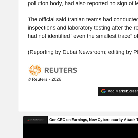
pollution body, had also reported no sign of l
The official said Iranian teams had conducted 
inspections and laboratory testing after the
had not identified "even the smallest trace" o
(Reporting by Dubai Newsroom; editing by Ph
© Reuters - 2026
Add MarketScreene