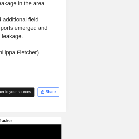
eakage in the area.
additional field
 reports emerged and
f leakage.
ilippa Fletcher)
r to your sources
Share