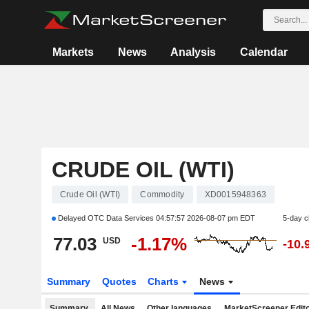
Markets
News
Analysis
Calendar
CRUDE OIL (WTI)
Crude Oil (WTI)
Commodity
XD0015948363
Delayed OTC Data Services
04:57:57 2026-08-07 pm EDT
5-day 
77.03
-1.17%
USD
-10.
Summary
Quotes
Charts
News
Summary
All News
Other languages
MarketScreener Edito