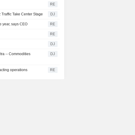
RE
 Traffic Take Center Stage
DJ
the year, says CEO
RE
RE
DJ
ntra -- Commodities
DJ
acting operations
RE