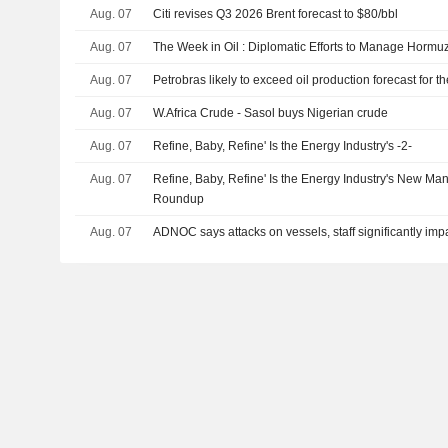
Aug. 07
Citi revises Q3 2026 Brent forecast to $80/bbl
Aug. 07
The Week in Oil : Diplomatic Efforts to Manage Hormuz
Aug. 07
Petrobras likely to exceed oil production forecast for 
Aug. 07
W.Africa Crude - Sasol buys Nigerian crude
Aug. 07
Refine, Baby, Refine' Is the Energy Industry's -2-
Aug. 07
Refine, Baby, Refine' Is the Energy Industry's New Ma
Roundup
Aug. 07
ADNOC says attacks on vessels, staff significantly imp