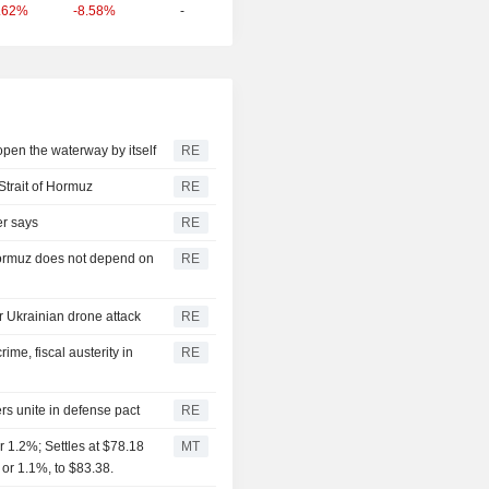
-8.58%
-
.62%
 open the waterway by itself
RE
Strait of Hormuz
RE
er says
RE
 Hormuz does not depend on
RE
er Ukrainian drone attack
RE
me, fiscal austerity in
RE
rs unite in defense pact
RE
 1.2%; Settles at $78.18
MT
 or 1.1%, to $83.38.