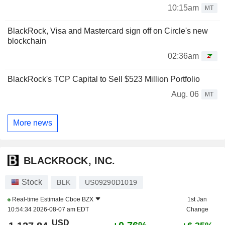
10:15am
MT
BlackRock, Visa and Mastercard sign off on Circle's new
blockchain
02:36am
BlackRock's TCP Capital to Sell $523 Million Portfolio
Aug. 06
MT
More news
BLACKROCK, INC.
Stock
BLK
US09290D1019
Real-time Estimate
Cboe BZX
1st Jan
10:54:34 2026-08-07 am EDT
Change
USD