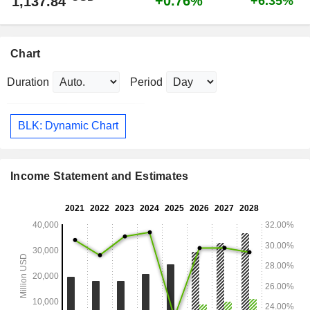
+0.76%
1,137.84
+6.35%
Chart
Duration
Period
BLK: Dynamic Chart
Income Statement and Estimates