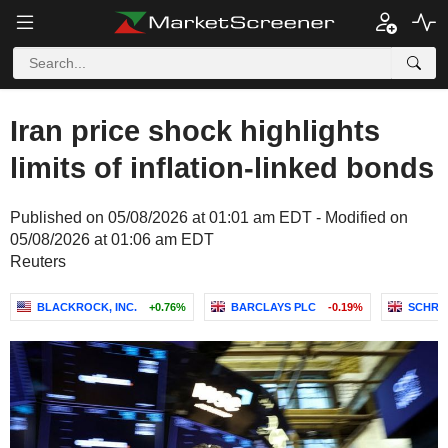
Iran price shock highlights
limits of inflation-linked bonds
Published on 05/08/2026 at 01:01 am EDT - Modified on
05/08/2026 at 01:06 am EDT
Reuters
BLACKROCK, INC.
+0.76%
BARCLAYS PLC
-0.19%
SCHRO