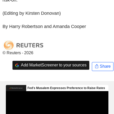
(Editing by Kirsten Donovan)
By Harry Robertson and Amanda Cooper
© Reuters - 2026
Add MarketScreener to your sources
Share