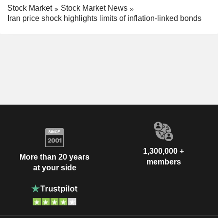
Stock Market
Stock Market News
Iran price shock highlights limits of inflation-linked bonds
1,300,000 +
More than 20 years
members
at your side