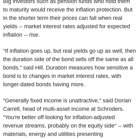
Big investors such as pension funds who hold them
to maturity would receive the inflation protection. But
in the shorter term their prices can fall when real
yields -- market interest rates adjusted for expected
inflation -- rise.
"If inflation goes up, but real yields go up as well, then
the duration side of the bond sells off the same as all
bonds," said Hill. Duration measures how sensitive a
bond is to changes in market interest rates, with
longer-dated bonds having more.
"Generally fixed income is unattractive," said Dorian
Carrell, head of multi-asset income at Schroders.
"You're better off looking for inflation-adjusted
revenue streams, probably on the equity side" -- with
materials, energy and utilities presenting