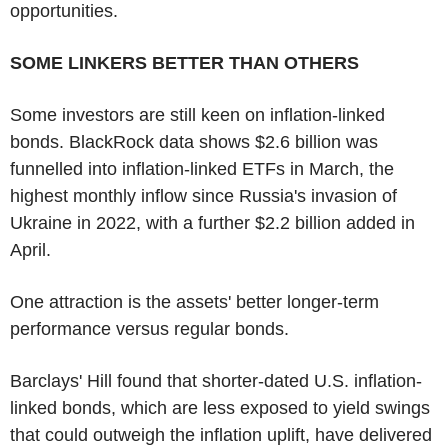
opportunities.
SOME LINKERS BETTER THAN OTHERS
Some investors are still keen on inflation-linked
bonds. BlackRock data shows $2.6 billion was
funnelled into inflation-linked ETFs in March, the
highest monthly inflow since Russia's invasion of
Ukraine in 2022, with a further $2.2 billion added in
April.
One attraction is the assets' better longer-term
performance versus regular bonds.
Barclays' Hill found that shorter-dated U.S. inflation-
linked bonds, which are less exposed to yield swings
that could outweigh the inflation uplift, have delivered