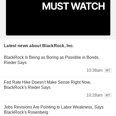
Latest news about BlackRock, Inc.
BlackRock Is Being as Boring as Possible in Bonds,
Rieder Says
10:38am
MT
Fed Rate Hike Doesn't Make Sense Right Now,
BlackRock's Rieder Says
10:28am
MT
Jobs Revisions Are Pointing to Labor Weakness, Says
BlackRock's Rosenberg