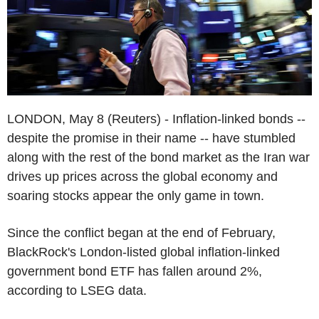
LONDON, May 8 (Reuters) - Inflation-linked bonds --
despite the promise in their name -- have stumbled
along with the rest of the bond market as the Iran war
drives up prices across the global economy and
soaring stocks appear the only game in town.
Since the conflict began at the end of February,
BlackRock's London-listed global inflation-linked
government bond ETF has fallen around 2%,
according to LSEG data.