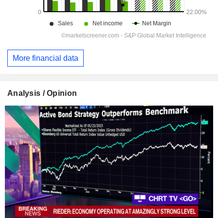
More financial data
Analysis / Opinion