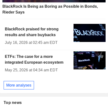
BlackRock Is Being as Boring as Possible in Bonds,
Rieder Says
BlackRock praised for strong
results and share buybacks
July 16, 2026 at 02:45 am EDT
ETFs: The case for a more
integrated European ecosystem
May 25, 2026 at 04:34 am EDT
More analyses
Top news