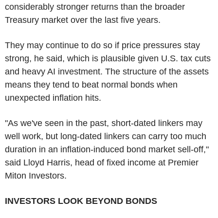
considerably stronger returns than the broader
Treasury market over the last five years.
They may continue to do so if price pressures stay
strong, he said, which is plausible given U.S. tax cuts
and heavy AI investment. The structure of the assets
means they tend to beat normal bonds when
unexpected inflation hits.
"As we've seen in the past, short-dated linkers may
well work, but long-dated linkers can carry too much
duration in an inflation-induced bond market sell-off,"
said Lloyd Harris, head of fixed income at Premier
Miton Investors.
INVESTORS LOOK BEYOND BONDS