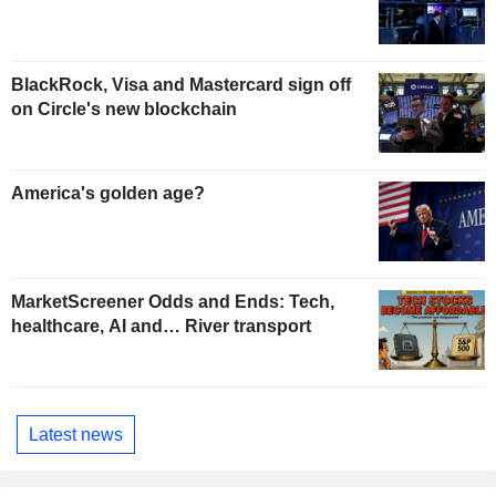
BlackRock, Visa and Mastercard sign off
on Circle's new blockchain
America's golden age?
MarketScreener Odds and Ends: Tech,
healthcare, AI and… River transport
Latest news