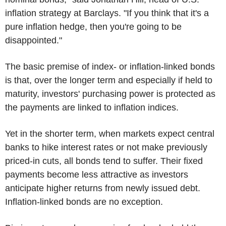
inflation strategy at Barclays. "If you think that it's a
pure inflation hedge, then you're going to be
disappointed."
The basic premise of index- or inflation-linked bonds
is that, over the longer term and especially if held to
maturity, investors' purchasing power is protected as
the payments are linked to inflation indices.
Yet in the shorter term, when markets expect central
banks to hike interest rates or not make previously
priced-in cuts, all bonds tend to suffer. Their fixed
payments become less attractive as investors
anticipate higher returns from newly issued debt.
Inflation-linked bonds are no exception.