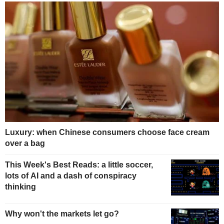
Luxury: when Chinese consumers choose face cream
over a bag
This Week's Best Reads: a little soccer,
lots of AI and a dash of conspiracy
thinking
Why won't the markets let go?