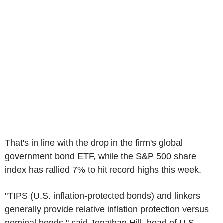
That's in line with the drop in the firm's global
government bond ETF, while the S&P 500 share
index has rallied 7% to hit record highs this week.
"TIPS (U.S. inflation-protected bonds) and linkers
generally provide relative inflation protection versus
nominal bonds," said Jonathan Hill, head of U.S.