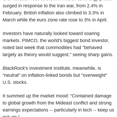
surged in response to the Iran war, from 2.4% in
February. British inflation also climbed to 3.3% in
March while the euro zone rate rose to 3% in April.
Investors have naturally looked toward soaring
markets. PIMCO, the world's biggest bond investor,
noted last week that commodities had "behaved
largely as theory would suggest," seeing sharp gains.
BlackRock's Investment Institute, meanwhile, is
"neutral" on inflation-linked bonds but "overweight"
U.S. stocks.
It summed up the market mood: "Contained damage
to global growth from the Mideast conflict and strong
earnings expectations -- particularly in tech -- keep us
risk-on."