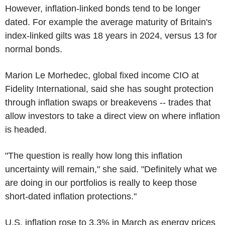
However, inflation-linked bonds tend to be longer
dated. For example the average maturity of Britain's
index-linked gilts was 18 years in 2024, versus 13 for
normal bonds.
Marion Le Morhedec, global fixed income CIO at
Fidelity International, said she has sought protection
through inflation swaps or breakevens -- trades that
allow investors to take a direct view on where inflation
is headed.
"The question is really how long this inflation
uncertainty will remain," she said. "Definitely what we
are doing in our portfolios is really to keep those
short-dated inflation protections."
U.S. inflation rose to 3.3% in March as energy prices