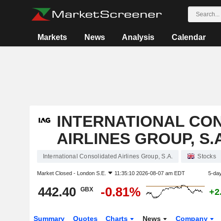
Markets
News
Analysis
Calendar
INTERNATIONAL CO
AIRLINES GROUP, S.A
International Consolidated Airlines Group, S.A.
Stocks
Market Closed -
London S.E.
11:35:10 2026-08-07 am EDT
5-da
442.40
-0.81%
GBX
+2
Summary
Quotes
Charts
News
Company