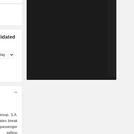
lidated
Group, S.A.
sales break
6 million