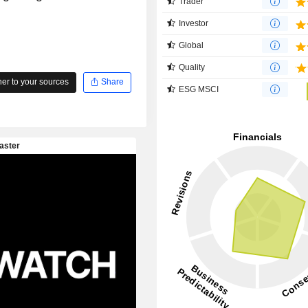
Trader
Investor
Global
Quality
r to your sources
Share
ESG MSCI