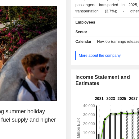
passengers transported in 2025; - freig
transportation (3.7%); - other (9.1%):
maintenance and handling services, d
Employees
of computer reservation systems, etc. At the en
of 2025, the group operated a fl
Sector
aircrafts. Net sales are distributed
Calendar
Nov. 05
Earnings release 
geographically as follows: Spain (1
United Kingdom (35.5%), the Uni
(16.4%) and other (28.9%).
More about the company
Income Statement and
Estimates
ng summer holiday
t fuel supply and higher