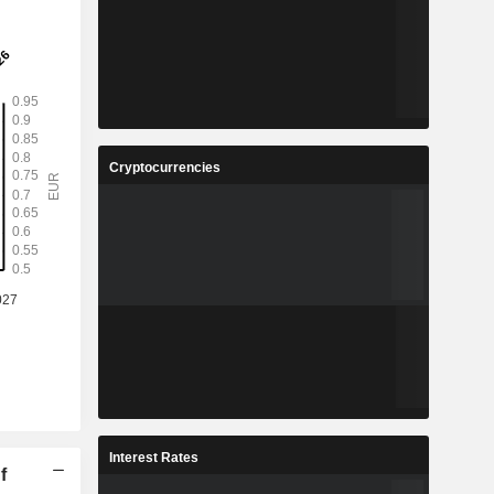
Cryptocurrencies
Interest Rates
f