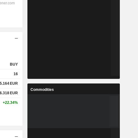
BUY
16
5.164
EUR
Commodities
6.318
EUR
+22.34%