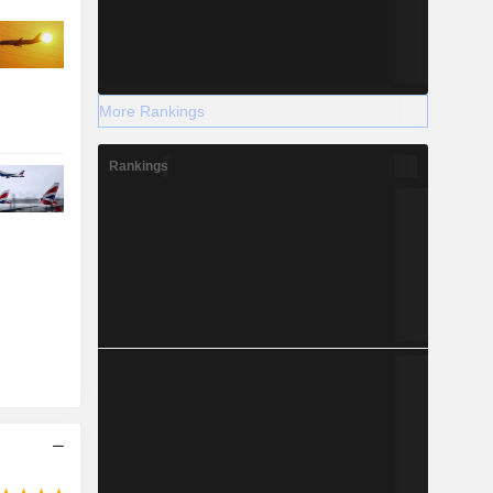
More Rankings
Rankings