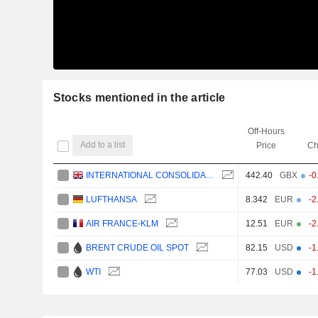
Stocks mentioned in the article
Off-Hours
Add to a list
Price
Ch
INTERNATIONAL CONSOLIDATED AIRLINES GROUP, S.A.
442.40
GBX
-0
LUFTHANSA
8.342
EUR
-2
AIR FRANCE-KLM
12.51
EUR
-2
BRENT CRUDE OIL SPOT
82.15
USD
-1
WTI
77.03
USD
-1