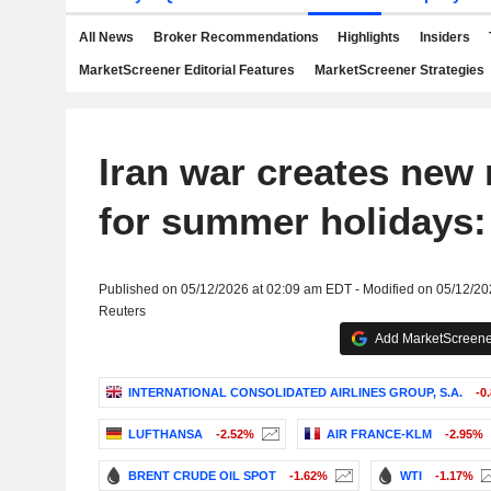
All News
Broker Recommendations
Highlights
Insiders
MarketScreener Editorial Features
MarketScreener Strategies
Iran war creates new
for summer holidays:
Published on 05/12/2026 at 02:09 am EDT - Modified on 05/12/2
Reuters
Add MarketScreener
INTERNATIONAL CONSOLIDATED AIRLINES GROUP, S.A.
-0
LUFTHANSA
-2.52%
AIR FRANCE-KLM
-2.95%
BRENT CRUDE OIL SPOT
-1.62%
WTI
-1.17%