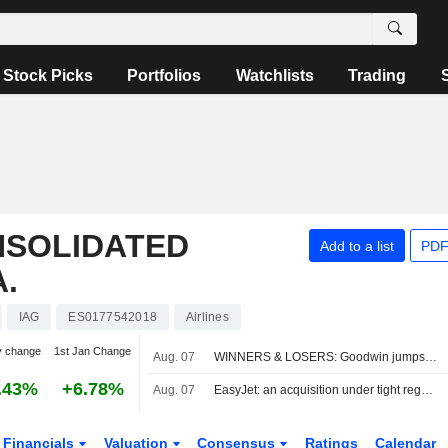
Stock Picks
Portfolios
Watchlists
Trading
NSOLIDATED
Add to a list
PDF
.
IAG
ES0177542018
Airlines
y change
1st Jan Change
Aug. 07
WINNERS & LOSERS: Goodwin jumps; Oxford BioMedica trims revenue view
.43%
+6.78%
Aug. 07
EasyJet: an acquisition under tight regulatory constraints
Financials
Valuation
Consensus
Ratings
Calendar