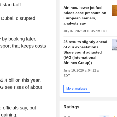
 stand-off.
Airlines: lower jet fuel
prices ease pressure on
s Dubai, disrupted
European carriers,
analysts say
July 07, 2026 at 10:35 am EDT
 by booking later,
25 results slightly ahead
sport that keeps costs
of our expectations.
Share count adjusted
(IAG (International
Airlines Group))
June 19, 2026 at 04:12 am
EDT
2.4 billion this year,
G see rises of about
More analyses
Ratings
 officials say, but
 gaining.