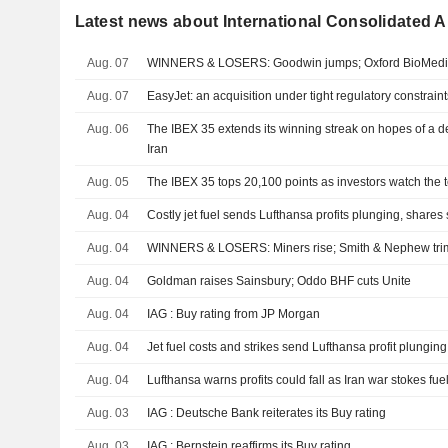
Latest news about International Consolidated Ai
Aug. 07
WINNERS & LOSERS: Goodwin jumps; Oxford BioMedic
Aug. 07
EasyJet: an acquisition under tight regulatory constraint
Aug. 06
The IBEX 35 extends its winning streak on hopes of a 
Iran
Aug. 05
The IBEX 35 tops 20,100 points as investors watch the t
Aug. 04
Costly jet fuel sends Lufthansa profits plunging, shares 
Aug. 04
WINNERS & LOSERS: Miners rise; Smith & Nephew trim
Aug. 04
Goldman raises Sainsbury; Oddo BHF cuts Unite
Aug. 04
IAG : Buy rating from JP Morgan
Aug. 04
Jet fuel costs and strikes send Lufthansa profit plunging
Aug. 04
Lufthansa warns profits could fall as Iran war stokes fue
Aug. 03
IAG : Deutsche Bank reiterates its Buy rating
Aug. 03
IAG : Bernstein reaffirms its Buy rating