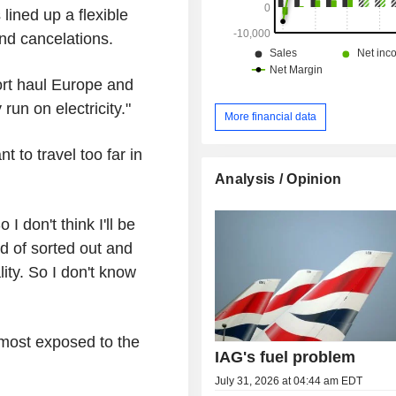
 lined up a flexible
and cancelations.
ort haul Europe and
run on electricity."
More financial data
 to travel too far in
Analysis / Opinion
I don't think I'll be
nd of sorted out and
ty. So I don't know
most exposed to the
IAG's fuel problem
July 31, 2026 at 04:44 am EDT