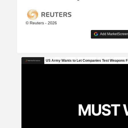
© Reuters - 2026
Add MarketScreene