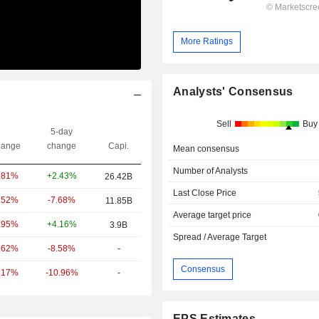
More Ratings
Analysts' Consensus
Sell
Buy
5-day
ange
change
Capi.
Mean consensus
Number of Analysts
+2.43%
.81%
26.42B
Last Close Price
-7.68%
.52%
11.85B
Average target price
+4.16%
.95%
3.9B
Spread / Average Target
-8.58%
-
.62%
Consensus
-10.96%
-
.17%
EPS Estimates