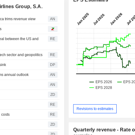
rlines Group, S.A.
a trims revenue view
AN
s
deal between the US and
RE
ech sector and geopolitics
RE
sink
DP
s annual outlook
AN
AN
ZD
RE
Revisions to estimates
l costs
RE
ZD
Quarterly revenue - Rate o
ZD