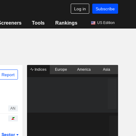
Log in
Subscribe
Screeners
Tools
Rankings
US Edition
Indices
Europe
America
Asia
 Report
AN
Sector
ETFs