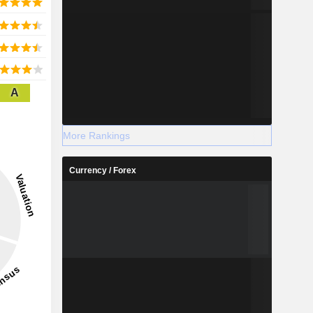
A
More Rankings
Currency / Forex