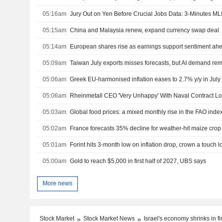
05:16am
Jury Out on Yen Before Crucial Jobs Data: 3-Minutes ML
05:15am
China and Malaysia renew, expand currency swap deal
05:14am
European shares rise as earnings support sentiment ahe
05:09am
Taiwan July exports misses forecasts, but AI demand rem
05:06am
Greek EU-harmonised inflation eases to 2.7% y/y in July
05:06am
Rheinmetall CEO 'Very Unhappy' With Naval Contract L
05:03am
Global food prices: a mixed monthly rise in the FAO inde
05:02am
France forecasts 35% decline for weather-hit maize crop
05:01am
Forint hits 3-month low on inflation drop, crown a touch 
05:00am
Gold to reach $5,000 in first half of 2027, UBS says
More news
Stock Market
Stock Market News
Israel's economy shrinks in fi