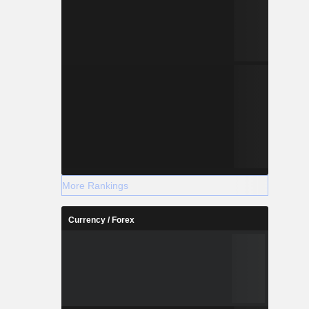
More Rankings
Currency / Forex