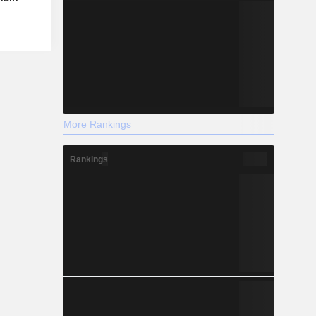
More Rankings
Rankings