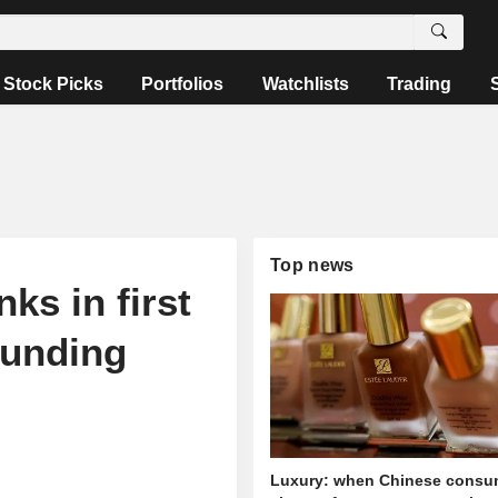
Stock Picks
Portfolios
Watchlists
Trading
Top news
ks in first
ounding
Luxury: when Chinese consu