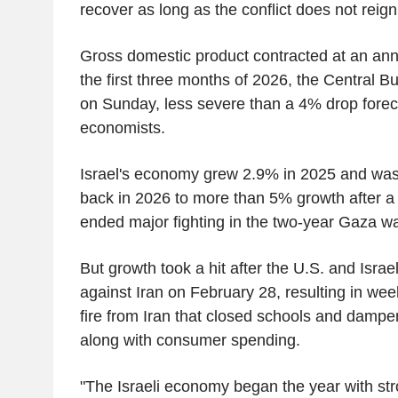
recover as long as the conflict does not reigni
Gross domestic product contracted at an annu
the first three months of 2026, the Central Bu
on Sunday, less severe than a 4% drop foreca
economists.
Israel's economy grew 2.9% in 2025 and wa
back in 2026 to more than 5% growth after a 
ended major fighting in the two-year Gaza wa
But growth took a hit after the U.S. and Israe
against Iran on February 28, resulting in weeks
fire from Iran that closed schools and dampe
along with consumer spending.
"The Israeli economy began the year with s