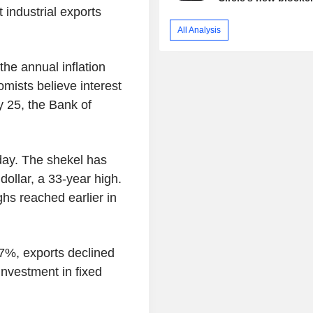
 industrial exports
All Analysis
the annual inflation
mists believe interest
y 25, the Bank of
nday. The shekel has
dollar, a 33-year high.
ghs reached earlier in
.7%, exports declined
nvestment in fixed