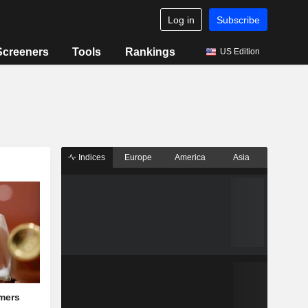
Log in
Subscribe
Screeners
Tools
Rankings
US Edition
Indices
Europe
America
Asia
mers