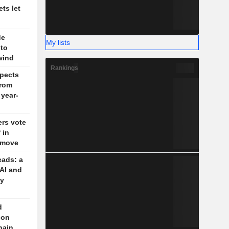
ts let
de
My lists
 to
wind
Rankings
pects
rom
 year-
rs vote
 in
g move
eads: a
 AI and
cy
d
 on
hain