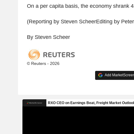
On a per capita basis, the economy shrank 4.
(Reporting by Steven ScheerEditing by Peter
By Steven Scheer
© Reuters - 2026
Add MarketScreene