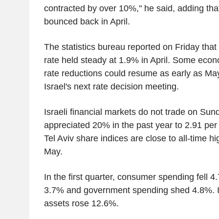
contracted by over 10%," he said, adding that
bounced back in April.
The statistics bureau reported on Friday that 
rate held steady at 1.9% in April. Some econo
rate reductions could resume as early as Ma
Israel's next rate decision meeting.
Israeli financial markets do not trade on Su
appreciated 20% in the past year to 2.91 per 
Tel Aviv share indices are close to all-time hi
May.
In the first quarter, consumer spending fell 4
3.7% and government spending shed 4.8%. I
assets rose 12.6%.