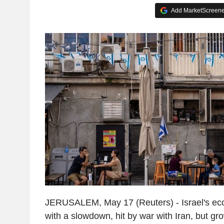
Add MarketScreener
JERUSALEM, May 17 (Reuters) - Israel's e
with a slowdown, hit by war with Iran, but gr