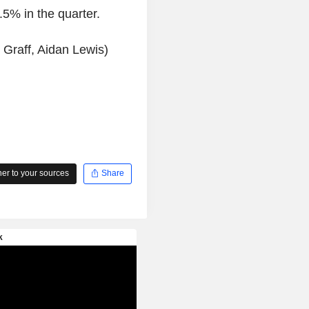
5% in the quarter.
 Graff, Aidan Lewis)
r to your sources
Share