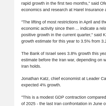
rapid growth in the first two months," said Of
economics and research at Harel Insurance 
"The lifting of most restrictions in April and 
economic activity since then ... indicate a rela
positive growth in the current quarter," said K
growth estimate for this year to 3.5% from 3
The Bank of Israel sees 3.8% growth this ye
estimate before the Iran war, depending on w
Iran holds.
Jonathan Katz, chief economist at Leader Cap
expected 4% growth.
"This is a modest GDP contraction compared
of 2025 - the last Iran confrontation in Jun