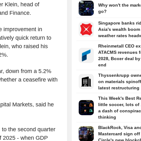
er Klein, head of
Why won't the marke
go?
and Finance.
Singapore banks ri
the improvement in
Asia's wealth boom
weather rates head
tively quick return to
lein, who raised his
Rheinmetall CEO ex
ATACMS revenues f
.2%.
2028, Boxer deal by
end
ar, down from a 5.2%
Thyssenkrupp owne
hether a ceasefire with
on materials spinoff
latest restructurin
This Week's Best R
ital Markets, said he
little soccer, lots of
a dash of conspira
thinking
BlackRock, Visa an
 to the second quarter
Mastercard sign off
e of 2025 - when GDP
Circle's new blockc