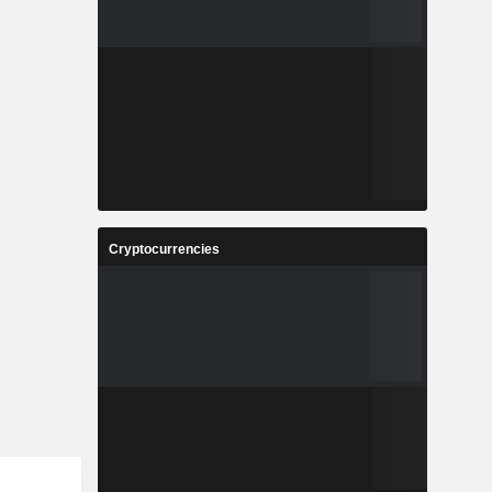
Cryptocurrencies