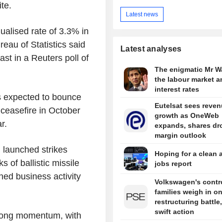
te.
Latest news
alised rate of 3.3% in
reau of Statistics said
Latest analyses
st in a Reuters poll of
The enigmatic Mr W
the labour market a
interest rates
s expected to bounce
Eutelsat sees reve
ceasefire in October
growth as OneWeb
r.
expands, shares dr
margin outlook
l launched strikes
Hoping for a clean 
 of ballistic missile
jobs report
ned business activity
Volkswagen's contro
families weigh in o
restructuring battle,
swift action
trong momentum, with