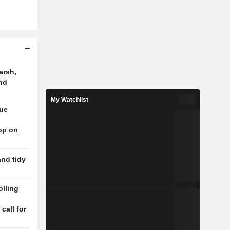
arsh,
nd
My Watchlist
nue
op on
and tidy
lling
n
 call for