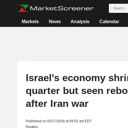
Markets
News
Analysis
Calendar
Israel's economy shrin
quarter but seen reb
after Iran war
Published on 05/17/2026 at 09:55 am EDT
Reuters