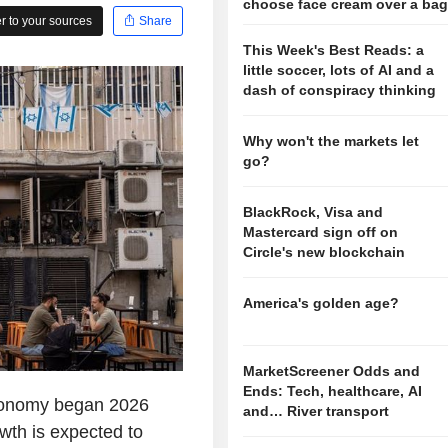
choose face cream over a ba
 to your sources
Share
This Week's Best Reads: a
little soccer, lots of AI and a
dash of conspiracy thinking
Why won't the markets let
go?
BlackRock, Visa and
Mastercard sign off on
Circle's new blockchain
America's golden age?
MarketScreener Odds and
Ends: Tech, healthcare, AI
conomy began 2026
and… River transport
owth is expected to