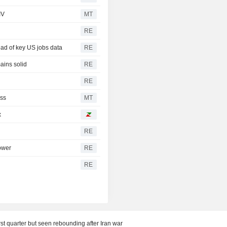
IV
MT
RE
ad of key US jobs data
RE
ains solid
RE
RE
oss
MT
x
RE
lower
RE
RE
rst quarter but seen rebounding after Iran war