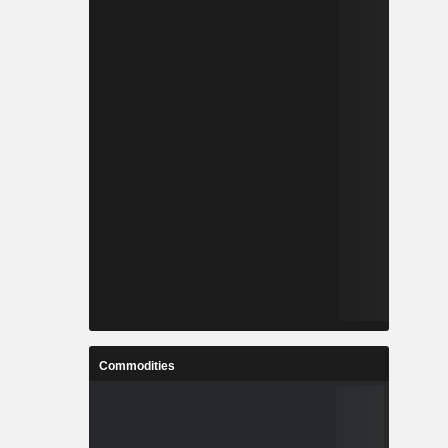
Commodities