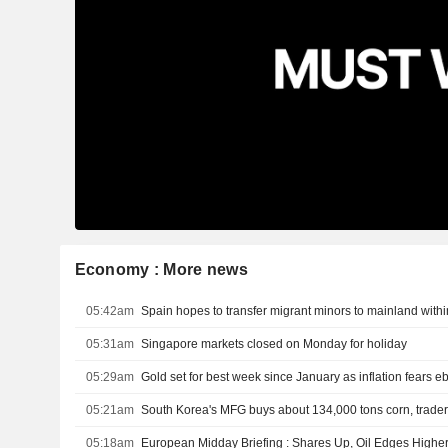
Economy : More news
05:42am
Spain hopes to transfer migrant minors to mainland with
05:31am
Singapore markets closed on Monday for holiday
05:29am
Gold set for best week since January as inflation fears e
05:21am
South Korea's MFG buys about 134,000 tons corn, trader
05:18am