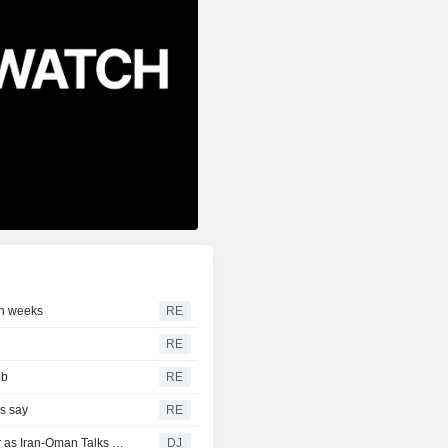
in weeks
RE
RE
bb
RE
s say
RE
European Midday Briefing : Shares Up, Oil Edges Higher as Iran-Oman Talks Remain in Focus
DJ