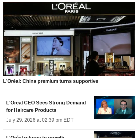
L'Oréal: China premium turns supportive
L'Oreal CEO Sees Strong Demand
for Haircare Products
July 29, 2026 at 02:39 pm EDT
L'Oréal returns to growth