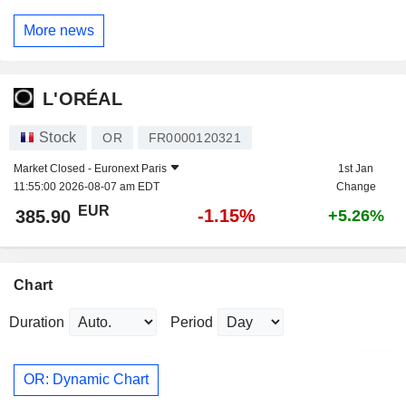
More news
L'ORÉAL
Stock
OR
FR0000120321
Market Closed -
Euronext Paris
1st Jan
11:55:00 2026-08-07 am EDT
Change
EUR
-1.15%
385.90
+5.26%
Chart
Duration
Period
OR: Dynamic Chart