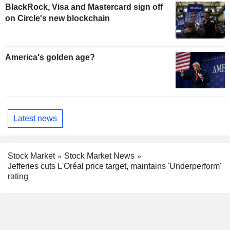
BlackRock, Visa and Mastercard sign off
on Circle's new blockchain
America's golden age?
Latest news
Stock Market
Stock Market News
Jefferies cuts L'Oréal price target, maintains 'Underperform'
rating