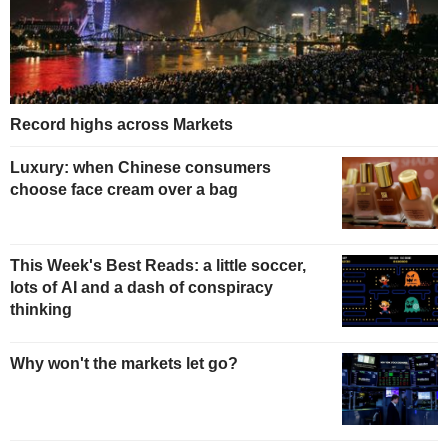
Record highs across Markets
Luxury: when Chinese consumers
choose face cream over a bag
This Week's Best Reads: a little soccer,
lots of AI and a dash of conspiracy
thinking
Why won't the markets let go?