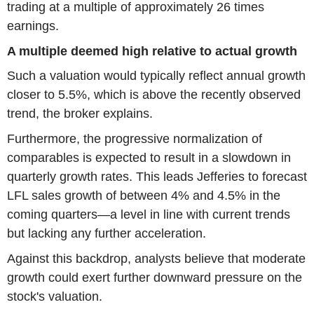
trading at a multiple of approximately 26 times
earnings.
A multiple deemed high relative to actual growth
Such a valuation would typically reflect annual growth
closer to 5.5%, which is above the recently observed
trend, the broker explains.
Furthermore, the progressive normalization of
comparables is expected to result in a slowdown in
quarterly growth rates. This leads Jefferies to forecast
LFL sales growth of between 4% and 4.5% in the
coming quarters—a level in line with current trends
but lacking any further acceleration.
Against this backdrop, analysts believe that moderate
growth could exert further downward pressure on the
stock's valuation.