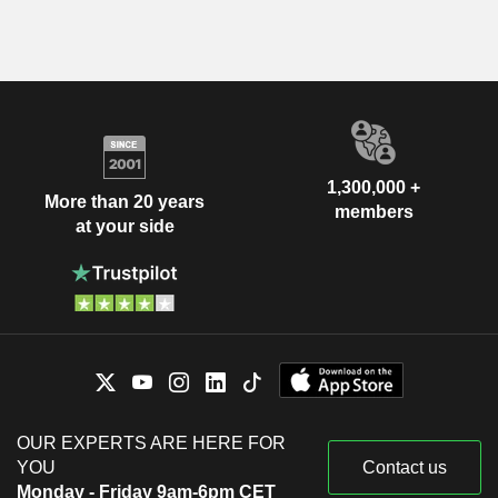
1,300,000 +
More than 20 years
members
at your side
OUR EXPERTS ARE HERE FOR
YOU
Contact us
Monday - Friday 9am-6pm CET