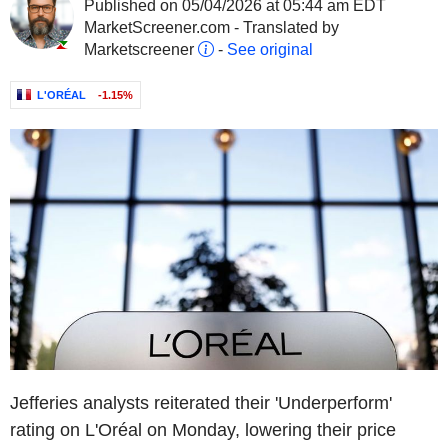
Published on 05/04/2026 at 05:44 am EDT
MarketScreener.com - Translated by
Marketscreener
-
See original
L'ORÉAL
-1.15%
Jefferies analysts reiterated their 'Underperform'
rating on L'Oréal on Monday, lowering their price