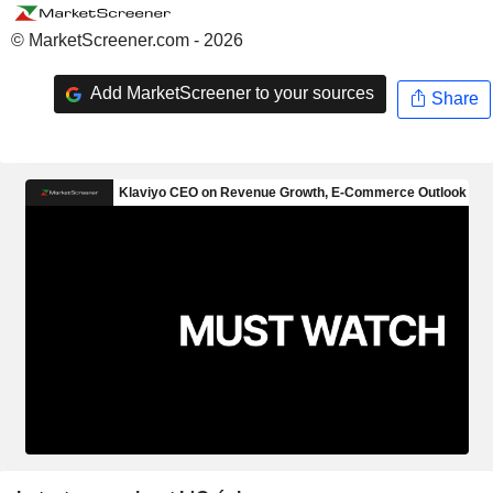
© MarketScreener.com - 2026
Add MarketScreener to your sources
Share