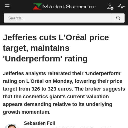
Jefferies cuts L'Oréal price
target, maintains
'Underperform' rating
Jefferies analysts reiterated their 'Underperform'
rating on L'Oréal on Monday, lowering their price
target from 326 to 323 euros. The broker suggests
that the cosmetics giant's current valuation
appears demanding relative to its underlying
growth momentum.
Sebastien Foll