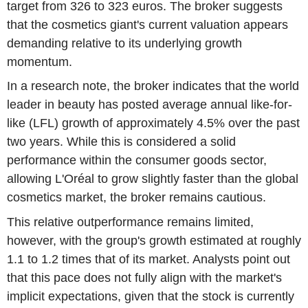
target from 326 to 323 euros. The broker suggests
that the cosmetics giant's current valuation appears
demanding relative to its underlying growth
momentum.
In a research note, the broker indicates that the world
leader in beauty has posted average annual like-for-
like (LFL) growth of approximately 4.5% over the past
two years. While this is considered a solid
performance within the consumer goods sector,
allowing L'Oréal to grow slightly faster than the global
cosmetics market, the broker remains cautious.
This relative outperformance remains limited,
however, with the group's growth estimated at roughly
1.1 to 1.2 times that of its market. Analysts point out
that this pace does not fully align with the market's
implicit expectations, given that the stock is currently