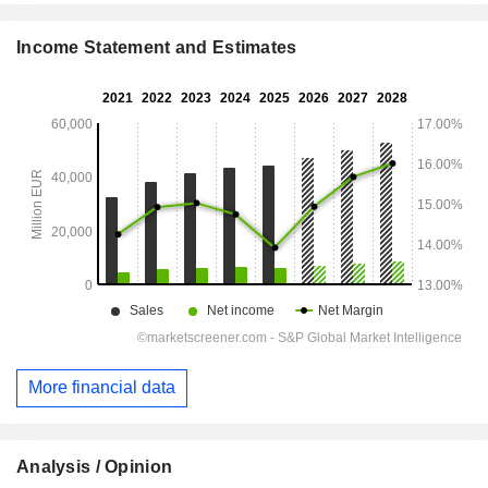
Income Statement and Estimates
More financial data
Analysis / Opinion