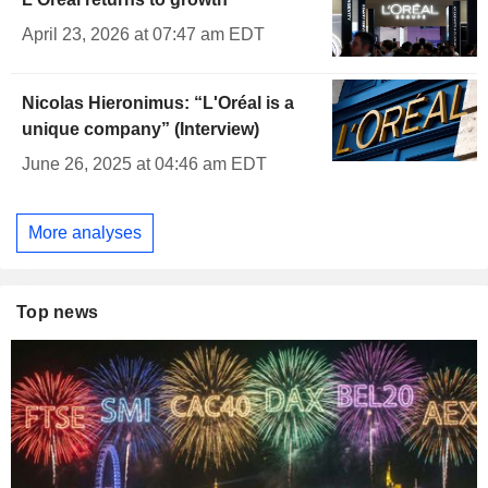
April 23, 2026 at 07:47 am EDT
Nicolas Hieronimus: “L'Oréal is a
unique company” (Interview)
June 26, 2025 at 04:46 am EDT
More analyses
Top news