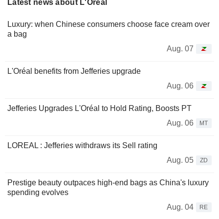
Latest news about L'Oréal
Luxury: when Chinese consumers choose face cream over
a bag
Aug. 07
L'Oréal benefits from Jefferies upgrade
Aug. 06
Jefferies Upgrades L'Oréal to Hold Rating, Boosts PT
Aug. 06
MT
LOREAL : Jefferies withdraws its Sell rating
Aug. 05
ZD
Prestige beauty outpaces high-end bags as China's luxury
spending evolves
Aug. 04
RE