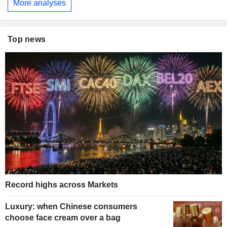
More analyses
Top news
Record highs across Markets
Luxury: when Chinese consumers
choose face cream over a bag