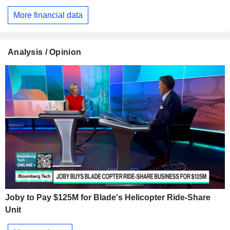
More financial data
Analysis / Opinion
Joby to Pay $125M for Blade's Helicopter Ride-Share
Unit