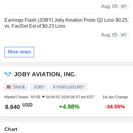
Aug. 05
MT
Earnings Flash (JOBY) Joby Aviation Posts Q2 Loss $0.25,
vs. FactSet Est of $0.23 Loss
Aug. 05
MT
More news
JOBY AVIATION, INC.
Stock
JOBY
KYG651631007
Market Closed -
NYSE
04:00:02 2026-08-07 pm EDT
1st Jan Change
USD
+4.98%
8.640
-34.55%
Chart