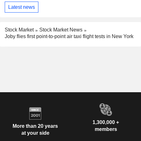
Latest news
Stock Market
Stock Market News
Joby flies first point-to-point air taxi flight tests in New York
1,300,000 +
More than 20 years
members
at your side