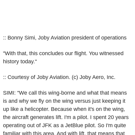
:: Bonny Simi, Joby Aviation president of operations
"With that, this concludes our flight. You witnessed
history today."
:: Courtesy of Joby Aviation. (c) Joby Aero, Inc.
SIMI: "We call this wing-borne and what that means
is and why we fly on the wing versus just keeping it
up like a helicopter. Because when it's on the wing,
the aircraft generates lift. I'm a pilot. I spent 20 years
operating out of JFK as a JetBlue pilot. So I'm quite
familiar with this area. And with lift, that means that