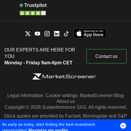
OUR EXPERTS ARE HERE FOR
YOU
Contact us
Monday - Friday 9am-6pm CET
Legal information
Cookie settings
MarketScreener Blog
About us
Copyright © 2026 Surperformance SAS. All rights reserved.
Stock quotes are provided by Factset, Morningstar and S&P
Capital IQ
As early as today, start finding the best investment
opportunities!
Maximize my profits