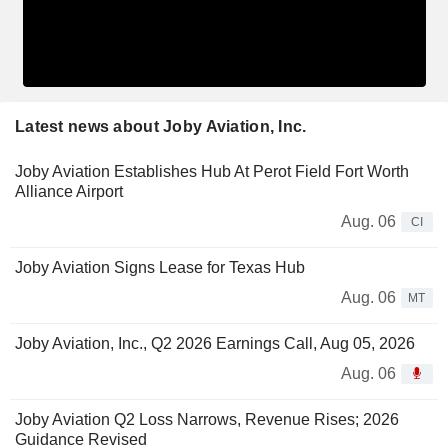
Latest news about Joby Aviation, Inc.
Joby Aviation Establishes Hub At Perot Field Fort Worth
Alliance Airport
Aug. 06
CI
Joby Aviation Signs Lease for Texas Hub
Aug. 06
MT
Joby Aviation, Inc., Q2 2026 Earnings Call, Aug 05, 2026
Aug. 06
Joby Aviation Q2 Loss Narrows, Revenue Rises; 2026
Guidance Revised