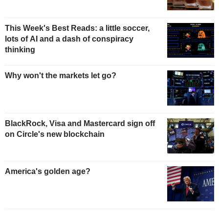
This Week's Best Reads: a little soccer,
lots of AI and a dash of conspiracy
thinking
Why won't the markets let go?
BlackRock, Visa and Mastercard sign off
on Circle's new blockchain
America's golden age?