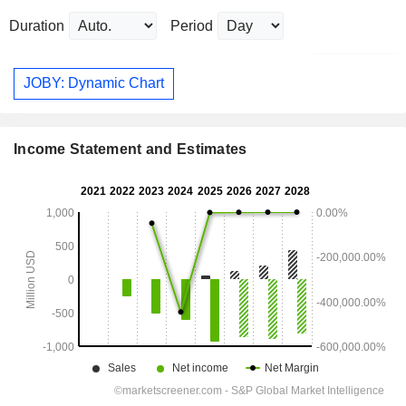
Duration
Period
JOBY: Dynamic Chart
Income Statement and Estimates