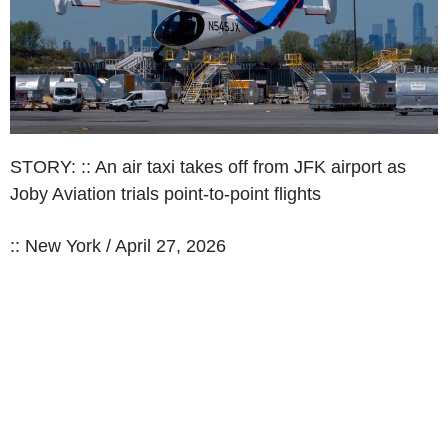
STORY: :: An air taxi takes off from JFK airport as
Joby Aviation trials point-to-point flights
:: New York / April 27, 2026