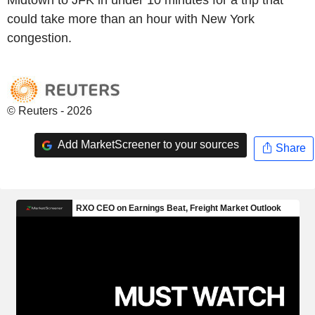
could take more than an hour with New York
congestion.
© Reuters - 2026
Add MarketScreener to your sources
Share