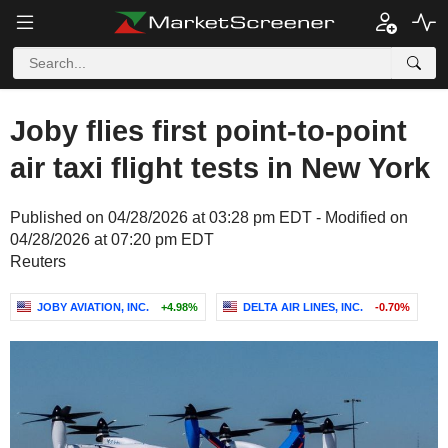
Joby flies first point-to-point
air taxi flight tests in New York
Published on 04/28/2026 at 03:28 pm EDT - Modified on
04/28/2026 at 07:20 pm EDT
Reuters
JOBY AVIATION, INC.
+4.98%
DELTA AIR LINES, INC.
-0.70%