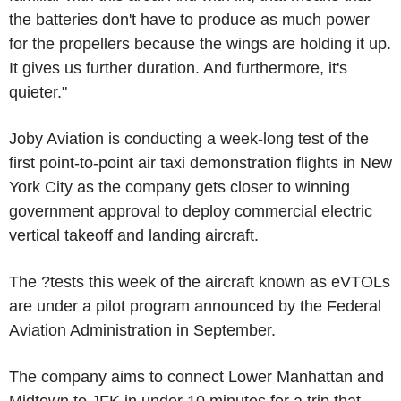
the batteries don't have to produce as much power
for the propellers because the wings are holding it up.
It gives us further duration. And furthermore, it's
quieter."
Joby Aviation is conducting a week-long test of the
first point-to-point air taxi demonstration flights in New
York City as the company gets closer to winning
government approval to deploy commercial electric
vertical takeoff and landing aircraft.
The ?tests this week of the aircraft known as eVTOLs
are under a pilot program announced by the Federal
Aviation Administration in September.
The company aims to connect Lower Manhattan and
Midtown to JFK in under 10 minutes for a trip that