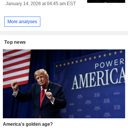
January 14, 2026 at 04:45 am EST
More analyses
Top news
America's golden age?