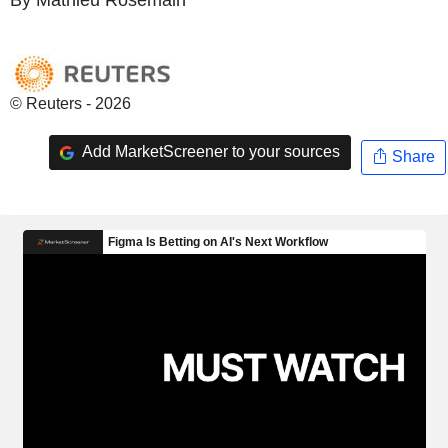
© Reuters - 2026
Add MarketScreener to your sources
Share