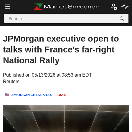
JPMorgan executive open to
talks with France's far-right
National Rally
Published on 05/13/2026 at 08:53 am EDT
Reuters
JPMORGAN CHASE & CO.
-0.82%