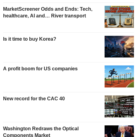
MarketScreener Odds and Ends: Tech,
healthcare, AI and… River transport
Is it time to buy Korea?
A profit boom for US companies
New record for the CAC 40
Washington Redraws the Optical
Components Market