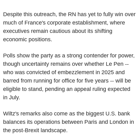
Despite this outreach, the RN has yet to fully win over
much of France's corporate establishment, where
executives remain cautious about its shifting
economic positions.
Polls show the party as a strong contender for power,
though uncertainty remains over whether Le Pen --
who was convicted of embezzlement in 2025 and
barred from running for office for five years -- will be
eligible to stand, pending an appeal ruling expected
in July.
Wiltz's remarks also come as the biggest U.S. bank
balances its operations between Paris and London in
the post-Brexit landscape.