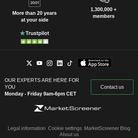
1,300,000 +
More than 20 years
members
at your side
OUR EXPERTS ARE HERE FOR
YOU
Contact us
Monday - Friday 9am-6pm CET
Legal information
Cookie settings
MarketScreener Blog
About us