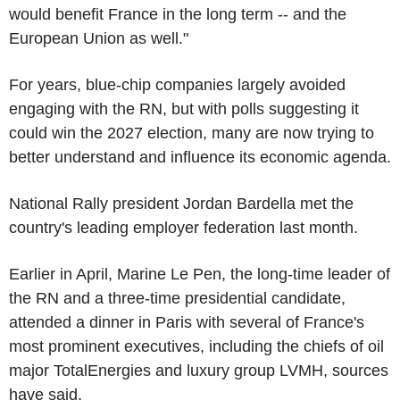
would benefit France in the long term -- and the
European Union as well."
For years, blue-chip companies largely avoided
engaging with the RN, but with polls suggesting it
could win the 2027 election, many are now trying to
better understand and influence its economic agenda.
National Rally president Jordan Bardella met the
country's leading employer federation last month.
Earlier in April, Marine Le Pen, the long-time leader of
the RN and a three-time presidential candidate,
attended a dinner in Paris with several of France's
most prominent executives, including the chiefs of oil
major TotalEnergies and luxury group LVMH, sources
have said.