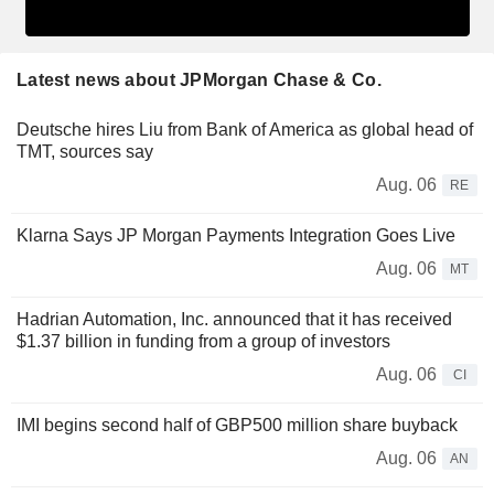
Latest news about JPMorgan Chase & Co.
Deutsche hires Liu from Bank of America as global head of
TMT, sources say
Aug. 06
RE
Klarna Says JP Morgan Payments Integration Goes Live
Aug. 06
MT
Hadrian Automation, Inc. announced that it has received
$1.37 billion in funding from a group of investors
Aug. 06
CI
IMI begins second half of GBP500 million share buyback
Aug. 06
AN