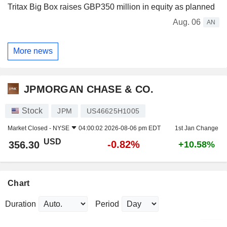
Tritax Big Box raises GBP350 million in equity as planned
Aug. 06
AN
More news
JPMORGAN CHASE & CO.
Stock
JPM
US46625H1005
Market Closed -
NYSE
04:00:02 2026-08-06 pm EDT
1st Jan Change
USD
-0.82%
356.30
+10.58%
Chart
Duration
Period