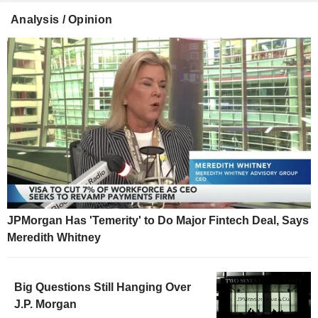
Analysis / Opinion
JPMorgan Has 'Temerity' to Do Major Fintech Deal, Says
Meredith Whitney
Big Questions Still Hanging Over
J.P. Morgan