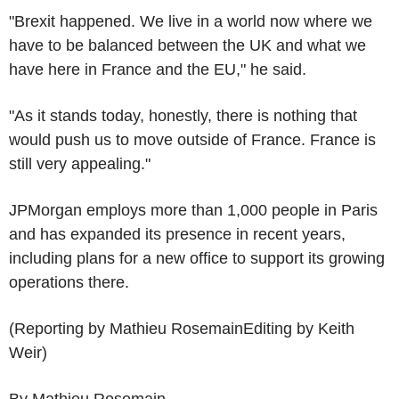
"Brexit happened. We live in a world now where we
have to be balanced between the UK and what we
have here in France and the EU," he said.
"As it stands today, honestly, there is nothing that
would push us to move outside of France. France is
still very appealing."
JPMorgan employs more than 1,000 people in Paris
and has expanded its presence in recent years,
including plans for a new office to support its growing
operations there.
(Reporting by Mathieu RosemainEditing by Keith
Weir)
By Mathieu Rosemain