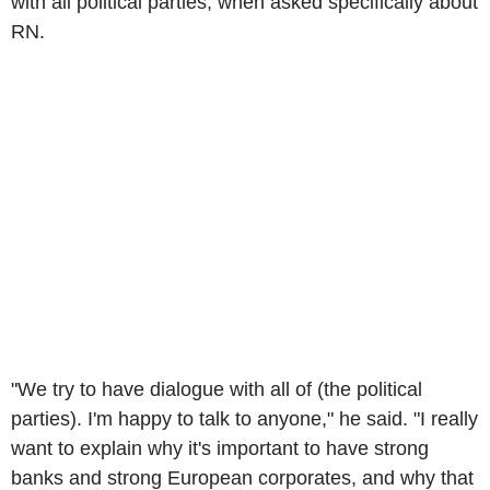
with all political parties, when asked specifically about
RN.
"We try to have dialogue with all of (the political
parties). I'm happy to talk to anyone," he said. "I really
want to explain why it's important to have strong
banks and strong European corporates, and why that