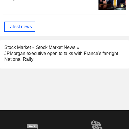
Latest news
Stock Market
Stock Market News
JPMorgan executive open to talks with France's far-right
National Rally