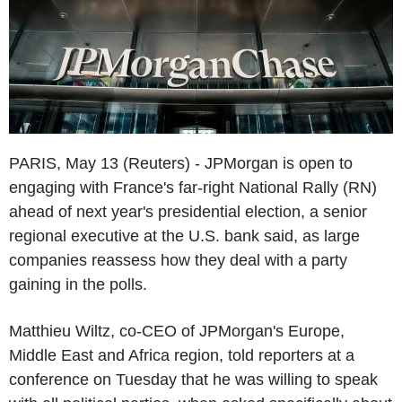
PARIS, May 13 (Reuters) - JPMorgan is open to
engaging with France's far-right National Rally (RN)
ahead of next year's presidential election, a senior
regional executive at the U.S. bank said, as large
companies reassess how they deal with a party
gaining in the polls.
Matthieu Wiltz, co-CEO of JPMorgan's Europe,
Middle East and Africa region, told reporters at a
conference on Tuesday that he was willing to speak