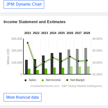
JPM: Dynamic Chart
Income Statement and Estimates
More financial data