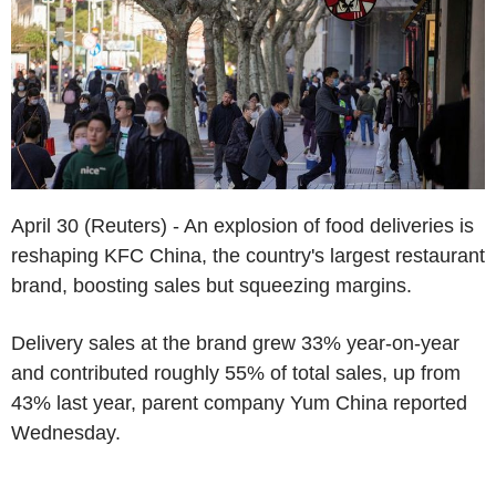
April 30 (Reuters) - An explosion of food deliveries is
reshaping KFC China, the country's largest restaurant
brand, boosting sales but squeezing margins.
Delivery sales at the brand grew 33% year-on-year
and contributed roughly 55% of total sales, up from
43% last year, parent company Yum China reported
Wednesday.