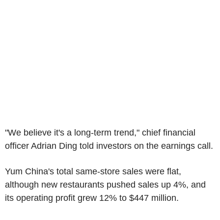
"We believe it's a long-term trend," chief financial
officer Adrian Ding told investors on the earnings call.
Yum China's total same-store sales were flat,
although new restaurants pushed sales up 4%, and
its operating profit grew 12% to $447 million.