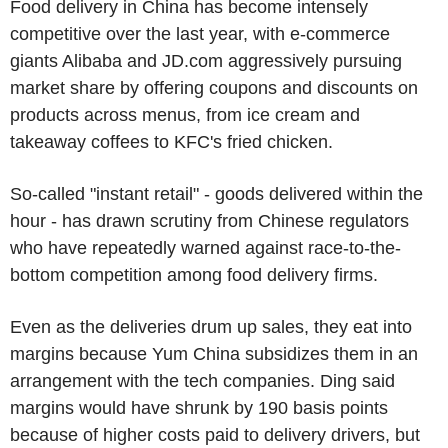
Food delivery in China has become intensely
competitive over the last year, with e-commerce
giants Alibaba and JD.com aggressively pursuing
market share by offering coupons and discounts on
products across menus, from ice cream and
takeaway coffees to KFC's fried chicken.
So-called "instant retail" - goods delivered within the
hour - has drawn scrutiny from Chinese regulators
who have repeatedly warned against race-to-the-
bottom competition among food delivery firms.
Even as the deliveries drum up sales, they eat into
margins because Yum China subsidizes them in an
arrangement with the tech companies. Ding said
margins would have shrunk by 190 basis points
because of higher costs paid to delivery drivers, but