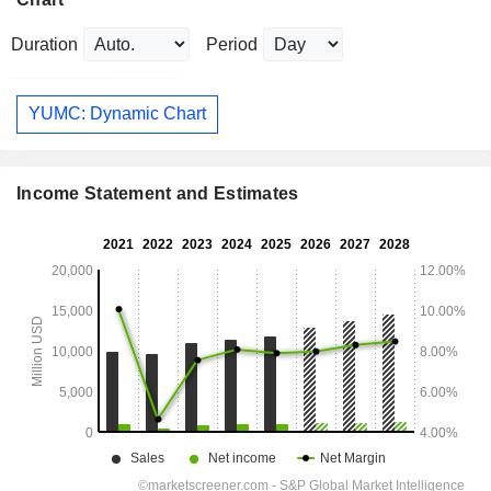
Duration
Period
YUMC: Dynamic Chart
Income Statement and Estimates