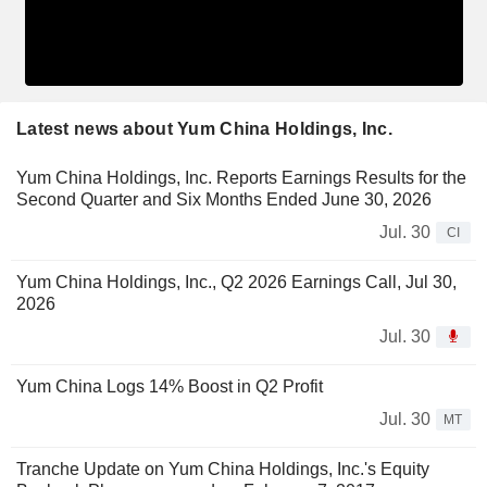
Latest news about Yum China Holdings, Inc.
Yum China Holdings, Inc. Reports Earnings Results for the
Second Quarter and Six Months Ended June 30, 2026
Jul. 30
CI
Yum China Holdings, Inc., Q2 2026 Earnings Call, Jul 30,
2026
Jul. 30
Yum China Logs 14% Boost in Q2 Profit
Jul. 30
MT
Tranche Update on Yum China Holdings, Inc.'s Equity