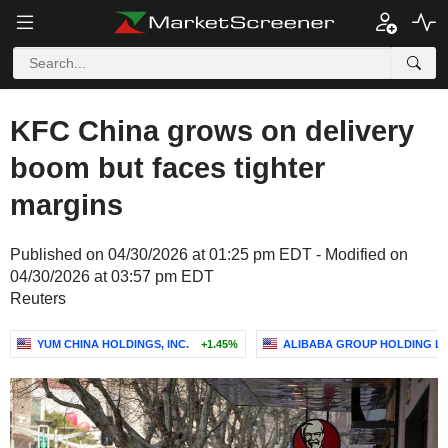
KFC China grows on delivery
boom but faces tighter
margins
Published on 04/30/2026 at 01:25 pm EDT - Modified on
04/30/2026 at 03:57 pm EDT
Reuters
YUM CHINA HOLDINGS, INC.
+1.45%
ALIBABA GROUP HOLDING LI