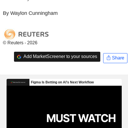
By Waylon Cunningham
© Reuters - 2026
Add MarketScreener to your sources
Share