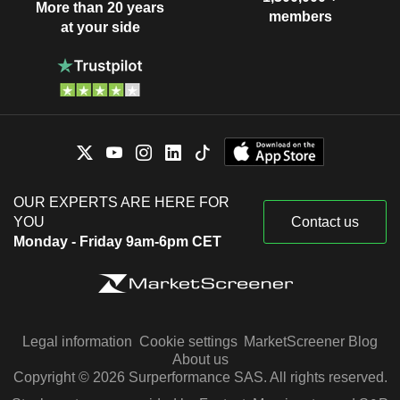
More than 20 years
members
at your side
OUR EXPERTS ARE HERE FOR
YOU
Contact us
Monday - Friday 9am-6pm CET
Legal information
Cookie settings
MarketScreener Blog
About us
Copyright © 2026 Surperformance SAS. All rights reserved.