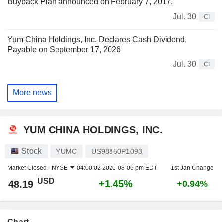
Buyback Plan announced on February 7, 2017.
Jul. 30
CI
Yum China Holdings, Inc. Declares Cash Dividend,
Payable on September 17, 2026
Jul. 30
CI
More news
YUM CHINA HOLDINGS, INC.
Stock
YUMC
US98850P1093
Market Closed -
NYSE
04:00:02 2026-08-06 pm EDT
1st Jan Change
USD
+1.45%
48.19
+0.94%
Chart