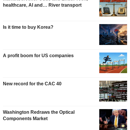
healthcare, AI and… River transport
Is it time to buy Korea?
A profit boom for US companies
New record for the CAC 40
Washington Redraws the Optical
Components Market