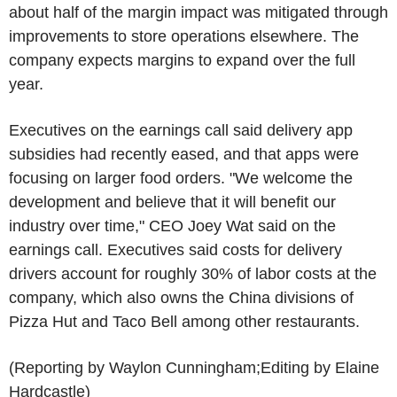
about half of the margin impact was mitigated through
improvements to store operations elsewhere. The
company expects margins to expand over the full
year.
Executives on the earnings call said delivery app
subsidies had recently eased, and that apps were
focusing on larger food orders. "We welcome the
development and believe that it will benefit our
industry over time," CEO Joey Wat said on the
earnings call. Executives said costs for delivery
drivers account for roughly 30% of labor costs at the
company, which also owns the China divisions of
Pizza Hut and Taco Bell among other restaurants.
(Reporting by Waylon Cunningham;Editing by Elaine
Hardcastle)