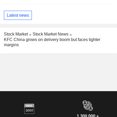
Latest news
Stock Market
Stock Market News
KFC China grows on delivery boom but faces tighter
margins
1,300,000 +