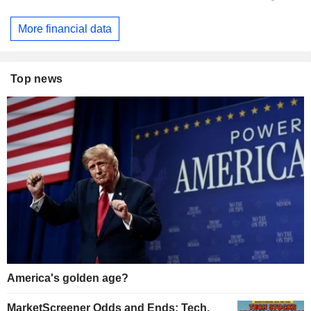
More financial data
Top news
America's golden age?
MarketScreener Odds and Ends: Tech,