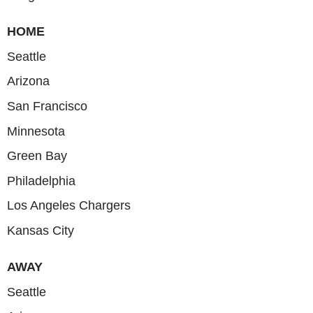
HOME
Seattle
Arizona
San Francisco
Minnesota
Green Bay
Philadelphia
Los Angeles Chargers
Kansas City
AWAY
Seattle