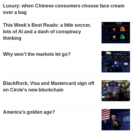
Luxury: when Chinese consumers choose face cream
over a bag
This Week's Best Reads: a little soccer,
lots of AI and a dash of conspiracy
thinking
Why won't the markets let go?
BlackRock, Visa and Mastercard sign off
on Circle's new blockchain
America's golden age?