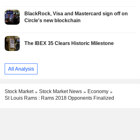
BlackRock, Visa and Mastercard sign off on
Circle's new blockchain
The IBEX 35 Clears Historic Milestone
All Analysis
Stock Market
Stock Market News
Economy
St Louis Rams : Rams 2018 Opponents Finalized