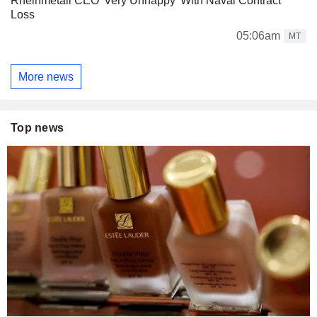
Rheinmetall CEO 'Very Unhappy' With Naval Contract
Loss
05:06am
MT
More news
Top news