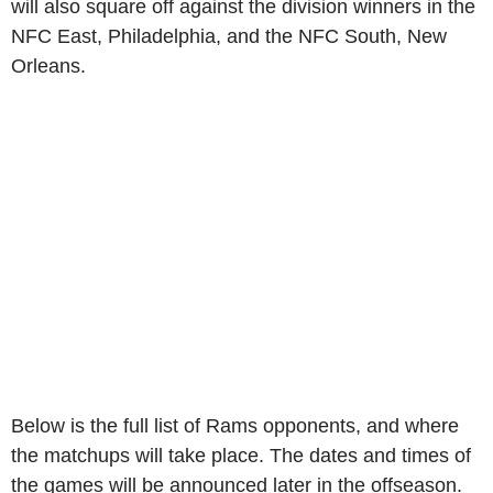
will also square off against the division winners in the
NFC East, Philadelphia, and the NFC South, New
Orleans.
Below is the full list of Rams opponents, and where
the matchups will take place. The dates and times of
the games will be announced later in the offseason.