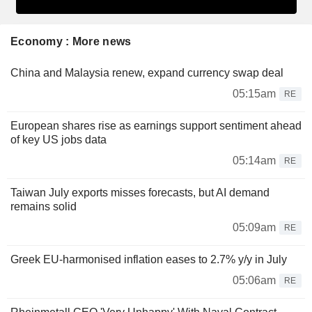
Economy : More news
China and Malaysia renew, expand currency swap deal
05:15am
RE
European shares rise as earnings support sentiment ahead
of key US jobs data
05:14am
RE
Taiwan July exports misses forecasts, but AI demand
remains solid
05:09am
RE
Greek EU-harmonised inflation eases to 2.7% y/y in July
05:06am
RE