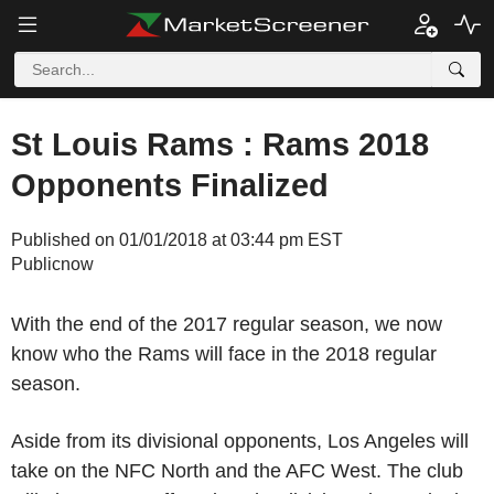
St Louis Rams : Rams 2018
Opponents Finalized
Published on 01/01/2018 at 03:44 pm EST
Publicnow
With the end of the 2017 regular season, we now
know who the Rams will face in the 2018 regular
season.
Aside from its divisional opponents, Los Angeles will
take on the NFC North and the AFC West. The club