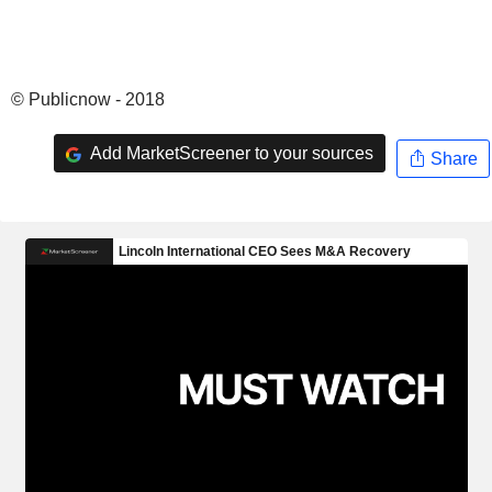
© Publicnow - 2018
Add MarketScreener to your sources
Share