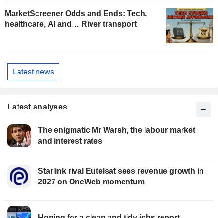
MarketScreener Odds and Ends: Tech,
healthcare, AI and… River transport
Latest news
Latest analyses
The enigmatic Mr Warsh, the labour market
and interest rates
Starlink rival Eutelsat sees revenue growth in
2027 on OneWeb momentum
Hoping for a clean and tidy jobs report