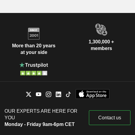
1,300,000 +
More than 20 years
members
at your side
OUR EXPERTS ARE HERE FOR
YOU
Contact us
Monday - Friday 9am-6pm CET