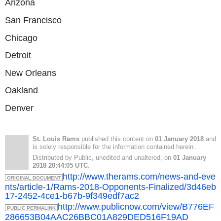
Arizona
San Francisco
Chicago
Detroit
New Orleans
Oakland
Denver
St. Louis Rams
published this content on
01 January 2018
and
is solely responsible for the information contained herein.
Distributed by Public, unedited and unaltered, on
01 January
2018 20:44:05 UTC
.
http://www.therams.com/news-and-eve
ORIGINAL DOCUMENT
nts/article-1/Rams-2018-Opponents-Finalized/3d46eb
17-2452-4ce1-b67b-9f349edf7ac2
http://www.publicnow.com/view/B776EF
PUBLIC PERMALINK
286653B04AAC26BBC01A829DED516F19AD