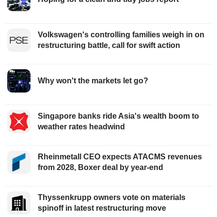
Volkswagen's controlling families weigh in on
restructuring battle, call for swift action
Why won't the markets let go?
Singapore banks ride Asia's wealth boom to
weather rates headwind
Rheinmetall CEO expects ATACMS revenues
from 2028, Boxer deal by year-end
Thyssenkrupp owners vote on materials
spinoff in latest restructuring move