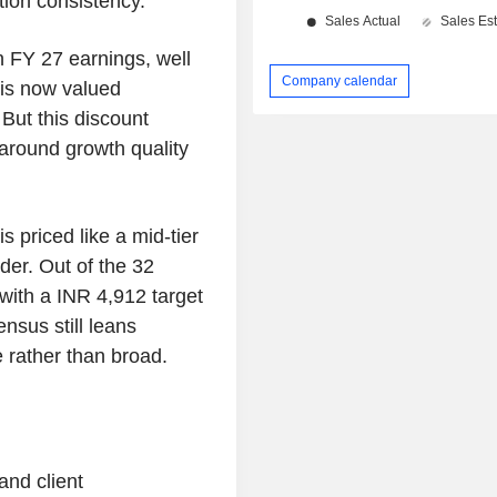
tion consistency.
n FY 27 earnings, well
Company calendar
 is now valued
 But this discount
 around growth quality
 priced like a mid-tier
er. Out of the 32
 with a INR 4,912 target
nsus still leans
e rather than broad.
and client