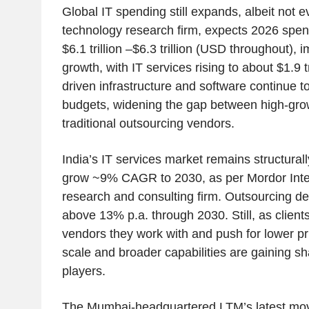
Global IT spending still expands, albeit not e
technology research firm, expects 2026 spen
$6.1 trillion –$6.3 trillion (USD throughout)
growth, with IT services rising to about $1.9 t
driven infrastructure and software continue 
budgets, widening the gap between high-gr
traditional outsourcing vendors.
India’s IT services market remains structurall
grow ~9% CAGR to 2030, as per Mordor Intel
research and consulting firm. Outsourcing 
above 13% p.a. through 2030. Still, as clien
vendors they work with and push for lower pri
scale and broader capabilities are gaining sh
players.
The Mumbai-headquartered LTM’s latest move