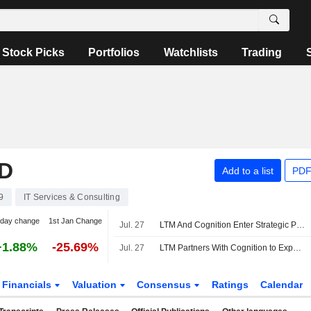
Stock Picks
Portfolios
Watchlists
Trading
D
Add to a list
PDF
9
IT Services & Consulting
-day change
1st Jan Change
Jul. 27
LTM And Cognition Enter Strategic Partnership To Reduce Cyber Risk In Financial Services With Devin
+1.88%
-25.69%
Jul. 27
LTM Partners With Cognition to Expand AI Cybersecurity Services
Financials
Valuation
Consensus
Ratings
Calendar