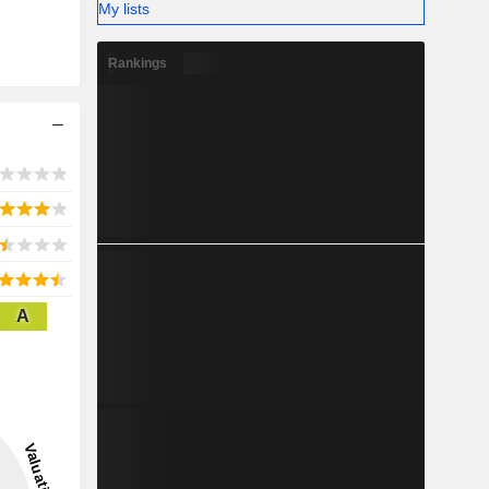
My lists
Rankings
A