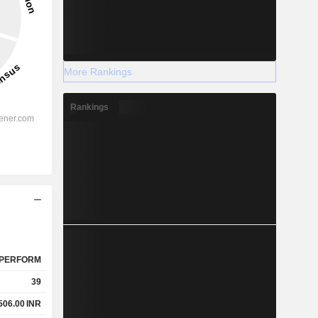
More Rankings
Rankings
PERFORM
39
506.00
INR