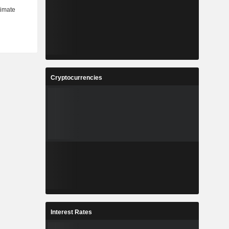
Cryptocurrencies
Interest Rates