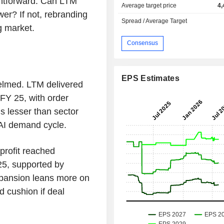
ghtforward. Can LTM
Average target price
4,
wer? If not, rebranding
Spread / Average Target
ng market.
Consensus
EPS Estimates
elmed. LTM delivered
FY 25, with order
is lesser than sector
 AI demand cycle.
 profit reached
5, supported by
expansion leans more on
d cushion if deal