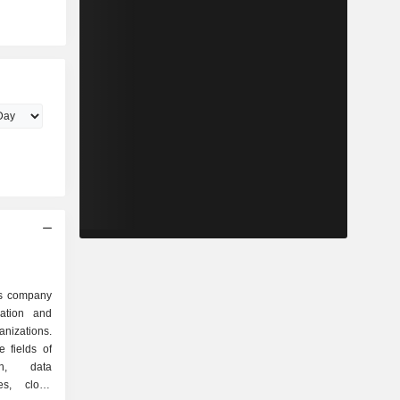
es company
zation and
anizations.
 fields of
on, data
res, cloud