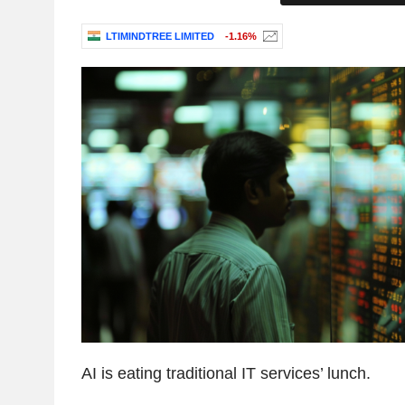
LTIMINDTREE LIMITED
-1.16%
AI is eating traditional IT services’ lunch.