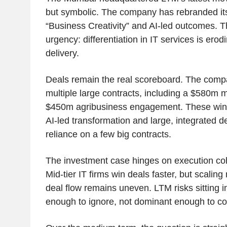
but symbolic. The company has rebranded its
“Business Creativity” and AI-led outcomes. Th
urgency: differentiation in IT services is ero
delivery.
Deals remain the real scoreboard. The comp
multiple large contracts, including a $580m 
$450m agribusiness engagement. These wins 
AI-led transformation and large, integrated de
reliance on a few big contracts.
The investment case hinges on execution co
Mid-tier IT firms win deals faster, but scalin
deal flow remains uneven. LTM risks sitting i
enough to ignore, not dominant enough to 