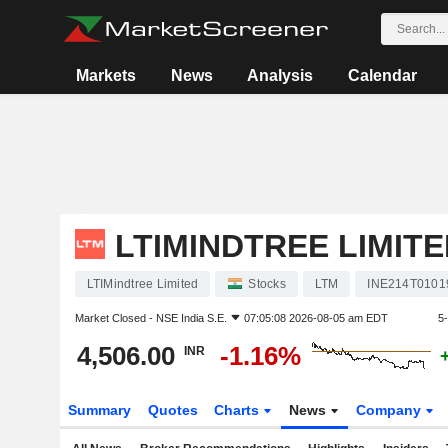
Markets
News
Analysis
Calendar
LTIMINDTREE LIMITE
LTIMindtree Limited
Stocks
LTM
INE214T0101
Market Closed -
NSE India S.E.
07:05:08 2026-08-05 am EDT
5
4,506.00
-1.16%
INR
Summary
Quotes
Charts
News
Company