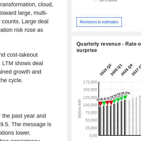
ransformation, cloud,
toward large, multi-
 counts. Large deal
Revisions to estimates
ation risk rose as
Quarterly revenue - Rate o
surprise
and cost-takeout
. LTM shows deal
ained growth and
the cycle.
 the past year and
29.5. The message is
ations lower,