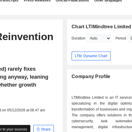
Transcripts
Press Releases
Official Publications
Other languages
Chart LTIMindtree Limited
Reinvention
Duration
Period
LTM: Dynamic Chart
) rarely fixes
ing anyway, leaning
Company Profile
 whether growth
LTIMindtree Limited is an IT servic
specializing in the digital optimi
transformation of businesses and org
d on 05/12/2026 at 06:47 am
The company offers solutions in the
cybersecurity, task automati
management, digital infrastructu
 to your sources
Share