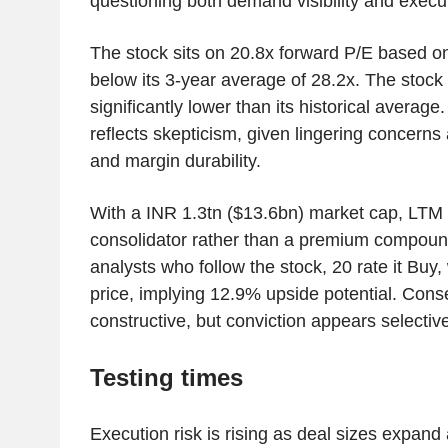
questioning both demand visibility and execu
The stock sits on 20.8x forward P/E based o
below its 3-year average of 28.2x. The stock
significantly lower than its historical average.
reflects skepticism, given lingering concerns
and margin durability.
With a INR 1.3tn ($13.6bn) market cap, LTM is
consolidator rather than a premium compound
analysts who follow the stock, 20 rate it Buy,
price, implying 12.9% upside potential. Conse
constructive, but conviction appears selectiv
Testing times
Execution risk is rising as deal sizes expand 