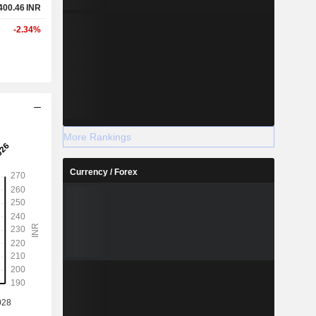
400.46
INR
-2.34%
More Rankings
Currency / Forex