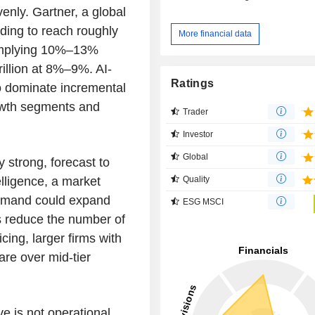
venly. Gartner, a global
ding to reach roughly
More financial data
, implying 10%–13%
rillion at 8%–9%. AI-
Ratings
to dominate incremental
owth segments and
Trader
Investor
Global
y strong, forecast to
Quality
ligence, a market
demand could expand
ESG MSCI
ts reduce the number of
cing, larger firms with
are over mid-tier
 is not operational