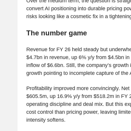
Over the medium term, the question is strai
convert AI positioning into durable pricing po
risks looking like a cosmetic fix in a tighteni
The number game
Revenue for FY 26 held steady but underwh
$4.7bn in revenue, up 6% y/y from $4.5bn in 
inflow of $6.6bn. Still, the company’s growth 
growth pointing to incomplete capture of the
Profitability improved more convincingly. Net
$605.5m, up 16.9% y/y from $518.2m in FY 2
operating discipline and deal mix. But this 
cost control than pricing power, leaving limite
intensity softens.