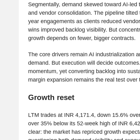
Segmentally, demand skewed toward AI-led t
and vendor consolidation. The pipeline tilted 
year engagements as clients reduced vendor
wins improved backlog visibility. But concentr
growth depends on fewer, bigger contracts.
The core drivers remain AI industrialization 
demand. But execution will decide outcomes
momentum, yet converting backlog into sust
margin expansion remains the real test over 
Growth reset
LTM trades at INR 4,171.4, down 15.6% over
over 35% below its 52-week high of INR 6,4
clear: the market has repriced growth expect