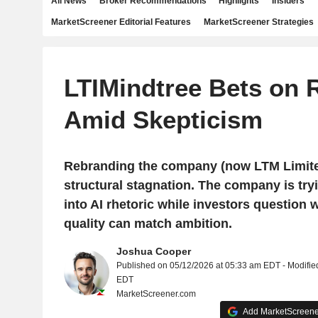
All News
Broker Recommendations
Highlights
Insiders
MarketScreener Editorial Features
MarketScreener Strategies
LTIMindtree Bets on 
Amid Skepticism
Rebranding the company (now LTM Limited
structural stagnation. The company is try
into AI rhetoric while investors question
quality can match ambition.
Joshua Cooper
Published on 05/12/2026 at 05:33 am EDT - Modifie
EDT
MarketScreener.com
Add MarketScreener