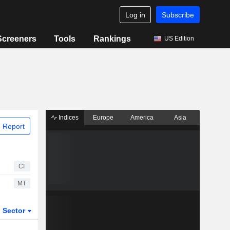
Log in
Subscribe
Screeners
Tools
Rankings
US Edition
Indices
Europe
America
Asia
 Report
CI
MT
Sector
ETFs