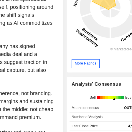
elf, positioning around
e shift signals
ding as AI commoditizes
any has signed
media deal and a
suggest traction in
More Ratings
al capture, but also
Analysts' Consensus
herence, not branding.
Sell
Buy
g margins and sustaining
Mean consensus
OUT
n the middle: not cheap
command premium.
Number of Analysts
Last Close Price
4,