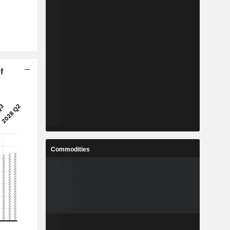
f
Commodities