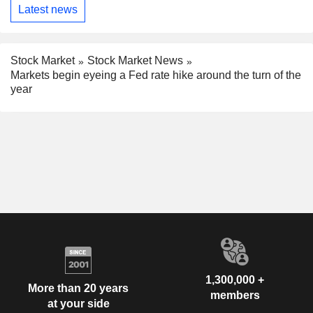
Latest news
Stock Market
Stock Market News
Markets begin eyeing a Fed rate hike around the turn of the
year
1,300,000 +
More than 20 years
members
at your side