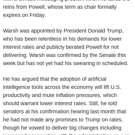
reins from Powell, whose term as chair formally
expires on Friday.
Warsh was appointed by President Donald Trump,
who has been relentless in his demands for lower
interest rates and publicly berated Powell for not
delivering. Warsh was confirmed by the Senate this
week but has not yet had his swearing in scheduled.
He has argued that the adoption of artificial
intelligence tools across the economy will lift U.S.
productivity and mute inflation pressures, which
should warrant lower interest rates. Still, he told
senators at his confirmation hearing last month that
he had not made any promises to Trump on rates,
though he vowed to deliver big changes including