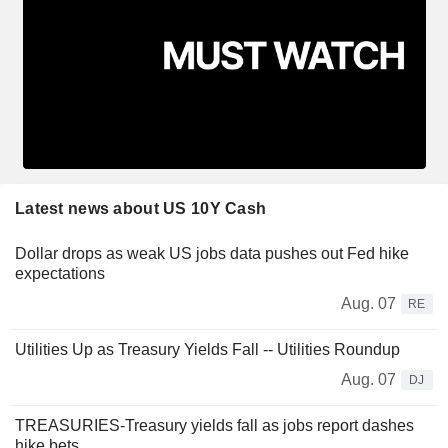
Latest news about US 10Y Cash
Dollar drops as weak US jobs data pushes out Fed hike
expectations
Aug. 07
RE
Utilities Up as Treasury Yields Fall -- Utilities Roundup
Aug. 07
DJ
TREASURIES-Treasury yields fall as jobs report dashes
hike bets