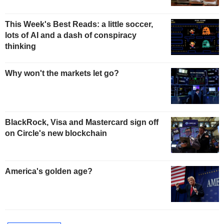
This Week's Best Reads: a little soccer,
lots of AI and a dash of conspiracy
thinking
Why won't the markets let go?
BlackRock, Visa and Mastercard sign off
on Circle's new blockchain
America's golden age?