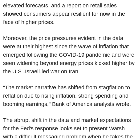
elevated forecasts, and a report on retail sales
showed consumers appear resilient for now in the
face of higher prices.
Moreover, the price pressures evident in the data
were at their highest since the wave of inflation that
emerged following the COVID-19 pandemic and were
seen widening beyond energy prices kicked higher by
the U.S.-Israeli-led war on Iran.
"The market narrative has shifted from stagflation to
reflation due to rising inflation, strong spending and
booming earnings," Bank of America analysts wrote.
The abrupt shift in the data and market expectations
for the Fed's response looks set to present Warsh
with a difficult messaging problem when he takes the