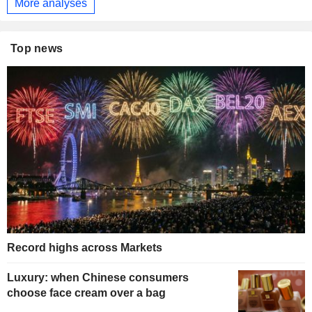
More analyses
Top news
Record highs across Markets
Luxury: when Chinese consumers
choose face cream over a bag