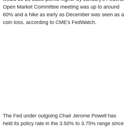
Open Market Committee meeting was up to around
60% and a hike as early as December was seen as a
coin toss, according to CME's FedWatch.
The Fed under outgoing Chair Jerome Powell has
held its policy rate in the 3.50% to 3.75% range since