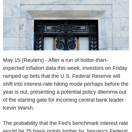
May 15 (Reuters) - After a run of hotter-than-
expected inflation data this week, investors on Friday
ramped up bets that the U.S. Federal Reserve will
shift into interest-rate hiking mode perhaps before the
year is out, presenting a potential policy dilemma out
of the starting gate for incoming central bank leader
Kevin Warsh.
The probability that the Fed's benchmark interest rate
would be 25 basis points higher by January's Federal