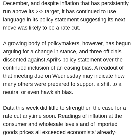
December, and despite inflation that has persistently
run above its 2% target, it has continued to use
language in its policy statement suggesting its next
move was likely to be a rate cut.
A growing body of policymakers, however, has begun
arguing for a change in stance, and three officials
dissented against April's policy statement over the
continued inclusion of an easing bias. A readout of
that meeting due on Wednesday may indicate how
many others were prepared to support a shift to a
neutral or even hawkish bias.
Data this week did little to strengthen the case for a
rate cut anytime soon. Readings of inflation at the
consumer and wholesale levels and of imported
goods prices all exceeded economists' already-