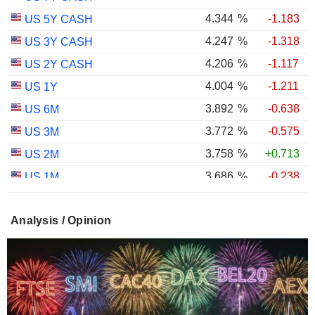
4.344
%
-1.183
US 5Y CASH
4.247
%
-1.318
US 3Y CASH
4.206
%
-1.117
US 2Y CASH
4.004
%
-1.211
US 1Y
3.892
%
-0.638
US 6M
3.772
%
-0.575
US 3M
3.758
%
+0.713
US 2M
3.686
%
-0.238
US 1M
2.987
%
-0.767
US 30Y INFLATION INDEXED
Analysis / Opinion
2.403
%
-1.124
US 10Y INFLATION INDEXED
1.725
%
+2.034
US 5Y INFLATION INDEXED