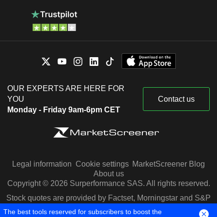
OUR EXPERTS ARE HERE FOR
YOU
Contact us
Monday - Friday 9am-6pm CET
Legal information
Cookie settings
MarketScreener Blog
About us
Copyright © 2026 Surperformance SAS. All rights reserved.
Stock quotes are provided by Factset, Morningstar and S&P
Capital IQ
The best tools reserved for subscribers to boost the