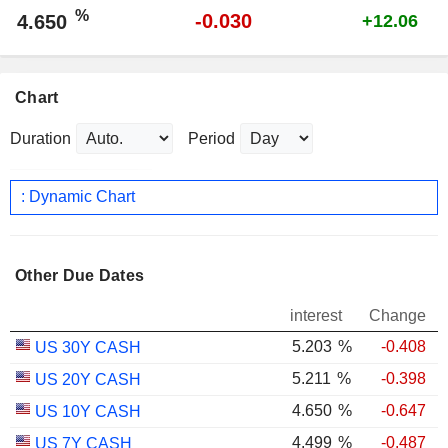
%
-0.030
4.650
+12.06
Chart
Duration
Period
: Dynamic Chart
Other Due Dates
interest
Change
5.203
%
-0.408
US 30Y CASH
5.211
%
-0.398
US 20Y CASH
4.650
%
-0.647
US 10Y CASH
4.499
%
-0.487
US 7Y CASH