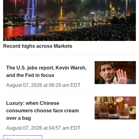
Record highs across Markets
The U.S. jobs report, Kevin Warsh,
and the Fed in focus
August 07, 2026 at 06:29 am EDT
Luxury: when Chinese
consumers choose face cream
over a bag
August 07, 2026 at 04:57 am EDT