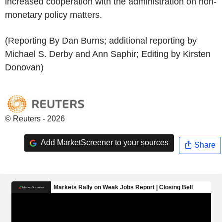
increased cooperation with the administration on non-
monetary policy matters.
(Reporting By Dan Burns; additional reporting by
Michael S. Derby and Ann Saphir; Editing by Kirsten
Donovan)
© Reuters - 2026
Add MarketScreener to your sources
Share