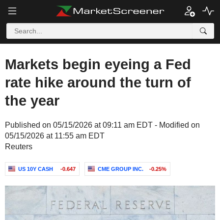
Markets begin eyeing a Fed
rate hike around the turn of
the year
Published on 05/15/2026 at 09:11 am EDT - Modified on
05/15/2026 at 11:55 am EDT
Reuters
US 10Y CASH
-0.647
CME GROUP INC.
-0.25%