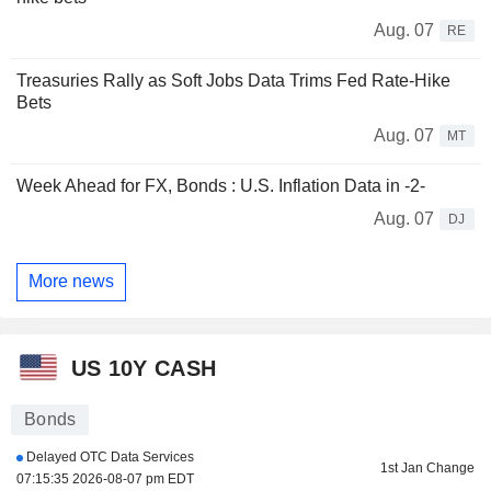
Aug. 07
RE
Treasuries Rally as Soft Jobs Data Trims Fed Rate-Hike
Bets
Aug. 07
MT
Week Ahead for FX, Bonds : U.S. Inflation Data in -2-
Aug. 07
DJ
More news
US 10Y CASH
Bonds
Delayed OTC Data Services
1st Jan Change
07:15:35 2026-08-07 pm EDT