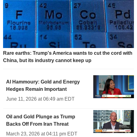
Rare earths: Trump's America wants to cut the cord with
China, but its industry cannot keep up
Al Hammoury: Gold and Energy
Hedges Remain Important
June 11, 2026 at 06:49 am EDT
Oil and Gold Plunge as Trump
Backs Off From Iran Threat
March 23, 2026 at 04:11 pm EDT