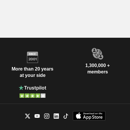
1,300,000 +
More than 20 years
members
at your side