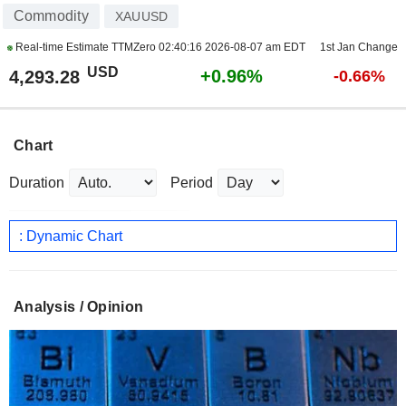
Commodity
XAUUSD
Real-time Estimate TTMZero
02:40:16 2026-08-07 am EDT
1st Jan Change
USD
+0.96%
4,293.28
-0.66%
Chart
Duration
Period
: Dynamic Chart
Analysis / Opinion