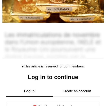
This article is reserved for our members.
Log in to continue
Log in
Create an account