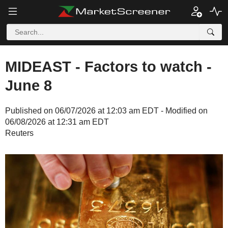
MIDEAST - Factors to watch -
June 8
Published on 06/07/2026 at 12:03 am EDT - Modified on
06/08/2026 at 12:31 am EDT
Reuters