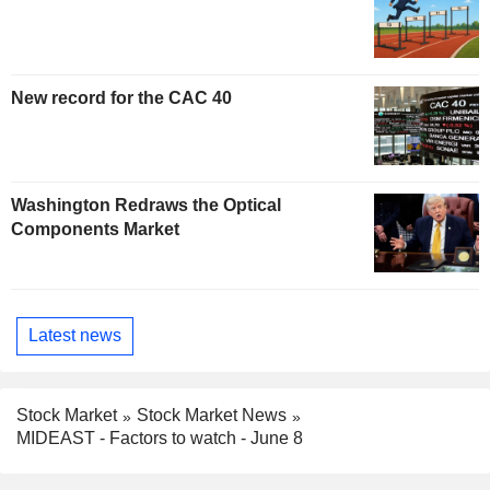
New record for the CAC 40
Washington Redraws the Optical
Components Market
Latest news
Stock Market
Stock Market News
MIDEAST - Factors to watch - June 8