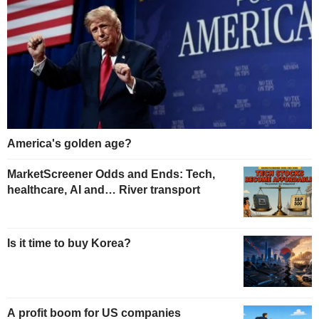
America's golden age?
MarketScreener Odds and Ends: Tech,
healthcare, AI and… River transport
Is it time to buy Korea?
A profit boom for US companies