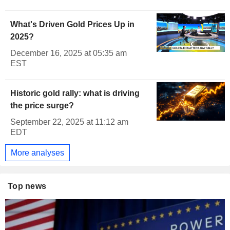
What's Driven Gold Prices Up in
2025?
December 16, 2025 at 05:35 am
EST
Historic gold rally: what is driving
the price surge?
September 22, 2025 at 11:12 am
EDT
More analyses
Top news