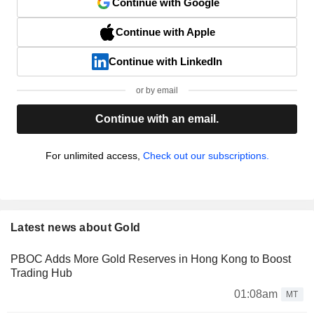
Continue with Google
Continue with Apple
Continue with LinkedIn
or by email
Continue with an email.
For unlimited access,
Check out our subscriptions.
Latest news about Gold
PBOC Adds More Gold Reserves in Hong Kong to Boost
Trading Hub
01:08am
MT