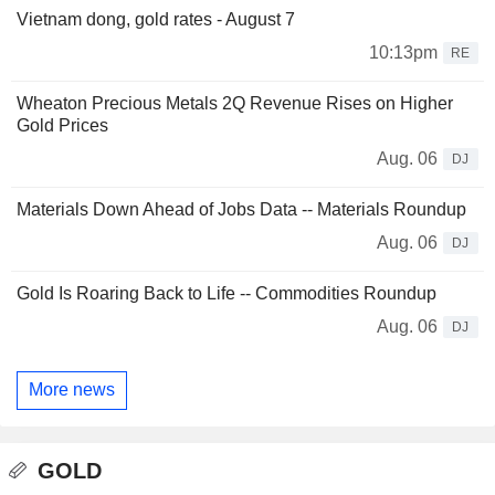
Vietnam dong, gold rates - August 7
10:13pm
RE
Wheaton Precious Metals 2Q Revenue Rises on Higher
Gold Prices
Aug. 06
DJ
Materials Down Ahead of Jobs Data -- Materials Roundup
Aug. 06
DJ
Gold Is Roaring Back to Life -- Commodities Roundup
Aug. 06
DJ
More news
GOLD