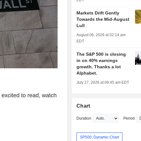
EDT
Markets Drift Gently
Towards the Mid-August
Lull
August 06, 2026 at 02:14 am
EDT
The S&P 500 is closing
in on 40% earnings
growth. Thanks a lot
Alphabet.
July 27, 2026 at 09:45 am EDT
excited to read, watch
Chart
Duration
Period
SP500: Dynamic Chart