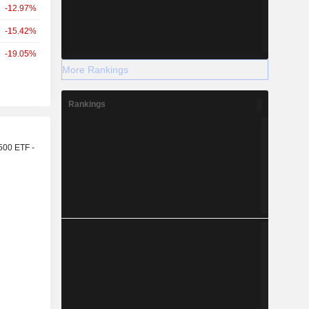
-12.97%
-15.42%
-19.05%
More Rankings
Rankings
r
500 ETF -