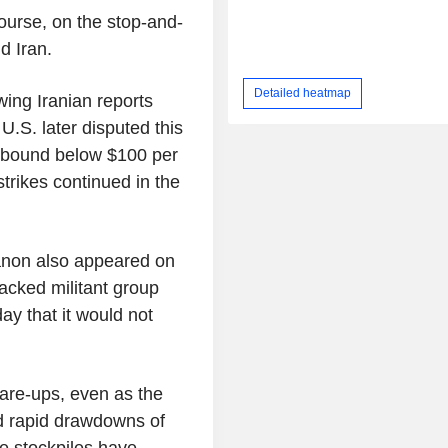
ourse, on the stop-and-
d Iran.
Detailed heatmap
ing Iranian reports
U.S. later disputed this
ebound below $100 per
strikes continued in the
anon also appeared on
acked militant group
day that it would not
lare-ups, even as the
id rapid drawdowns of
ne stockpiles have