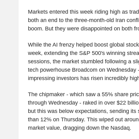
Markets entered this week riding high as trad
both an end to the three-month-old Iran conf
boom. But they were disappointed on both fr
While the AI frenzy helped boost global stock
week, extending the S&P 500's winning strea
sessions, the market stumbled following a sl
tech powerhouse Broadcom on Wednesday - a 
impressing investors has risen incredibly hig
The chipmaker - which saw a 55% share price 
through Wednesday - raked in over $22 billion
but this was below expectations, sending it
than 12% on Thursday. This wiped out around
market value, dragging down the Nasdaq.