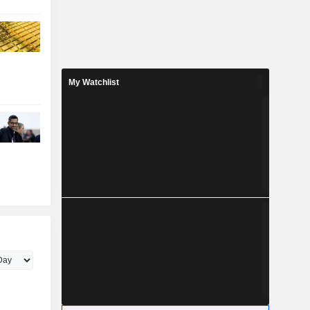
My Watchlist