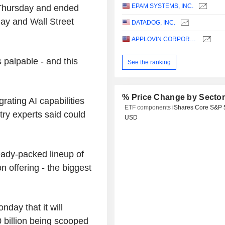
EPAM SYSTEMS, INC.
 Thursday and ended
ay and Wall Street
DATADOG, INC.
APPLOVIN CORPORATION
 palpable - and this
See the ranking
% Price Change by Secto
rating AI capabilities
ETF components
iShares Core S&P 
try experts said could
USD
ready-packed lineup of
n offering - the biggest
day that it will
0 billion being scooped