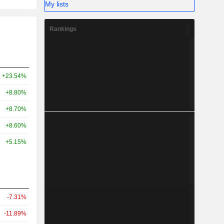
My lists
Rankings
+23.54%
+8.80%
+8.70%
+8.60%
+5.15%
-7.31%
-11.89%