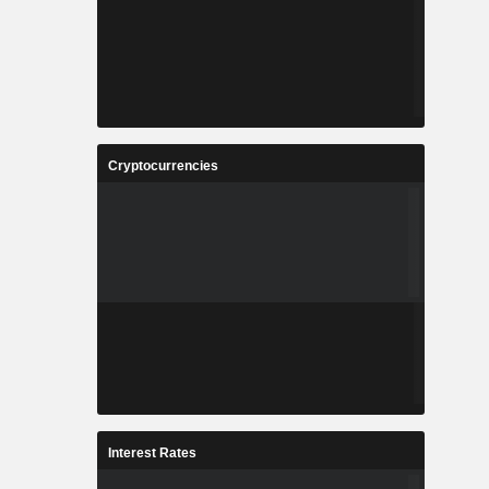
Cryptocurrencies
Interest Rates