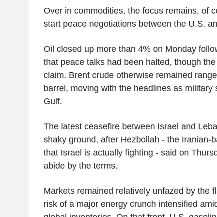
Over in commodities, the focus remains, of c
start peace negotiations between the U.S. an
Oil closed up more than 4% on Monday follow
that peace talks had been halted, though the 
claim. Brent crude otherwise remained rang
barrel, moving with the headlines as military 
Gulf.
The latest ceasefire between Israel and Leb
shaky ground, after Hezbollah - the Iranian-b
that Israel is actually fighting - said on Thurs
abide by the terms.
Markets remained relatively unfazed by the f
risk of a major energy crunch intensified am
global inventories. On that front, U.S. gasoli