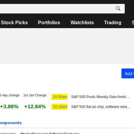
Stock Picks
Portfolios
Watchlists
Trading
Add t
5-day change
1st Jan Change
10:39am
S&P 500 Posts Weekly Gain Amid AI Monetization Optimism
+3.86%
+12.84%
10:10am
S&P 500 flat as chip, software weakness offsets broader gains
omponents