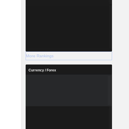
More Rankings
Currency / Forex