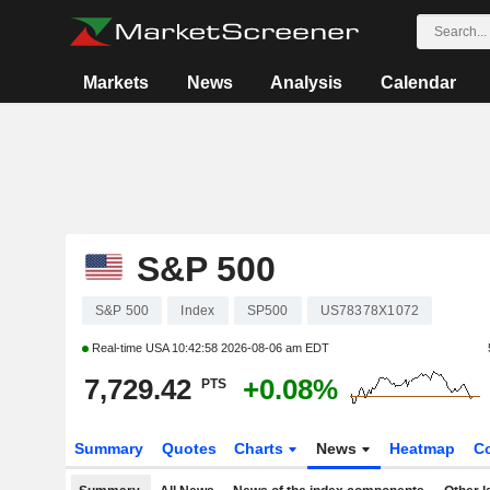
Markets
News
Analysis
Calendar
S&P 500
S&P 500
Index
SP500
US78378X1072
Real-time USA
10:42:58 2026-08-06 am EDT
7,729.42
+0.08%
PTS
Summary
Quotes
Charts
News
Heatmap
C