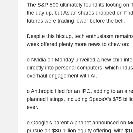
The S&P 500 ultimately found its footing on
the day up, but Asian shares dropped on Frid
futures were trading lower before the bell.
Despite this hiccup, tech enthusiasm remains
week offered plenty more news to chew on:
o Nvidia on Monday unveiled a new chip integ
directly into personal computers, which indus
overhaul engagement with AI.
o Anthropic filed for an IPO, adding to an al
planned listings, including SpaceX's $75 billio
ever.
o Google's parent Alphabet announced on Mon
pursue an $80 billion equity offering, with $1