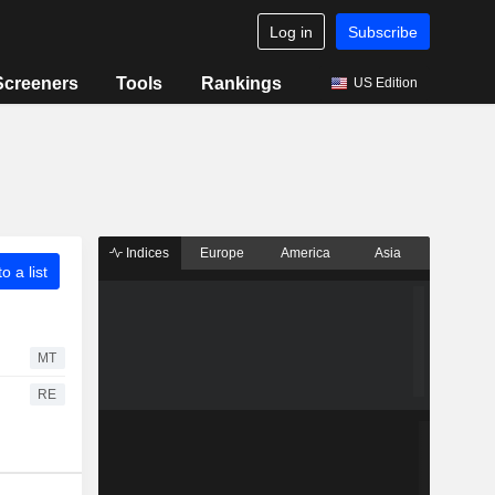
Log in
Subscribe
Screeners
Tools
Rankings
US Edition
Indices
Europe
America
Asia
o a list
MT
RE