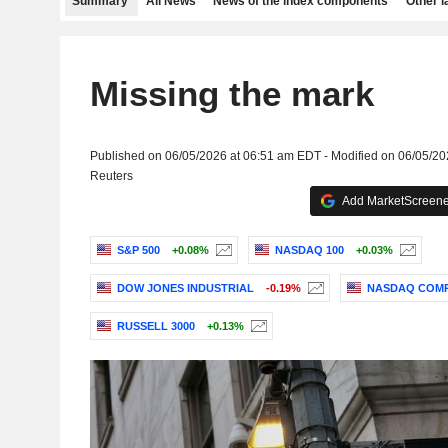
Summary
All News
News of the index components
Other 
Missing the mark
Published on 06/05/2026 at 06:51 am EDT - Modified on 06/05/2
Reuters
Add MarketScreener
S&P 500
+0.08%
NASDAQ 100
+0.03%
DOW JONES INDUSTRIAL
-0.19%
NASDAQ COMP
RUSSELL 3000
+0.13%