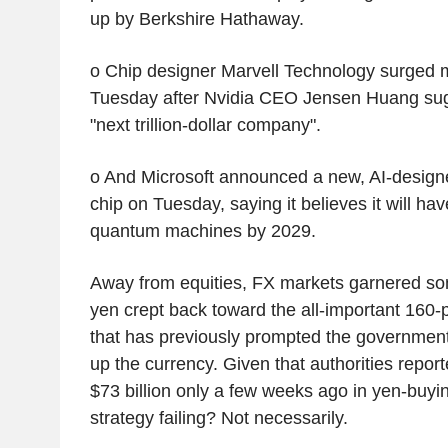
up by Berkshire Hathaway.
o Chip designer Marvell Technology surged
Tuesday after Nvidia CEO Jensen Huang sugg
"next trillion-dollar company".
o And Microsoft announced a new, AI-desig
chip on Tuesday, saying it believes it will ha
quantum machines by 2029.
Away from equities, FX markets garnered som
yen crept back toward the all-important 160-p
that has previously prompted the government 
up the currency. Given that authorities repor
$73 billion only a few weeks ago in yen-buying
strategy failing? Not necessarily.