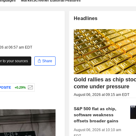
languages
MarketScreener Editorial Features
Headlines
026 at 06:57 am EDT
 to your sources
Share
Gold rallies as chip sto
come under pressure
OSITE
+0.29%
August 06, 2026 at 09:15 am EDT
S&P 500 flat as chip,
software weakness
offsets broader gains
August 06, 2026 at 10:10 am