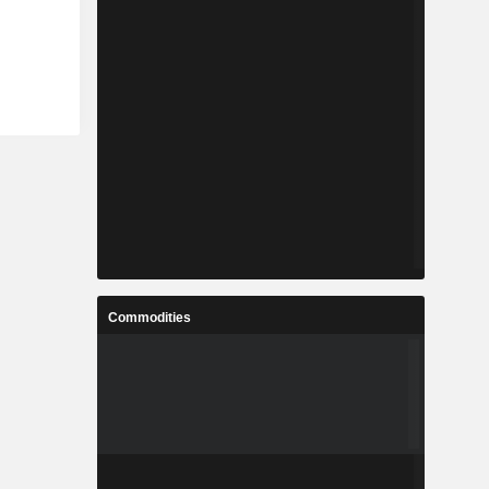
Commodities