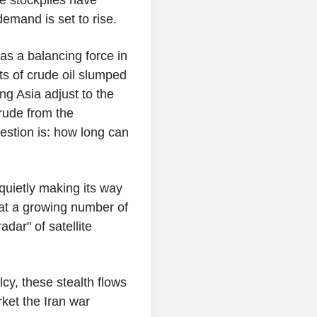
emand is set to rise.
as a balancing force in
ts of crude oil slumped
ng Asia adjust to the
crude from the
estion is: how long can
 quietly making its way
that a growing number of
dar" of satellite
lcy, these stealth flows
ket the Iran war