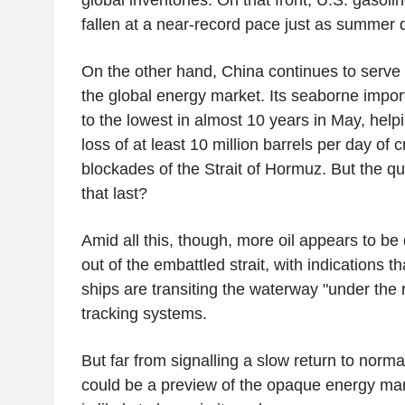
fallen at a near-record pace just as summer d
On the other hand, China continues to serve 
the global energy market. Its seaborne impor
to the lowest in almost 10 years in May, helpi
loss of at least 10 million barrels per day of 
blockades of the Strait of Hormuz. But the qu
that last?
Amid all this, though, more oil appears to be
out of the embattled strait, with indications 
ships are transiting the waterway "under the ra
tracking systems.
But far from signalling a slow return to norma
could be a preview of the opaque energy mar