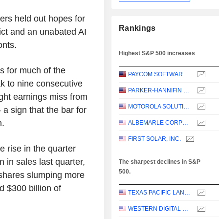
ers held out hopes for
Rankings
lict and an unabated AI
onts.
Highest S&P 500 increases
s for much of the
PAYCOM SOFTWARE, INC.
k to nine consecutive
PARKER-HANNIFIN CORPORATION
ight earnings miss from
MOTOROLA SOLUTIONS, INC.
sign that the bar for
h.
ALBEMARLE CORPORATION
FIRST SOLAR, INC.
rise in the quarter
 in sales last quarter,
The sharpest declines in S&P
500.
s shares slumping more
 $300 billion of
TEXAS PACIFIC LAND CORPORATION
WESTERN DIGITAL CORPORATION