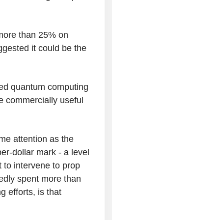
 more than 25% on
ested it could be the
ned quantum computing
ve commercially useful
e attention as the
er-dollar mark - a level
to intervene to prop
tedly spent more than
 efforts, is that