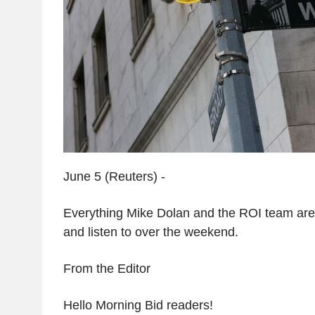
June 5 (Reuters) -
Everything Mike Dolan and the ROI team are 
and listen to over the weekend.
From the Editor
Hello Morning Bid readers!