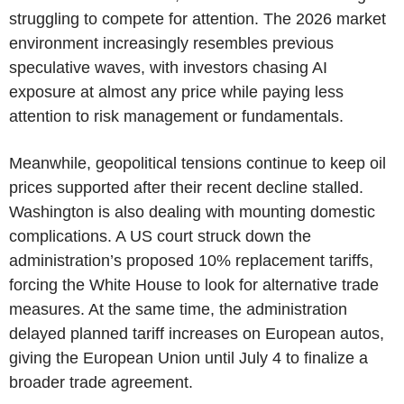
struggling to compete for attention. The 2026 market
environment increasingly resembles previous
speculative waves, with investors chasing AI
exposure at almost any price while paying less
attention to risk management or fundamentals.
Meanwhile, geopolitical tensions continue to keep oil
prices supported after their recent decline stalled.
Washington is also dealing with mounting domestic
complications. A US court struck down the
administration’s proposed 10% replacement tariffs,
forcing the White House to look for alternative trade
measures. At the same time, the administration
delayed planned tariff increases on European autos,
giving the European Union until July 4 to finalize a
broader trade agreement.