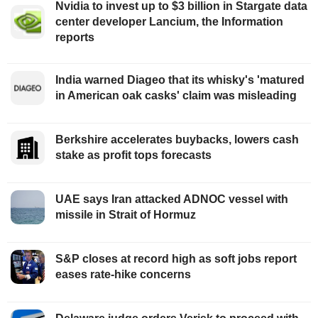
Nvidia to invest up to $3 billion in Stargate data
center developer Lancium, the Information
reports
India warned Diageo that its whisky's 'matured
in American oak casks' claim was misleading
Berkshire accelerates buybacks, lowers cash
stake as profit tops forecasts
UAE says Iran attacked ADNOC vessel with
missile in Strait of Hormuz
S&P closes at record high as soft jobs report
eases rate-hike concerns