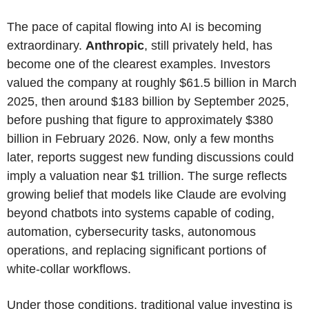
The pace of capital flowing into AI is becoming
extraordinary.
Anthropic
, still privately held, has
become one of the clearest examples. Investors
valued the company at roughly $61.5 billion in March
2025, then around $183 billion by September 2025,
before pushing that figure to approximately $380
billion in February 2026. Now, only a few months
later, reports suggest new funding discussions could
imply a valuation near $1 trillion. The surge reflects
growing belief that models like Claude are evolving
beyond chatbots into systems capable of coding,
automation, cybersecurity tasks, autonomous
operations, and replacing significant portions of
white-collar workflows.
Under those conditions, traditional value investing is