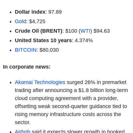
Dollar index
: 97.89
Gold
: $4,725
Crude Oil (BRENT)
: $100 (
WTI
) $94.63
United States 10 years
: 4.374%
BITCOIN
: $80,030
In corporate news:
Akamai Technologies
surged 26% in premarket
trading after announcing a $1.8 billion long-term
cloud computing agreement with a provider,
offsetting weak second-quarter guidance tied to
rising memory infrastructure costs across the
sector.
Airbnb
said it expects slower growth in booked