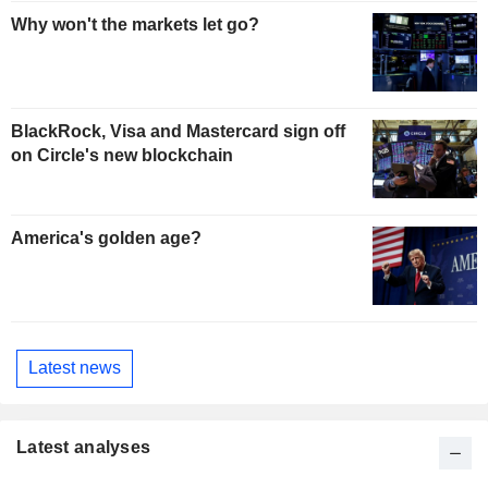
Why won't the markets let go?
BlackRock, Visa and Mastercard sign off
on Circle's new blockchain
America's golden age?
Latest news
Latest analyses