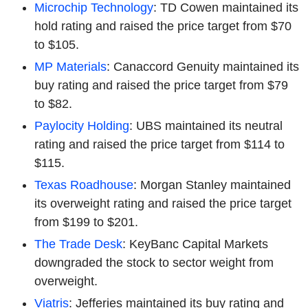
Microchip Technology
: TD Cowen maintained its
hold rating and raised the price target from $70
to $105.
MP Materials
: Canaccord Genuity maintained its
buy rating and raised the price target from $79
to $82.
Paylocity Holding
: UBS maintained its neutral
rating and raised the price target from $114 to
$115.
Texas Roadhouse
: Morgan Stanley maintained
its overweight rating and raised the price target
from $199 to $201.
The Trade Desk
: KeyBanc Capital Markets
downgraded the stock to sector weight from
overweight.
Viatris
: Jefferies maintained its buy rating and