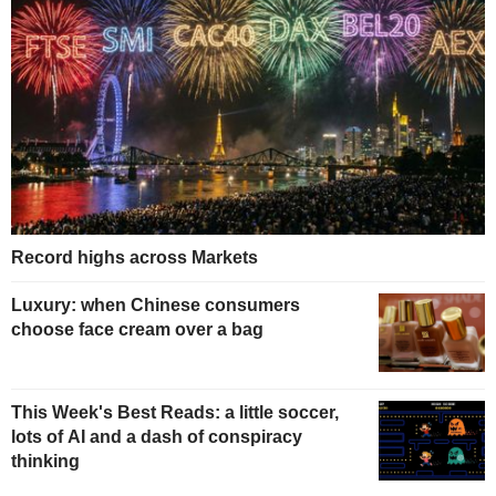
Record highs across Markets
Luxury: when Chinese consumers
choose face cream over a bag
This Week's Best Reads: a little soccer,
lots of AI and a dash of conspiracy
thinking