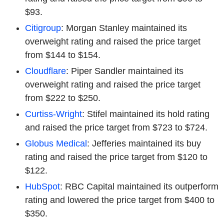
$93.
Citigroup
: Morgan Stanley maintained its
overweight rating and raised the price target
from $144 to $154.
Cloudflare
: Piper Sandler maintained its
overweight rating and raised the price target
from $222 to $250.
Curtiss-Wright
: Stifel maintained its hold rating
and raised the price target from $723 to $724.
Globus Medical
: Jefferies maintained its buy
rating and raised the price target from $120 to
$122.
HubSpot
: RBC Capital maintained its outperform
rating and lowered the price target from $400 to
$350.