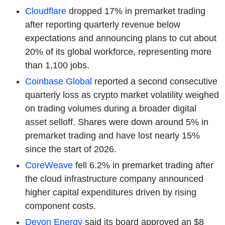
Cloudflare
dropped 17% in premarket trading
after reporting quarterly revenue below
expectations and announcing plans to cut about
20% of its global workforce, representing more
than 1,100 jobs.
Coinbase Global
reported a second consecutive
quarterly loss as crypto market volatility weighed
on trading volumes during a broader digital
asset selloff. Shares were down around 5% in
premarket trading and have lost nearly 15%
since the start of 2026.
CoreWeave
fell 6.2% in premarket trading after
the cloud infrastructure company announced
higher capital expenditures driven by rising
component costs.
Devon Energy
said its board approved an $8