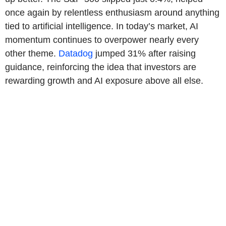
once again by relentless enthusiasm around anything
tied to artificial intelligence. In today’s market, AI
momentum continues to overpower nearly every
other theme.
Datadog
jumped 31% after raising
guidance, reinforcing the idea that investors are
rewarding growth and AI exposure above all else.