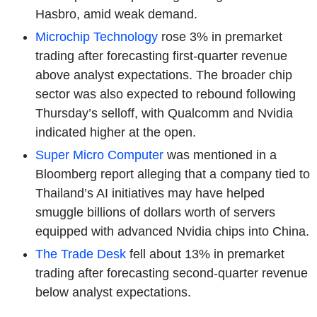
Hasbro, amid weak demand.
Microchip Technology
rose 3% in premarket
trading after forecasting first-quarter revenue
above analyst expectations. The broader chip
sector was also expected to rebound following
Thursday’s selloff, with Qualcomm and Nvidia
indicated higher at the open.
Super Micro Computer
was mentioned in a
Bloomberg report alleging that a company tied to
Thailand’s AI initiatives may have helped
smuggle billions of dollars worth of servers
equipped with advanced Nvidia chips into China.
The Trade Desk
fell about 13% in premarket
trading after forecasting second-quarter revenue
below analyst expectations.