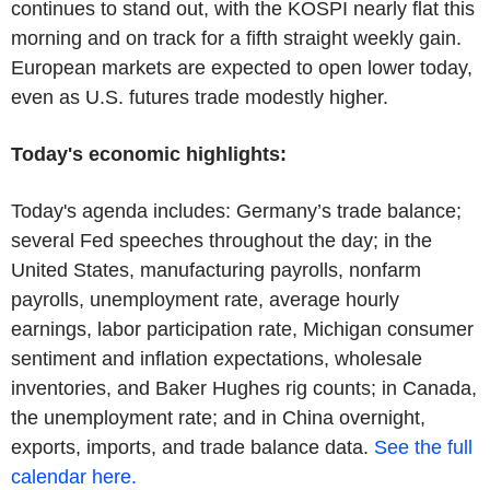
continues to stand out, with the KOSPI nearly flat this
morning and on track for a fifth straight weekly gain.
European markets are expected to open lower today,
even as U.S. futures trade modestly higher.
Today's economic highlights:
Today's agenda includes: Germany’s trade balance;
several Fed speeches throughout the day; in the
United States, manufacturing payrolls, nonfarm
payrolls, unemployment rate, average hourly
earnings, labor participation rate, Michigan consumer
sentiment and inflation expectations, wholesale
inventories, and Baker Hughes rig counts; in Canada,
the unemployment rate; and in China overnight,
exports, imports, and trade balance data.
See the full
calendar here.