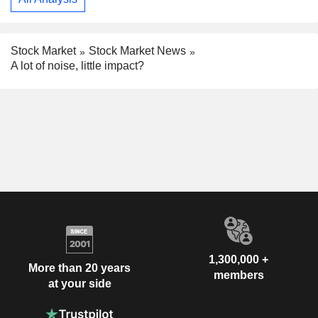
Stock Market
Stock Market News
A lot of noise, little impact?
1,300,000 +
More than 20 years
members
at your side