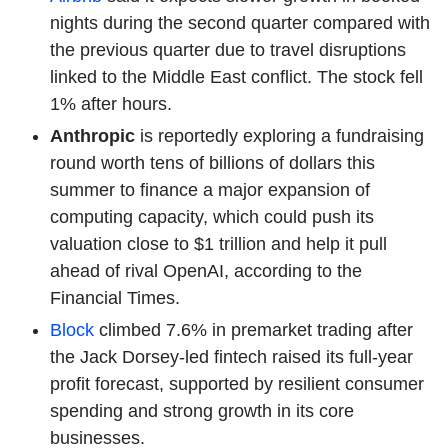
nights during the second quarter compared with
the previous quarter due to travel disruptions
linked to the Middle East conflict. The stock fell
1% after hours.
Anthropic
is reportedly exploring a fundraising
round worth tens of billions of dollars this
summer to finance a major expansion of
computing capacity, which could push its
valuation close to $1 trillion and help it pull
ahead of rival OpenAI, according to the
Financial Times.
Block
climbed 7.6% in premarket trading after
the Jack Dorsey-led fintech raised its full-year
profit forecast, supported by resilient consumer
spending and strong growth in its core
businesses.