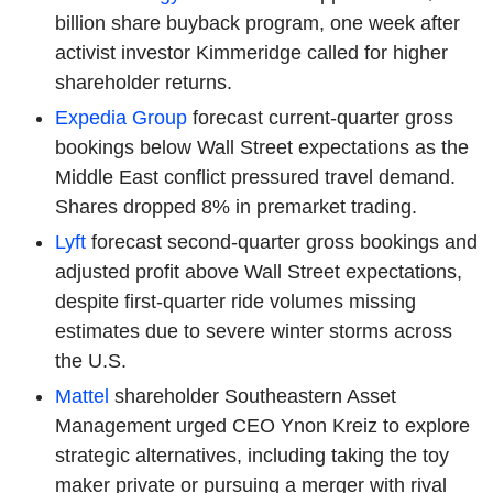
billion share buyback program, one week after
activist investor Kimmeridge called for higher
shareholder returns.
Expedia Group
forecast current-quarter gross
bookings below Wall Street expectations as the
Middle East conflict pressured travel demand.
Shares dropped 8% in premarket trading.
Lyft
forecast second-quarter gross bookings and
adjusted profit above Wall Street expectations,
despite first-quarter ride volumes missing
estimates due to severe winter storms across
the U.S.
Mattel
shareholder Southeastern Asset
Management urged CEO Ynon Kreiz to explore
strategic alternatives, including taking the toy
maker private or pursuing a merger with rival