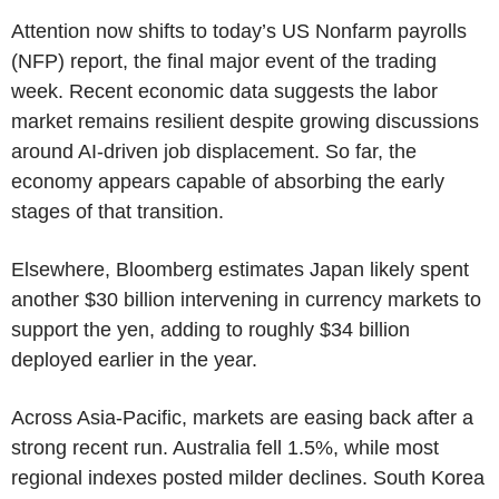
Attention now shifts to today’s US Nonfarm payrolls
(NFP) report, the final major event of the trading
week. Recent economic data suggests the labor
market remains resilient despite growing discussions
around AI-driven job displacement. So far, the
economy appears capable of absorbing the early
stages of that transition.
Elsewhere, Bloomberg estimates Japan likely spent
another $30 billion intervening in currency markets to
support the yen, adding to roughly $34 billion
deployed earlier in the year.
Across Asia-Pacific, markets are easing back after a
strong recent run. Australia fell 1.5%, while most
regional indexes posted milder declines. South Korea