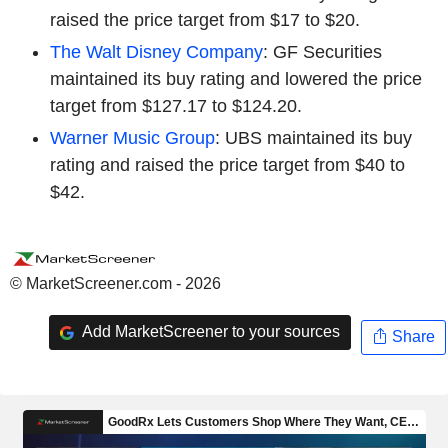
raised the price target from $17 to $20.
The Walt Disney Company
: GF Securities
maintained its buy rating and lowered the price
target from $127.17 to $124.20.
Warner Music Group
: UBS maintained its buy
rating and raised the price target from $40 to
$42.
© MarketScreener.com - 2026
Add MarketScreener to your sources
Share