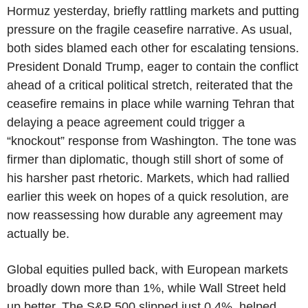
Hormuz yesterday, briefly rattling markets and putting
pressure on the fragile ceasefire narrative. As usual,
both sides blamed each other for escalating tensions.
President Donald Trump, eager to contain the conflict
ahead of a critical political stretch, reiterated that the
ceasefire remains in place while warning Tehran that
delaying a peace agreement could trigger a
“knockout” response from Washington. The tone was
firmer than diplomatic, though still short of some of
his harsher past rhetoric. Markets, which had rallied
earlier this week on hopes of a quick resolution, are
now reassessing how durable any agreement may
actually be.
Global equities pulled back, with European markets
broadly down more than 1%, while Wall Street held
up better. The S&P 500 slipped just 0.4%, helped