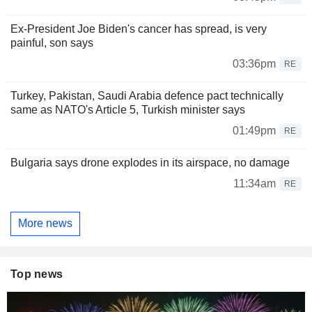
Ex-President Joe Biden's cancer has spread, is very
painful, son says
03:36pm
RE
Turkey, Pakistan, Saudi Arabia defence pact technically
same as NATO's Article 5, Turkish minister says
01:49pm
RE
Bulgaria says drone explodes in its airspace, no damage
11:34am
RE
More news
Top news