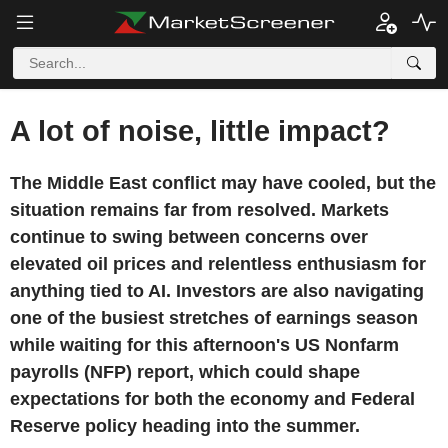
A lot of noise, little impact?
The Middle East conflict may have cooled, but the
situation remains far from resolved. Markets
continue to swing between concerns over
elevated oil prices and relentless enthusiasm for
anything tied to AI. Investors are also navigating
one of the busiest stretches of earnings season
while waiting for this afternoon's US Nonfarm
payrolls (NFP) report, which could shape
expectations for both the economy and Federal
Reserve policy heading into the summer.