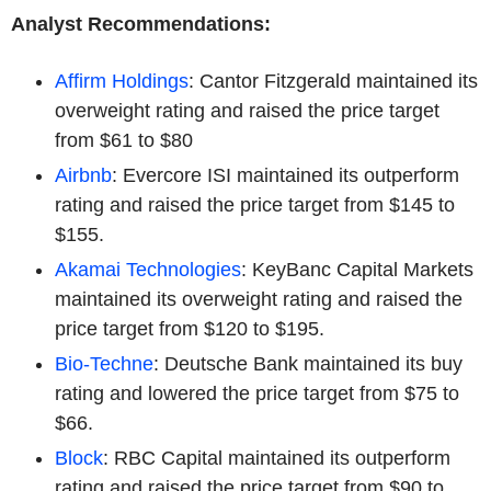
Analyst Recommendations:
Affirm Holdings
: Cantor Fitzgerald maintained its
overweight rating and raised the price target
from $61 to $80
Airbnb
: Evercore ISI maintained its outperform
rating and raised the price target from $145 to
$155.
Akamai Technologies
: KeyBanc Capital Markets
maintained its overweight rating and raised the
price target from $120 to $195.
Bio-Techne
: Deutsche Bank maintained its buy
rating and lowered the price target from $75 to
$66.
Block
: RBC Capital maintained its outperform
rating and raised the price target from $90 to