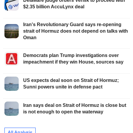
Delaware judge orders Verisk to proceed with
$2.35 billion AccuLynx deal
Iran's Revolutionary Guard says re-opening
strait of Hormuz does not depend on talks with
Oman
Democrats plan Trump investigations over
impeachment if they win House, sources say
US expects deal soon on Strait of Hormuz;
Sunni powers unite in defense pact
Iran says deal on Strait of Hormuz is close but
is not enough to open the waterway
All Analysis