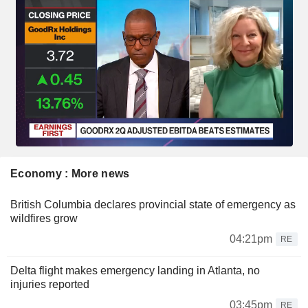
Economy : More news
British Columbia declares provincial state of emergency as
wildfires grow
04:21pm
RE
Delta flight makes emergency landing in Atlanta, no
injuries reported
03:45pm
RE