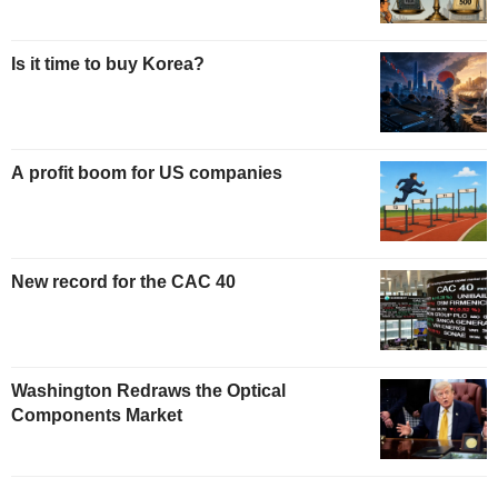
Is it time to buy Korea?
A profit boom for US companies
New record for the CAC 40
Washington Redraws the Optical
Components Market