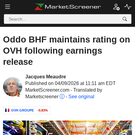
Oddo BHF maintains rating on
OVH following earnings
release
Jacques Meaudre
Published on 04/09/2026 at 11:11 am EDT
MarketScreener.com - Translated by
Marketscreener
-
See original
OVH GROUPE
-0.83%