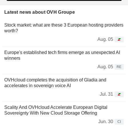
Latest news about OVH Groupe
Stock market: what are these 3 European hosting providers
worth?
Aug. 05
Europe's established tech firms emerge as unexpected AI
winners
Aug. 05
RE
OVHcloud completes the acquisition of Gladia and
accelerates in sovereign voice AI
Jul. 31
Scality And OVHcloud Accelerate European Digital
Sovereignty With New Cloud Storage Offering
Jun. 30
CI