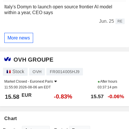
Italy's Domyn to launch open source frontier AI model
within a year, CEO says
Jun. 25
RE
More news
OVH GROUPE
Stock
OVH
FR0014005HJ9
Market Closed -
Euronext Paris
After hours
11:55:00 2026-08-06 am EDT
03:37:14 pm
EUR
-0.83%
15.58
15.57
-0.06%
Chart