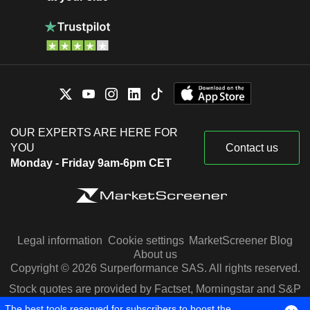
OUR EXPERTS ARE HERE FOR
YOU
Contact us
Monday - Friday 9am-6pm CET
Legal information
Cookie settings
MarketScreener Blog
About us
Copyright © 2026 Surperformance SAS. All rights reserved.
Stock quotes are provided by Factset, Morningstar and S&P
Capital IQ
The best tools reserved for subscribers to boost the