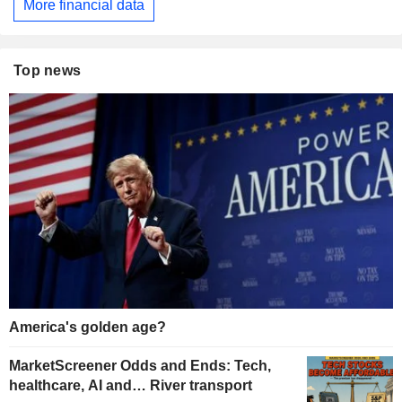
More financial data
Top news
America's golden age?
MarketScreener Odds and Ends: Tech,
healthcare, AI and… River transport