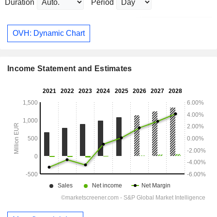
Duration
Period
OVH: Dynamic Chart
Income Statement and Estimates