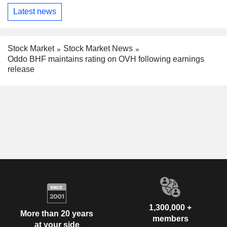
Latest news
Stock Market
Stock Market News
Oddo BHF maintains rating on OVH following earnings
release
1,300,000 +
More than 20 years
members
at your side