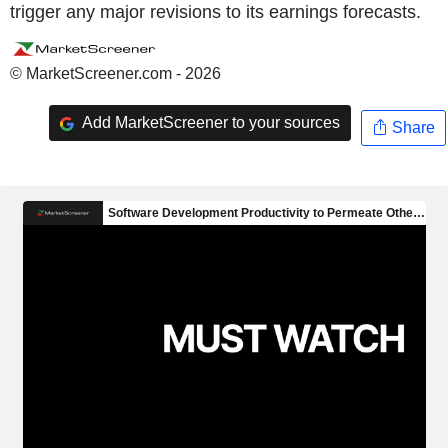
trigger any major revisions to its earnings forecasts.
© MarketScreener.com - 2026
Add MarketScreener to your sources
Share