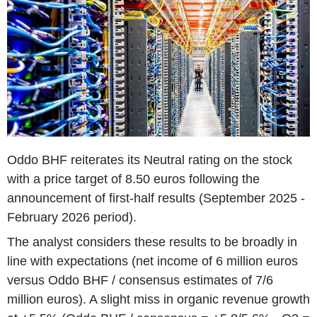
Oddo BHF reiterates its Neutral rating on the stock
with a price target of 8.50 euros following the
announcement of first-half results (September 2025 -
February 2026 period).
The analyst considers these results to be broadly in
line with expectations (net income of 6 million euros
versus Oddo BHF / consensus estimates of 7/6
million euros). A slight miss in organic revenue growth