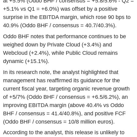
at +5.5% (Oddo BHF / consensus = +5.8/5.6% - Q2 =
+5.1% vs Q1 = +6.0%) was offset by a positive
surprise in the EBITDA margin, which rose 90 bps to
40.9% (Oddo BHF / consensus = 40.7/40.3%).
Oddo BHF notes that performance continues to be
weighed down by Private Cloud (+3.4%) and
Webcloud (+2.4%), while Public Cloud remains
dynamic (+15.1%).
In its research note, the analyst highlighted that
management has reaffirmed its guidance for the
current fiscal year, targeting organic revenue growth
of +5/7% (Oddo BHF / consensus = +6.5/6.2%), an
improving EBITDA margin (above 40.4% vs Oddo
BHF / consensus = 41.4/40.8%), and positive FCF
(Oddo BHF / consensus = 10/8 million euros).
According to the analyst, this release is unlikely to