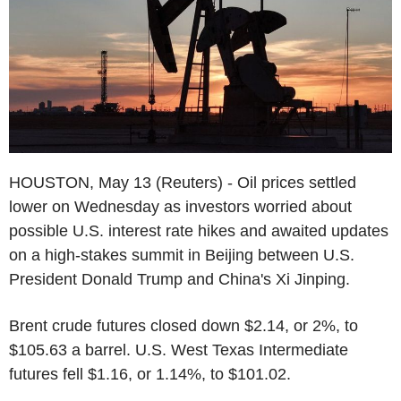
HOUSTON, May 13 (Reuters) - Oil prices settled
lower on Wednesday as investors worried about
possible U.S. interest rate hikes and awaited updates
on a high-stakes summit in Beijing between U.S.
President Donald Trump and China's Xi Jinping.
Brent crude futures closed down $2.14, or 2%, to
$105.63 a barrel. U.S. West Texas Intermediate
futures fell $1.16, or 1.14%, to $101.02.