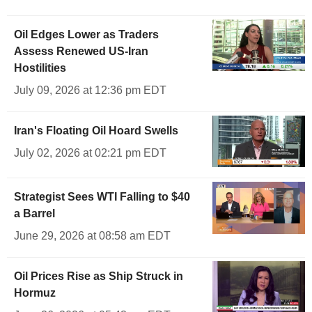
Oil Edges Lower as Traders
Assess Renewed US-Iran
Hostilities
July 09, 2026 at 12:36 pm EDT
Iran's Floating Oil Hoard Swells
July 02, 2026 at 02:21 pm EDT
Strategist Sees WTI Falling to $40
a Barrel
June 29, 2026 at 08:58 am EDT
Oil Prices Rise as Ship Struck in
Hormuz