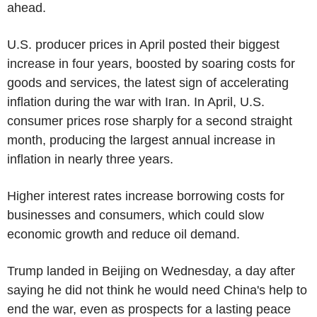
ahead.
U.S. producer prices in April posted their biggest
increase in four years, boosted by soaring costs for
goods and services, the latest sign of accelerating
inflation during the war with Iran. In April, U.S.
consumer prices rose sharply for a second straight
month, producing the largest annual increase in
inflation in nearly three years.
Higher interest rates increase borrowing costs for
businesses and consumers, which could slow
economic growth and reduce oil demand.
Trump landed in Beijing on Wednesday, a day after
saying he did not think he would need China's help to
end the war, even as prospects for a lasting peace