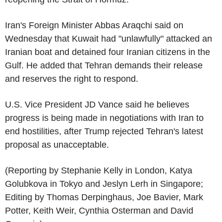
Iran's Foreign Minister Abbas Araqchi said on
Wednesday that Kuwait had "unlawfully" attacked an
Iranian boat and detained four Iranian citizens in the
Gulf. He added that Tehran demands their release
and reserves the right to respond.
U.S. Vice President JD Vance said he believes
progress is being made in negotiations with Iran to
end hostilities, after Trump rejected Tehran's latest
proposal as unacceptable.
(Reporting by Stephanie Kelly in London, Katya
Golubkova in Tokyo and Jeslyn Lerh in Singapore;
Editing by Thomas Derpinghaus, Joe Bavier, Mark
Potter, Keith Weir, Cynthia Osterman and David