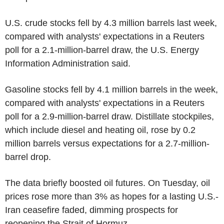
U.S. crude stocks fell by 4.3 million barrels last week,
compared with analysts' expectations in a Reuters
poll for a 2.1-million-barrel draw, the U.S. Energy
Information Administration said.
Gasoline stocks fell by 4.1 million barrels in the week,
compared with analysts' expectations in a Reuters
poll for a 2.9-million-barrel draw. Distillate stockpiles,
which include diesel and heating oil, rose by 0.2
million barrels versus expectations for a 2.7-million-
barrel drop.
The data briefly boosted oil futures. On Tuesday, oil
prices rose more than 3% as hopes for a lasting U.S.-
Iran ceasefire faded, dimming prospects for
reopening the Strait of Hormuz.