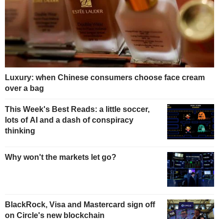
Luxury: when Chinese consumers choose face cream
over a bag
This Week's Best Reads: a little soccer,
lots of AI and a dash of conspiracy
thinking
Why won't the markets let go?
BlackRock, Visa and Mastercard sign off
on Circle's new blockchain