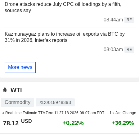
Drone attacks reduce July CPC oil loadings by a fifth,
sources say
08:44am
RE
Kazmunaygaz plans to increase oil exports via BTC by
31% in 2026, Interfax reports
08:03am
RE
More news
WTI
Commodity
XD0015948363
Real-time Estimate TTMZero
11:27:18 2026-08-07 am EDT
1st Jan Change
USD
+0.22%
78.12
+36.29%