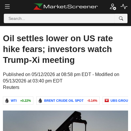
Oil settles lower on US rate
hike fears; investors watch
Trump-Xi meeting
Published on 05/12/2026 at 08:58 pm EDT - Modified on
05/13/2026 at 03:40 pm EDT
Reuters
WTI
+0.22%
BRENT CRUDE OIL SPOT
-0.14%
UBS GROUP