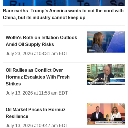
Rare earths: Trump's America wants to cut the cord with
China, but its industry cannot keep up
Wolfe's Roth on Inflation Outlook
Amid Oil Supply Risks
July 23, 2026 at 08:31 am EDT
Oil Rallies as Conflict Over
Hormuz Escalates With Fresh
Strikes
July 13, 2026 at 11:58 am EDT
Oil Market Prices In Hormuz
Resilience
July 13, 2026 at 09:47 am EDT