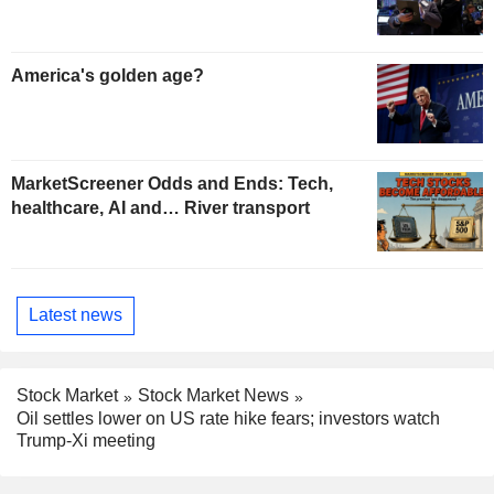
America's golden age?
MarketScreener Odds and Ends: Tech,
healthcare, AI and… River transport
Latest news
Stock Market
Stock Market News
Oil settles lower on US rate hike fears; investors watch
Trump-Xi meeting