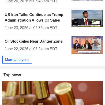
June 26, 2026 at 05:43 am EDT
US-Iran Talks Continue as Trump
Administration Allows Oil Sales
June 23, 2026 at 05:35 am EDT
Oil Stockpiles Near Danger Zone
June 22, 2026 at 08:24 am EDT
More analyses
Top news