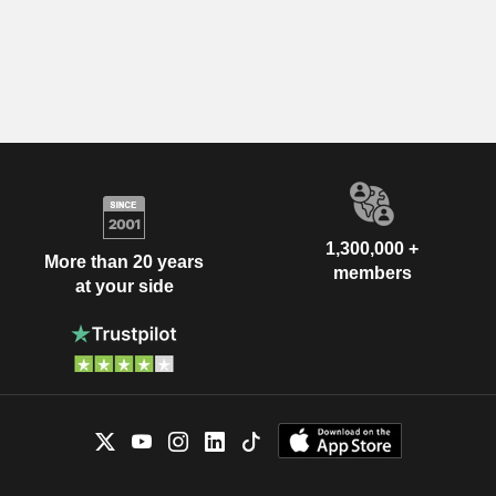
1,300,000 +
More than 20 years
members
at your side