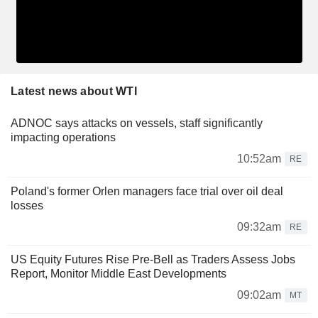
Latest news about WTI
ADNOC says attacks on vessels, staff significantly
impacting operations
10:52am
RE
Poland's former Orlen managers face trial over oil deal
losses
09:32am
RE
US Equity Futures Rise Pre-Bell as Traders Assess Jobs
Report, Monitor Middle East Developments
09:02am
MT