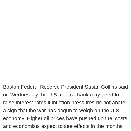
Boston Federal Reserve President Susan Collins said
on Wednesday the U.S. central bank may need to
raise interest rates if inflation pressures do not abate,
a sign that the war has begun to weigh on the U.S.
economy. Higher oil prices have pushed up fuel costs
and economists expect to see effects in the months