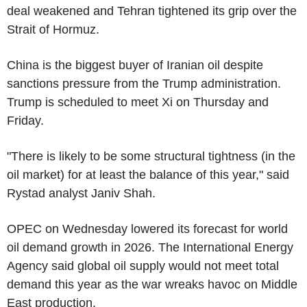
deal weakened and Tehran tightened its grip over the
Strait of Hormuz.
China is the biggest buyer of Iranian oil despite
sanctions pressure from the Trump administration.
Trump is scheduled to meet Xi on Thursday and
Friday.
"There is likely to be some structural tightness (in the
oil market) for at least the balance of this year," said
Rystad analyst Janiv Shah.
OPEC on Wednesday lowered its forecast for world
oil demand growth in 2026. The International Energy
Agency said global oil supply would not meet total
demand this year as the war wreaks havoc on Middle
East production.