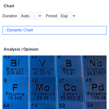
Chart
Duration
Period
: Dynamic Chart
Analysis / Opinion