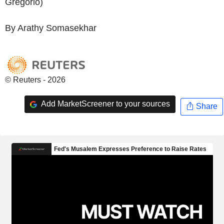
Gregorio)
By Arathy Somasekhar
© Reuters - 2026
Add MarketScreener to your sources
Share